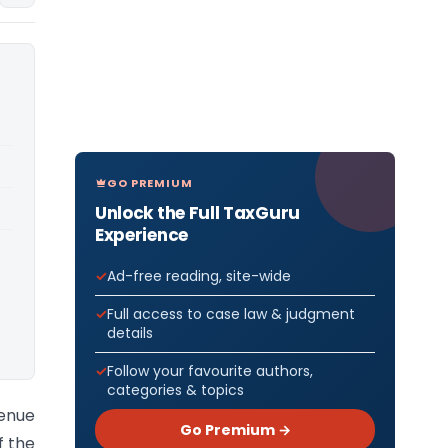
GO PREMIUM
Unlock the Full TaxGuru
Experience
Ad-free reading, site-wide
Full access to case law & judgment
details
Follow your favourite authors,
categories & topics
venue
Go Premium →
f the