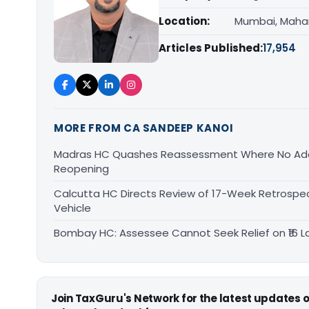
Location:
Mumbai, Maha
Articles Published:
17,954
MORE FROM CA SANDEEP KANOI
Madras HC Quashes Reassessment Where No Add
Reopening
Calcutta HC Directs Review of 17-Week Retrospec
Vehicle
Bombay HC: Assessee Cannot Seek Relief on ₹16 L
Join TaxGuru's Network for the latest updates