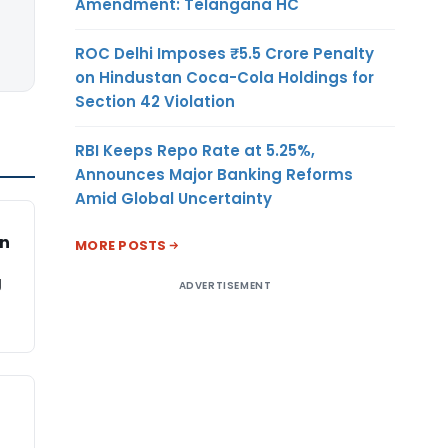
Amendment: Telangana HC
ROC Delhi Imposes ₹5.5 Crore Penalty
on Hindustan Coca-Cola Holdings for
Section 42 Violation
RBI Keeps Repo Rate at 5.25%,
Announces Major Banking Reforms
Amid Global Uncertainty
on
MORE POSTS
g
ADVERTISEMENT