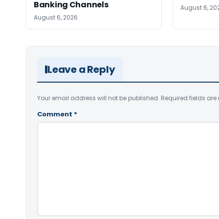
Banking Channels
August 6, 20
August 6, 2026
Leave a Reply
Your email address will not be published.
Required fields ar
Comment
*