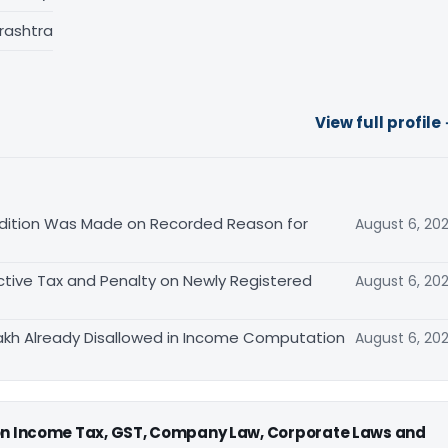
rashtra
View full profile
ition Was Made on Recorded Reason for
August 6, 20
tive Tax and Penalty on Newly Registered
August 6, 20
akh Already Disallowed in Income Computation
August 6, 20
 on Income Tax, GST, Company Law, Corporate Laws and