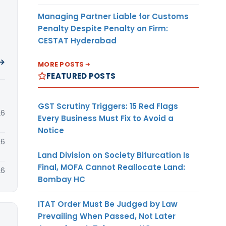
Managing Partner Liable for Customs
Penalty Despite Penalty on Firm:
CESTAT Hyderabad
 →
MORE POSTS
FEATURED POSTS
GST Scrutiny Triggers: 15 Red Flags
26
Every Business Must Fix to Avoid a
Notice
26
Land Division on Society Bifurcation Is
Final, MOFA Cannot Reallocate Land:
26
Bombay HC
ITAT Order Must Be Judged by Law
Prevailing When Passed, Not Later