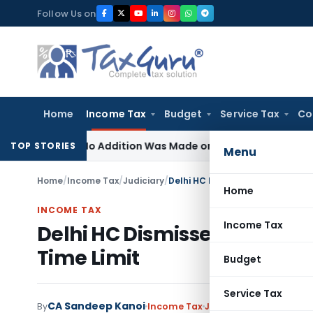
Skip
Follow Us on
to
content
Home
Income Tax
Budget
Service Tax
Co
ere No Addition Was Made on Recorded Reason for Reopen
TOP STORIES
Menu
Home
/
Income Tax
/
Judiciary
/
Delhi HC Dismisses Assessment 
Home
INCOME TAX
Income Tax
Delhi HC Dismisses Assessm
Time Limit
Budget
Service Tax
CA Sandeep Kanoi
By
Income Tax
Judiciary
June 30, 2026