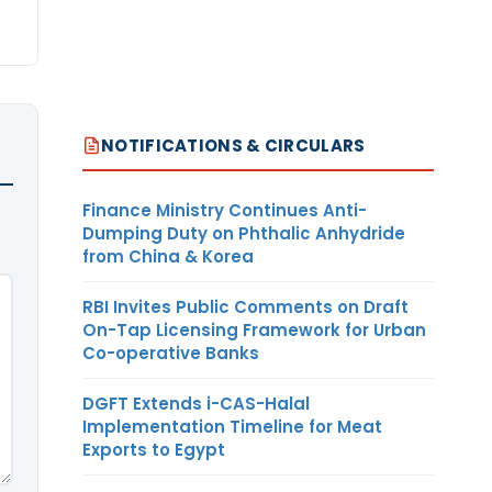
NOTIFICATIONS & CIRCULARS
Finance Ministry Continues Anti-
Dumping Duty on Phthalic Anhydride
from China & Korea
RBI Invites Public Comments on Draft
On-Tap Licensing Framework for Urban
Co-operative Banks
DGFT Extends i-CAS-Halal
Implementation Timeline for Meat
Exports to Egypt