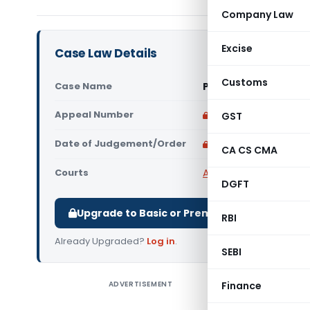
Company Law
Excise
Case Law Details
Customs
Case Name
PCIT Vs Fiberhome In
Appeal Number
Only available for p
GST
Date of Judgement/Order
Only available for p
CA CS CMA
Courts
All High Courts
,
Delhi 
DGFT
Upgrade to Basic or Premium to download.
RBI
Already Upgraded?
Log in
.
SEBI
ADVERTISEMENT
Finance
PCIT Vs F
filed an a