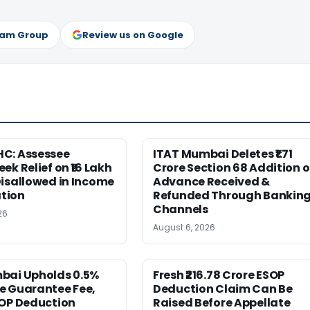
ram Group
Review us on Google
C: Assessee
ITAT Mumbai Deletes ₹1.71
ek Relief on ₹16 Lakh
Crore Section 68 Addition 
isallowed in Income
Advance Received &
tion
Refunded Through Bankin
Channels
26
August 6, 2026
bai Upholds 0.5%
Fresh ₹216.78 Crore ESOP
e Guarantee Fee,
Deduction Claim Can Be
SOP Deduction
Raised Before Appellate