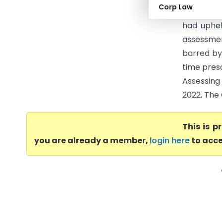
Corp Law
Income Ta
had uphel
assessmen
barred by
time presc
Assessing
2022. The 
This is 
you are already a member,
login here
to acce