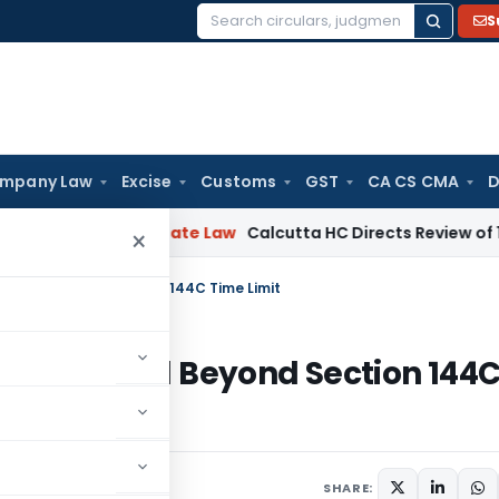
S
Search
for:
mpany Law
Excise
Customs
GST
CA CS CMA
D
ing
Corporate Law
Calcutta HC Directs Review of 17-Week Re
×
Passed Beyond Section 144C Time Limit
ent Passed Beyond Section 144
SHARE: