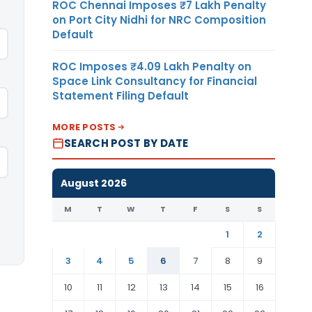
ROC Chennai Imposes ₹7 Lakh Penalty
on Port City Nidhi for NRC Composition
Default
ROC Imposes ₹4.09 Lakh Penalty on
Space Link Consultancy for Financial
Statement Filing Default
MORE POSTS
SEARCH POST BY DATE
August 2026
M
T
W
T
F
S
S
1
2
3
4
5
6
7
8
9
10
11
12
13
14
15
16