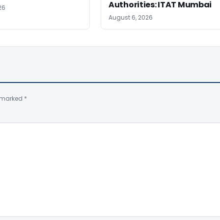
Authorities: ITAT Mumbai
26
August 6, 2026
e marked
*