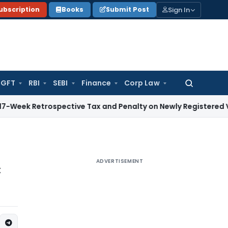
Sign In
ubscription
Books
Submit Post
GFT
RBI
SEBI
Finance
Corp Law
Search
for:
trospective Tax and Penalty on Newly Registered Vehicle
Inc
ADVERTISEMENT
C