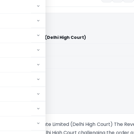
dia Private Limited (Delhi High Court)
aid members
aid members
High Court
iberhome India Private Limited (Delhi High Court) The Re
ppeal before the Delhi High Court challenging the order o