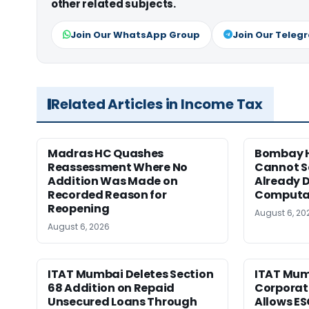
other related subjects.
Join Our WhatsApp Group
Join Our Teleg
Related Articles in Income Tax
Madras HC Quashes
Bombay H
Reassessment Where No
Cannot Se
Addition Was Made on
Already D
Recorded Reason for
Computa
Reopening
August 6, 20
August 6, 2026
ITAT Mumbai Deletes Section
ITAT Mum
68 Addition on Repaid
Corporat
Unsecured Loans Through
Allows E