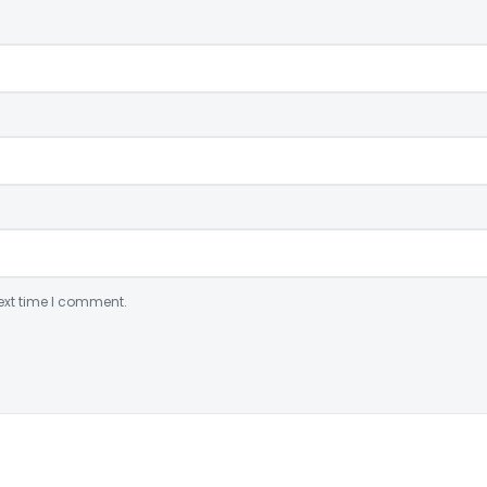
ext time I comment.