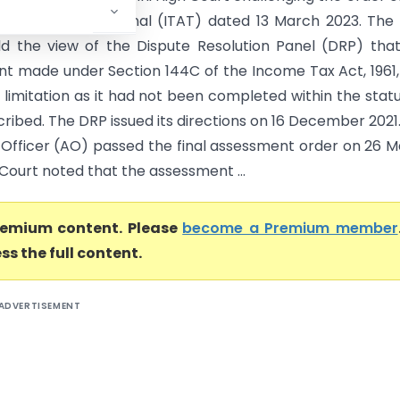
x Appellate Tribunal (ITAT) dated 13 March 2023. The
d the view of the Dispute Resolution Panel (DRP) tha
t made under Section 144C of the Income Tax Act, 1961
 limitation as it had not been completed within the stat
ribed. The DRP issued its directions on 16 December 2021
 Officer (AO) passed the final assessment order on 26 
Court noted that the assessment ...
premium content. Please
become a Premium member
ss the full content.
ADVERTISEMENT