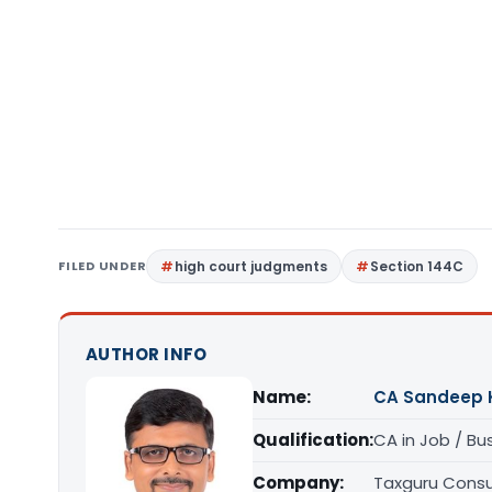
FILED UNDER
high court judgments
Section 144C
AUTHOR INFO
Name:
CA Sandeep 
Qualification:
CA in Job / Bu
Company:
Taxguru Consu