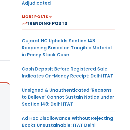
Adjudicated
MORE POSTS
TRENDING POSTS
Gujarat HC Upholds Section 148
Reopening Based on Tangible Material
in Penny Stock Case
Cash Deposit Before Registered Sale
Indicates On-Money Receipt: Delhi ITAT
Unsigned & Unauthenticated ‘Reasons
to Believe’ Cannot Sustain Notice under
Section 148: Delhi ITAT
Ad Hoc Disallowance Without Rejecting
Books Unsustainable: ITAT Delhi