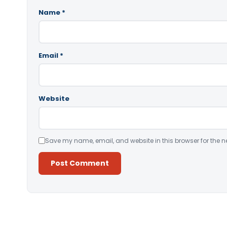
Name
*
Email
*
Website
Save my name, email, and website in this browser for the n
Alternative: