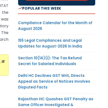
 ITAT
POPULAR THIS WEEK
t the
, was
Compliance Calendar for the Month of
utory
August 2026
. The
March
155 Legal Compliances and Legal
Updates for August-2026 in India
Section 10(14)(i): The Tax Refund
. If
Secret for Salaried Individuals
Delhi HC Declines GST Writ, Directs
Appeal as Service of Notices Involves
Disputed Facts
Rajasthan HC Quashes GST Penalty as
Same Officer Investigated &