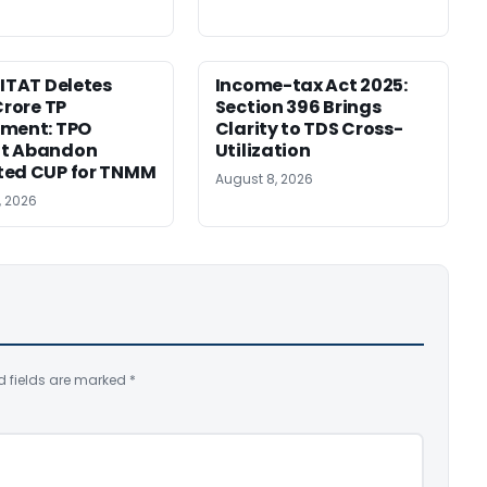
 ITAT Deletes
Income-tax Act 2025:
Crore TP
Section 396 Brings
tment: TPO
Clarity to TDS Cross-
t Abandon
Utilization
ted CUP for TNMM
August 8, 2026
, 2026
d fields are marked
*