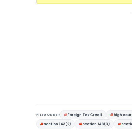
FILED UNDER
Foreign Tax Credit
high cou
section 143(2)
section 143(3)
secti