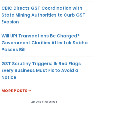
CBIC Directs GST Coordination with
State Mining Authorities to Curb GST
Evasion
Will UPI Transactions Be Charged?
Government Clarifies After Lok Sabha
Passes Bill
GST Scrutiny Triggers: 15 Red Flags
Every Business Must Fix to Avoid a
Notice
MORE POSTS
ADVERTISEMENT