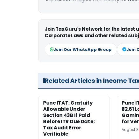
Join TaxGuru's Network for the latest
Corporate Laws and other related subj
Join Our WhatsApp Group
Join 
Related Articles in Income Ta
Pune ITAT: Gratuity
Pune 
Allowable Under
₹32.61 
Section 43B If Paid
Gaming
Before ITR Due Date;
for Ver
Tax Audit Error
August 8
Verifiable