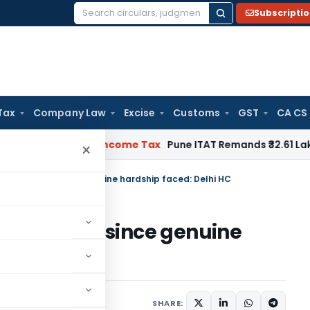
Subscripti
Search
for:
Tax
Company Law
Excise
Customs
GST
CA CS
erifiable
Income Tax
Pune ITAT Remands ₹32.61 Lakh Online G
×
 10B condoned since genuine hardship faced: Delhi HC
0B condoned since genuine
HC
13, 2025
SHARE: