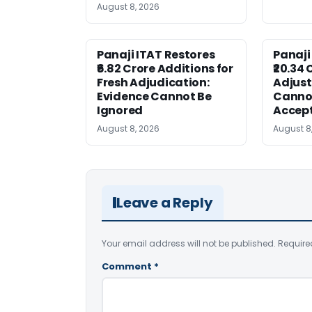
August 8, 2026
Panaji ITAT Restores
Panaji
₹6.82 Crore Additions for
₹20.34 
Fresh Adjudication:
Adjus
Evidence Cannot Be
Canno
Ignored
Accep
August 8, 2026
August 8
Leave a Reply
Your email address will not be published.
Require
Comment
*