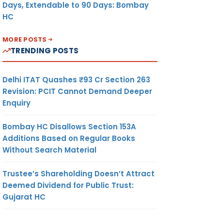
Days, Extendable to 90 Days: Bombay
HC
MORE POSTS
TRENDING POSTS
Delhi ITAT Quashes ₹93 Cr Section 263
Revision: PCIT Cannot Demand Deeper
Enquiry
Bombay HC Disallows Section 153A
Additions Based on Regular Books
Without Search Material
Trustee’s Shareholding Doesn’t Attract
Deemed Dividend for Public Trust:
Gujarat HC