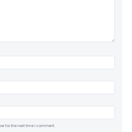
er for the next time I comment.