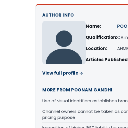
AUTHOR INFO
Name:
POO
Qualification:
CA in
Location:
AHME
Articles Published
View full profile →
MORE FROM POONAM GANDHI
Use of visual identifiers establishes b
Channel owners cannot be taken as comp
pricing purpose
Imposition of higher GST liability for me