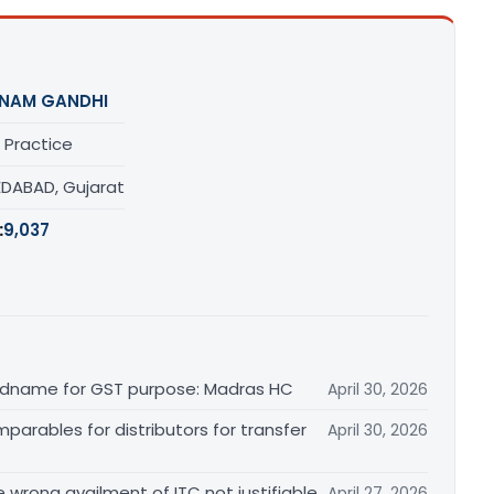
NAM GANDHI
 Practice
DABAD, Gujarat
:
9,037
randname for GST purpose: Madras HC
April 30, 2026
arables for distributors for transfer
April 30, 2026
re wrong availment of ITC not justifiable
April 27, 2026