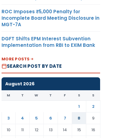
ROC Imposes ₹5,000 Penalty for
Incomplete Board Meeting Disclosure in
MGT-7A
DGFT Shifts EPM Interest Subvention
Implementation from RBI to EXIM Bank
MORE POSTS
SEARCH POST BY DATE
August 2026
M
T
W
T
F
S
S
1
2
3
4
5
6
7
8
9
10
11
12
13
14
15
16