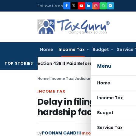
Skip
Follow Us on
to
content
Home
Income Tax
Budget
Service 
der Section 43B If Paid Before ITR Due Date; Tax Audit Error V
TOP STORIES
Menu
Home
/
Income Tax
/
Judiciary
/
Delay in filing Form
Home
INCOME TAX
Income Tax
Delay in filing Form 1
hardship faced: Delhi 
Budget
Service Tax
POONAM GANDHI
By
Income Tax
Judiciary
May 