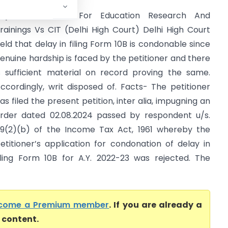
iitjee Foundation For Education Research And
rainings Vs CIT (Delhi High Court) Delhi High Court
eld that delay in filing Form 10B is condonable since
enuine hardship is faced by the petitioner and there
s sufficient material on record proving the same.
ccordingly, writ disposed of. Facts- The petitioner
as filed the present petition, inter alia, impugning an
rder dated 02.08.2024 passed by respondent u/s.
19(2)(b) of the Income Tax Act, 1961 whereby the
etitioner’s application for condonation of delay in
iling Form 10B for A.Y. 2022-23 was rejected. The
come a Premium member
. If you are already a
l content.