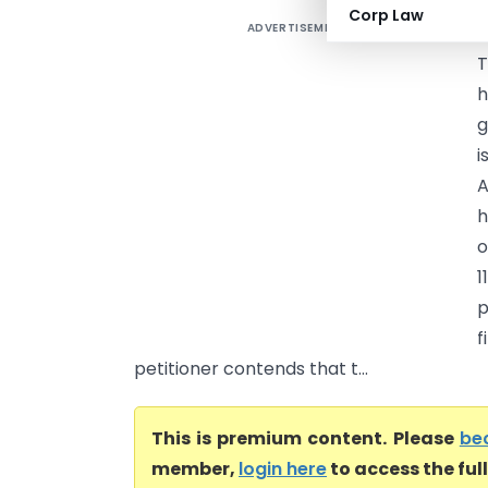
Corp Law
ADVERTISEMENT
F
T
h
g
i
A
h
o
1
p
f
petitioner contends that t...
This is premium content. Please
be
member,
login here
to access the ful