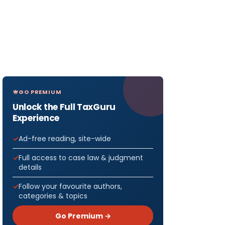
GO PREMIUM
Unlock the Full TaxGuru
Experience
Ad-free reading, site-wide
Full access to case law & judgment
details
Follow your favourite authors,
categories & topics
Go Premium →