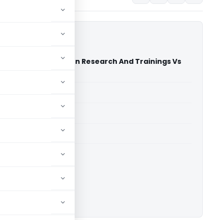
undation For Education Research And Trainings Vs
High Court)
able for paid members
able for paid members
rts
,
Delhi High Court
ownload.