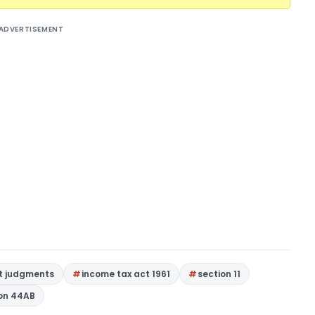
ADVERTISEMENT
rt judgments
income tax act 1961
section 11
on 44AB