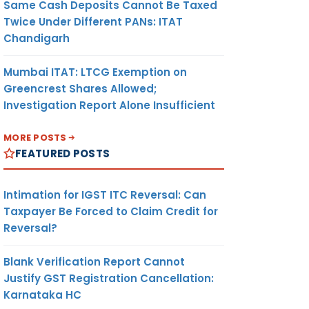
Same Cash Deposits Cannot Be Taxed
Twice Under Different PANs: ITAT
Chandigarh
Mumbai ITAT: LTCG Exemption on
Greencrest Shares Allowed;
Investigation Report Alone Insufficient
MORE POSTS
FEATURED POSTS
Intimation for IGST ITC Reversal: Can
Taxpayer Be Forced to Claim Credit for
Reversal?
Blank Verification Report Cannot
Justify GST Registration Cancellation:
Karnataka HC