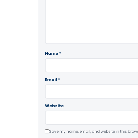
Name
*
Email
*
Website
Save my name, email, and website in this brows