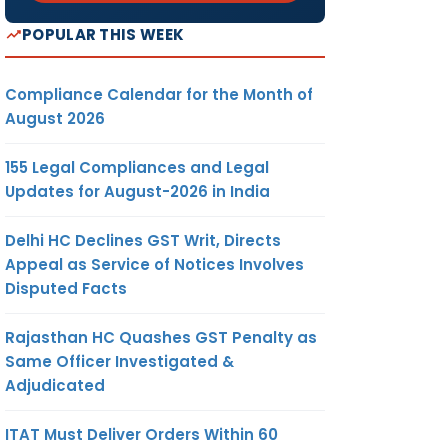
POPULAR THIS WEEK
Compliance Calendar for the Month of
August 2026
155 Legal Compliances and Legal
Updates for August-2026 in India
Delhi HC Declines GST Writ, Directs
Appeal as Service of Notices Involves
Disputed Facts
Rajasthan HC Quashes GST Penalty as
Same Officer Investigated &
Adjudicated
ITAT Must Deliver Orders Within 60