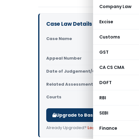
Company Law
Excise
Case Law Details
Customs
Case Name
Fiitjee Fo
CIT (Delhi 
GST
Appeal Number
Only avail
CA CS CMA
Date of Judgement/Order
Only avail
DGFT
Related Assessment Year
2022-23
Courts
All High Cou
RBI
SEBI
Upgrade to Basic or Premium to d
Already Upgraded?
Log in
.
Finance