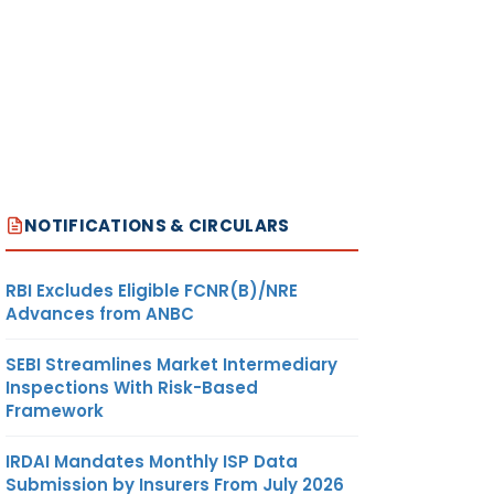
NOTIFICATIONS & CIRCULARS
RBI Excludes Eligible FCNR(B)/NRE
Advances from ANBC
SEBI Streamlines Market Intermediary
Inspections With Risk-Based
Framework
IRDAI Mandates Monthly ISP Data
Submission by Insurers From July 2026