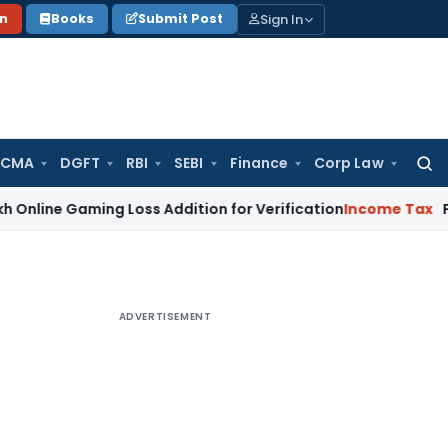
Sign In
on
Books
Submit Post
 CMA
DGFT
RBI
SEBI
Finance
Corp Law
Searc
for:
aming Loss Addition for Verification
Income Tax
Panaji ITAT
ADVERTISEMENT