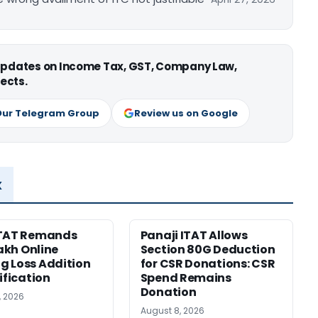
 updates on Income Tax, GST, Company Law,
ects.
Our Telegram Group
Review us on Google
x
ITAT Remands
Panaji ITAT Allows
Lakh Online
Section 80G Deduction
 Loss Addition
for CSR Donations: CSR
ification
Spend Remains
Donation
, 2026
August 8, 2026