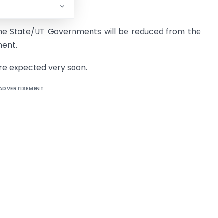
 State/UT Governments will be reduced from the
ment.
 are expected very soon.
ADVERTISEMENT