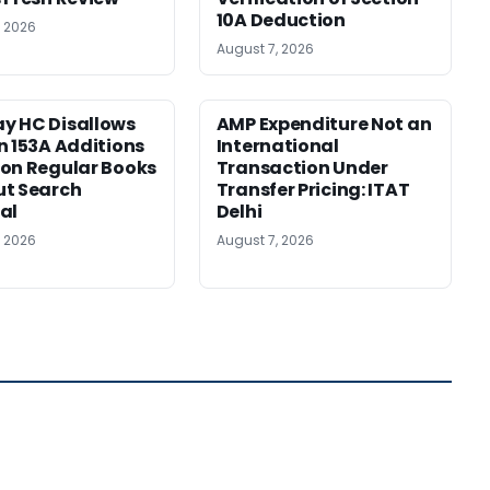
10A Deduction
, 2026
August 7, 2026
y HC Disallows
AMP Expenditure Not an
n 153A Additions
International
on Regular Books
Transaction Under
ut Search
Transfer Pricing: ITAT
al
Delhi
, 2026
August 7, 2026