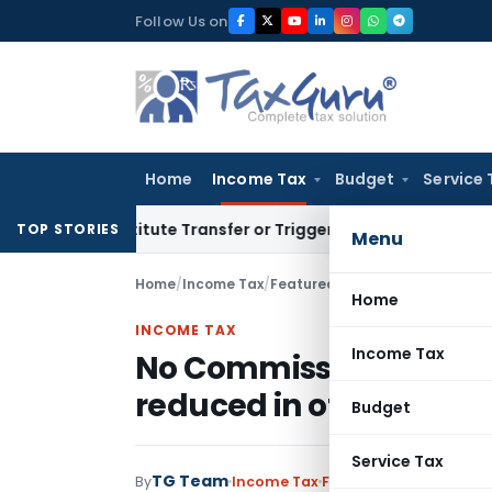
Skip
Follow Us on
to
content
Home
Income Tax
Budget
Service 
 Constitute Transfer or Trigger Capital Gains: ITAT Kolkata
S
TOP STORIES
Menu
Home
/
Income Tax
/
Featured
/
No Commission to Po
Home
INCOME TAX
Income Tax
No Commission to Post 
reduced in other Sche
Budget
Service Tax
TG Team
By
Income Tax
Featured
,
News
Novemb