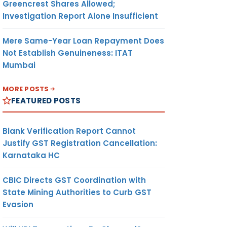
Greencrest Shares Allowed;
Investigation Report Alone Insufficient
Mere Same-Year Loan Repayment Does
Not Establish Genuineness: ITAT
Mumbai
MORE POSTS
FEATURED POSTS
Blank Verification Report Cannot
Justify GST Registration Cancellation:
Karnataka HC
CBIC Directs GST Coordination with
State Mining Authorities to Curb GST
Evasion