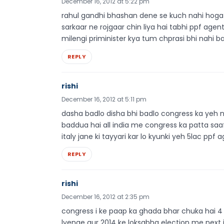
December 16, 2012 at 5:22 pm
rahul gandhi bhashan dene se kuch nahi hoga k
sarkaar ne rojgaar chin liya hai tabhi ppf agen
milengi priminister kya tum chprasi bhi nahi 
REPLY
rishi
December 16, 2012 at 5:11 pm
dasha badlo disha bhi badlo congress ka yeh n
baddua hai all india me congress ka patta saa
italy jane ki tayyari kar lo kyunki yeh 5lac ppf
REPLY
rishi
December 16, 2012 at 2:35 pm
congress i ke paap ka ghada bhar chuka hai 4 di
lyenge aur 2014 ke loksabha election me next 