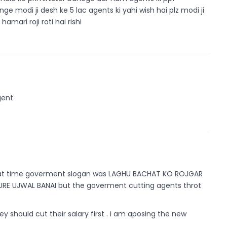
e modi ji desh ke 5 lac agents ki yahi wish hai plz modi ji
mari roji roti hai rishi
gent
that time goverment slogan was LAGHU BACHAT KO ROJGAR
RE UJWAL BANAI but the goverment cutting agents throt
ey should cut their salary first . i am aposing the new