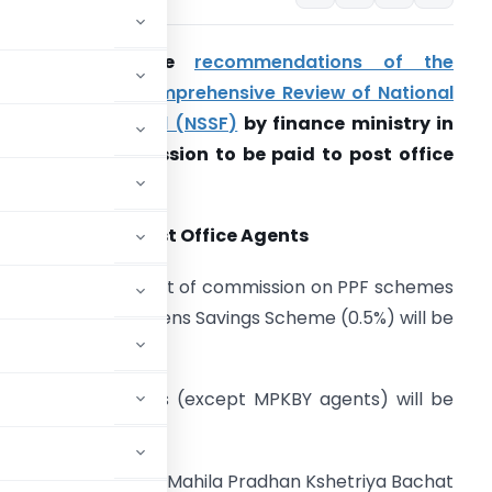
Decisions on the
recommendations of the
ommittee for Comprehensive Review of National
mall Savings Fund (NSSF)
by finance ministry in
epsect of commission to be paid to post office
gents .
ommission to Post Office Agents
(i) Payment of commission on PPF schemes
1%) and Senior Citizens Savings Scheme (0.5%) will be
iscontinued.
other schemes (except MPKBY agents) will be
 will continue for Mahila Pradhan Kshetriya Bachat