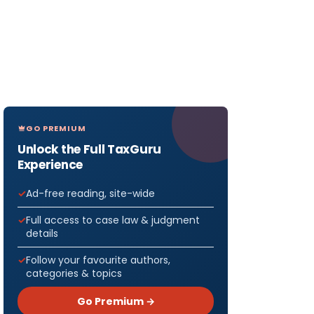
GO PREMIUM
Unlock the Full TaxGuru
Experience
Ad-free reading, site-wide
Full access to case law & judgment
details
Follow your favourite authors,
categories & topics
Go Premium →