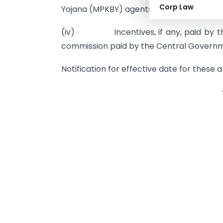
Corp Law
Yojana (MPKBY) agents.
(iv) Incentives, if any, paid by the
commission paid by the Central Govern
Notification for effective date for these