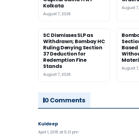
Kolkata
August 7
August 7, 2026
SC Dismisses SLP as
Bomba
Withdrawn; Bombay HC
Sectio
Ruling Denying Section
Based 
37 Deduction for
Witho
Redemption Fine
Materi
Stands
August 7
August 7, 2026
0 Comments
Kuldeep
April 1, 2015 at 5:21 pm