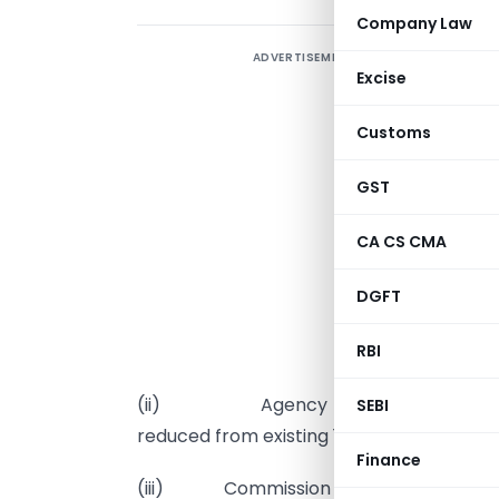
Company Law
ADVERTISEMENT
Excise
C
S
Customs
r
a
GST
C
CA CS CMA
DGFT
(
RBI
d
(ii) Agency commission under all 
SEBI
reduced from existing 1% to 0.5%.
Finance
(iii) Commission at existing rate of 4%