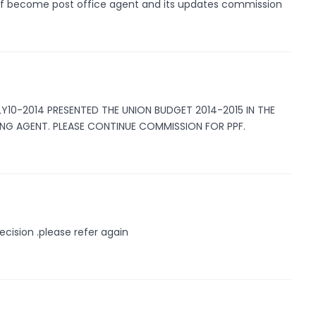
 of become post office agent and its updates commission
LY10-2014 PRESENTED THE UNION BUDGET 2014-2015 IN THE
ING AGENT. PLEASE CONTINUE COMMISSION FOR PPF.
ecision .please refer again