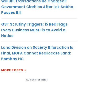
Will UPI Transactions Be Charged?
Government Clarifies After Lok Sabha
Passes Bill
GST Scrutiny Triggers: 15 Red Flags
Every Business Must Fix to Avoid a
Notice
Land Division on Society Bifurcation Is
Final, MOFA Cannot Reallocate Land:
Bombay HC
MORE POSTS
ADVERTISEMENT