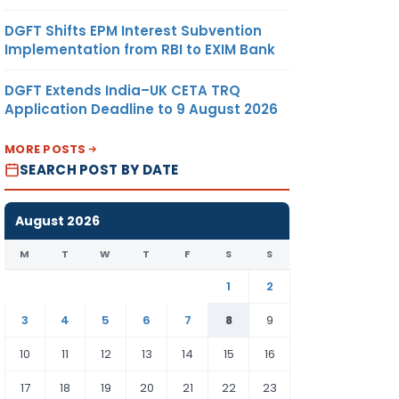
DGFT Shifts EPM Interest Subvention
Implementation from RBI to EXIM Bank
DGFT Extends India–UK CETA TRQ
Application Deadline to 9 August 2026
MORE POSTS
SEARCH POST BY DATE
August 2026
M
T
W
T
F
S
S
1
2
3
4
5
6
7
8
9
10
11
12
13
14
15
16
17
18
19
20
21
22
23