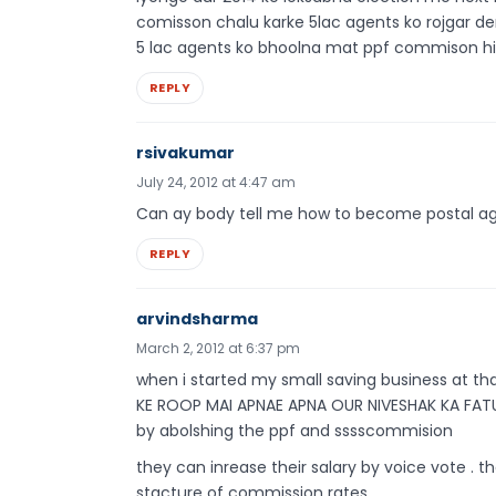
comisson chalu karke 5lac agents ko rojgar deng
5 lac agents ko bhoolna mat ppf commison hi ha
REPLY
rsivakumar
July 24, 2012 at 4:47 am
Can ay body tell me how to become postal a
REPLY
arvindsharma
March 2, 2012 at 6:37 pm
when i started my small saving business at 
KE ROOP MAI APNAE APNA OUR NIVESHAK KA FATU
by abolshing the ppf and sssscommision
they can inrease their salary by voice vote . th
stacture of commission rates