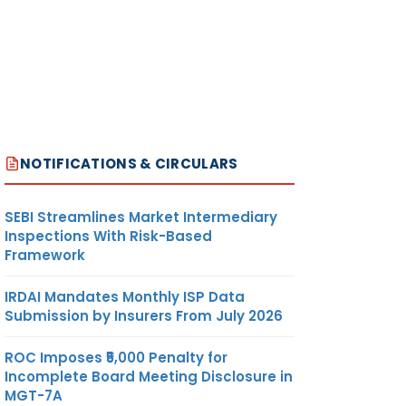
NOTIFICATIONS & CIRCULARS
SEBI Streamlines Market Intermediary
Inspections With Risk-Based
Framework
IRDAI Mandates Monthly ISP Data
Submission by Insurers From July 2026
ROC Imposes ₹5,000 Penalty for
Incomplete Board Meeting Disclosure in
MGT-7A