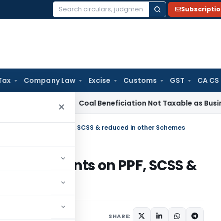
Subscripti
Search
for:
Tax
Company Law
Excise
Customs
GST
CA CS
ervice Tax
Coal Beneficiation Not Taxable as Business Auxil
×
st Office Agents on PPF, SCSS & reduced in other Schemes
Office Agents on PPF, SCSS &
mes
er 11, 2011
SHARE: