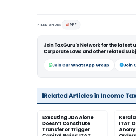
FILED UNDER
PPF
Join TaxGuru's Network for the latest
Corporate Laws and other related subj
Join Our WhatsApp Group
Join 
Related Articles in Income Ta
Executing JDA Alone
Kerala
Doesn’t Constitute
ITAT O
Transfer or Trigger
Anony
Capital Gains: ITAT
Orders