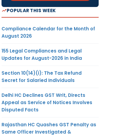
POPULAR THIS WEEK
Compliance Calendar for the Month of
August 2026
155 Legal Compliances and Legal
Updates for August-2026 in India
Section 10(14)(i): The Tax Refund
Secret for Salaried Individuals
Delhi HC Declines GST Writ, Directs
Appeal as Service of Notices Involves
Disputed Facts
Rajasthan HC Quashes GST Penalty as
Same Officer Investigated &