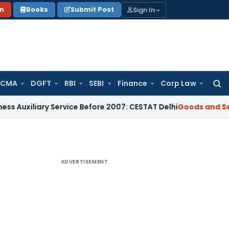
Sign In
on
Books
Submit Post
 CMA
DGFT
RBI
SEBI
Finance
Corp Law
Searc
for:
iary Service Before 2007: CESTAT Delhi
Goods and Services T
ADVERTISEMENT