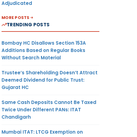
Adjudicated
MORE POSTS
TRENDING POSTS
Bombay HC Disallows Section 153A
Additions Based on Regular Books
Without Search Material
Trustee’s Shareholding Doesn’t Attract
Deemed Dividend for Public Trust:
Gujarat HC
Same Cash Deposits Cannot Be Taxed
Twice Under Different PANs: ITAT
Chandigarh
Mumbai ITAT: LTCG Exemption on