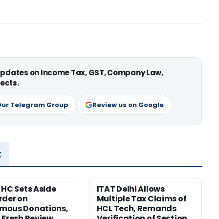
 updates on Income Tax, GST, Company Law,
ects.
Our Telegram Group
Review us on Google
x
 HC Sets Aside
ITAT Delhi Allows
rder on
Multiple Tax Claims of
mous Donations,
HCL Tech, Remands
 Fresh Review
Verification of Section