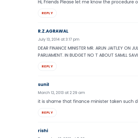
Hi, Friends Please let me know the procedure
REPLY
R.Z.AGRAWAL
July 13, 2014 at 3:17 pm
DEAR FINANCE MINISTER MR. ARUN JAITLEY ON JU
PARLIAMENT. IN BUDGET NO T ABOUT SAMLL SAV
REPLY
sunil
March 12, 2013 at 2:29 am
it is shame that finance minister taken such d
REPLY
rishi