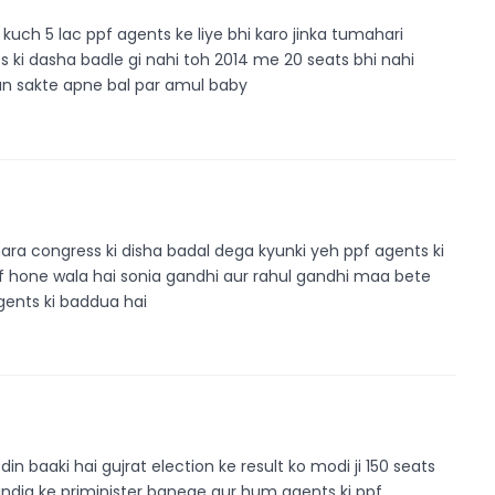
uch 5 lac ppf agents ke liye bhi karo jinka tumahari
ts ki dasha badle gi nahi toh 2014 me 20 seats bhi nahi
ban sakte apne bal par amul baby
ara congress ki disha badal dega kyunki yeh ppf agents ki
f hone wala hai sonia gandhi aur rahul gandhi maa bete
 agents ki baddua hai
n baaki hai gujrat election ke result ko modi ji 150 seats
india ke priminister banege aur hum agents ki ppf