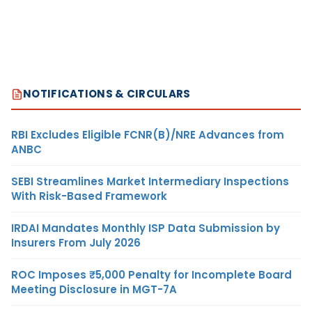
NOTIFICATIONS & CIRCULARS
RBI Excludes Eligible FCNR(B)/NRE Advances from
ANBC
SEBI Streamlines Market Intermediary Inspections
With Risk-Based Framework
IRDAI Mandates Monthly ISP Data Submission by
Insurers From July 2026
ROC Imposes ₹5,000 Penalty for Incomplete Board
Meeting Disclosure in MGT-7A