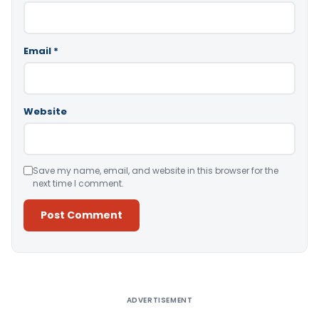
Email
*
Website
Save my name, email, and website in this browser for the
next time I comment.
Alternative:
ADVERTISEMENT