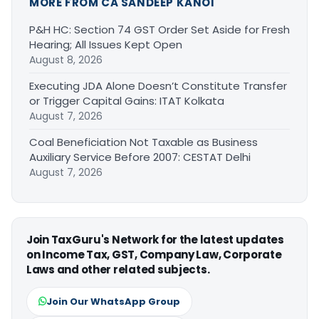
MORE FROM CA SANDEEP KANOI
P&H HC: Section 74 GST Order Set Aside for Fresh
Hearing; All Issues Kept Open
August 8, 2026
Executing JDA Alone Doesn’t Constitute Transfer
or Trigger Capital Gains: ITAT Kolkata
August 7, 2026
Coal Beneficiation Not Taxable as Business
Auxiliary Service Before 2007: CESTAT Delhi
August 7, 2026
Join TaxGuru's Network for the latest updates
on Income Tax, GST, Company Law, Corporate
Laws and other related subjects.
Join Our WhatsApp Group