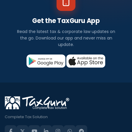
Get the TaxGuru App
Read the latest tax & corporate law updates on
the go. Download our app and never miss an
update.
Complete Tax Solution