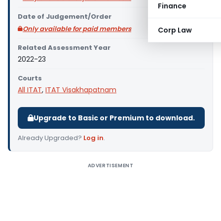
Finance
Date of Judgement/Order
Only available for paid members
Corp Law
Related Assessment Year
2022-23
Courts
All ITAT
,
ITAT Visakhapatnam
Upgrade to Basic or Premium to download.
Already Upgraded?
Log in
.
ADVERTISEMENT