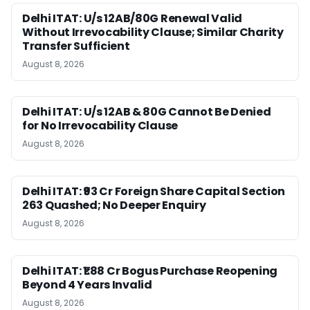
Delhi ITAT: U/s 12AB/80G Renewal Valid
Without Irrevocability Clause; Similar Charity
Transfer Sufficient
August 8, 2026
Delhi ITAT: U/s 12AB & 80G Cannot Be Denied
for No Irrevocability Clause
August 8, 2026
Delhi ITAT: ₹93 Cr Foreign Share Capital Section
263 Quashed; No Deeper Enquiry
August 8, 2026
Delhi ITAT: ₹1.88 Cr Bogus Purchase Reopening
Beyond 4 Years Invalid
August 8, 2026