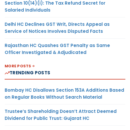
Section 10(14)(i): The Tax Refund Secret for
Salaried Individuals
Delhi HC Declines GST Writ, Directs Appeal as
Service of Notices Involves Disputed Facts
Rajasthan HC Quashes GST Penalty as Same
Officer Investigated & Adjudicated
MORE POSTS
TRENDING POSTS
Bombay HC Disallows Section 153A Additions Based
on Regular Books Without Search Material
Trustee’s Shareholding Doesn’t Attract Deemed
Dividend for Public Trust: Gujarat HC