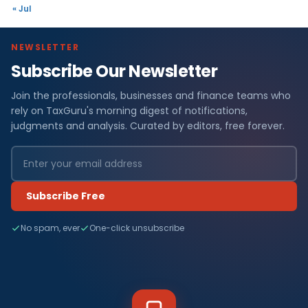
« Jul
NEWSLETTER
Subscribe Our Newsletter
Join the professionals, businesses and finance teams who
rely on TaxGuru's morning digest of notifications,
judgments and analysis. Curated by editors, free forever.
Subscribe Free
No spam, ever
One-click unsubscribe