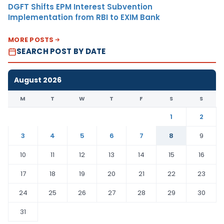
DGFT Shifts EPM Interest Subvention
Implementation from RBI to EXIM Bank
MORE POSTS
SEARCH POST BY DATE
August 2026
M
T
W
T
F
S
S
1
2
3
4
5
6
7
8
9
10
11
12
13
14
15
16
17
18
19
20
21
22
23
24
25
26
27
28
29
30
31