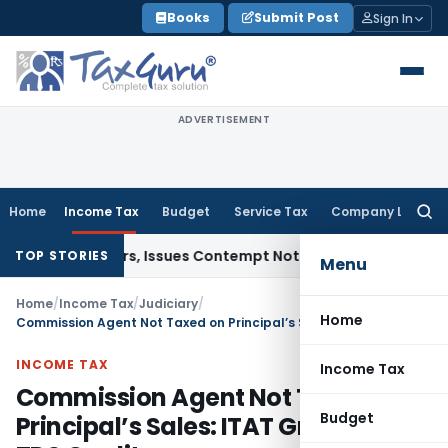
Skip
Books
Submit Post
Sign In
to
content
ADVERTISEMENT
Home
Income Tax
Budget
Service Tax
Company Law
Searc
for:
rt Orders, Issues Contempt Notice to IAS Officers
Income T
TOP STORIES
Menu
Home
/
Income Tax
/
Judiciary
/
Home
Commission Agent Not Taxed on Principal’s Sales: ITAT Grants Full TDS Credit
INCOME TAX
Income Tax
Commission Agent Not Taxed on
Budget
Principal’s Sales: ITAT Grants Full