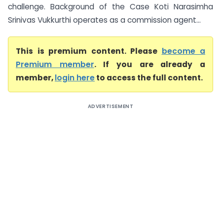
challenge. Background of the Case Koti Narasimha
Srinivas Vukkurthi operates as a commission agent...
This is premium content. Please
become a
Premium member
. If you are already a
member,
login here
to access the full content.
ADVERTISEMENT