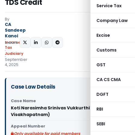
TDS Credit
Service Tax
By
Company Law
CA
Sandeep
Excise
Kanoi
Income
SHARE:
Tax
Customs
Judiciary
September
GST
4, 2025
CA CS CMA
Case Law Details
DGFT
Case Name
Koti Narasimha Srinivas Vukkurthi Vs ITO (ITAT
RBI
Visakhapatnam)
SEBI
Appeal Number
Only available for paid members