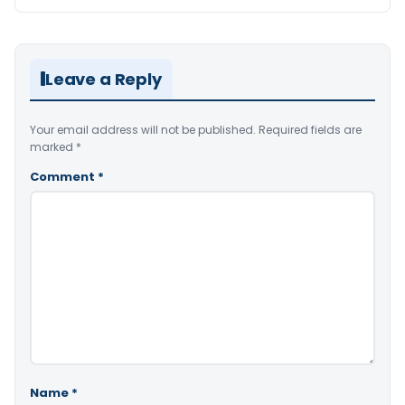
Leave a Reply
Your email address will not be published.
Required fields are
marked
*
Comment
*
Name
*