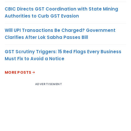
CBIC Directs GST Coordination with State Mining
Authorities to Curb GST Evasion
Will UPI Transactions Be Charged? Government
Clarifies After Lok Sabha Passes Bill
GST Scrutiny Triggers: 15 Red Flags Every Business
Must Fix to Avoid a Notice
MORE POSTS
ADVERTISEMENT