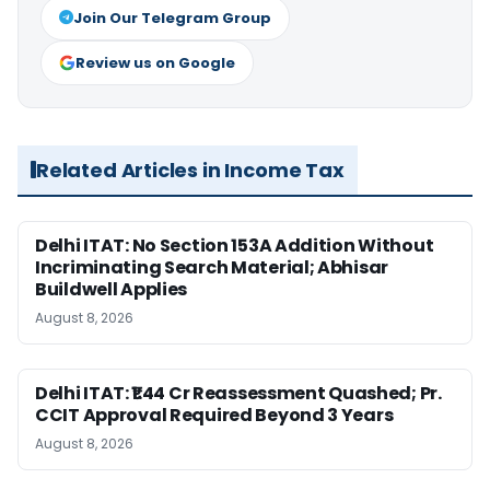
Join Our Telegram Group
Review us on Google
Related Articles in Income Tax
Delhi ITAT: No Section 153A Addition Without
Incriminating Search Material; Abhisar
Buildwell Applies
August 8, 2026
Delhi ITAT: ₹1.44 Cr Reassessment Quashed; Pr.
CCIT Approval Required Beyond 3 Years
August 8, 2026