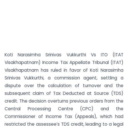
Koti Narasimha Srinivas Vukkurthi Vs ITO (ITAT
Visakhapatnam) Income Tax Appellate Tribunal (ITAT)
Visakhapatnam has ruled in favor of Koti Narasimha
Srinivas Vukkurthi, a commission agent, settling a
dispute over the calculation of turnover and the
subsequent claim of Tax Deducted at Source (TDS)
credit. The decision overturns previous orders from the
Central Processing Centre (CPC) and the
Commissioner of Income Tax (Appeals), which had
restricted the assessee’s TDS credit, leading to a legal