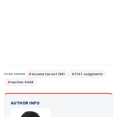
FILED UNDER
income tax act 1961
ITAT Judgments
section 44AB
AUTHOR INFO