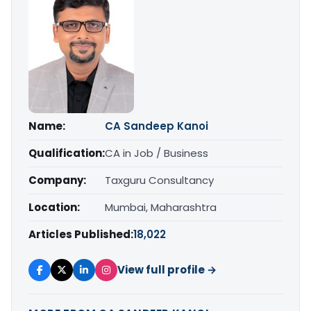
Name:
CA Sandeep Kanoi
Qualification:
CA in Job / Business
Company:
Taxguru Consultancy
Location:
Mumbai, Maharashtra
Articles Published:
18,022
View full profile →