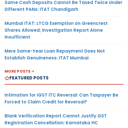
Same Cash Deposits Cannot Be Taxed Twice Under
Different PANs: ITAT Chandigarh
Mumbai ITAT: LTCG Exemption on Greencrest
Shares Allowed; Investigation Report Alone
Insufficient
Mere Same-Year Loan Repayment Does Not
Establish Genuineness: ITAT Mumbai
MORE POSTS
FEATURED POSTS
Intimation for IGST ITC Reversal: Can Taxpayer Be
Forced to Claim Credit for Reversal?
Blank Verification Report Cannot Justify GST
Registration Cancellation: Karnataka HC