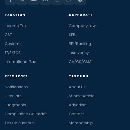
TAXATION
CORPORATE
Income Tax
Company Law
GST
SEBI
Customs
RBI/Banking
TDS/TCS
Insolvency
International Tax
CA/CS/CMA
RESOURCES
TAXGURU
Notifications
About Us
Circulars
Submit Article
Judgments
Advertise
Compliance Calendar
Contact
Tax Calculators
Membership