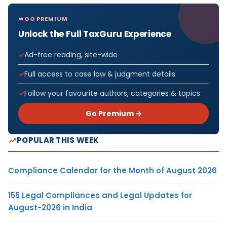
GO PREMIUM
Unlock the Full TaxGuru Experience
Ad-free reading, site-wide
Full access to case law & judgment details
Follow your favourite authors, categories & topics
Go Premium →
POPULAR THIS WEEK
Compliance Calendar for the Month of August 2026
155 Legal Compliances and Legal Updates for
August-2026 in India