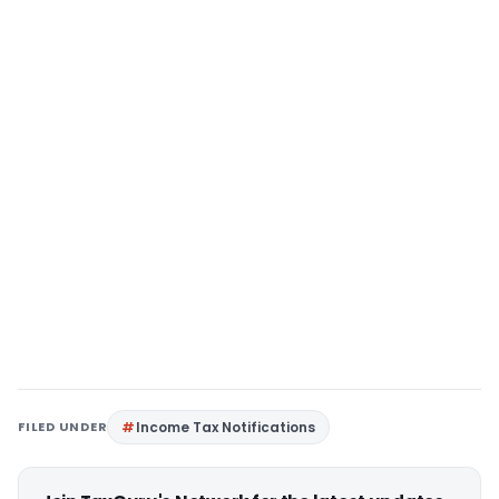
FILED UNDER
Income Tax Notifications