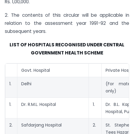
Rs. 1,00,000.
2. The contents of this circular will be applicable in
relation to the assessment year 1991-92 and the
subsequent years.
LIST OF HOSPITALS RECOGNISED UNDER CENTRAL
GOVERNMENT HEALTH SCHEME
Govt. Hospital
Private Hospit
1.
Delhi
(For matern
only)
1.
Dr. R.M.L. Hospital
1.
Dr. B.L. Kap
Hospital, Pus
2.
Safdarjang Hospital
2.
St. Stephen’
Tees Hazari