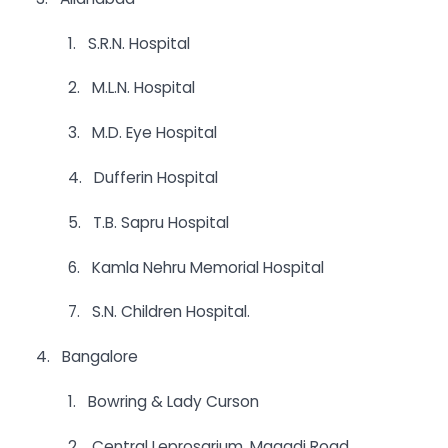
1. S.R.N. Hospital
2. M.L.N. Hospital
3. M.D. Eye Hospital
4. Dufferin Hospital
5. T.B. Sapru Hospital
6. Kamla Nehru Memorial Hospital
7. S.N. Children Hospital.
4. Bangalore
1. Bowring & Lady Curson
2. Central Leprosarium, Magadi Road