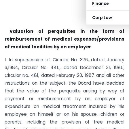
Finance
Corp Law
Valuation of perquisites in the form of
reimbursement of medical expenses/provisions
of medical facilities by an employer
1. In supersession of Circular No. 376, dated January
6,1984, Circular No. 445, dated December 31, 1985,
Circular No. 481, dated February 20, 1987 and all other
instructions on the subject, the Board have decided
that the value of the perquisite arising by way of
payment or reimbursement by an employer of
expenditure on medical treatment incurred by his
employee on himself or on his spouse, children or
parents, including the provision of free medical