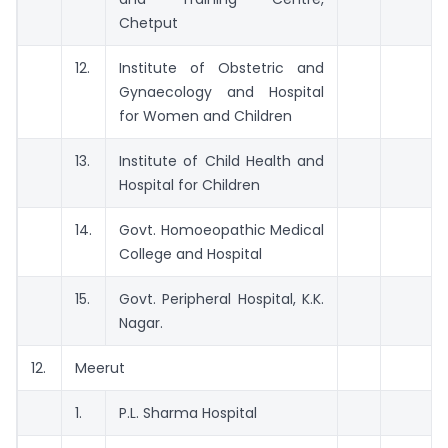
Chetput
12.
Institute of Obstetric and
Gynaecology and Hospital
for Women and Children
13.
Institute of Child Health and
Hospital for Children
14.
Govt. Homoeopathic Medical
College and Hospital
15.
Govt. Peripheral Hospital, K.K.
Nagar.
12.
Meerut
1.
P.L. Sharma Hospital