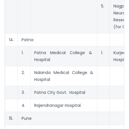
5.
Nagpur
Neurolo
Resear
(for CT
14.
Patna
1.
Patna Medical College &
1.
Kurjee 
Hospital
Hospital
2.
Nalanda Medical College &
Hospital
3.
Patna City Govt. Hospital
4.
Rajendranagar Hospital.
15.
Pune