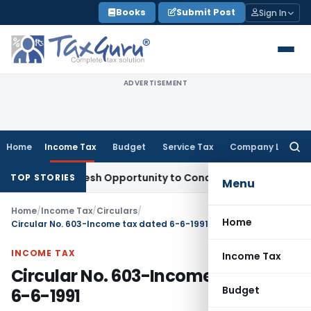
Skip
Books
Submit Post
Sign In
to
content
ADVERTISEMENT
Home
Income Tax
Budget
Service Tax
Company Law
Searc
for:
arrants Fresh Opportunity to Condone KVAT Appeal Delay
Inc
TOP STORIES
Menu
Home
/
Income Tax
/
Circulars
/
Home
Circular No. 603-Income tax dated 6-6-1991
INCOME TAX
Income Tax
Circular No. 603-Income tax dated
Budget
6-6-1991