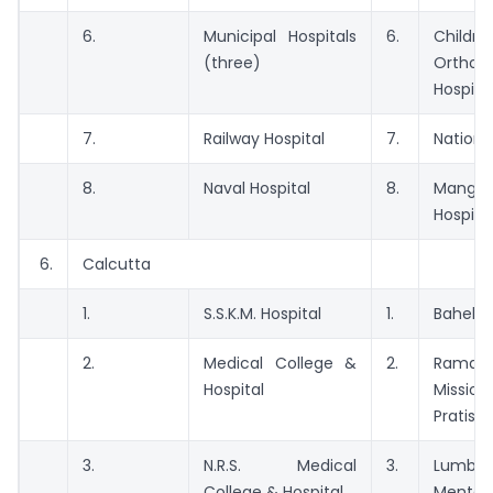
6.
Municipal Hospitals
6.
Childre
(three)
Orthop
Hospita
7.
Railway Hospital
7.
Nationa
8.
Naval Hospital
8.
Manga
Hospital
6.
Calcutta
1.
S.S.K.M. Hospital
1.
Bahela 
2.
Medical College &
2.
Ramakr
Hospital
Missi
Pratish
3.
N.R.S. Medical
3.
Lumbi
College & Hospital
Mental 