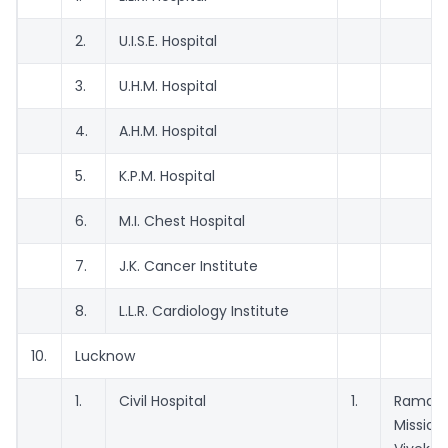
2.
U.I.S.E. Hospital
3.
U.H.M. Hospital
4.
A.H.M. Hospital
5.
K.P.M. Hospital
6.
M.I. Chest Hospital
7.
J.K. Cancer Institute
8.
L.L.R. Cardiology Institute
10.
Lucknow
1.
Civil Hospital
1.
Ramakr
Mission