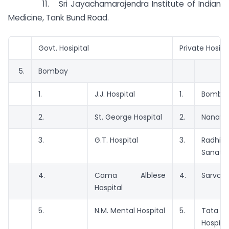
11. Sri Jayachamarajendra Institute of Indian
Medicine, Tank Bund Road.
Govt. Hosipital
Private Hosipi
5.
Bombay
1.
J.J. Hospital
1.
Bombay
2.
St. George Hospital
2.
Nanavat
3.
G.T. Hospital
3.
Radhib
Sanato
4.
Cama Alblese
4.
Sarvody
Hospital
5.
N.M. Mental Hospital
5.
Tata 
Hospita