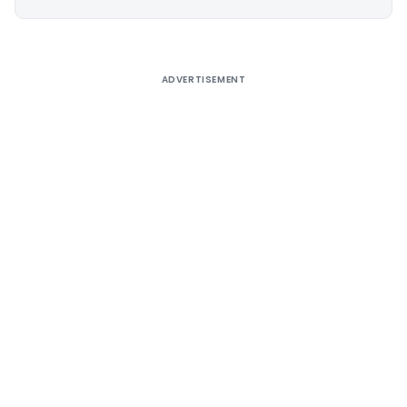
Alternative:
ADVERTISEMENT