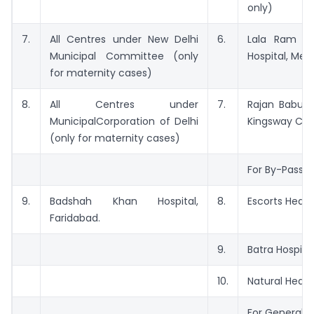
only)
7.
All Centres under New Delhi
6.
Lala Ram S
Municipal Committee (only
Hospital, Mehr
for maternity cases)
8.
All Centres under
7.
Rajan Babu T
MunicipalCorporation of Delhi
Kingsway Ca
(only for maternity cases)
For By-Pass S
9.
Badshah Khan Hospital,
8.
Escorts Heart 
Faridabad.
9.
Batra Hospita
10.
Natural Heart 
For General 