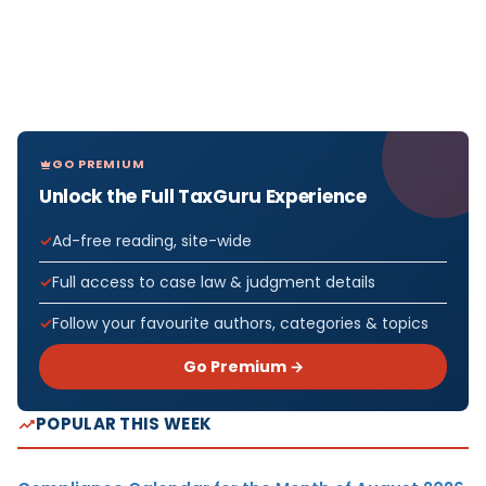
GO PREMIUM
Unlock the Full TaxGuru Experience
Ad-free reading, site-wide
Full access to case law & judgment details
Follow your favourite authors, categories & topics
Go Premium →
POPULAR THIS WEEK