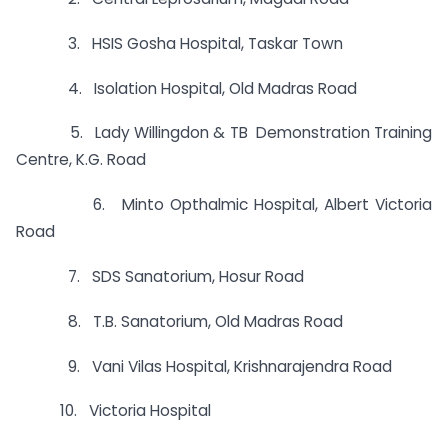
3. HSIS Gosha Hospital, Taskar Town
4. Isolation Hospital, Old Madras Road
5. Lady Willingdon & TB Demonstration Training
Centre, K.G. Road
6. Minto Opthalmic Hospital, Albert Victoria
Road
7. SDS Sanatorium, Hosur Road
8. T.B. Sanatorium, Old Madras Road
9. Vani Vilas Hospital, Krishnarajendra Road
10. Victoria Hospital