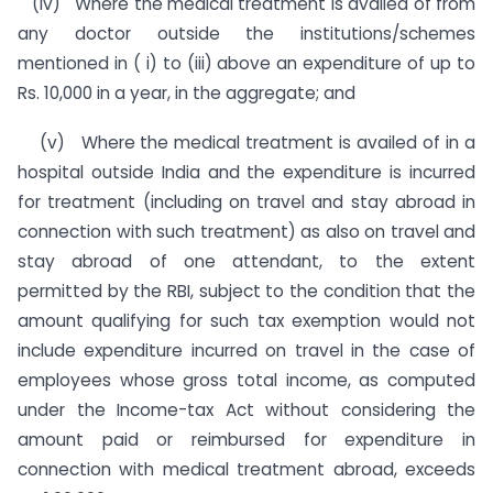
(iv) Where the medical treatment is availed of from
any doctor outside the institutions/schemes
mentioned in ( i) to (iii) above an expenditure of up to
Rs. 10,000 in a year, in the aggregate; and
(v) Where the medical treatment is availed of in a
hospital outside India and the expenditure is incurred
for treatment (including on travel and stay abroad in
connection with such treatment) as also on travel and
stay abroad of one attendant, to the extent
permitted by the RBI, subject to the condition that the
amount qualifying for such tax exemption would not
include expenditure incurred on travel in the case of
employees whose gross total income, as computed
under the Income-tax Act without considering the
amount paid or reimbursed for expenditure in
connection with medical treatment abroad, exceeds