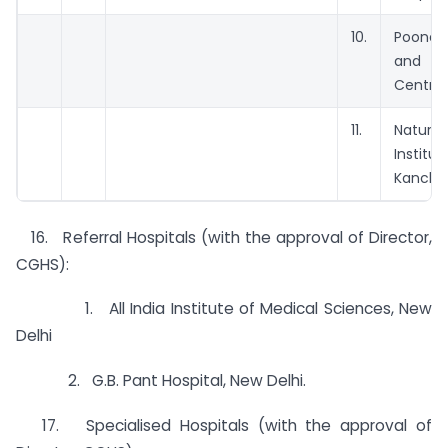
10.
Poone
and R
Centre
11.
Natu
Instit
Kancha
16. Referral Hospitals (with the approval of Director,
CGHS):
1. All India Institute of Medical Sciences, New
Delhi
2. G.B. Pant Hospital, New Delhi.
17. Specialised Hospitals (with the approval of