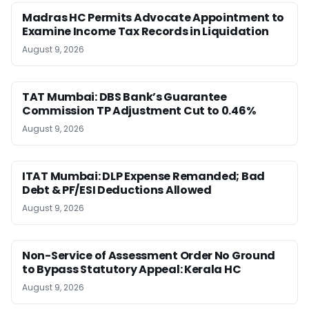
Madras HC Permits Advocate Appointment to
Examine Income Tax Records in Liquidation
August 9, 2026
TAT Mumbai: DBS Bank’s Guarantee
Commission TP Adjustment Cut to 0.46%
August 9, 2026
ITAT Mumbai: DLP Expense Remanded; Bad
Debt & PF/ESI Deductions Allowed
August 9, 2026
Non-Service of Assessment Order No Ground
to Bypass Statutory Appeal: Kerala HC
August 9, 2026