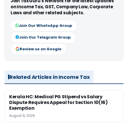
Join TaxGuru's Network for the latest updates
on Income Tax, GST, Company Law, Corporate
Laws and other related subjects.
Join Our WhatsApp Group
Join Our Telegram Group
Review us on Google
Related Articles in Income Tax
Kerala HC: Medical PG Stipend vs Salary
Dispute Requires Appeal for Section 10(16)
Exemption
August 9, 2026