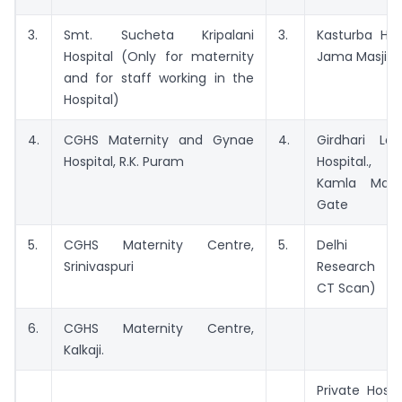
3.
Smt. Sucheta Kripalani
3.
Kasturba Hos
Hospital (Only for maternity
Jama Masjid
and for staff working in the
Hospital)
4.
CGHS Maternity and Gynae
4.
Girdhari Lal
Hospital, R.K. Puram
Hospital.,
Kamla Marke
Gate
5.
CGHS Maternity Centre,
5.
Delhi Neur
Srinivaspuri
Research Ce
CT Scan)
6.
CGHS Maternity Centre,
Kalkaji.
Private Hospi