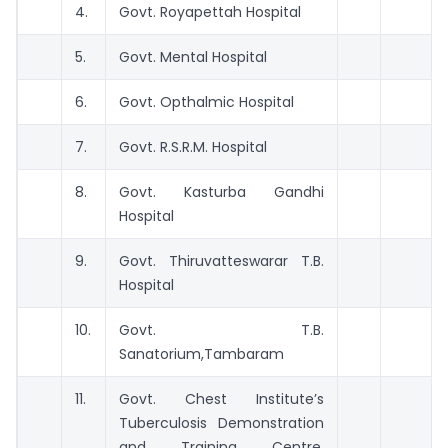
4.
Govt. Royapettah Hospital
5.
Govt. Mental Hospital
6.
Govt. Opthalmic Hospital
7.
Govt. R.S.R.M. Hospital
8.
Govt. Kasturba Gandhi
Hospital
9.
Govt. Thiruvatteswarar T.B.
Hospital
10.
Govt. T.B.
Sanatorium,Tambaram
11.
Govt. Chest Institute’s
Tuberculosis Demonstration
and Training Centre,