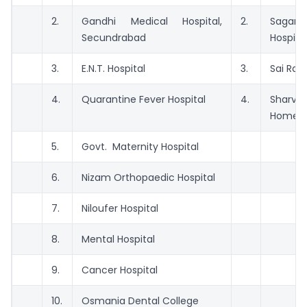
2.
Gandhi Medical Hospital,
2.
Sagarla
Secundrabad
Hospita
3.
E.N.T. Hospital
3.
Sai Ram
4.
Quarantine Fever Hospital
4.
Sharva
Home.
5.
Govt. Maternity Hospital
6.
Nizam Orthopaedic Hospital
7.
Niloufer Hospital
8.
Mental Hospital
9.
Cancer Hospital
10.
Osmania Dental College