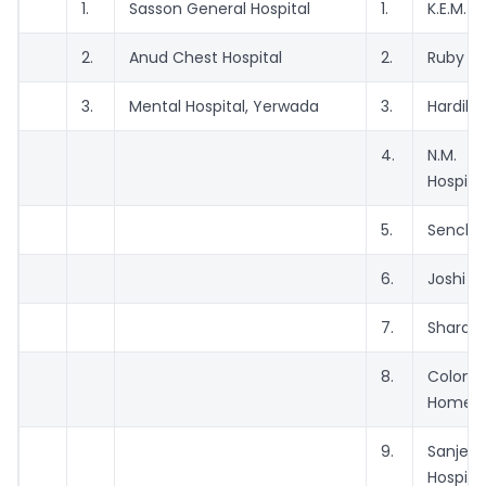
1.
Sasson General Hospital
1.
K.E.M. H
2.
Anud Chest Hospital
2.
Ruby Hal
3.
Mental Hospital, Yerwada
3.
Hardika
4.
N.M.
Hospita
5.
Senchet
6.
Joshi Ho
7.
Sharda 
8.
Colon
Home
9.
Sanjee
Hospita