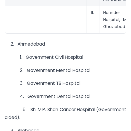
11.
Narinde
Hospital, Mo
Ghaziabad
2. Ahmedabad
1. Government Civil Hospital
2. Government Mental Hospital
3. Government TB Hospital
4. Government Dental Hospital
5. Sh. M.P. Shah Cancer Hospital (Government
aided).
3. Allahabad