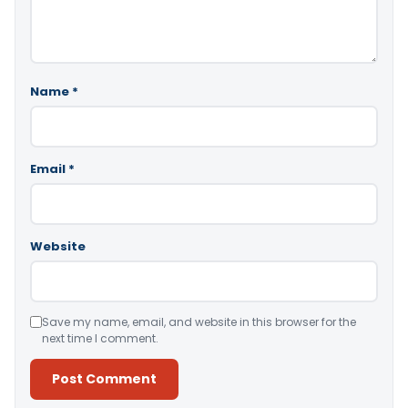
Name
*
Email
*
Website
Save my name, email, and website in this browser for the
next time I comment.