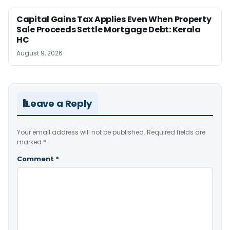
Capital Gains Tax Applies Even When Property
Sale Proceeds Settle Mortgage Debt: Kerala
HC
August 9, 2026
Leave a Reply
Your email address will not be published.
Required fields are
marked
*
Comment
*