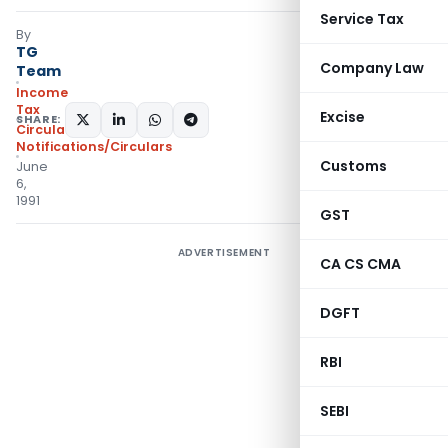
Service Tax
By
TG
Company Law
Team
Income
Tax
Excise
SHARE:
Circulars
,
Notifications/Circulars
Customs
June
6,
1991
GST
ADVERTISEMENT
CA CS CMA
DGFT
RBI
SEBI