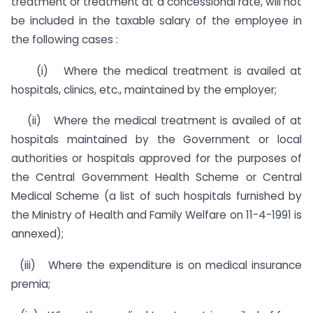
treatment or treatment at a concessional rate, will not
be included in the taxable salary of the employee in
the following cases :
(i) Where the medical treatment is availed at
hospitals, clinics, etc., maintained by the employer;
(ii) Where the medical treatment is availed of at
hospitals maintained by the Government or local
authorities or hospitals approved for the purposes of
the Central Government Health Scheme or Central
Medical Scheme (a list of such hospitals furnished by
the Ministry of Health and Family Welfare on 11-4-1991 is
annexed);
(iii) Where the expenditure is on medical insurance
premia;