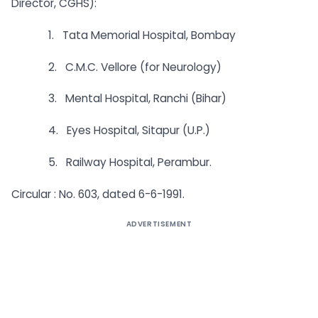
Director, CGHS):
1. Tata Memorial Hospital, Bombay
2. C.M.C. Vellore (for Neurology)
3. Mental Hospital, Ranchi (Bihar)
4. Eyes Hospital, Sitapur (U.P.)
5. Railway Hospital, Perambur.
Circular : No. 603, dated 6-6-1991.
ADVERTISEMENT