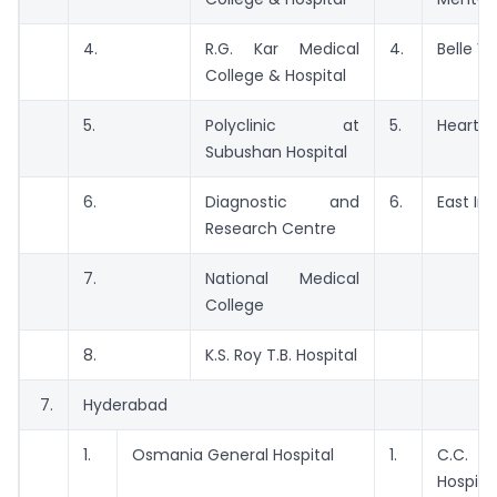
4.
R.G. Kar Medical
4.
Belle Vu
College & Hospital
5.
Polyclinic at
5.
Heart C
Subushan Hospital
6.
Diagnostic and
6.
East Ind
Research Centre
7.
National Medical
College
8.
K.S. Roy T.B. Hospital
7.
Hyderabad
1.
Osmania General Hospital
1.
C.C.
Hospita