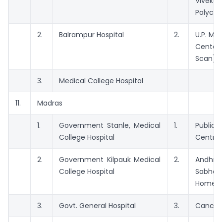
Viveka
Polyclin
2.
Balrampur Hospital
2.
U.P. Med
Center 
Scan)
3.
Medical College Hospital
11.
Madras
1.
Government Stanle, Medical
1.
Publi
College Hospital
Centre
2.
Government Kilpauk Medical
2.
Andhr
College Hospital
Sabha
Home
3.
Govt. General Hospital
3.
Cancer 