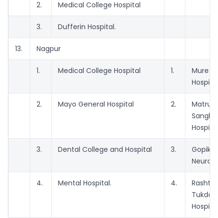
2.
Medical College Hospital
3.
Dufferin Hospital.
13.
Nagpur
1.
Medical College Hospital
1.
Mure 
Hospita
2.
Mayo General Hospital
2.
Matr
Sangh 
Hospita
3.
Dental College and Hospital
3.
Gopikri
Neurolog
4.
Mental Hospital.
4.
Rasht
Tukdo
Hospita