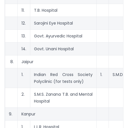
11.
T.B. Hospital
12.
Sarojini Eye Hospital
13.
Govt. Ayurvedic Hospital
14.
Govt. Unani Hospital
8.
Jaipur
1.
Indian Red Cross Society
1.
S.M.D. H
Polyclinic (for tests only)
2.
S.M.S. Zanana T.B. and Mental
Hospital
9.
Kanpur
1.
L.L.R. Hospital