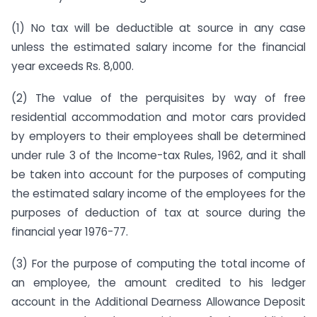
(1) No tax will be deductible at source in any case
unless the estimated salary income for the financial
year exceeds Rs. 8,000.
(2) The value of the perquisites by way of free
residential accommodation and motor cars provided
by employers to their employees shall be determined
under rule 3 of the Income-tax Rules, 1962, and it shall
be taken into account for the purposes of computing
the estimated salary income of the employees for the
purposes of deduction of tax at source during the
financial year 1976-77.
(3) For the purpose of computing the total income of
an employee, the amount credited to his ledger
account in the Additional Dearness Allowance Deposit