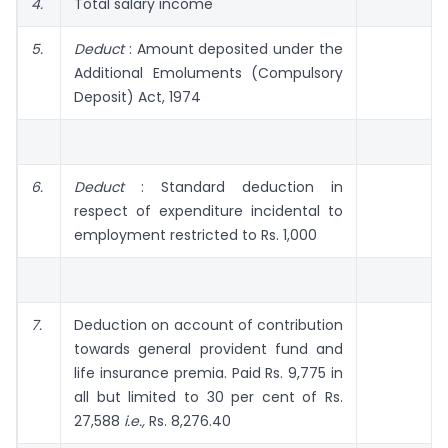
4.
Total salary income
5.
Deduct
: Amount deposited under the
Additional Emolu­ments (Compulsory
Deposit) Act, 1974
6.
Deduct
: Standard deduction in
respect of expenditure incidental to
employment restricted to Rs. 1,000
7.
Deduction on account of contribution
towards general provident fund and
life insurance premia. Paid Rs. 9,775 in
all but limited to 30 per cent of Rs.
27,588
i.e.,
Rs. 8,276.40