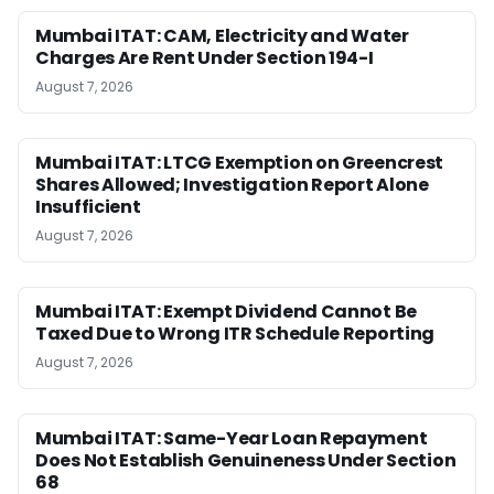
Mumbai ITAT: CAM, Electricity and Water
Charges Are Rent Under Section 194-I
August 7, 2026
Mumbai ITAT: LTCG Exemption on Greencrest
Shares Allowed; Investigation Report Alone
Insufficient
August 7, 2026
Mumbai ITAT: Exempt Dividend Cannot Be
Taxed Due to Wrong ITR Schedule Reporting
August 7, 2026
Mumbai ITAT: Same-Year Loan Repayment
Does Not Establish Genuineness Under Section
68