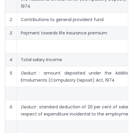
1974
2.
Contributions to general provident fund
3.
Payment towards life insurance premium
4.
Total salary income
5.
Deduct
: amount deposited under the Addition
Emolu­ments (Compulsory Deposit) Act, 1974
6.
Deduct
: standard deduction of 20 per cent of salary 
respect of expenditure incidental to the employment