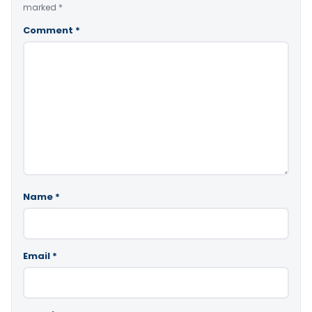
marked
*
Comment
*
Name
*
Email
*