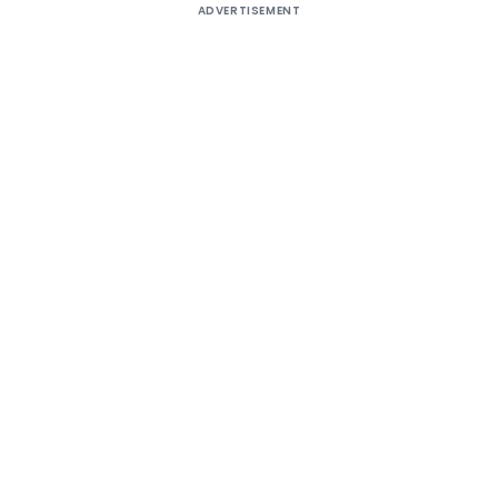
ADVERTISEMENT