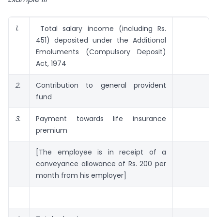
1.
Total salary income (including Rs.
451) deposited under the Additional
Emoluments (Compulsory Deposit)
Act, 1974
2.
Contribution to general provident
fund
3.
Payment towards life insurance
premium
[The employee is in receipt of a
conveyance allowance of Rs. 200 per
month from his employer]