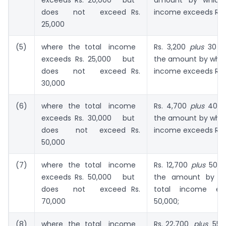
exceeds Rs. 20,000 but
amount by which 
does not exceed Rs.
income exceeds Rs. 
25,000
(5)
where the total income
Rs. 3,200
plus
30 pe
exceeds Rs. 25,000 but
the amount by which
does not exceed Rs.
income exceeds Rs. 
30,000
(6)
where the total income
Rs. 4,700
plus
40 pe
exceeds Rs. 30,000 but
the amount by which
does not exceed Rs.
income exceeds Rs. 
50,000
(7)
where the total income
Rs. 12,700
plus
50 p
exceeds Rs. 50,000 but
the amount by w
does not exceed Rs.
total income ex
70,000
50,000;
(8)
where the total income
Rs. 22,700
plus
55 p