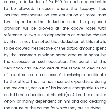
course, a deduction of Rs. 500 for each dependent is
to be allowed. In cases where the taxpayer has
incurred expenditure on the education of more than
two dependents the deduction under the proposed
provision will be allowed at the above rates with
reference to two such dependents as may be chosen
by him. It may be noted that deduction at this rate is
to be allowed irrespective of the actual amount spent
by the assessee provided some amount is spent by
the assessee on such education. The benefit of this
deduction can be allowed at the stage of deduction
of tax at source on assessee’s fur­nishing a certificate
to the effect that he has incurred expendi­ture during
the previous year out of his income chargeable to tax
on full time education of his child(ren), brother or sister
wholly or mainly dependent on him and also declaring
the nature of the course for which they are studying.