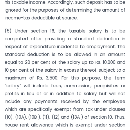
his taxable income. Accordingly, such deposit has to be
ignored for the purposes of determining the amount of
income-tax deductible at source.
(5) Under section 16, the taxable salary is to be
computed after providing a standard deduction in
respect of expenditure inciden­tal to employment. The
standard deduction is to be allowed in an amount
equal to 20 per cent of the salary up to Rs. 10,000 and
10 per cent of the salary in excess thereof, subject to a
maximum of Rs. 3,500. For this purpose, the term
“salary” will include fees, commission, perquisites or
profits in lieu of or in addition to salary but will not
include any payments received by the employee
which are specifically exempt from tax under clauses
(10), (10A), (10B ), (11), (12) and (13A ) of section 10. Thus,
house rent allowance which is exempt under section