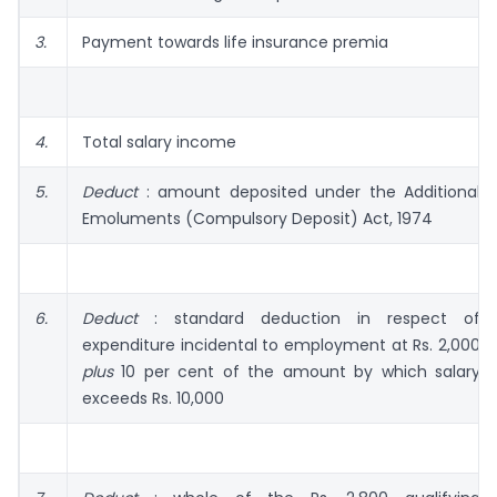
3.
Payment towards life insurance premia
4.
Total salary income
5.
Deduct
: amount deposited under the Additional
Emoluments (Compulsory Deposit) Act, 1974
6.
Deduct
: standard deduction in respect of
expenditure incidental to employment at Rs. 2,000
plus
10 per cent of the amount by which salary
exceeds Rs. 10,000