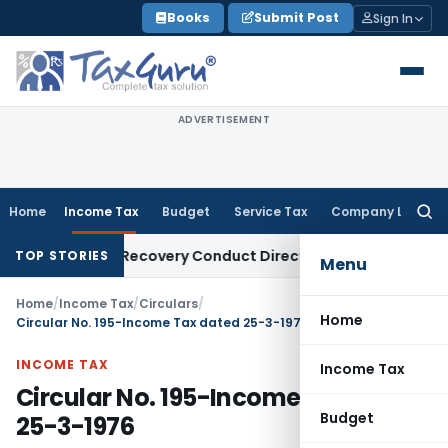
Skip
Books
Submit Post
Sign In
to
content
ADVERTISEMENT
Home
Income Tax
Budget
Service Tax
Company Law
Searc
for:
 Loan Recovery Conduct Directions from January 2027
Fema /
TOP STORIES
Menu
Home
/
Income Tax
/
Circulars
/
Home
Circular No. 195-Income Tax dated 25-3-1976
INCOME TAX
Income Tax
Circular No. 195-Income Tax dated
Budget
25-3-1976