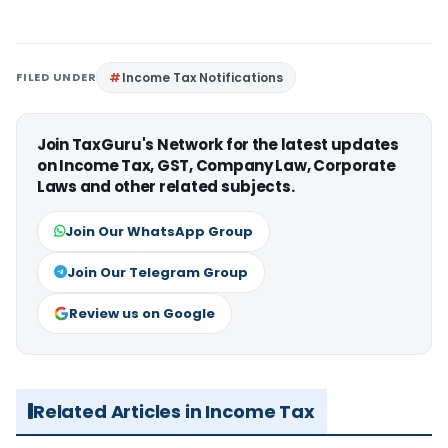
FILED UNDER
Income Tax Notifications
Join TaxGuru's Network for the latest updates
on Income Tax, GST, Company Law, Corporate
Laws and other related subjects.
Join Our WhatsApp Group
Join Our Telegram Group
Review us on Google
Related Articles in Income Tax