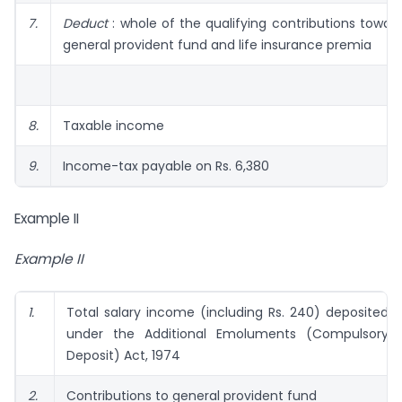
7.
Deduct
: whole of the qualifying contributions towar
general provident fund and life insurance premia
8.
Taxable income
9.
Income-tax payable on Rs. 6,380
Example II
Example II
1.
Total salary income (including Rs. 240) deposited
under the Additional Emoluments (Compulsory
Deposit) Act, 1974
2.
Contributions to general provident fund