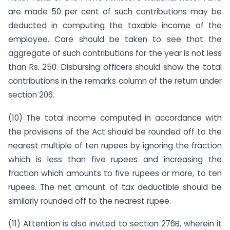
are made 50 per cent of such contributions may be
deducted in computing the taxable income of the
employee. Care should be taken to see that the
aggregate of such contributions for the year is not less
than Rs. 250. Disbursing officers should show the total
contributions in the remarks column of the return under
section 206.
(10) The total income computed in accordance with
the provisions of the Act should be rounded off to the
nearest multiple of ten rupees by ignoring the fraction
which is less than five rupees and increasing the
fraction which amounts to five rupees or more, to ten
rupees. The net amount of tax deductible should be
simi­larly rounded off to the nearest rupee.
(11) Attention is also invited to section 276B, wherein it