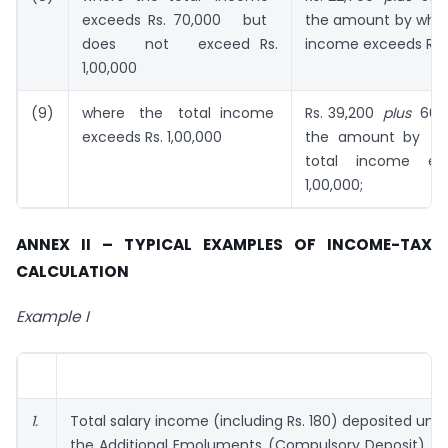
exceeds Rs. 70,000 but
the amount by which
does not exceed Rs.
income exceeds Rs. 
1,00,000
(9)
where the total income
Rs. 39,200
plus
60 p
exceeds Rs. 1,00,000
the amount by w
total income ex
1,00,000;
ANNEX II – TYPICAL EXAMPLES OF INCOME-TAX
CALCULATION
Example I
1.
Total salary income (including Rs. 180) deposited und
the Additional Emoluments (Compulsory Deposit) Ac