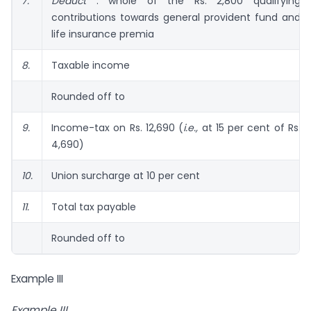
7.
Deduct
: whole of the Rs. 2,800 qualifying
contributions towards general provident fund and
life insurance premia
8.
Taxable income
Rounded off to
9.
Income-tax on Rs. 12,690 (
i.e.,
at 15 per cent of Rs.
4,690)
10.
Union surcharge at 10 per cent
11.
Total tax payable
Rounded off to
Example III
Example III