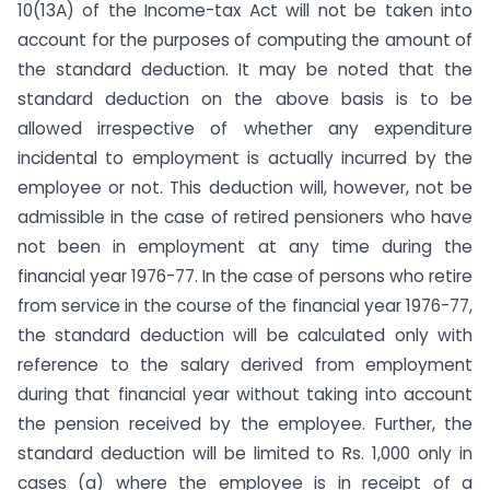
10(13A) of the Income-tax Act will not be taken into
account for the purposes of computing the amount of
the standard deduction. It may be noted that the
standard deduction on the above basis is to be
allowed irrespective of whether any expenditure
incidental to employment is actually incurred by the
employee or not. This deduction will, however, not be
admissible in the case of retired pensioners who have
not been in employment at any time during the
financial year 1976-77. In the case of persons who retire
from service in the course of the financial year 1976-77,
the standard deduction will be calculated only with
reference to the salary derived from employment
during that financial year without taking into account
the pension received by the employee. Further, the
standard deduction will be limited to Rs. 1,000 only in
cases (a) where the employee is in receipt of a