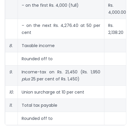
– on the first Rs. 4,000 (full)
Rs.
4,000.00
– on the next Rs. 4,276.40 at 50 per
Rs.
cent
2,138.20
8.
Taxable income
Rounded off to
9.
Income-tax on Rs. 21,450 (Rs. 1,950
plus
25 per cent of Rs. 1,450)
10.
Union surcharge at 10 per cent
11.
Total tax payable
Rounded off to