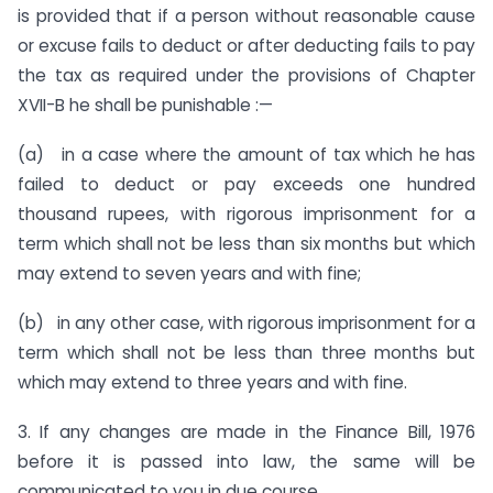
is provided that if a person without reasonable cause
or excuse fails to deduct or after deducting fails to pay
the tax as re­quired under the provisions of Chapter
XVII-B he shall be punish­able :—
(a) in a case where the amount of tax which he has
failed to deduct or pay exceeds one hundred
thousand rupees, with rigor­ous imprisonment for a
term which shall not be less than six months but which
may extend to seven years and with fine;
(b) in any other case, with rigorous imprisonment for a
term which shall not be less than three months but
which may extend to three years and with fine.
3. If any changes are made in the Finance Bill, 1976
before it is passed into law, the same will be
communicated to you in due course.