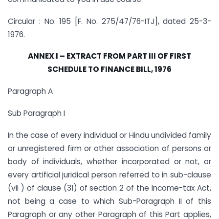
Circular : No. 195 [F. No. 275/47/76-ITJ], dated 25-3-
1976.
ANNEX I – EXTRACT FROM PART III OF FIRST
SCHEDULE TO FINANCE BILL, 1976
Paragraph A
Sub Paragraph I
In the case of every individual or Hindu undivided family
or unregistered firm or other association of persons or
body of individuals, whether incorporated or not, or
every artificial juridical person referred to in sub-clause
(vii ) of clause (31) of section 2 of the Income-tax Act,
not being a case to which Sub-Paragraph II of this
Paragraph or any other Paragraph of this Part applies,