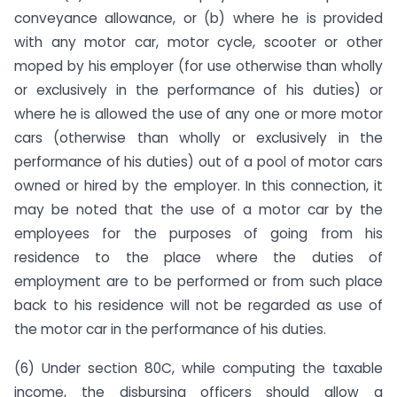
conveyance allowance, or (b) where he is provided
with any motor car, motor cycle, scooter or other
moped by his employer (for use otherwise than wholly
or exclusively in the performance of his duties) or
where he is allowed the use of any one or more motor
cars (otherwise than wholly or exclusively in the
perform­ance of his duties) out of a pool of motor cars
owned or hired by the employer. In this connection, it
may be noted that the use of a motor car by the
employees for the purposes of going from his
residence to the place where the duties of
employment are to be performed or from such place
back to his residence will not be regarded as use of
the motor car in the performance of his du­ties.
(6) Under section 80C, while computing the taxable
income, the disbursing officers should allow a