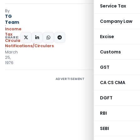
Service Tax
By
TG
Company Law
Team
Income
Tax
Excise
SHARE:
Circulars
,
Notifications/Circulars
Customs
March
25,
1976
GST
ADVERTISEMENT
CA CS CMA
DGFT
RBI
SEBI