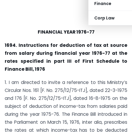
Finance
Corp Law
FINANCIAL YEAR 1976-77
1694. Instructions for deduction of tax at source
from salary during financial year 1976-77 at the
rates specified in part III of First Schedule to
Finance Bill, 1976
1. I am directed to invite a reference to this Ministry’s
Circu­lar Nos. 161 [F. No. 275/12/75-ITJ], dated 22-3-1975
and 176 [F. No. 275/12/75-ITJ], dated 16-8-1975 on the
subject of deduction of income-tax from salaries paid
during the year 1975-76. The Finance Bill introduced in
the Parliament on March 15, 1976, inter alia, prescribes
the rates at which income-tax has to be deducted