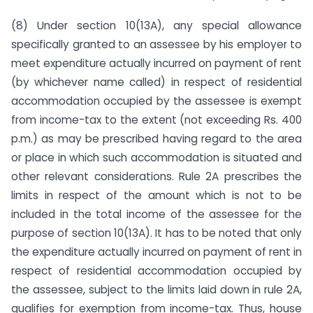
(8) Under section 10(13A), any special allowance
specifically granted to an assessee by his employer to
meet expenditure actu­ally incurred on payment of rent
(by whichever name called) in respect of residential
accommodation occupied by the assessee is exempt
from income-tax to the extent (not exceeding Rs. 400
p.m.) as may be prescribed having regard to the area
or place in which such accommodation is situated and
other relevant considerations. Rule 2A prescribes the
limits in respect of the amount which is not to be
included in the total income of the assessee for the
purpose of section 10(13A). It has to be noted that only
the expenditure actually incurred on payment of rent in
respect of residential accommodation occupied by
the assessee, subject to the limits laid down in rule 2A,
qualifies for exemption from income-tax. Thus, house