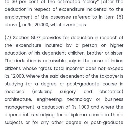
to 30 per cent of the esti­mated “salary” [after the
deduction in respect of expenditure incidental to the
employment of the assessee referred to in item (5)
above], or Rs. 20,000, whichever is less.
(7) Section 80FF provides for deduction in respect of
the expend­iture incurred by a person on higher
education of his dependent children, brother or sister.
The deduction is admissible only in the case of Indian
citizens whose “gross total income” does not exceed
Rs. 12,000. Where the said dependent of the taxpayer is
studying for a degree or post-graduate course in
medicine (in­cluding surgery and obstetrics)
architecture, engineering, tech­nology or business
management, a deduction of Rs. 1,000 and where the
dependent is studying for a diploma course in these
subjects or for any other degree or post-graduate