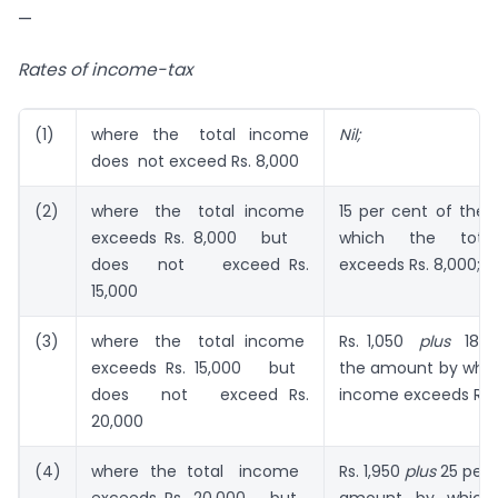
—
Rates of income-tax
(1)
where the total income
Nil;
does not exceed Rs. 8,000
(2)
where the total income
15 per cent of the
exceeds Rs. 8,000 but
which the tota
does not exceed Rs.
exceeds Rs. 8,000;
15,000
(3)
where the total income
Rs. 1,050
plus
18 pe
exceeds Rs. 15,000 but
the amount by which
does not exceed Rs.
income exceeds Rs. 
20,000
(4)
where the total income
Rs. 1,950
plus
25 per 