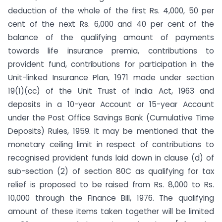
deduction of the whole of the first Rs. 4,000, 50 per
cent of the next Rs. 6,000 and 40 per cent of the
balance of the qualifying amount of payments
towards life insurance premia, contributions to
provident fund, contribu­tions for participation in the
Unit-linked Insurance Plan, 1971 made under section
19(1)(cc) of the Unit Trust of India Act, 1963 and
deposits in a 10-year Account or 15-year Account
under the Post Office Savings Bank (Cumulative Time
Deposits) Rules, 1959. It may be mentioned that the
monetary ceiling limit in respect of contributions to
recognised provident funds laid down in clause (d) of
sub-section (2) of section 80C as qualifying for tax
relief is proposed to be raised from Rs. 8,000 to Rs.
10,000 through the Finance Bill, 1976. The qualifying
amount of these items taken together will be limited