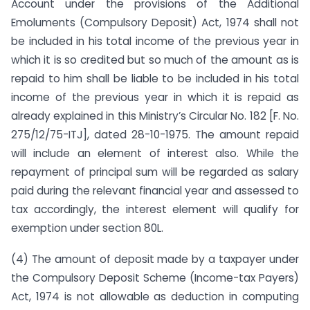
Account under the provisions of the Additional
Emoluments (Compulsory Deposit) Act, 1974 shall not
be included in his total income of the previous year in
which it is so credited but so much of the amount as is
repaid to him shall be liable to be included in his total
income of the previous year in which it is repaid as
already explained in this Ministry’s Circular No. 182 [F. No.
275/12/75-ITJ], dated 28-10-1975. The amount repaid
will include an element of interest also. While the
repayment of principal sum will be regarded as salary
paid during the relevant financial year and assessed to
tax accordingly, the interest element will qualify for
exemption under section 80L.
(4) The amount of deposit made by a taxpayer under
the Compulsory Deposit Scheme (Income-tax Payers)
Act, 1974 is not allowable as deduction in computing