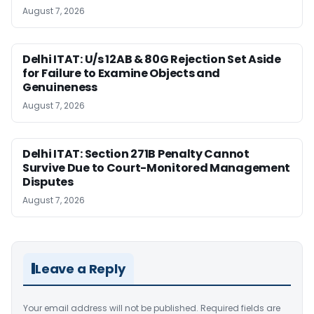
August 7, 2026
Delhi ITAT: U/s 12AB & 80G Rejection Set Aside
for Failure to Examine Objects and
Genuineness
August 7, 2026
Delhi ITAT: Section 271B Penalty Cannot
Survive Due to Court-Monitored Management
Disputes
August 7, 2026
Leave a Reply
Your email address will not be published.
Required fields are