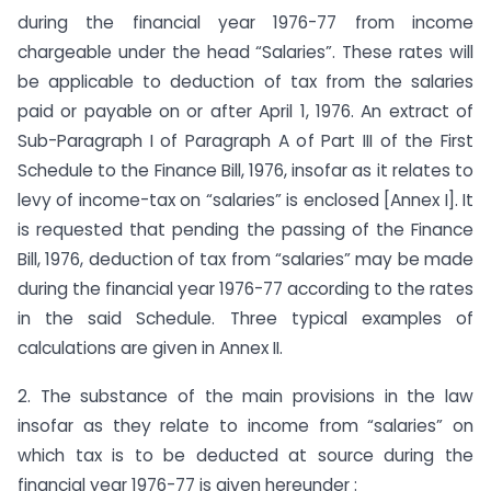
during the financial year 1976-77 from income
chargeable under the head “Salaries”. These rates will
be applicable to deduction of tax from the salaries
paid or payable on or after April 1, 1976. An extract of
Sub-Paragraph I of Paragraph A of Part III of the First
Schedule to the Finance Bill, 1976, insofar as it relates to
levy of income-tax on “salaries” is enclosed [Annex I]. It
is requested that pending the passing of the Finance
Bill, 1976, deduction of tax from “salaries” may be made
during the financial year 1976-77 according to the rates
in the said Schedule. Three typical examples of
calculations are given in Annex II.
2. The substance of the main provisions in the law
insofar as they relate to income from “salaries” on
which tax is to be deducted at source during the
financial year 1976-77 is given hereunder :