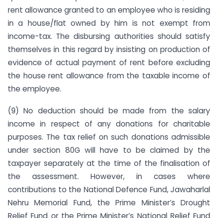
rent allowance granted to an employee who is residing
in a house/flat owned by him is not exempt from
income-tax. The disbursing authorities should satisfy
themselves in this regard by insisting on production of
evidence of actual payment of rent before excluding
the house rent allowance from the taxable income of
the employee.
(9) No deduction should be made from the salary
income in respect of any donations for charitable
purposes. The tax relief on such donations admissible
under section 80G will have to be claimed by the
taxpayer separately at the time of the finalisation of
the assessment. However, in cases where
contributions to the National Defence Fund, Jawaharlal
Nehru Memorial Fund, the Prime Minis­ter’s Drought
Relief Fund or the Prime Minister’s National Relief Fund