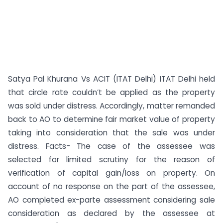
Satya Pal Khurana Vs ACIT (ITAT Delhi) ITAT Delhi held
that circle rate couldn’t be applied as the property
was sold under distress. Accordingly, matter remanded
back to AO to determine fair market value of property
taking into consideration that the sale was under
distress. Facts- The case of the assessee was
selected for limited scrutiny for the reason of
verification of capital gain/loss on property. On
account of no response on the part of the assessee,
AO completed ex-parte assessment considering sale
consideration as declared by the assessee at