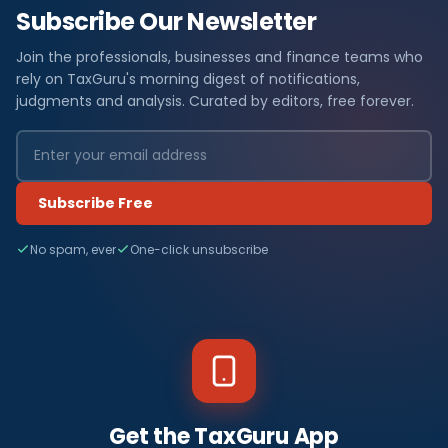
Subscribe Our Newsletter
Join the professionals, businesses and finance teams who
rely on TaxGuru's morning digest of notifications,
judgments and analysis. Curated by editors, free forever.
Subscribe Free
No spam, ever
One-click unsubscribe
Get the TaxGuru App