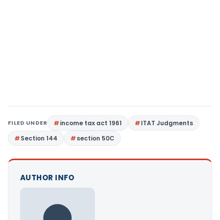
FILED UNDER
income tax act 1961
ITAT Judgments
Section 144
section 50C
AUTHOR INFO