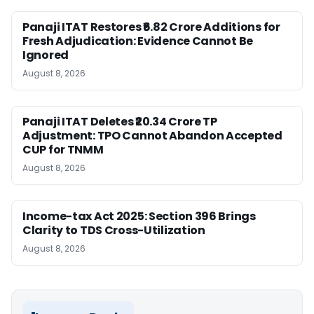
Panaji ITAT Restores ₹6.82 Crore Additions for
Fresh Adjudication: Evidence Cannot Be
Ignored
August 8, 2026
Panaji ITAT Deletes ₹20.34 Crore TP
Adjustment: TPO Cannot Abandon Accepted
CUP for TNMM
August 8, 2026
Income-tax Act 2025: Section 396 Brings
Clarity to TDS Cross-Utilization
August 8, 2026