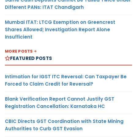
Different PANs: ITAT Chandigarh
Mumbai ITAT: LTCG Exemption on Greencrest
Shares Allowed; Investigation Report Alone
Insufficient
MORE POSTS
FEATURED POSTS
Intimation for IGST ITC Reversal: Can Taxpayer Be
Forced to Claim Credit for Reversal?
Blank Verification Report Cannot Justify GST
Registration Cancellation: Karnataka HC
CBIC Directs GST Coordination with State Mining
Authorities to Curb GST Evasion