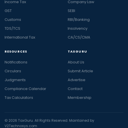
Income Tax
Company Law
GST
SEBI
Customs
RBI/Banking
TDS/TCS
Insolvency
International Tax
CA/CS/CMA
RESOURCES
TAXGURU
Notifications
About Us
Circulars
Submit Article
Judgments
Advertise
Compliance Calendar
Contact
Tax Calculators
Membership
© 2026 TaxGuru. All Rights Reserved. Maintained by
V2Technosys.com