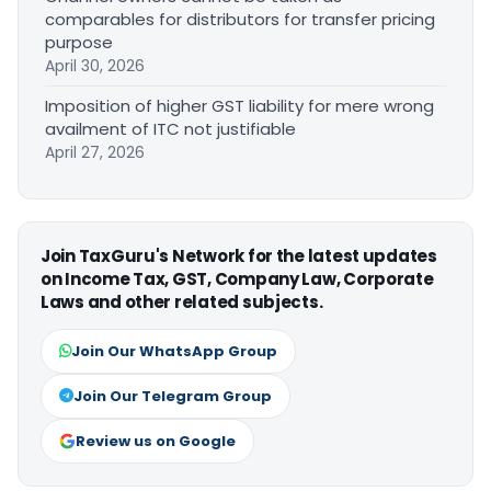
comparables for distributors for transfer pricing
purpose
April 30, 2026
Imposition of higher GST liability for mere wrong
availment of ITC not justifiable
April 27, 2026
Join TaxGuru's Network for the latest updates
on Income Tax, GST, Company Law, Corporate
Laws and other related subjects.
Join Our WhatsApp Group
Join Our Telegram Group
Review us on Google