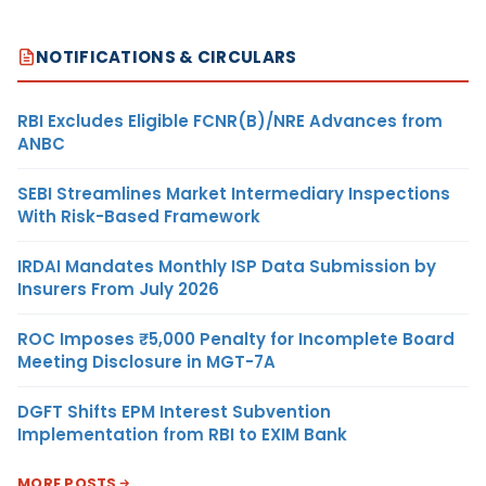
NOTIFICATIONS & CIRCULARS
RBI Excludes Eligible FCNR(B)/NRE Advances from
ANBC
SEBI Streamlines Market Intermediary Inspections
With Risk-Based Framework
IRDAI Mandates Monthly ISP Data Submission by
Insurers From July 2026
ROC Imposes ₹5,000 Penalty for Incomplete Board
Meeting Disclosure in MGT-7A
DGFT Shifts EPM Interest Subvention
Implementation from RBI to EXIM Bank
MORE POSTS