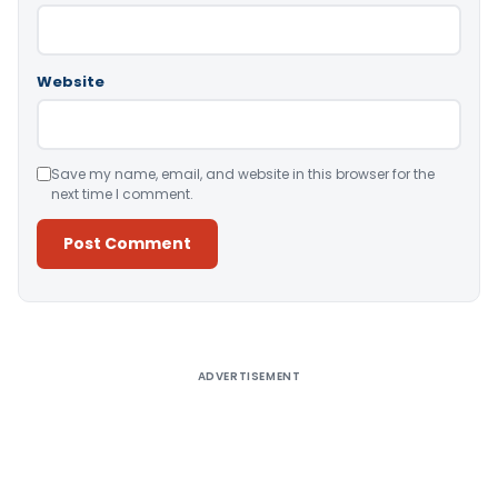
Website
Save my name, email, and website in this browser for the
next time I comment.
Alternative:
ADVERTISEMENT