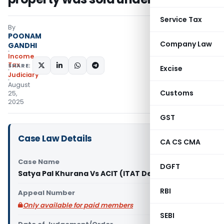
Service Tax
By
POONAM
Company Law
GANDHI
Income
Tax
SHARE:
Excise
Judiciary
August
Customs
25,
2025
GST
Case Law Details
CA CS CMA
Case Name
DGFT
Satya Pal Khurana Vs ACIT (ITAT Delhi)
RBI
Appeal Number
Only available for paid members
SEBI