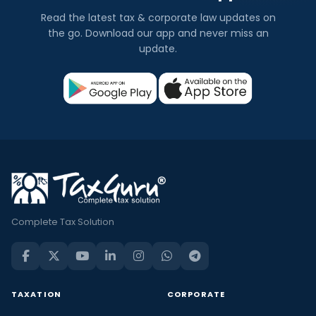
Read the latest tax & corporate law updates on
the go. Download our app and never miss an
update.
Complete Tax Solution
TAXATION
CORPORATE