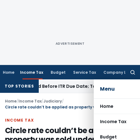
ADVERTISEMENT
Home
Income Tax
Budget
Service Tax
Company Law
Searc
for:
B If Paid Before ITR Due Date; Tax Audit Error Verifiable
Inco
TOP STORIES
Menu
Home
/
Income Tax
/
Judiciary
/
Home
Circle rate couldn’t be applied as property was sold under distress
INCOME TAX
Income Tax
Circle rate couldn’t be applied as
Budget
property was sold under distress