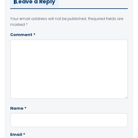
Leave a Reply
Your email address will not be published.
Required fields are
marked
*
Comment
*
Name
*
Email
*