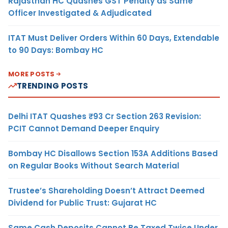
Rajasthan HC Quashes GST Penalty as Same
Officer Investigated & Adjudicated
ITAT Must Deliver Orders Within 60 Days, Extendable
to 90 Days: Bombay HC
MORE POSTS
TRENDING POSTS
Delhi ITAT Quashes ₹93 Cr Section 263 Revision:
PCIT Cannot Demand Deeper Enquiry
Bombay HC Disallows Section 153A Additions Based
on Regular Books Without Search Material
Trustee’s Shareholding Doesn’t Attract Deemed
Dividend for Public Trust: Gujarat HC
Same Cash Deposits Cannot Be Taxed Twice Under