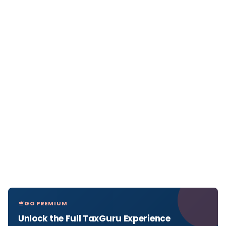
GO PREMIUM
Unlock the Full TaxGuru Experience