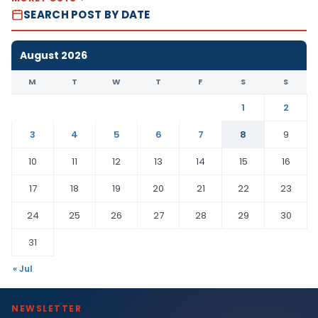
SEARCH POST BY DATE
August 2026
M
T
W
T
F
S
S
1
2
3
4
5
6
7
8
9
10
11
12
13
14
15
16
17
18
19
20
21
22
23
24
25
26
27
28
29
30
31
« Jul
NEWSLETTER