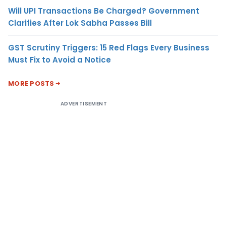
Will UPI Transactions Be Charged? Government
Clarifies After Lok Sabha Passes Bill
GST Scrutiny Triggers: 15 Red Flags Every Business
Must Fix to Avoid a Notice
MORE POSTS
ADVERTISEMENT