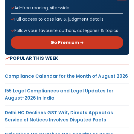
Ad-free reading, site-wide
Full access to case law & judgment details
Follow your favourite authors, categories & topics
Go Premium →
POPULAR THIS WEEK
Compliance Calendar for the Month of August 2026
155 Legal Compliances and Legal Updates for
August-2026 in India
Delhi HC Declines GST Writ, Directs Appeal as
Service of Notices Involves Disputed Facts