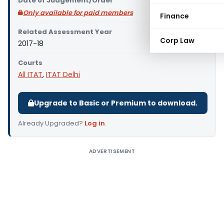
Date of Judgement/Order
Only available for paid members
Finance
Related Assessment Year
Corp Law
2017-18
Courts
All ITAT
,
ITAT Delhi
Upgrade to Basic or Premium to download.
Already Upgraded?
Log in
.
ADVERTISEMENT