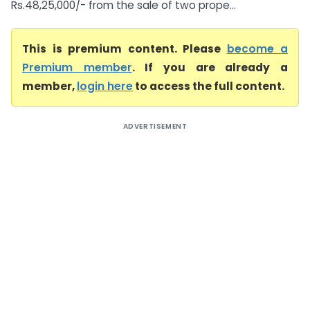
Rs.48,25,000/- from the sale of two prope...
This is premium content. Please
become a
Premium member
. If you are already a
member,
login here
to access the full content.
ADVERTISEMENT