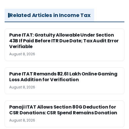
Related Articles in Income Tax
Pune ITAT: Gratuity Allowable Under Section
43B If Paid Before ITR Due Date; Tax Audit Error
Verifiable
August 8, 2026
Pune ITAT Remands ₹32.61 Lakh Online Gaming
Loss Addition for Verification
August 8, 2026
Panaji ITAT Allows Section 80G Deduction for
CSR Donations: CSR Spend Remains Donation
August 8, 2026