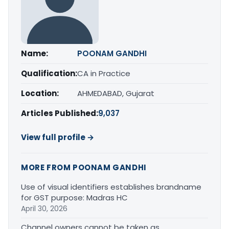
Name:
POONAM GANDHI
Qualification:
CA in Practice
Location:
AHMEDABAD, Gujarat
Articles Published:
9,037
View full profile →
MORE FROM POONAM GANDHI
Use of visual identifiers establishes brandname
for GST purpose: Madras HC
April 30, 2026
Channel owners cannot be taken as