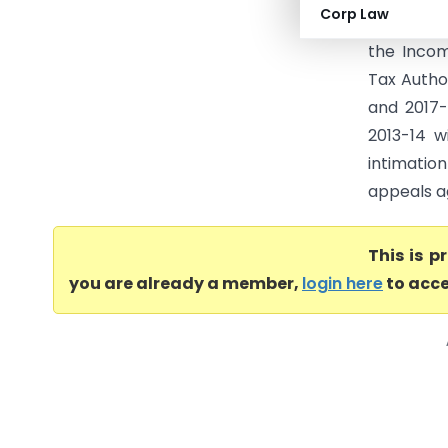
Corp Law
Departmen
the Incom
Tax Autho
and 2017-
2013-14 w
intimatio
appeals ag
This is 
you are already a member,
login here
to acce