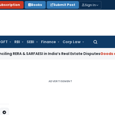
Sign In
ubscription
Books
Submit Post
GFT
RBI
SEBI
Finance
Corp Law
Search
for:
 & SARFAESI in India’s Real Estate Disputes
Goods and Servic
ADVERTISEMENT