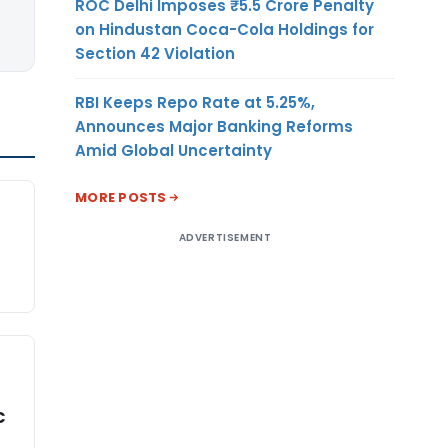
ROC Delhi Imposes ₹5.5 Crore Penalty
on Hindustan Coca-Cola Holdings for
Section 42 Violation
RBI Keeps Repo Rate at 5.25%,
Announces Major Banking Reforms
Amid Global Uncertainty
MORE POSTS
ADVERTISEMENT
C