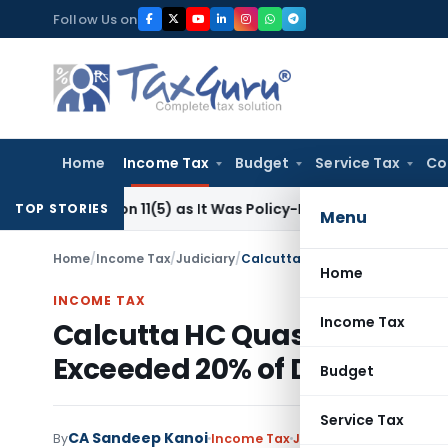
Skip
Follow Us on
to
content
Home
Income Tax
Budget
Service Tax
Co
Section 11(5) as It Was Policy-Driven, Not Commercial: ITAT D
TOP STORIES
Menu
Home
/
Income Tax
/
Judiciary
/
Home
INCOME TAX
Income Tax
Calcutta HC Quashes Refun
Exceeded 20% of Disputed
Budget
Service Tax
CA Sandeep Kanoi
By
Income Tax
Judiciary
June 25, 2026