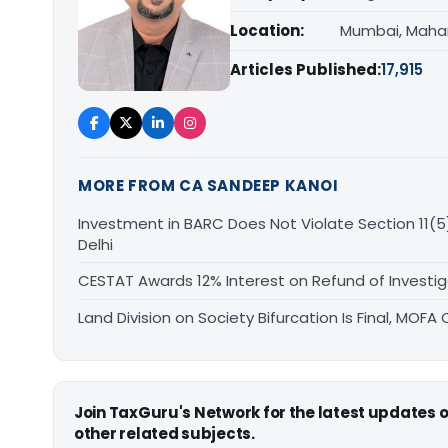
Location:
Mumbai, Maha
Articles Published:
17,915
MORE FROM CA SANDEEP KANOI
Investment in BARC Does Not Violate Section 11(5)
Delhi
CESTAT Awards 12% Interest on Refund of Investig
Land Division on Society Bifurcation Is Final, MO
Join TaxGuru's Network for the latest updates
other related subjects.