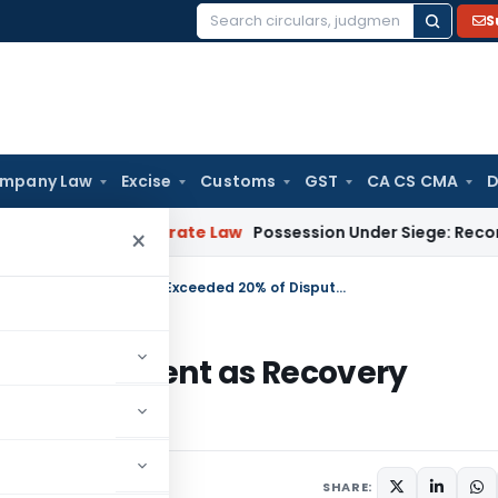
S
Search
for:
mpany Law
Excise
Customs
GST
CA CS CMA
D
elhi
Corporate Law
Possession Under Siege: Reconciling RERA
×
Calcutta HC Quashes Refund Adjustment as Recovery Exceeded 20% of Disputed Demand
d Adjustment as Recovery
 Demand
SHARE: