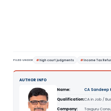
FILED UNDER
high court judgments
Income Tax Refu
AUTHOR INFO
Name:
CA Sandeep 
Qualification:
CA in Job / Bu
Company:
Taxguru Consu