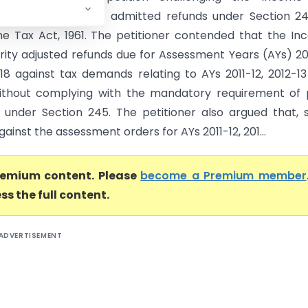
t’s adjustment of admitted refunds under Section 24
e Tax Act, 1961. The petitioner contended that the I
rity adjusted refunds due for Assessment Years (AYs) 20
18 against tax demands relating to AYs 2011-12, 2012-1
ithout complying with the mandatory requirement of 
n under Section 245. The petitioner also argued that, 
ainst the assessment orders for AYs 2011-12, 201...
premium content. Please
become a Premium member
ss the full content.
ADVERTISEMENT