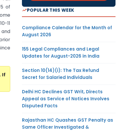
5 of
POPULAR THIS WEEK
ncome
10-11
Compliance Calendar for the Month of
3 and
August 2026
prior
since
155 Legal Compliances and Legal
Updates for August-2026 in India
Section 10(14)(i): The Tax Refund
. If
Secret for Salaried Individuals
Delhi HC Declines GST Writ, Directs
Appeal as Service of Notices Involves
Disputed Facts
Rajasthan HC Quashes GST Penalty as
Same Officer Investigated &