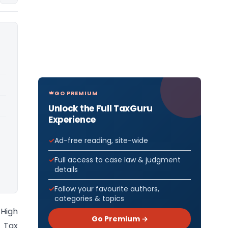
GO PREMIUM
Unlock the Full TaxGuru
Experience
Ad-free reading, site-wide
Full access to case law & judgment
details
Follow your favourite authors,
categories & topics
 High
Go Premium →
 Tax