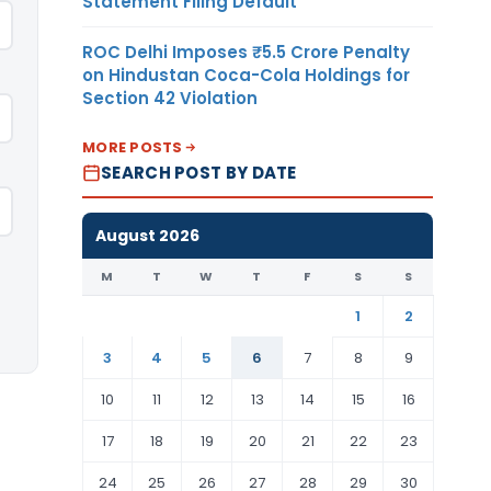
Statement Filing Default
ROC Delhi Imposes ₹5.5 Crore Penalty
on Hindustan Coca-Cola Holdings for
Section 42 Violation
MORE POSTS
SEARCH POST BY DATE
August 2026
M
T
W
T
F
S
S
1
2
3
4
5
6
7
8
9
10
11
12
13
14
15
16
17
18
19
20
21
22
23
24
25
26
27
28
29
30