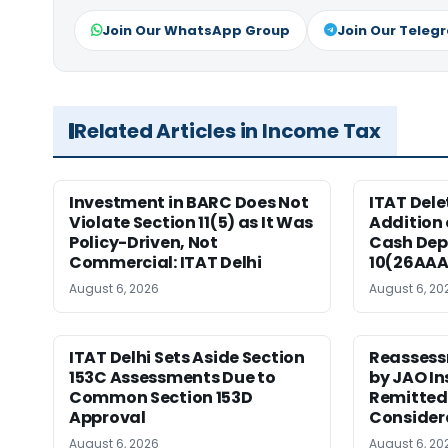
Join Our WhatsApp Group
Join Our Teleg
Related Articles in Income Tax
Investment in BARC Does Not
ITAT Delet
Violate Section 11(5) as It Was
Addition 
Policy-Driven, Not
Cash Dep
Commercial: ITAT Delhi
10(26AAA
August 6, 2026
August 6, 20
ITAT Delhi Sets Aside Section
Reassess
153C Assessments Due to
by JAO In
Common Section 153D
Remitted 
Approval
Consider
August 6, 2026
August 6, 20