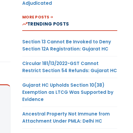
Adjudicated
MORE POSTS
TRENDING POSTS
Section 13 Cannot Be Invoked to Deny
Section 12A Registration: Gujarat HC
Circular 181/13/2022-GST Cannot
Restrict Section 54 Refunds: Gujarat HC
Gujarat HC Upholds Section 10(38)
Exemption as LTCG Was Supported by
Evidence
Ancestral Property Not Immune from
Attachment Under PMLA: Delhi HC