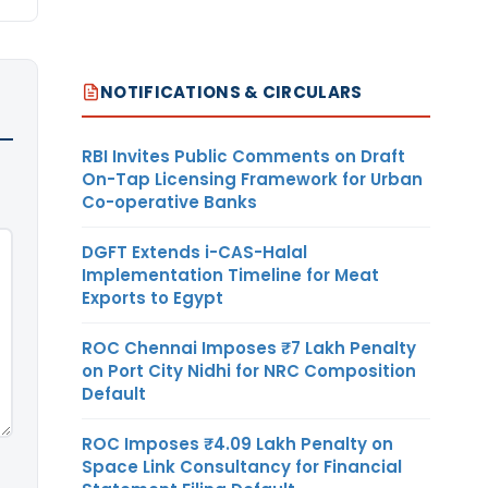
NOTIFICATIONS & CIRCULARS
RBI Invites Public Comments on Draft
On-Tap Licensing Framework for Urban
Co-operative Banks
DGFT Extends i-CAS-Halal
Implementation Timeline for Meat
Exports to Egypt
ROC Chennai Imposes ₹7 Lakh Penalty
on Port City Nidhi for NRC Composition
Default
ROC Imposes ₹4.09 Lakh Penalty on
Space Link Consultancy for Financial