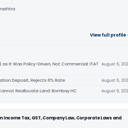
rashtra
View full profile
 as It Was Policy-Driven, Not Commercial: ITAT
August 6, 20
ation Deposit, Rejects 6% Rate
August 6, 20
FA Cannot Reallocate Land: Bombay HC
August 6, 20
 on Income Tax, GST, Company Law, Corporate Laws and