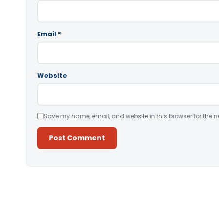
Email
*
Website
Save my name, email, and website in this browser for the n
Alternative: