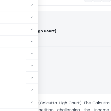
d Vs ACIT (Calcutta High Court)
aid members
aid members
ta High Court
ndia Limited Vs ACIT (Calcutta High Court) The Calcutta
nsidered a writ petition challenging the Income