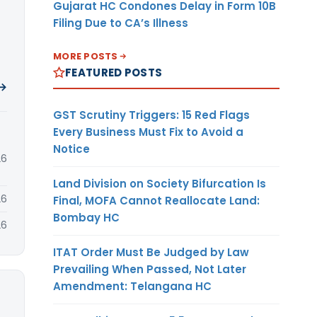
Gujarat HC Condones Delay in Form 10B
Filing Due to CA’s Illness
MORE POSTS
FEATURED POSTS
 →
GST Scrutiny Triggers: 15 Red Flags
Every Business Must Fix to Avoid a
Notice
26
Land Division on Society Bifurcation Is
26
Final, MOFA Cannot Reallocate Land:
Bombay HC
26
ITAT Order Must Be Judged by Law
Prevailing When Passed, Not Later
Amendment: Telangana HC