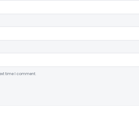
ext time I comment.