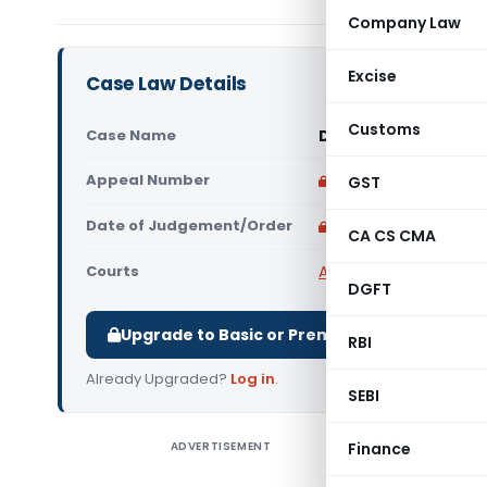
Company Law
Excise
Case Law Details
Customs
Case Name
Danieli India Limite
Appeal Number
Only available for p
GST
Date of Judgement/Order
Only available for p
CA CS CMA
Courts
All High Courts
,
Calcut
DGFT
Upgrade to Basic or Premium to download.
RBI
Already Upgraded?
Log in
.
SEBI
ADVERTISEMENT
Finance
Danieli I
Court co