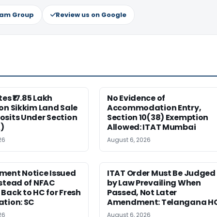
ram Group
Review us on Google
es ₹17.85 Lakh
No Evidence of
on Sikkim Land Sale
Accommodation Entry,
osits Under Section
Section 10(38) Exemption
)
Allowed: ITAT Mumbai
26
August 6, 2026
ment Notice Issued
ITAT Order Must Be Judged
stead of NFAC
by Law Prevailing When
Back to HC for Fresh
Passed, Not Later
ation: SC
Amendment: Telangana H
26
August 6, 2026