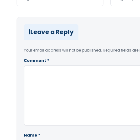
Leave a Reply
Your email address will not be published.
Required fields ar
Comment
*
Name
*