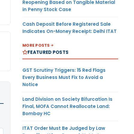
Reopening Based on Tangible Material
in Penny Stock Case
Cash Deposit Before Registered Sale
Indicates On-Money Receipt: Delhi ITAT
MORE POSTS
FEATURED POSTS
GST Scrutiny Triggers: 15 Red Flags
Every Business Must Fix to Avoid a
Notice
Land Division on Society Bifurcation Is
Final, MOFA Cannot Reallocate Land:
Bombay HC
ITAT Order Must Be Judged by Law