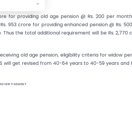
crore for providing old age pension @ Rs. 200 per mont
 Rs. 953 crore for providing enhanced pension @ Rs. 50
Thus the total additional requirement will be Rs. 2,770 
 receiving old age pension, eligibility criteria for widow pe
S will get revised from 40-64 years to 40-59 years and
ADVERTISEMENT