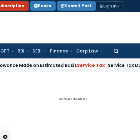
Sign In
ubscription
Books
Submit Post
GFT
RBI
SEBI
Finance
Corp Law
Search
for:
ade on Estimated Basis
Service Tax
Service Tax Dues of Dece
ADVERTISEMENT