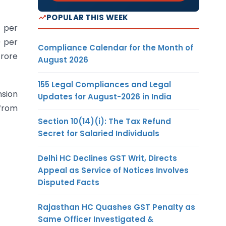
POPULAR THIS WEEK
h per
0 per
Compliance Calendar for the Month of
crore
August 2026
155 Legal Compliances and Legal
nsion
Updates for August-2026 in India
 from
Section 10(14)(i): The Tax Refund
Secret for Salaried Individuals
Delhi HC Declines GST Writ, Directs
Appeal as Service of Notices Involves
Disputed Facts
Rajasthan HC Quashes GST Penalty as
Same Officer Investigated &