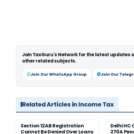
Join TaxGuru's Network for the latest updates
other related subjects.
Join Our WhatsApp Group
Join Our Teleg
Related Articles in Income Tax
Section 12AB Registration
Delhi HC 
Cannot Be Denied Over Loans
270A Pena