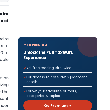
dira
e of
dira
GO PREMIUM
rs to
Unlock the Full TaxGuru
00 to
Experience
cable
Ad-free reading, site-wide
Full access to case law & judgment
ut an
details
iving
Follow your favourite authors,
w the
categories & topics
esent
under
Go Premium →