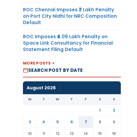
ROC Chennai Imposes ₹7 Lakh Penalty
on Port City Nidhi for NRC Composition
Default
ROC Imposes ₹4.09 Lakh Penalty on
Space Link Consultancy for Financial
Statement Filing Default
MORE POSTS
SEARCH POST BY DATE
August 2026
M
T
W
T
F
S
S
1
2
3
4
5
6
7
8
9
10
11
12
13
14
15
16