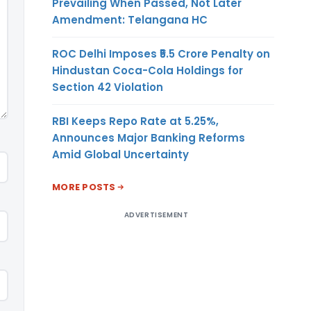
Prevailing When Passed, Not Later
Amendment: Telangana HC
ROC Delhi Imposes ₹5.5 Crore Penalty on
Hindustan Coca-Cola Holdings for
Section 42 Violation
RBI Keeps Repo Rate at 5.25%,
Announces Major Banking Reforms
Amid Global Uncertainty
MORE POSTS
ADVERTISEMENT