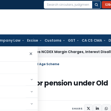
S
Search
for:
mpany Law
Excise
Customs
GST
CA CS CMA
D
TAT Deletes NCDEX Margin Charges, Interest Disallowance M
×
age for pension under Old Age Scheme
ng of age for pension under Old
SHARE: