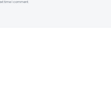
ext time I comment.