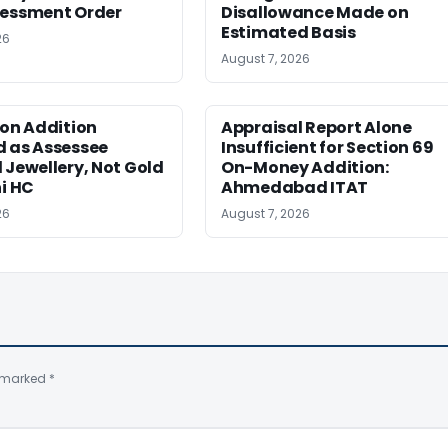
sessment Order
Disallowance Made on
Estimated Basis
26
August 7, 2026
ion Addition
Appraisal Report Alone
d as Assessee
Insufficient for Section 69
 Jewellery, Not Gold
On-Money Addition:
hi HC
Ahmedabad ITAT
26
August 7, 2026
e marked
*