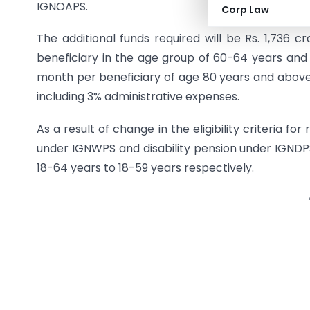
IGNOAPS.
Corp Law
The additional funds required will be Rs. 1,736 
beneficiary in the age group of 60-64 years and
month per beneficiary of age 80 years and above. 
including 3% administrative expenses.
As a result of change in the eligibility criteria for
under IGNWPS and disability pension under IGNDP
18-64 years to 18-59 years respectively.