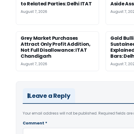
to Related Parties: Delhi ITAT
Aside As
August 7, 2026
August 7, 20
Grey Market Purchases
Gold Bull
Attract Only Profit Addition,
Sustaine
Not Full Disallowance: ITAT
Explained
Chandigarh
Bars: Del
August 7, 2026
August 7, 20
Leave a Reply
Your email address will not be published.
Required fields ar
Comment
*