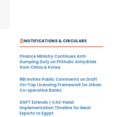
NOTIFICATIONS & CIRCULARS
Finance Ministry Continues Anti-
Dumping Duty on Phthalic Anhydride
from China & Korea
RBI Invites Public Comments on Draft
On-Tap Licensing Framework for Urban
Co-operative Banks
DGFT Extends i-CAS-Halal
Implementation Timeline for Meat
Exports to Egypt