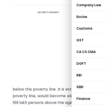
Company Law
ADVERTISEMENT
Lowering
Excise
Gandhi N
pension t
Customs
The Cabin
GST
Gandhi Na
60 years 
CA CS CMA
persons o
DGFT
with effect
RBI
It is est
additional
SEBI
below the poverty line. It is estimated that 26.4
poverty line, would become eligible to receive 
Finance
169 lakh persons above the age of 65 years and li