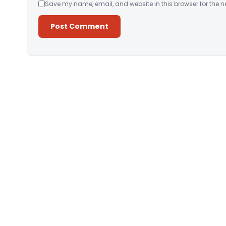
Save my name, email, and website in this browser for the n
Alternative: