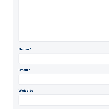
Name
*
Email
*
Website