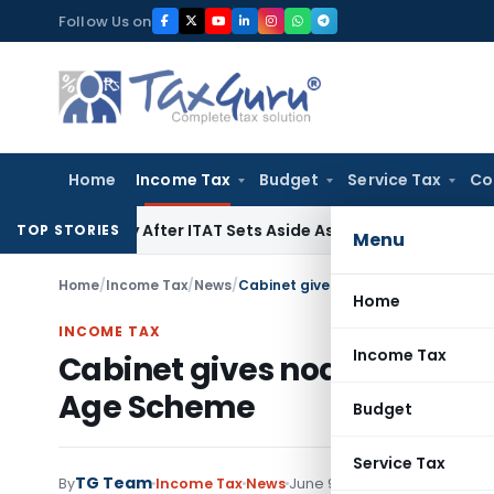
Skip
Follow Us on
to
content
Home
Income Tax
Budget
Service Tax
Co
enalty After ITAT Sets Aside Assessment Order
Income Tax
I
TOP STORIES
Menu
Home
/
Income Tax
/
News
/
Cabinet gives nod for lowering of 
Home
INCOME TAX
Income Tax
Cabinet gives nod for loweri
Age Scheme
Budget
Service Tax
TG Team
By
Income Tax
News
June 9, 2011