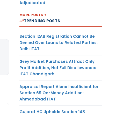
Adjudicated
MORE POSTS
TRENDING POSTS
Section 12AB Registration Cannot Be
Denied Over Loans to Related Parties:
Delhi ITAT
Grey Market Purchases Attract Only
Profit Addition, Not Full Disallowance:
ITAT Chandigarh
Appraisal Report Alone Insufficient for
Section 69 On-Money Addition:
Ahmedabad ITAT
Gujarat HC Upholds Section 148