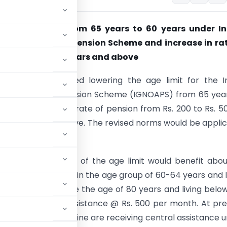
 the age limit from 65 years to 60 years under In
ational Old Age Pension Scheme and increase in rat
o persons of 80 years and above
et today approved lowering the age limit for the In
tional Old Age Pension Scheme (IGNOAPS) from 65 yea
and increasing the rate of pension from Rs. 200 to Rs. 5
f 80 years and above. The revised norms would be appli
 from 1st April, 2011.
imated that lowering of the age limit would benefit abo
 72.32 lakh persons in the age group of 60-64 years and l
9 lakh persons above the age of 80 years and living belo
enhanced central assistance @ Rs. 500 per month. At pr
ving below poverty line are receiving central assistance 