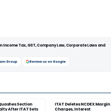
 on Income Tax, GST, Company Law, Corporate Laws and
ram Group
Review us on Google
Quashes Section
ITAT Deletes NCDEX Margin
lty After ITAT Sets
Charges, Interest