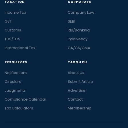
TAXATION
CORPORATE
Income Tax
Company Law
GST
SEBI
Customs
RBI/Banking
TDS/TCS
Insolvency
International Tax
CA/CS/CMA
RESOURCES
TAXGURU
Notifications
About Us
Circulars
Submit Article
Judgments
Advertise
Compliance Calendar
Contact
Tax Calculators
Membership