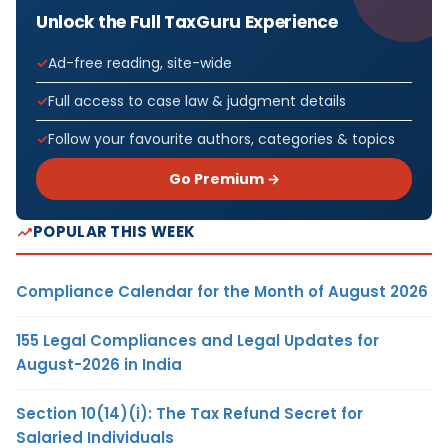
Unlock the Full TaxGuru Experience
Ad-free reading, site-wide
Full access to case law & judgment details
Follow your favourite authors, categories & topics
Go Premium →
POPULAR THIS WEEK
Compliance Calendar for the Month of August 2026
155 Legal Compliances and Legal Updates for
August-2026 in India
Section 10(14)(i): The Tax Refund Secret for
Salaried Individuals