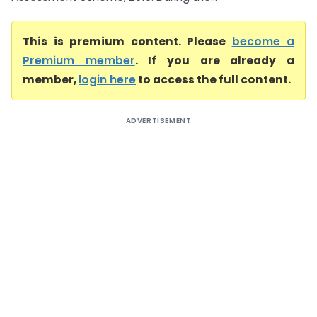
This is premium content. Please
become a
Premium member
. If you are already a
member,
login here
to access the full content.
ADVERTISEMENT