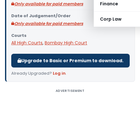
Finance
Only available for paid members
Date of Judgement/Order
Corp Law
Only available for paid members
Courts
All High Courts
,
Bombay High Court
Upgrade to Basic or Premium to download.
Already Upgraded?
Log in
.
ADVERTISEMENT