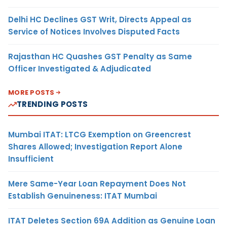
Delhi HC Declines GST Writ, Directs Appeal as
Service of Notices Involves Disputed Facts
Rajasthan HC Quashes GST Penalty as Same
Officer Investigated & Adjudicated
MORE POSTS
TRENDING POSTS
Mumbai ITAT: LTCG Exemption on Greencrest
Shares Allowed; Investigation Report Alone
Insufficient
Mere Same-Year Loan Repayment Does Not
Establish Genuineness: ITAT Mumbai
ITAT Deletes Section 69A Addition as Genuine Loan