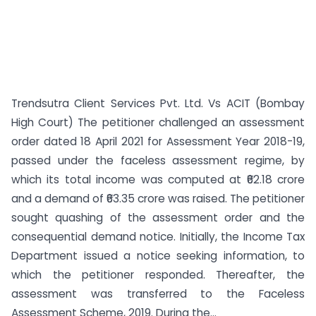
Trendsutra Client Services Pvt. Ltd. Vs ACIT (Bombay
High Court) The petitioner challenged an assessment
order dated 18 April 2021 for Assessment Year 2018-19,
passed under the faceless assessment regime, by
which its total income was computed at ₹62.18 crore
and a demand of ₹63.35 crore was raised. The petitioner
sought quashing of the assessment order and the
consequential demand notice. Initially, the Income Tax
Department issued a notice seeking information, to
which the petitioner responded. Thereafter, the
assessment was transferred to the Faceless
Assessment Scheme, 2019. During the...