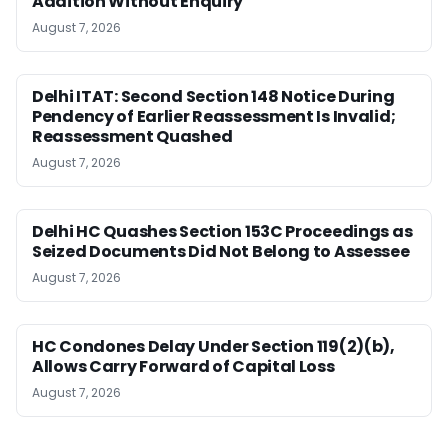
Addition Without Enquiry
August 7, 2026
Delhi ITAT: Second Section 148 Notice During
Pendency of Earlier Reassessment Is Invalid;
Reassessment Quashed
August 7, 2026
Delhi HC Quashes Section 153C Proceedings as
Seized Documents Did Not Belong to Assessee
August 7, 2026
HC Condones Delay Under Section 119(2)(b),
Allows Carry Forward of Capital Loss
August 7, 2026