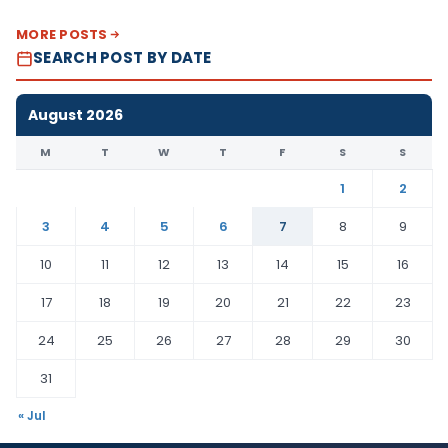
MORE POSTS
SEARCH POST BY DATE
August 2026
M
T
W
T
F
S
S
1
2
3
4
5
6
7
8
9
10
11
12
13
14
15
16
17
18
19
20
21
22
23
24
25
26
27
28
29
30
31
« Jul