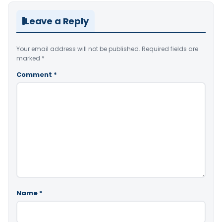
Leave a Reply
Your email address will not be published.
Required fields are
marked
*
Comment
*
Name
*