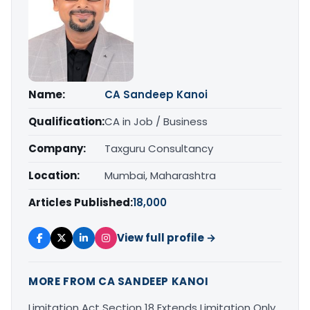
Name:
CA Sandeep Kanoi
Qualification:
CA in Job / Business
Company:
Taxguru Consultancy
Location:
Mumbai, Maharashtra
Articles Published:
18,000
View full profile →
MORE FROM CA SANDEEP KANOI
Limitation Act Section 18 Extends Limitation Only