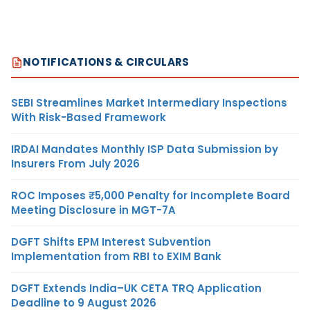
NOTIFICATIONS & CIRCULARS
SEBI Streamlines Market Intermediary Inspections
With Risk-Based Framework
IRDAI Mandates Monthly ISP Data Submission by
Insurers From July 2026
ROC Imposes ₹5,000 Penalty for Incomplete Board
Meeting Disclosure in MGT-7A
DGFT Shifts EPM Interest Subvention
Implementation from RBI to EXIM Bank
DGFT Extends India–UK CETA TRQ Application
Deadline to 9 August 2026