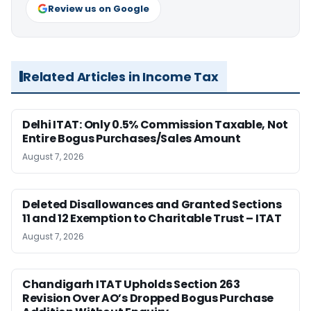
Review us on Google
Related Articles in Income Tax
Delhi ITAT: Only 0.5% Commission Taxable, Not
Entire Bogus Purchases/Sales Amount
August 7, 2026
Deleted Disallowances and Granted Sections
11 and 12 Exemption to Charitable Trust – ITAT
August 7, 2026
Chandigarh ITAT Upholds Section 263
Revision Over AO’s Dropped Bogus Purchase