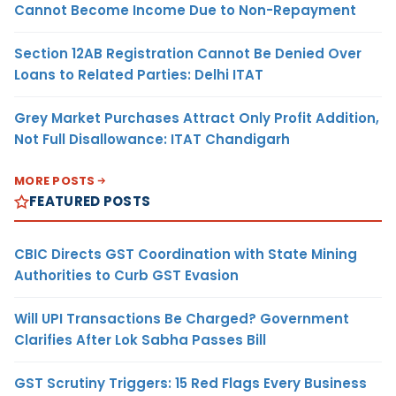
Cannot Become Income Due to Non-Repayment
Section 12AB Registration Cannot Be Denied Over
Loans to Related Parties: Delhi ITAT
Grey Market Purchases Attract Only Profit Addition,
Not Full Disallowance: ITAT Chandigarh
MORE POSTS
FEATURED POSTS
CBIC Directs GST Coordination with State Mining
Authorities to Curb GST Evasion
Will UPI Transactions Be Charged? Government
Clarifies After Lok Sabha Passes Bill
GST Scrutiny Triggers: 15 Red Flags Every Business