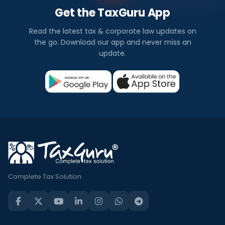
Get the TaxGuru App
Read the latest tax & corporate law updates on
the go. Download our app and never miss an
update.
Complete Tax Solution