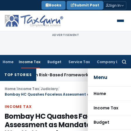
Skip
Books
Submit Post
Sign In
to
content
ADVERTISEMENT
Home
Income Tax
Budget
Service Tax
Company Law
Searc
for:
tions With Risk-Based Framework
Corporate Law
IRDAI Manda
TOP STORIES
Menu
Home
/
Income Tax
/
Judiciary
/
Home
Bombay HC Quashes Faceless Assessment as Mandatory SCN Was Not Issued
INCOME TAX
Income Tax
Bombay HC Quashes Faceless
Budget
Assessment as Mandatory SCN