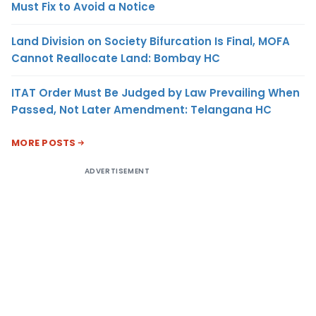
Must Fix to Avoid a Notice
Land Division on Society Bifurcation Is Final, MOFA
Cannot Reallocate Land: Bombay HC
ITAT Order Must Be Judged by Law Prevailing When
Passed, Not Later Amendment: Telangana HC
MORE POSTS
ADVERTISEMENT