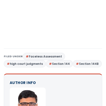
FILED UNDER
Faceless Assessment
high court judgments
Section 144
Section 144B
AUTHOR INFO