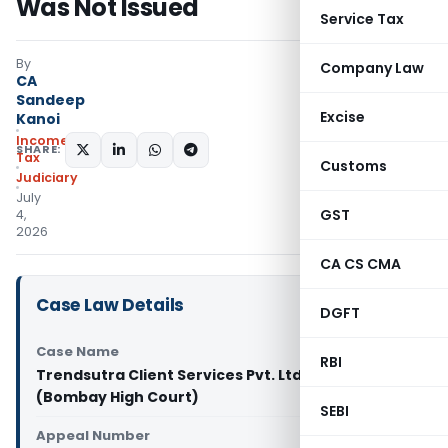
Was Not Issued
Service Tax
By
Company Law
CA
Sandeep
Excise
Kanoi
Income
SHARE:
Tax
Customs
Judiciary
July
GST
4,
2026
CA CS CMA
Case Law Details
DGFT
Case Name
RBI
Trendsutra Client Services Pvt. Ltd. Vs ACIT
(Bombay High Court)
SEBI
Appeal Number