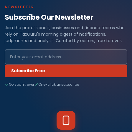
NEWSLETTER
Subscribe Our Newsletter
Join the professionals, businesses and finance teams who
rely on TaxGuru's morning digest of notifications,
judgments and analysis. Curated by editors, free forever.
Subscribe Free
No spam, ever
One-click unsubscribe