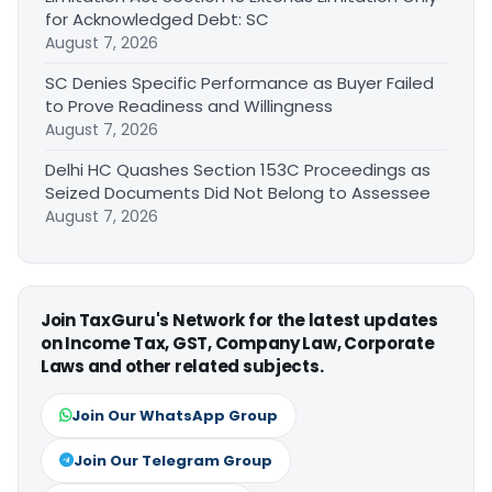
for Acknowledged Debt: SC
August 7, 2026
SC Denies Specific Performance as Buyer Failed
to Prove Readiness and Willingness
August 7, 2026
Delhi HC Quashes Section 153C Proceedings as
Seized Documents Did Not Belong to Assessee
August 7, 2026
Join TaxGuru's Network for the latest updates
on Income Tax, GST, Company Law, Corporate
Laws and other related subjects.
Join Our WhatsApp Group
Join Our Telegram Group