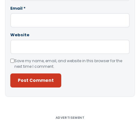
Email
*
Website
Save my name, email, and website in this browser for the
next time I comment.
Alternative:
ADVERTISEMENT