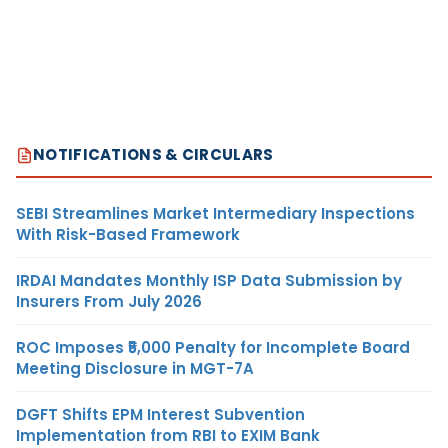
NOTIFICATIONS & CIRCULARS
SEBI Streamlines Market Intermediary Inspections
With Risk-Based Framework
IRDAI Mandates Monthly ISP Data Submission by
Insurers From July 2026
ROC Imposes ₹5,000 Penalty for Incomplete Board
Meeting Disclosure in MGT-7A
DGFT Shifts EPM Interest Subvention
Implementation from RBI to EXIM Bank