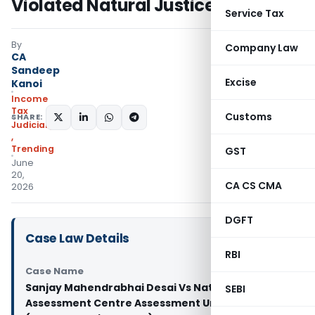
Violated Natural Justice
Service Tax
By
Company Law
CA
Sandeep
Excise
Kanoi
Income
Tax
Customs
SHARE:
Judiciary
,
Trending
GST
June
20,
CA CS CMA
2026
DGFT
Case Law Details
RBI
Case Name
Sanjay Mahendrabhai Desai Vs National E-
SEBI
Assessment Centre Assessment Unit & Anr.