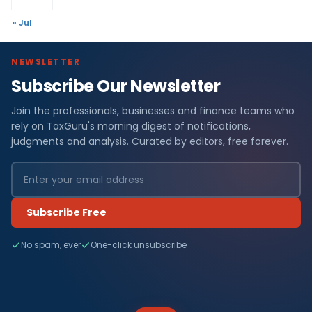
« Jul
NEWSLETTER
Subscribe Our Newsletter
Join the professionals, businesses and finance teams who
rely on TaxGuru's morning digest of notifications,
judgments and analysis. Curated by editors, free forever.
Subscribe Free
No spam, ever
One-click unsubscribe