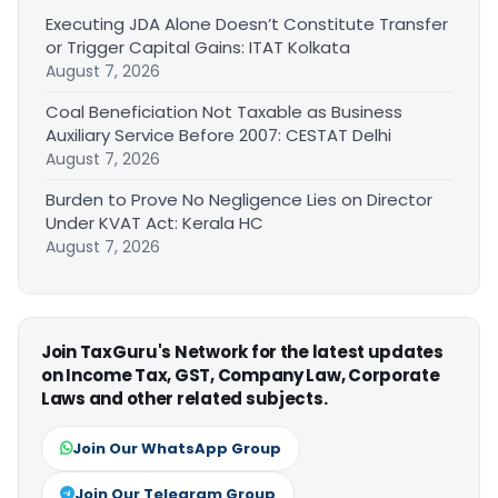
Executing JDA Alone Doesn’t Constitute Transfer
or Trigger Capital Gains: ITAT Kolkata
August 7, 2026
Coal Beneficiation Not Taxable as Business
Auxiliary Service Before 2007: CESTAT Delhi
August 7, 2026
Burden to Prove No Negligence Lies on Director
Under KVAT Act: Kerala HC
August 7, 2026
Join TaxGuru's Network for the latest updates
on Income Tax, GST, Company Law, Corporate
Laws and other related subjects.
Join Our WhatsApp Group
Join Our Telegram Group