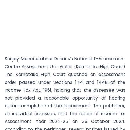
Sanjay Mahendrabhai Desai Vs National E-Assessment
Centre Assessment Unit & Anr. (Karnataka High Court)
The Karnataka High Court quashed an assessment
order passed under Sections 144 and 144B of the
Income Tax Act, 1961, holding that the assessee was
not provided a reasonable opportunity of hearing
before completion of the assessment. The petitioner,
an individual assessee, filed the return of income for
Assessment Year 2024-25 on 25 October 2024.
According to the petitioner, several notices issued by