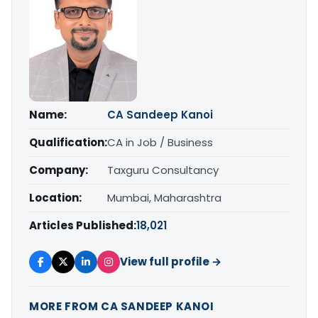
Name:
CA Sandeep Kanoi
Qualification:
CA in Job / Business
Company:
Taxguru Consultancy
Location:
Mumbai, Maharashtra
Articles Published:
18,021
View full profile →
MORE FROM CA SANDEEP KANOI