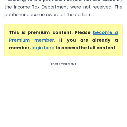
the Income Tax Department were not received. The
petitioner became aware of the earlier n...
This is premium content. Please
become a
Premium member
. If you are already a
member,
login here
to access the full content.
ADVERTISEMENT