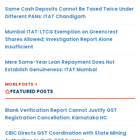
Same Cash Deposits Cannot Be Taxed Twice Under
Different PANs: ITAT Chandigarh
Mumbai ITAT: LTCG Exemption on Greencrest
Shares Allowed; Investigation Report Alone
Insufficient
Mere Same-Year Loan Repayment Does Not
Establish Genuineness: ITAT Mumbai
MORE POSTS
FEATURED POSTS
Blank Verification Report Cannot Justify GST
Registration Cancellation: Karnataka HC
CBIC Directs GST Coordination with State Mining