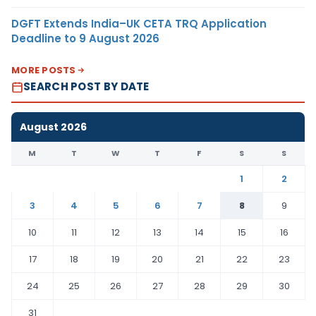
DGFT Extends India–UK CETA TRQ Application
Deadline to 9 August 2026
MORE POSTS
SEARCH POST BY DATE
August 2026
M
T
W
T
F
S
S
1
2
3
4
5
6
7
8
9
10
11
12
13
14
15
16
17
18
19
20
21
22
23
24
25
26
27
28
29
30
31