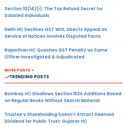
Section 10(14)(i): The Tax Refund Secret for
Salaried Individuals
Delhi HC Declines GST Writ, Directs Appeal as
Service of Notices Involves Disputed Facts
Rajasthan HC Quashes GST Penalty as Same
Officer Investigated & Adjudicated
MORE POSTS
TRENDING POSTS
Bombay HC Disallows Section 153A Additions Based
on Regular Books Without Search Material
Trustee’s Shareholding Doesn’t Attract Deemed
Dividend for Public Trust: Gujarat HC