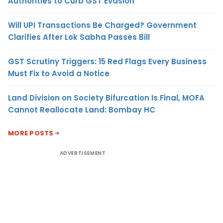
Authorities to Curb GST Evasion
Will UPI Transactions Be Charged? Government
Clarifies After Lok Sabha Passes Bill
GST Scrutiny Triggers: 15 Red Flags Every Business
Must Fix to Avoid a Notice
Land Division on Society Bifurcation Is Final, MOFA
Cannot Reallocate Land: Bombay HC
MORE POSTS
ADVERTISEMENT