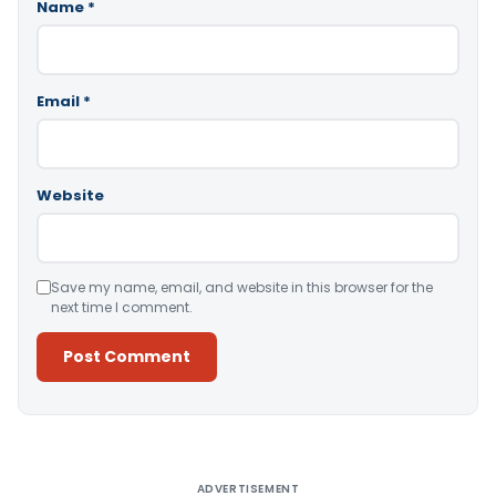
Name
*
Email
*
Website
Save my name, email, and website in this browser for the
next time I comment.
Alternative:
ADVERTISEMENT