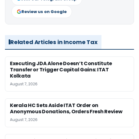
Review us on Google
Related Articles in Income Tax
Executing JDA Alone Doesn’t Constitute
Transfer or Trigger Capital Gains: ITAT
Kolkata
August 7, 2026
Kerala HC Sets Aside ITAT Order on
Anonymous Donations, Orders Fresh Review
August 7, 2026