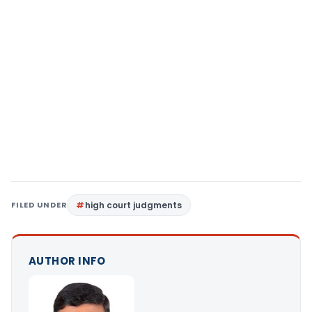
FILED UNDER
high court judgments
AUTHOR INFO