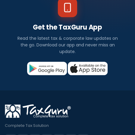
Get the TaxGuru App
Read the latest tax & corporate law updates on
the go. Download our app and never miss an
update.
Complete Tax Solution