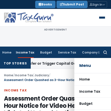
Skip
Books
Submit Post
Sign In
to
content
ADVERTISEMENT
Home
Income Tax
Budget
Service Tax
Company Law
Searc
for:
e Transfer or Trigger Capital Gains: ITAT Kolkata
Service Ta
TOP STORIES
Menu
Home
/
Income Tax
/
Judiciary
/
Home
Assessment Order Quashed as 3-Hour Notice for Video Hearing Violated Natural Justice
INCOME TAX
Income Tax
Assessment Order Quashed as 3-
Budget
Hour Notice for Video Hearing