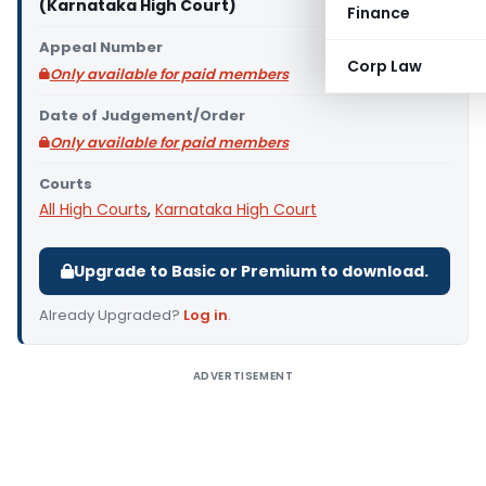
(Karnataka High Court)
Finance
Appeal Number
Corp Law
Only available for paid members
Date of Judgement/Order
Only available for paid members
Courts
All High Courts
,
Karnataka High Court
Upgrade to Basic or Premium to download.
Already Upgraded?
Log in
.
ADVERTISEMENT