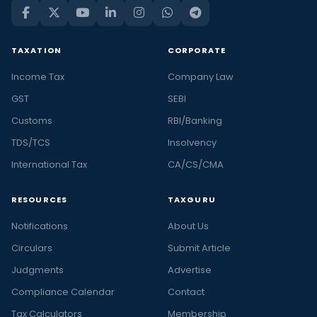
TAXATION
CORPORATE
Income Tax
Company Law
GST
SEBI
Customs
RBI/Banking
TDS/TCS
Insolvency
International Tax
CA/CS/CMA
RESOURCES
TAXGURU
Notifications
About Us
Circulars
Submit Article
Judgments
Advertise
Compliance Calendar
Contact
Tax Calculators
Membership