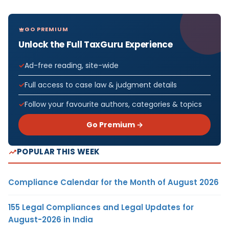
GO PREMIUM
Unlock the Full TaxGuru Experience
Ad-free reading, site-wide
Full access to case law & judgment details
Follow your favourite authors, categories & topics
Go Premium →
POPULAR THIS WEEK
Compliance Calendar for the Month of August 2026
155 Legal Compliances and Legal Updates for
August-2026 in India