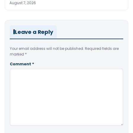
August 7, 2026
Leave a Reply
Your email address will not be published.
Required fields are
marked
*
Comment
*