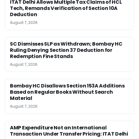
ITAT Delhi Allows Multiple Tax Claims of HCL
Tech, Remands Verification of Section 10A
Deduction
August 7, 2026
SC Dismisses SLP as Withdrawn; Bombay HC
Ruling Denying Section 37 Deduction for
Redemption Fine Stands
August 7, 2026
Bombay HC Disallows Section 153A Additions
Based on Regular Books Without Search
Material
August 7, 2026
AMP Expenditure Not an International
Transaction Under Transfer Pricing: ITAT Delhi