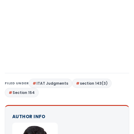
FILED UNDER
ITAT Judgments
section 143(3)
Section 154
AUTHOR INFO