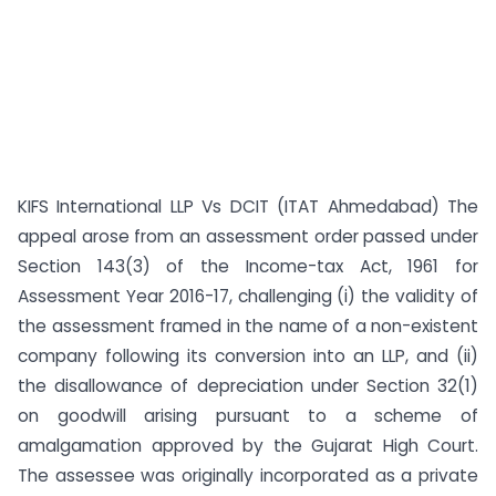
KIFS International LLP Vs DCIT (ITAT Ahmedabad) The
appeal arose from an assessment order passed under
Section 143(3) of the Income-tax Act, 1961 for
Assessment Year 2016-17, challenging (i) the validity of
the assessment framed in the name of a non-existent
company following its conversion into an LLP, and (ii)
the disallowance of depreciation under Section 32(1)
on goodwill arising pursuant to a scheme of
amalgamation approved by the Gujarat High Court.
The assessee was originally incorporated as a private