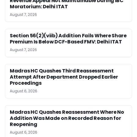
Revenue Appeal Not Maintainable During IBC
Moratorium: Delhi ITAT
August 7, 2026
Section 56(2)(viib) Addition Fails Where Share
Premium Is Below DCF-Based FMV: Delhi ITAT
August 7, 2026
Madras HC Quashes Third Reassessment
Attempt After Department Dropped Earlier
Proceedings
August 6, 2026
Madras HC Quashes Reassessment Where No
Addition Was Made on Recorded Reason for
Reopening
August 6, 2026