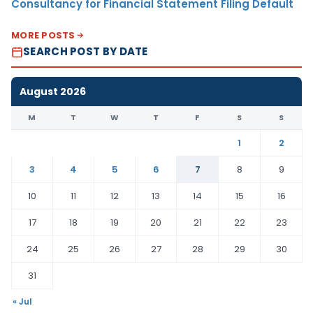
Consultancy for Financial Statement Filing Default
MORE POSTS
SEARCH POST BY DATE
August 2026
M
T
W
T
F
S
S
1
2
3
4
5
6
7
8
9
10
11
12
13
14
15
16
17
18
19
20
21
22
23
24
25
26
27
28
29
30
31
« Jul