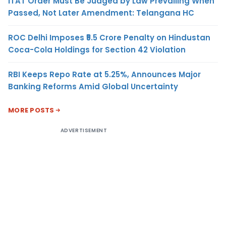
ITAT Order Must Be Judged by Law Prevailing When
Passed, Not Later Amendment: Telangana HC
ROC Delhi Imposes ₹5.5 Crore Penalty on Hindustan
Coca-Cola Holdings for Section 42 Violation
RBI Keeps Repo Rate at 5.25%, Announces Major
Banking Reforms Amid Global Uncertainty
MORE POSTS
ADVERTISEMENT