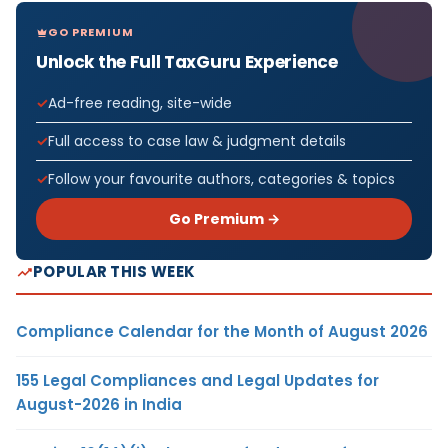
GO PREMIUM
Unlock the Full TaxGuru Experience
Ad-free reading, site-wide
Full access to case law & judgment details
Follow your favourite authors, categories & topics
Go Premium →
POPULAR THIS WEEK
Compliance Calendar for the Month of August 2026
155 Legal Compliances and Legal Updates for
August-2026 in India