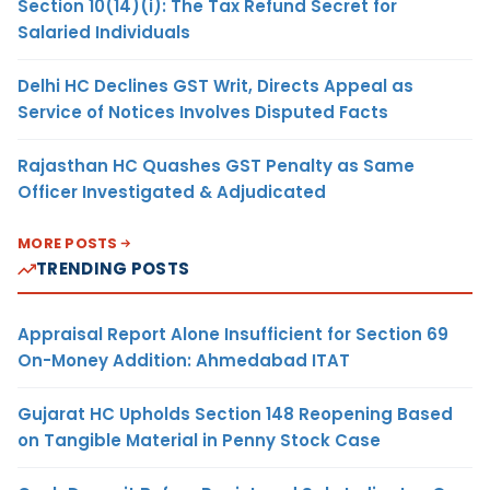
Section 10(14)(i): The Tax Refund Secret for
Salaried Individuals
Delhi HC Declines GST Writ, Directs Appeal as
Service of Notices Involves Disputed Facts
Rajasthan HC Quashes GST Penalty as Same
Officer Investigated & Adjudicated
MORE POSTS
TRENDING POSTS
Appraisal Report Alone Insufficient for Section 69
On-Money Addition: Ahmedabad ITAT
Gujarat HC Upholds Section 148 Reopening Based
on Tangible Material in Penny Stock Case