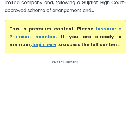
limited company and, following a Gujarat High Court-
approved scheme of arrangement and...
This is premium content. Please
become a
Premium member
. If you are already a
member,
login here
to access the full content.
ADVERTISEMENT