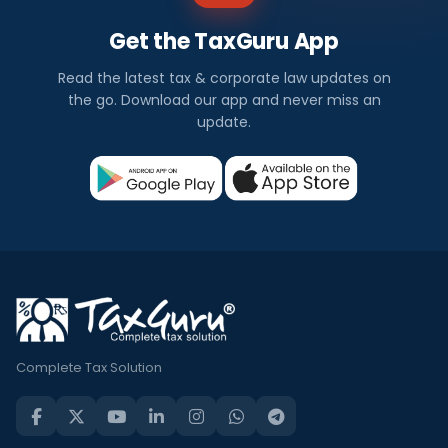
Get the TaxGuru App
Read the latest tax & corporate law updates on
the go. Download our app and never miss an
update.
Complete Tax Solution