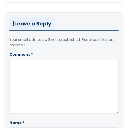
Leave a Reply
Your email address will not be published.
Required fields are
marked
*
Comment
*
Name
*