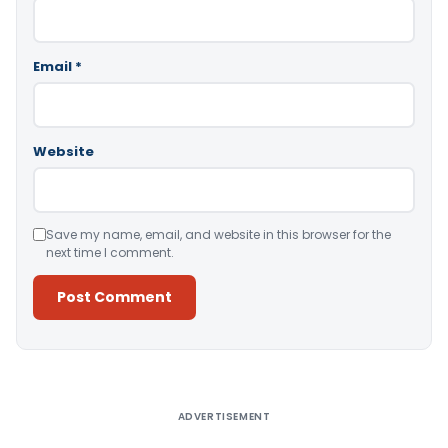
Email
*
Website
Save my name, email, and website in this browser for the
next time I comment.
Alternative:
ADVERTISEMENT