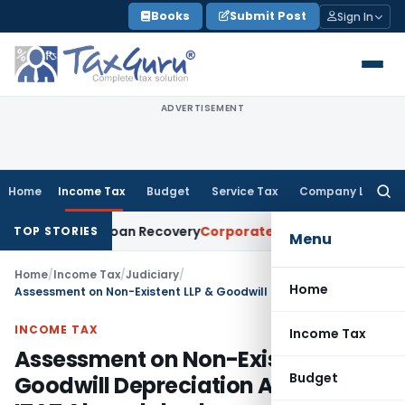
Skip
Books
Submit Post
Sign In
to
content
ADVERTISEMENT
Home
Income Tax
Budget
Service Tax
Company Law
Searc
for:
ice for Loan Recovery
Corporate Law
Rental Income Not Par
TOP STORIES
Menu
Home
/
Income Tax
/
Judiciary
/
Home
Assessment on Non-Existent LLP & Goodwill Depreciation Allowed: ITAT Ahmedabad
INCOME TAX
Income Tax
Assessment on Non-Existent LLP &
Budget
Goodwill Depreciation Allowed: