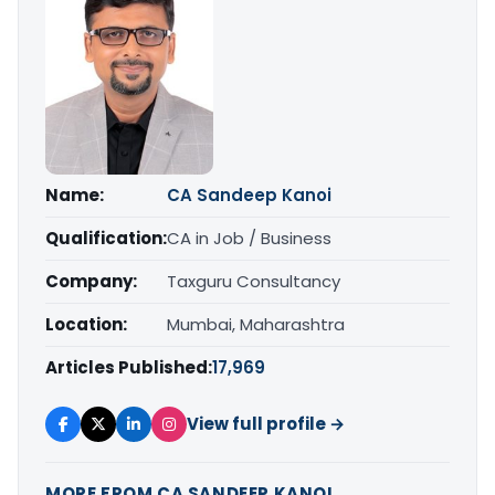
Name:
CA Sandeep Kanoi
Qualification:
CA in Job / Business
Company:
Taxguru Consultancy
Location:
Mumbai, Maharashtra
Articles Published:
17,969
View full profile →
MORE FROM CA SANDEEP KANOI