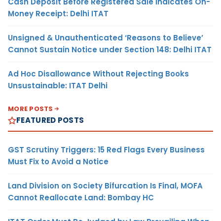
Cash Deposit Before Registered Sale Indicates On-
Money Receipt: Delhi ITAT
Unsigned & Unauthenticated ‘Reasons to Believe’
Cannot Sustain Notice under Section 148: Delhi ITAT
Ad Hoc Disallowance Without Rejecting Books
Unsustainable: ITAT Delhi
MORE POSTS
FEATURED POSTS
GST Scrutiny Triggers: 15 Red Flags Every Business
Must Fix to Avoid a Notice
Land Division on Society Bifurcation Is Final, MOFA
Cannot Reallocate Land: Bombay HC