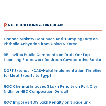
NOTIFICATIONS & CIRCULARS
Finance Ministry Continues Anti-Dumping Duty on
Phthalic Anhydride from China & Korea
RBI Invites Public Comments on Draft On-Tap
Licensing Framework for Urban Co-operative Banks
DGFT Extends i-CAS-Halal Implementation Timeline
for Meat Exports to Egypt
ROC Chennai Imposes ₹7 Lakh Penalty on Port City
Nidhi for NRC Composition Default
ROC Imposes ₹4.09 Lakh Penalty on Space Link