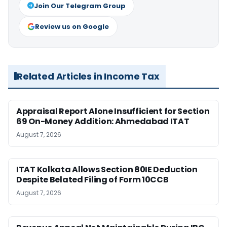
Join Our Telegram Group
Review us on Google
Related Articles in Income Tax
Appraisal Report Alone Insufficient for Section
69 On-Money Addition: Ahmedabad ITAT
August 7, 2026
ITAT Kolkata Allows Section 80IE Deduction
Despite Belated Filing of Form 10CCB
August 7, 2026