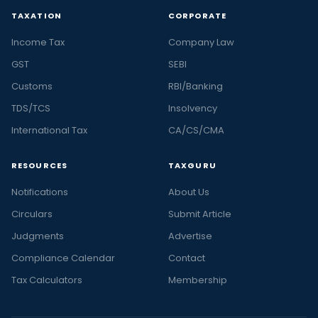
TAXATION
CORPORATE
Income Tax
Company Law
GST
SEBI
Customs
RBI/Banking
TDS/TCS
Insolvency
International Tax
CA/CS/CMA
RESOURCES
TAXGURU
Notifications
About Us
Circulars
Submit Article
Judgments
Advertise
Compliance Calendar
Contact
Tax Calculators
Membership