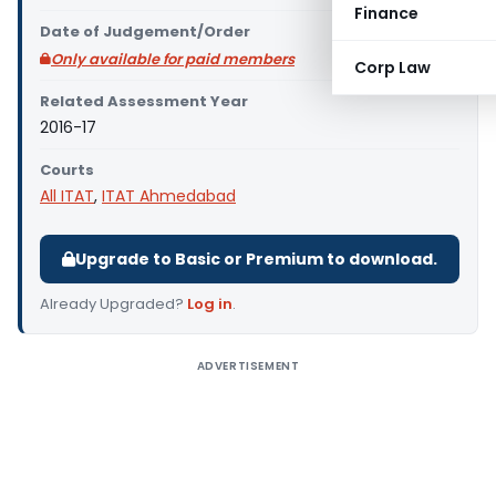
Finance
Date of Judgement/Order
Only available for paid members
Corp Law
Related Assessment Year
2016-17
Courts
All ITAT
,
ITAT Ahmedabad
Upgrade to Basic or Premium to download.
Already Upgraded?
Log in
.
ADVERTISEMENT