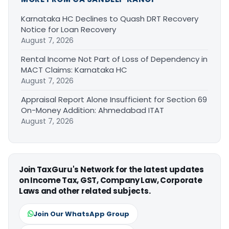
Karnataka HC Declines to Quash DRT Recovery
Notice for Loan Recovery
August 7, 2026
Rental Income Not Part of Loss of Dependency in
MACT Claims: Karnataka HC
August 7, 2026
Appraisal Report Alone Insufficient for Section 69
On-Money Addition: Ahmedabad ITAT
August 7, 2026
Join TaxGuru's Network for the latest updates
on Income Tax, GST, Company Law, Corporate
Laws and other related subjects.
Join Our WhatsApp Group