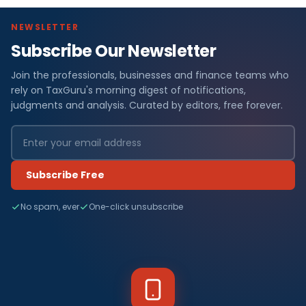
NEWSLETTER
Subscribe Our Newsletter
Join the professionals, businesses and finance teams who
rely on TaxGuru's morning digest of notifications,
judgments and analysis. Curated by editors, free forever.
Subscribe Free
No spam, ever
One-click unsubscribe