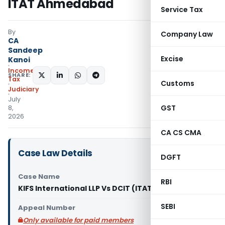
ITAT Ahmedabad
Service Tax
By
Company Law
CA
Sandeep
Excise
Kanoi
Income
SHARE:
Tax
Customs
Judiciary
July
GST
8,
2026
CA CS CMA
Case Law Details
DGFT
Case Name
RBI
KIFS International LLP Vs DCIT (ITAT Ahmedabad)
SEBI
Appeal Number
Only available for paid members