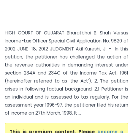
HIGH COURT OF GUJARAT Bharatbhai B. Shah Versus
Income-tax Officer Special Civil Application No. 9820 of
2002 JUNE 18, 2012 JUDGMENT Akil Kureshi, J. – In this
petition, the petitioner has challenged the action of
the revenue authorities in demanding interest under
section 234A and 234C of the Income Tax Act, 1961
(hereinafter referred to as ‘the Act’). 2. The petition
arises in following factual background. 2.1 Petitioner is
an individual and is assessed to tax regularly. For the
assessment year 1996-97, the petitioner filed his return
of income on 27th March, 1998. It ...
This is premium content. Please
become a