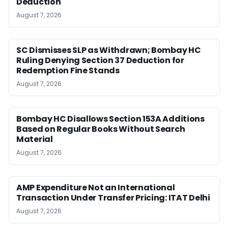
Deduction
August 7, 2026
SC Dismisses SLP as Withdrawn; Bombay HC
Ruling Denying Section 37 Deduction for
Redemption Fine Stands
August 7, 2026
Bombay HC Disallows Section 153A Additions
Based on Regular Books Without Search
Material
August 7, 2026
AMP Expenditure Not an International
Transaction Under Transfer Pricing: ITAT Delhi
August 7, 2026