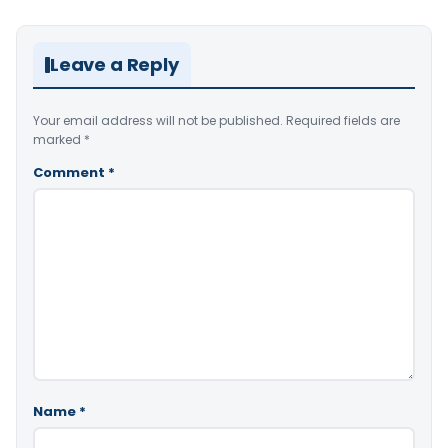
Leave a Reply
Your email address will not be published.
Required fields are
marked
*
Comment
*
Name
*