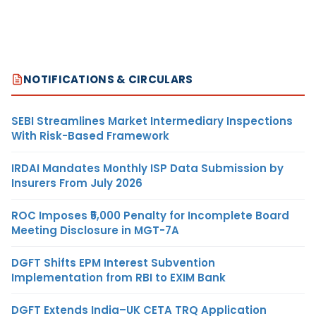
NOTIFICATIONS & CIRCULARS
SEBI Streamlines Market Intermediary Inspections
With Risk-Based Framework
IRDAI Mandates Monthly ISP Data Submission by
Insurers From July 2026
ROC Imposes ₹5,000 Penalty for Incomplete Board
Meeting Disclosure in MGT-7A
DGFT Shifts EPM Interest Subvention
Implementation from RBI to EXIM Bank
DGFT Extends India–UK CETA TRQ Application