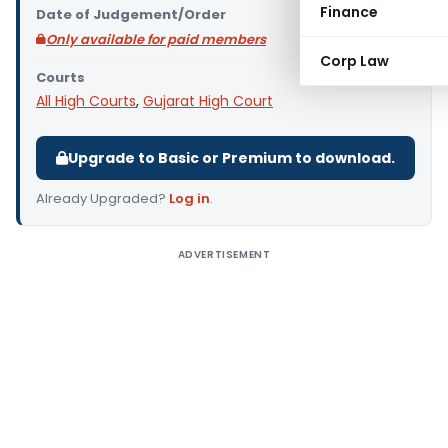
Finance
Date of Judgement/Order
Only available for paid members
Corp Law
Courts
All High Courts
,
Gujarat High Court
Upgrade to Basic or Premium to download.
Already Upgraded?
Log in
.
ADVERTISEMENT