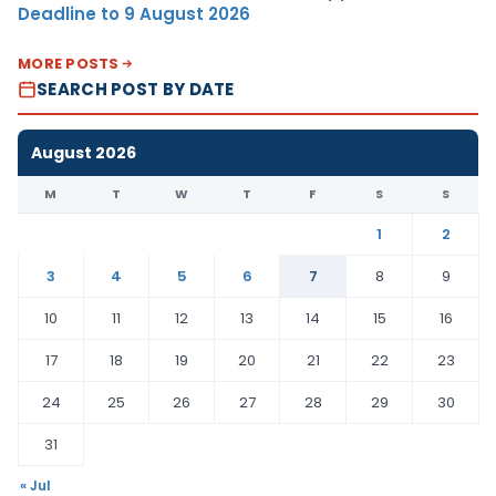
Deadline to 9 August 2026
MORE POSTS
SEARCH POST BY DATE
August 2026
M
T
W
T
F
S
S
1
2
3
4
5
6
7
8
9
10
11
12
13
14
15
16
17
18
19
20
21
22
23
24
25
26
27
28
29
30
31
« Jul