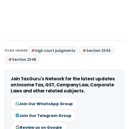
FILED UNDER
high court judgments
Section 234A
Section 234B
Join TaxGuru's Network for the latest updates
on Income Tax, GST, Company Law, Corporate
Laws and other related subjects.
Join Our WhatsApp Group
Join Our Telegram Group
Review us on Google