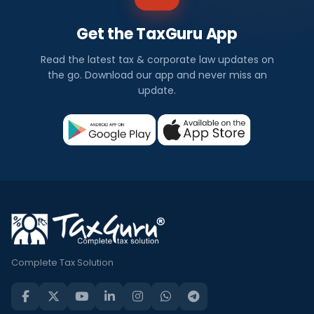
Get the TaxGuru App
Read the latest tax & corporate law updates on
the go. Download our app and never miss an
update.
Complete Tax Solution