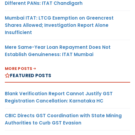
Different PANs: ITAT Chandigarh
Mumbai ITAT: LTCG Exemption on Greencrest
Shares Allowed; Investigation Report Alone
Insufficient
Mere Same-Year Loan Repayment Does Not
Establish Genuineness: ITAT Mumbai
MORE POSTS
FEATURED POSTS
Blank Verification Report Cannot Justify GST
Registration Cancellation: Karnataka HC
CBIC Directs GST Coordination with State Mining
Authorities to Curb GST Evasion