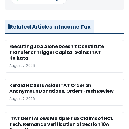
Related Articles in Income Tax
Executing JDA Alone Doesn’t Constitute
Transfer or Trigger Capital Gains: ITAT
Kolkata
August 7, 2026
Kerala HC Sets Aside ITAT Order on
Anonymous Donations, Orders Fresh Review
August 7, 2026
ITAT Delhi Allows Multiple Tax Claims of HCL
Tech, Remands Verification of Section 10A