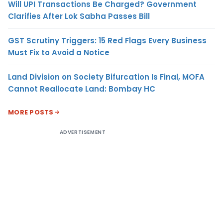
Will UPI Transactions Be Charged? Government
Clarifies After Lok Sabha Passes Bill
GST Scrutiny Triggers: 15 Red Flags Every Business
Must Fix to Avoid a Notice
Land Division on Society Bifurcation Is Final, MOFA
Cannot Reallocate Land: Bombay HC
MORE POSTS
ADVERTISEMENT