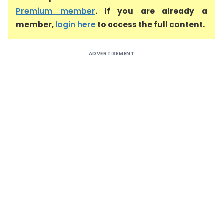
Premium member
. If you are already a
member,
login here
to access the full content.
ADVERTISEMENT