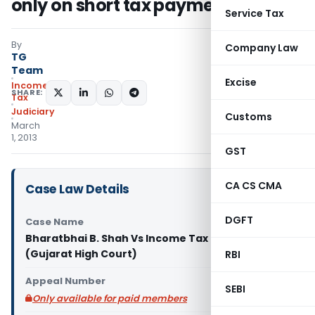
only on short tax payment
Service Tax
By
Company Law
TG
Team
Excise
Income
SHARE:
Tax
Judiciary
Customs
March
1, 2013
GST
CA CS CMA
Case Law Details
DGFT
Case Name
Bharatbhai B. Shah Vs Income Tax Officer & 2
(Gujarat High Court)
RBI
Appeal Number
SEBI
Only available for paid members