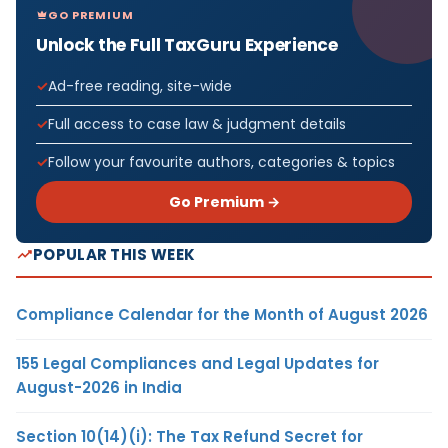
GO PREMIUM
Unlock the Full TaxGuru Experience
Ad-free reading, site-wide
Full access to case law & judgment details
Follow your favourite authors, categories & topics
Go Premium →
POPULAR THIS WEEK
Compliance Calendar for the Month of August 2026
155 Legal Compliances and Legal Updates for
August-2026 in India
Section 10(14)(i): The Tax Refund Secret for