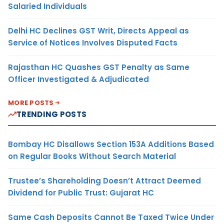
Salaried Individuals
Delhi HC Declines GST Writ, Directs Appeal as
Service of Notices Involves Disputed Facts
Rajasthan HC Quashes GST Penalty as Same
Officer Investigated & Adjudicated
MORE POSTS
TRENDING POSTS
Bombay HC Disallows Section 153A Additions Based
on Regular Books Without Search Material
Trustee’s Shareholding Doesn’t Attract Deemed
Dividend for Public Trust: Gujarat HC
Same Cash Deposits Cannot Be Taxed Twice Under