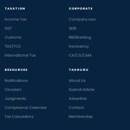
TAXATION
CORPORATE
Income Tax
Company Law
GST
SEBI
Customs
RBI/Banking
TDS/TCS
Insolvency
International Tax
CA/CS/CMA
RESOURCES
TAXGURU
Notifications
About Us
Circulars
Submit Article
Judgments
Advertise
Compliance Calendar
Contact
Tax Calculators
Membership