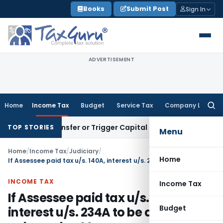
Skip
Books
Submit Post
Sign In
to
content
ADVERTISEMENT
Home
Income Tax
Budget
Service Tax
Company Law
Searc
for:
tute Transfer or Trigger Capital Gains: ITAT Kolkata
Service
TOP STORIES
Menu
Home
/
Income Tax
/
Judiciary
/
Home
If Assessee paid tax u/s. 140A, interest u/s. 234A to be demanded only on short tax payment
INCOME TAX
Income Tax
If Assessee paid tax u/s. 140A,
Budget
interest u/s. 234A to be demanded