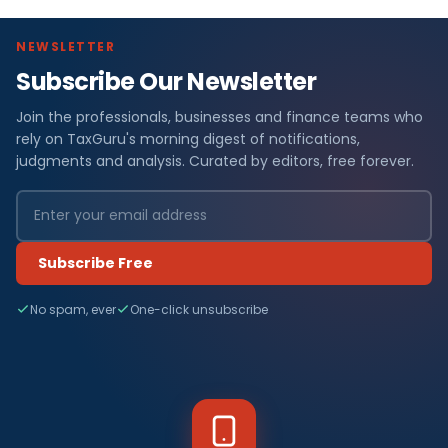
NEWSLETTER
Subscribe Our Newsletter
Join the professionals, businesses and finance teams who
rely on TaxGuru's morning digest of notifications,
judgments and analysis. Curated by editors, free forever.
Subscribe Free
No spam, ever
One-click unsubscribe