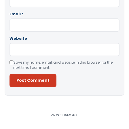
Email
*
Website
Save my name, email, and website in this browser for the
next time I comment.
Alternative:
ADVERTISEMENT