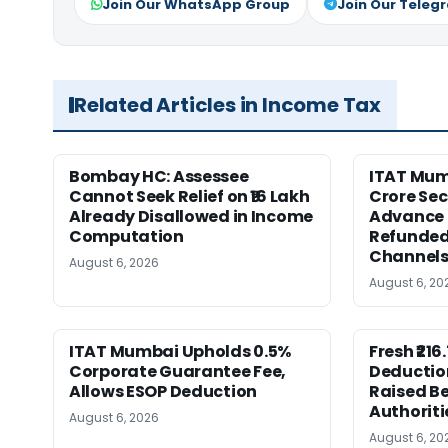
Join Our WhatsApp Group
Join Our Teleg
Related Articles in Income Tax
Bombay HC: Assessee
ITAT Mumb
Cannot Seek Relief on ₹16 Lakh
Crore Sec
Already Disallowed in Income
Advance 
Computation
Refunded
Channel
August 6, 2026
August 6, 20
ITAT Mumbai Upholds 0.5%
Fresh ₹21
Corporate Guarantee Fee,
Deductio
Allows ESOP Deduction
Raised Be
Authoriti
August 6, 2026
August 6, 20