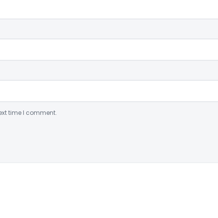
ext time I comment.