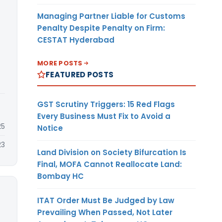
Managing Partner Liable for Customs
Penalty Despite Penalty on Firm:
CESTAT Hyderabad
MORE POSTS
FEATURED POSTS
GST Scrutiny Triggers: 15 Red Flags
Every Business Must Fix to Avoid a
25
Notice
23
Land Division on Society Bifurcation Is
Final, MOFA Cannot Reallocate Land:
Bombay HC
ITAT Order Must Be Judged by Law
Prevailing When Passed, Not Later