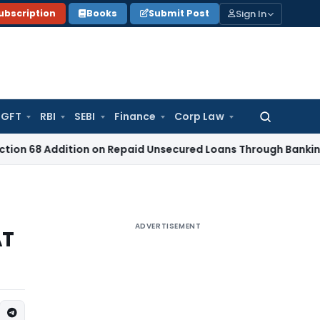
Sign In
ubscription
Books
Submit Post
GFT
RBI
SEBI
Finance
Corp Law
Search
for:
dition on Repaid Unsecured Loans Through Banking Channels
ADVERTISEMENT
AT