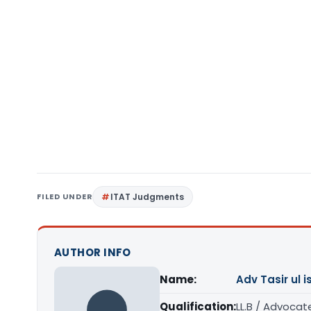
FILED UNDER
ITAT Judgments
AUTHOR INFO
Name:
Adv Tasir ul 
Qualification:
LL.B / Advocat