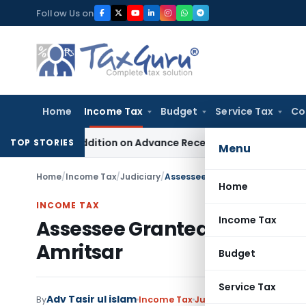
Skip
Follow Us on
to
content
Home
Income Tax
Budget
Service Tax
Co
on 68 Addition on Advance Received & Refunded Through Bank
TOP STORIES
Menu
Home
/
Income Tax
/
Judiciary
/
Assessee Granted Opportunity t
Home
INCOME TAX
Income Tax
Assessee Granted Opportunit
Amritsar
Budget
Service Tax
Adv Tasir ul islam
By
Income Tax
Judiciary
August 26, 202