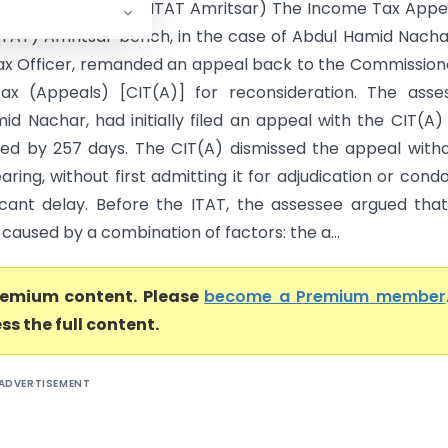
id Nachar Vs ITO (ITAT Amritsar) The Income Tax Appe
(ITAT) Amritsar bench, in the case of Abdul Hamid Nacha
x Officer, remanded an appeal back to the Commission
x (Appeals) [CIT(A)] for reconsideration. The asses
id Nachar, had initially filed an appeal with the CIT(A)
ed by 257 days. The CIT(A) dismissed the appeal with
ring, without first admitting it for adjudication or cond
ficant delay. Before the ITAT, the assessee argued tha
caused by a combination of factors: the a...
premium content. Please
become a Premium member
ss the full content.
ADVERTISEMENT