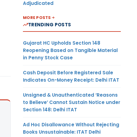
Adjudicated
MORE POSTS
TRENDING POSTS
Gujarat HC Upholds Section 148
Reopening Based on Tangible Material
in Penny Stock Case
Cash Deposit Before Registered Sale
Indicates On-Money Receipt: Delhi ITAT
Unsigned & Unauthenticated ‘Reasons
to Believe’ Cannot Sustain Notice under
Section 148: Delhi ITAT
Ad Hoc Disallowance Without Rejecting
Books Unsustainable: ITAT Delhi