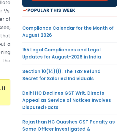
llate
POPULAR THIS WEEK
r Vs.
er of
see,
Compliance Calendar for the Month of
August 2026
 that
out a
155 Legal Compliances and Legal
oning
Updates for August-2026 in India
t the
Section 10(14)(i): The Tax Refund
Secret for Salaried Individuals
. If
Delhi HC Declines GST Writ, Directs
Appeal as Service of Notices Involves
Disputed Facts
Rajasthan HC Quashes GST Penalty as
Same Officer Investigated &