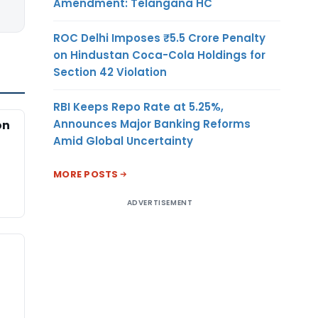
Amendment: Telangana HC
ROC Delhi Imposes ₹5.5 Crore Penalty
on Hindustan Coca-Cola Holdings for
Section 42 Violation
RBI Keeps Repo Rate at 5.25%,
Announces Major Banking Reforms
on
Amid Global Uncertainty
MORE POSTS
ADVERTISEMENT