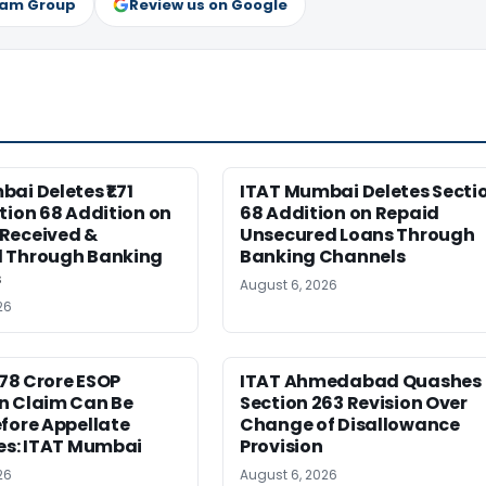
ram Group
Review us on Google
ai Deletes ₹1.71
ITAT Mumbai Deletes Secti
tion 68 Addition on
68 Addition on Repaid
Received &
Unsecured Loans Through
 Through Banking
Banking Channels
s
August 6, 2026
26
6.78 Crore ESOP
ITAT Ahmedabad Quashes
n Claim Can Be
Section 263 Revision Over
fore Appellate
Change of Disallowance
es: ITAT Mumbai
Provision
26
August 6, 2026