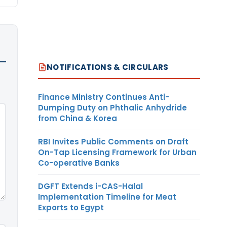
NOTIFICATIONS & CIRCULARS
Finance Ministry Continues Anti-
Dumping Duty on Phthalic Anhydride
from China & Korea
RBI Invites Public Comments on Draft
On-Tap Licensing Framework for Urban
Co-operative Banks
DGFT Extends i-CAS-Halal
Implementation Timeline for Meat
Exports to Egypt