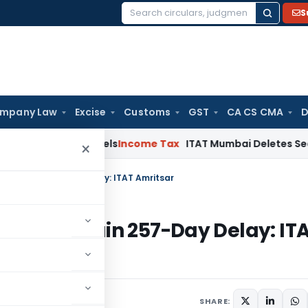
S
Search
for:
mpany Law
Excise
Customs
GST
CA CS CMA
D
ing Channels
Income Tax
ITAT Mumbai Deletes Section 68 Ad
×
o Explain 257-Day Delay: ITAT Amritsar
y to Explain 257-Day Delay: IT
5
SHARE: