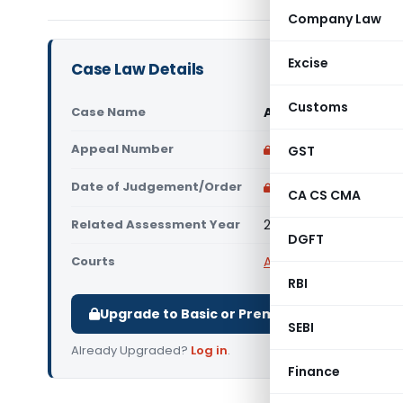
Company Law
Excise
Case Law Details
Customs
Case Name
Abdul Hamid Nachar 
Appeal Number
Only available for p
GST
Date of Judgement/Order
Only available for p
CA CS CMA
Related Assessment Year
2014-15
DGFT
Courts
All ITAT
,
ITAT Amritsar
RBI
Upgrade to Basic or Premium to download.
SEBI
Already Upgraded?
Log in
.
Finance