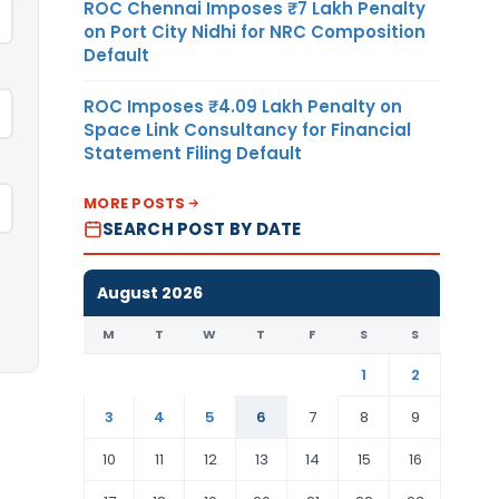
ROC Chennai Imposes ₹7 Lakh Penalty
on Port City Nidhi for NRC Composition
Default
ROC Imposes ₹4.09 Lakh Penalty on
Space Link Consultancy for Financial
Statement Filing Default
MORE POSTS
SEARCH POST BY DATE
August 2026
M
T
W
T
F
S
S
1
2
3
4
5
6
7
8
9
10
11
12
13
14
15
16