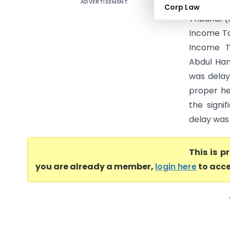
ADVERTISEMENT
Abdul Ham
Corp Law
Tribunal 
Income Ta
Income Ta
Abdul Ham
was delay
proper hea
the signi
delay was 
This is 
you are already a member,
login here
to acce