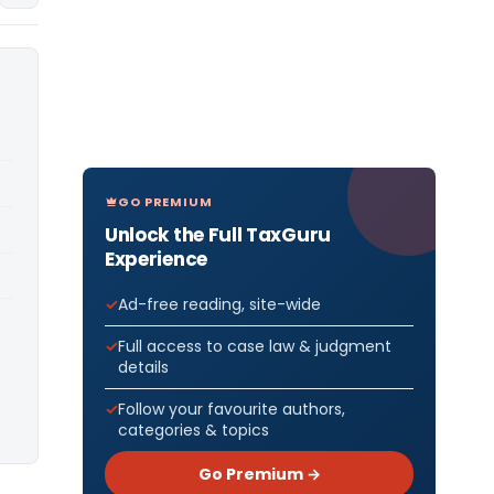
GO PREMIUM
Unlock the Full TaxGuru
Experience
Ad-free reading, site-wide
Full access to case law & judgment
details
Follow your favourite authors,
categories & topics
Go Premium →