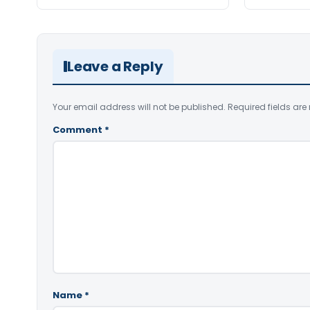
Leave a Reply
Your email address will not be published.
Required fields ar
Comment
*
Name
*