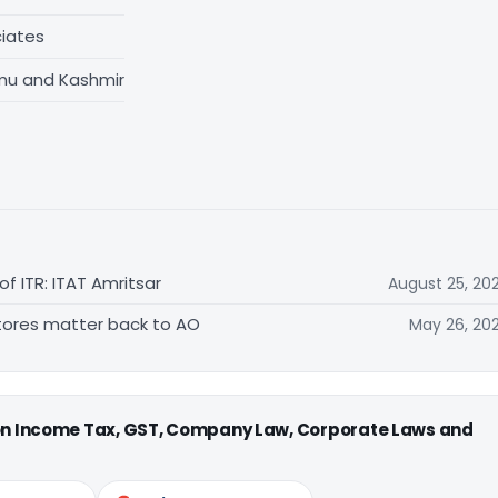
iates
mu and Kashmir
f ITR: ITAT Amritsar
August 25, 20
estores matter back to AO
May 26, 20
 on Income Tax, GST, Company Law, Corporate Laws and