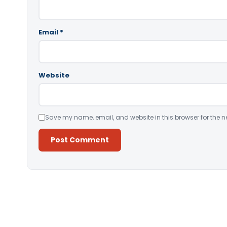
Email
*
Website
Save my name, email, and website in this browser for the n
Alternative: