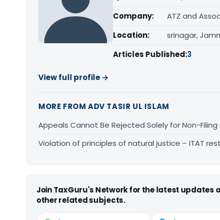
Company:
ATZ and Assoc
Location:
srinagar, Jam
Articles Published:
3
View full profile →
MORE FROM ADV TASIR UL ISLAM
Appeals Cannot Be Rejected Solely for Non-Filing o
Violation of principles of natural justice – ITAT r
Join TaxGuru's Network for the latest updates
other related subjects.