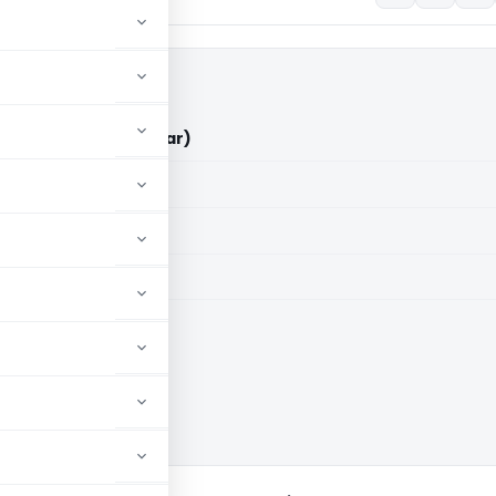
Vs ITO (ITAT Amritsar)
aid members
aid members