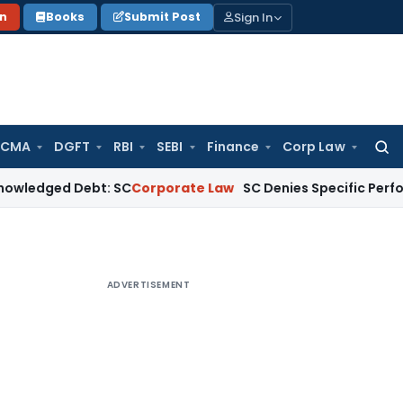
Sign In
on
Books
Submit Post
 CMA
DGFT
RBI
SEBI
Finance
Corp Law
Searc
for:
d Debt: SC
Corporate Law
SC Denies Specific Performance as
ADVERTISEMENT