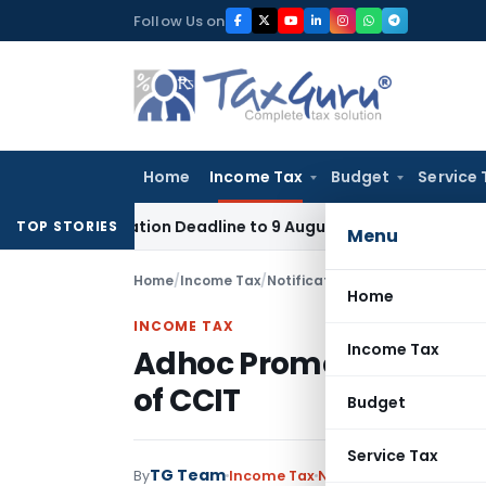
Skip
Follow Us on
to
content
Home
Income Tax
Budget
Service 
Application Deadline to 9 August 2026
Corporate Law
Limit
TOP STORIES
Menu
Home
/
Income Tax
/
Notifications/Circulars
/
Adhoc P
Home
INCOME TAX
Income Tax
Adhoc Promotion of to 
of CCIT
Budget
Service Tax
TG Team
By
Income Tax
Notifications/Circular