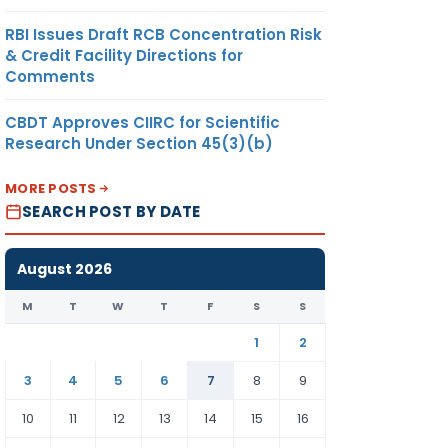
RBI Issues Draft RCB Concentration Risk
& Credit Facility Directions for
Comments
CBDT Approves CIIRC for Scientific
Research Under Section 45(3)(b)
MORE POSTS
TO HOLD
SEARCH POST BY DATE
ADDL CHARGE
OF CCIT-10,
MUMBAI
August 2026
M
T
W
T
F
S
S
1
2
3
4
5
6
7
8
9
&
TO HOLD
10
11
12
13
14
15
16
NA
ADD’ CHARGE