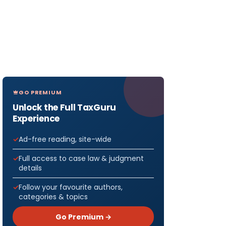
GO PREMIUM
Unlock the Full TaxGuru
Experience
Ad-free reading, site-wide
Full access to case law & judgment
details
Follow your favourite authors,
categories & topics
Go Premium →