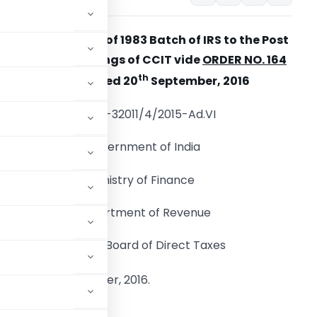
Adhoc Promotion of 1983 Batch of IRS to the Post
of CCIT and Postings of CCIT vide
ORDER NO. 164
th
OF 2016
Dated 20
September, 2016
F.No. A-32011/4/2015-Ad.VI
Government of India
Ministry of Finance
Department of Revenue
Central Board of Direct Taxes
th
d the 20
September, 2016.