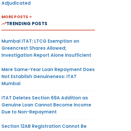
Adjudicated
MORE POSTS
TRENDING POSTS
Mumbai ITAT: LTCG Exemption on
Greencrest Shares Allowed;
Investigation Report Alone Insufficient
Mere Same-Year Loan Repayment Does
Not Establish Genuineness: ITAT
Mumbai
ITAT Deletes Section 69A Addition as
Genuine Loan Cannot Become Income
Due to Non-Repayment
Section 12AB Registration Cannot Be