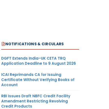
REMARKS
NOTIFICATIONS & CIRCULARS
TO HOLD
DGFT Extends India–UK CETA TRQ
 &
ADDITIONAL
Application Deadline to 9 August 2026
CHARGE OF
CCIT-4,
ICAI Reprimands CA for Issuing
KOLKATA
Certificate Without Verifying Books of
Account
RBI Issues Draft NBFC Credit Facility
Amendment Restricting Revolving
Credit Products