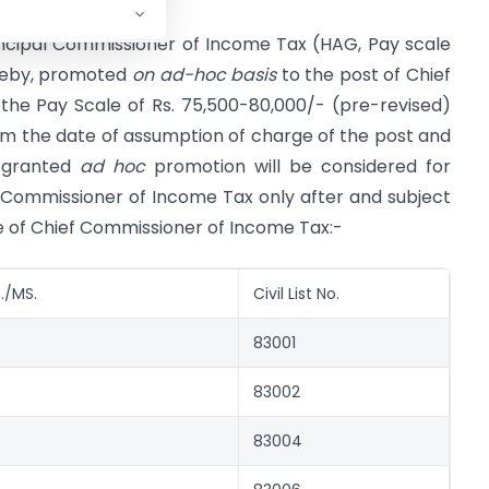
rincipal Commissioner of Income Tax (HAG, Pay scale
ereby, promoted
on ad-hoc basis
to the post of Chief
he Pay Scale of Rs. 75,500-80,000/- (pre-revised)
rom the date of assumption of charge of the post and
g granted
ad hoc
promotion will be considered for
 Commissioner of Income Tax only after and subject
de of Chief Commissioner of Income Tax:-
./MS.
Civil List No.
83001
83002
83004