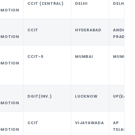
CCIT (CENTRAL)
DELHI
DELHI
OMOTION
CCIT
HYDERABAD
ANDHRA
OMOTION
PRADESH
CCIT-5
MUMBAI
MUMBAI
OMOTION
DGIT(INV.)
LUCKNOW
UP(EAST)
OMOTION
CCIT
VIJAYAWADA
AP 
OMOTION
TELANGA