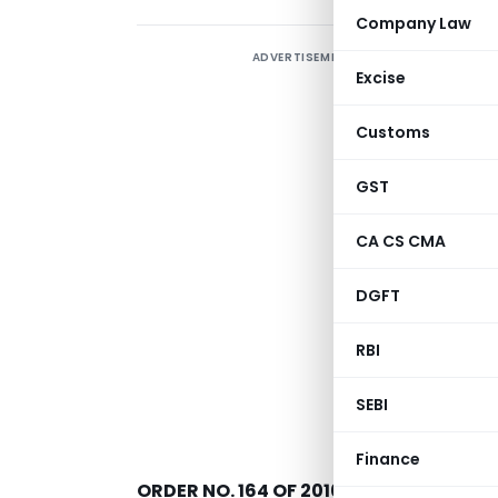
Company Law
ADVERTISEMENT
Excise
Customs
GST
CA CS CMA
DGFT
RBI
SEBI
New Delhi, date
Finance
ORDER NO. 164 OF 2016