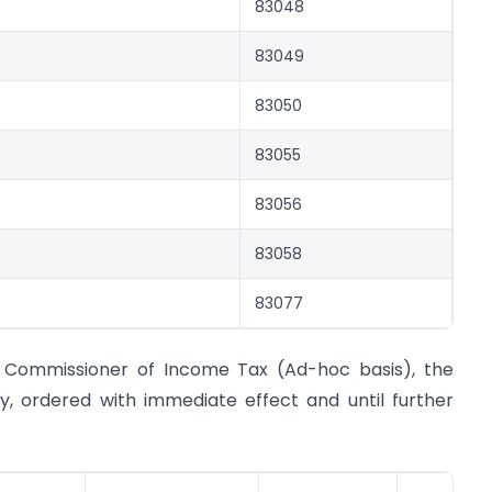
83048
83049
83050
83055
83056
83058
83077
f Commissioner of Income Tax (Ad-hoc basis), the
by, ordered with immediate effect and until further