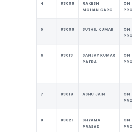
4
83006
RAKESH
ON
MOHAN GARG
PR
5
83009
SUSHIL KUMAR
ON
PR
6
83013
SANJAY KUMAR
ON
PATRA
PR
7
83019
ASHU JAIN
ON
PR
8
83021
SHYAMA
ON
PRASAD
PR