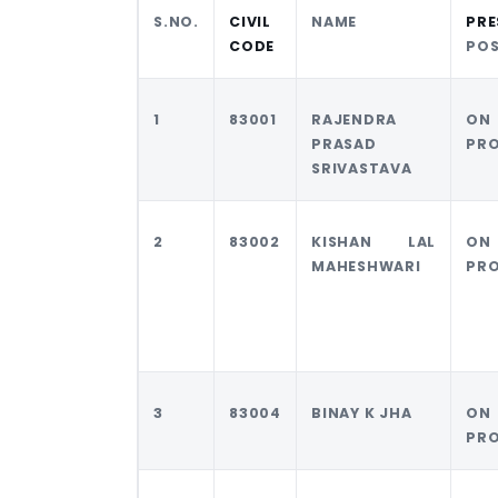
S.NO.
CIVIL
NAME
PRE
CODE
PO
1
83001
RAJENDRA
ON
PRASAD
PR
SRIVASTAVA
2
83002
KISHAN LAL
ON
MAHESHWARI
PR
3
83004
BINAY K JHA
ON
PR