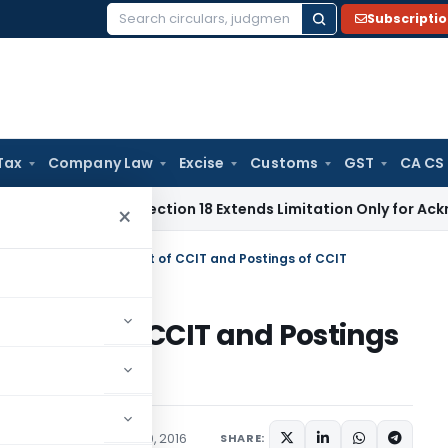
Subscripti
Search
for:
Tax
Company Law
Excise
Customs
GST
CA CS
ation Act Section 18 Extends Limitation Only for Acknowledge
×
romotion of to the Post of CCIT and Postings of CCIT
the Post of CCIT and Postings
s
,
Orders
September 20, 2016
SHARE: