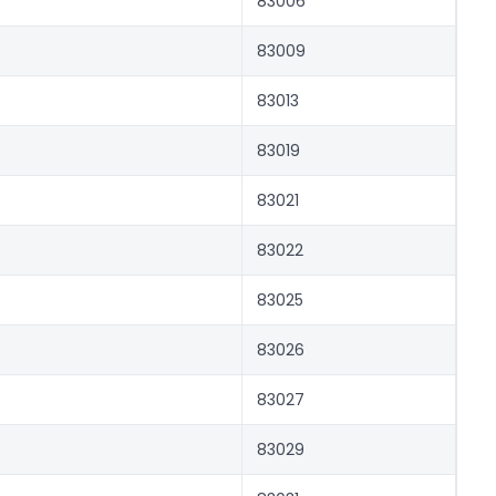
83006
83009
83013
83019
83021
83022
83025
83026
83027
83029