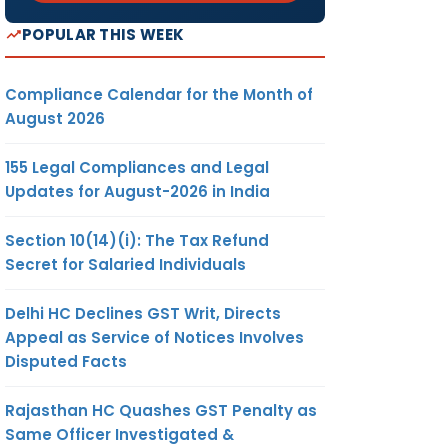
POPULAR THIS WEEK
Compliance Calendar for the Month of
August 2026
155 Legal Compliances and Legal
Updates for August-2026 in India
Section 10(14)(i): The Tax Refund
Secret for Salaried Individuals
Delhi HC Declines GST Writ, Directs
Appeal as Service of Notices Involves
Disputed Facts
Rajasthan HC Quashes GST Penalty as
Same Officer Investigated &