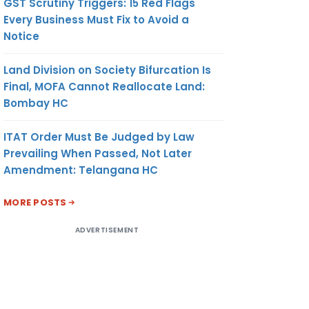
GST Scrutiny Triggers: 15 Red Flags
Every Business Must Fix to Avoid a
Notice
Land Division on Society Bifurcation Is
Final, MOFA Cannot Reallocate Land:
Bombay HC
ITAT Order Must Be Judged by Law
Prevailing When Passed, Not Later
Amendment: Telangana HC
MORE POSTS
ADVERTISEMENT