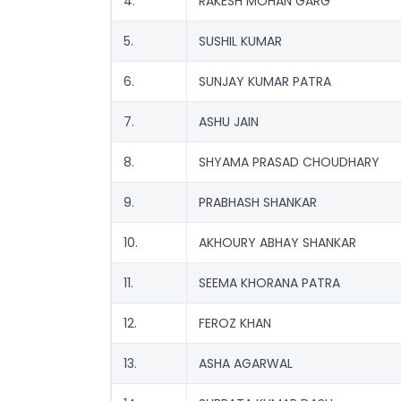
4.
RAKESH MOHAN GARG
5.
SUSHIL KUMAR
6.
SUNJAY KUMAR PATRA
7.
ASHU JAIN
8.
SHYAMA PRASAD CHOUDHARY
9.
PRABHASH SHANKAR
10.
AKHOURY ABHAY SHANKAR
11.
SEEMA KHORANA PATRA
12.
FEROZ KHAN
13.
ASHA AGARWAL