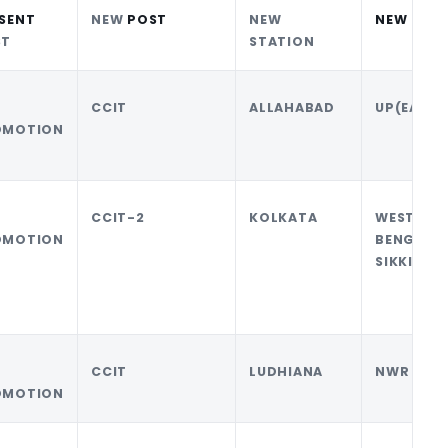
SENT
NEW
POST
NEW
NEW CCA
ST
STATION
CCIT
ALLAHABAD
UP(EAST)
OMOTION
CCIT-2
KOLKATA
WEST
OMOTION
BENGAL
SIKKIM
CCIT
LUDHIANA
NWR
OMOTION