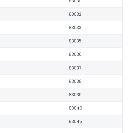
83031
83032
83033
83035
83036
83037
83038
83039
83040
83045