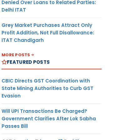
Denied Over Loans to Related Parties:
Delhi ITAT
Grey Market Purchases Attract Only
Profit Addition, Not Full Disallowance:
ITAT Chandigarh
MORE POSTS
FEATURED POSTS
CBIC Directs GST Coordination with
State Mining Authorities to Curb GST
Evasion
Will UPI Transactions Be Charged?
Government Clarifies After Lok Sabha
Passes Bill