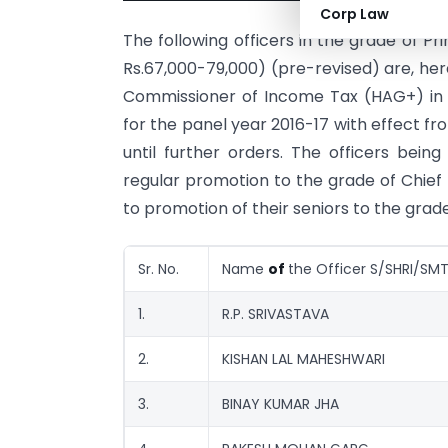
Corp Law
The following officers in the grade of P
Rs.67,000-79,000) (pre-revised) are, h
Commissioner of Income Tax (HAG+) in t
for the panel year 2016-17 with effect f
until further orders. The officers bein
regular promotion to the grade of Chief
to promotion of their seniors to the gra
Sr. No.
Name
of
the Officer S/SHRI/SMT
1.
R.P. SRIVASTAVA
2.
KISHAN LAL MAHESHWARI
3.
BINAY KUMAR JHA