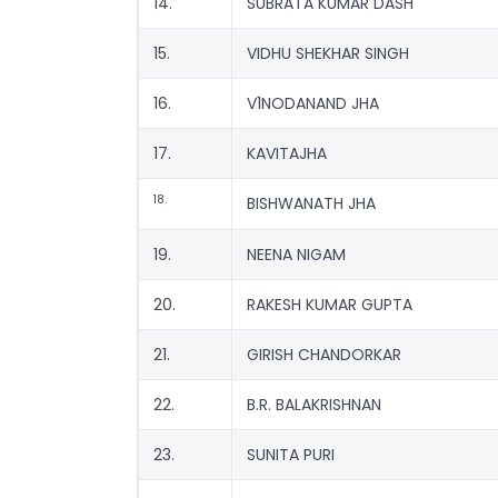
14.
SUBRATA KUMAR DASH
15.
VIDHU SHEKHAR SINGH
16.
V1NODANAND JHA
17.
KAVITAJHA
18.
BISHWANATH JHA
19.
NEENA NIGAM
20.
RAKESH KUMAR GUPTA
21.
GIRISH CHANDORKAR
22.
B.R. BALAKRISHNAN
23.
SUNITA PURI