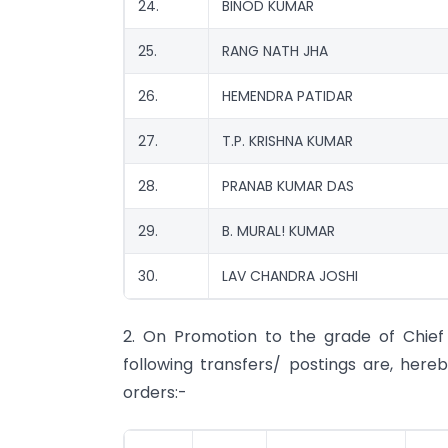
24.
BINOD KUMAR
25.
RANG NATH JHA
26.
HEMENDRA PATIDAR
27.
T.P. KRISHNA KUMAR
28.
PRANAB KUMAR DAS
29.
B. MURAL! KUMAR
30.
LAV CHANDRA JOSHI
2. On Promotion to the grade of Chie
following transfers/ postings are, here
orders:-