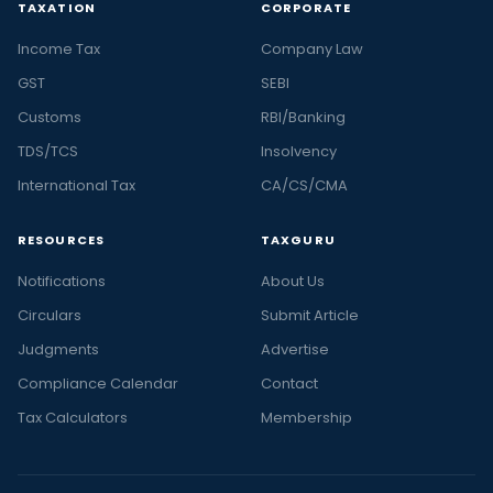
TAXATION
CORPORATE
Income Tax
Company Law
GST
SEBI
Customs
RBI/Banking
TDS/TCS
Insolvency
International Tax
CA/CS/CMA
RESOURCES
TAXGURU
Notifications
About Us
Circulars
Submit Article
Judgments
Advertise
Compliance Calendar
Contact
Tax Calculators
Membership