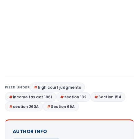
FILED UNDER
high court judgments
income tax act 1961
section 132
Section 154
section 260A
Section 69A
AUTHOR INFO