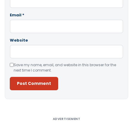
Email
*
Website
Save my name, email, and website in this browser for the
next time I comment.
Alternative:
ADVERTISEMENT