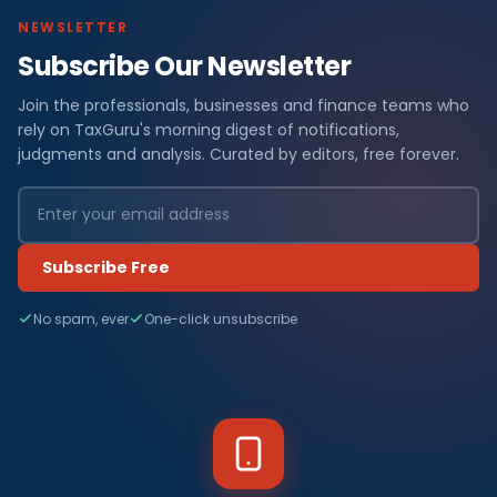
NEWSLETTER
Subscribe Our Newsletter
Join the professionals, businesses and finance teams who
rely on TaxGuru's morning digest of notifications,
judgments and analysis. Curated by editors, free forever.
Subscribe Free
No spam, ever
One-click unsubscribe