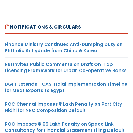
NOTIFICATIONS & CIRCULARS
Finance Ministry Continues Anti-Dumping Duty on
Phthalic Anhydride from China & Korea
RBI Invites Public Comments on Draft On-Tap
Licensing Framework for Urban Co-operative Banks
DGFT Extends i-CAS-Halal Implementation Timeline
for Meat Exports to Egypt
ROC Chennai Imposes ₹7 Lakh Penalty on Port City
Nidhi for NRC Composition Default
ROC Imposes ₹4.09 Lakh Penalty on Space Link
Consultancy for Financial Statement Filing Default