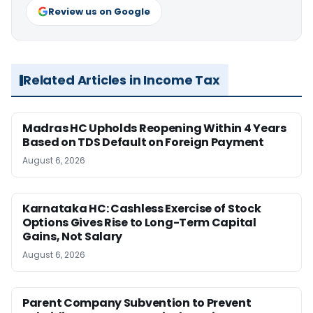
Review us on Google
Related Articles in Income Tax
Madras HC Upholds Reopening Within 4 Years
Based on TDS Default on Foreign Payment
August 6, 2026
Karnataka HC: Cashless Exercise of Stock
Options Gives Rise to Long-Term Capital
Gains, Not Salary
August 6, 2026
Parent Company Subvention to Prevent