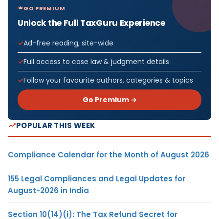
GO PREMIUM
Unlock the Full TaxGuru Experience
Ad-free reading, site-wide
Full access to case law & judgment details
Follow your favourite authors, categories & topics
Go Premium →
POPULAR THIS WEEK
Compliance Calendar for the Month of August 2026
155 Legal Compliances and Legal Updates for
August-2026 in India
Section 10(14)(i): The Tax Refund Secret for