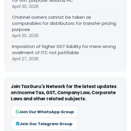
for GST purpose: Madras HC
April 30, 2026
Channel owners cannot be taken as
comparables for distributors for transfer pricing
purpose
April 30, 2026
Imposition of higher GST liability for mere wrong
availment of ITC not justifiable
April 27, 2026
Join TaxGuru's Network for the latest updates
on Income Tax, GST, Company Law, Corporate
Laws and other related subjects.
Join Our WhatsApp Group
Join Our Telegram Group