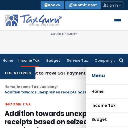
Skip
Books
Submit Post
Sign In
to
content
ADVERTISEMENT
Home
Income Tax
Budget
Service Tax
Company Law
Searc
for:
 Recipient to Prove GST Payment?
Income Tax
Madras HC Uph
TOP STORIES
Menu
Home
/
Income Tax
/
Judiciary
/
Home
Addition towards unexplained receipts based on seized dairies sustained
INCOME TAX
Income Tax
Addition towards unexplained
Budget
receipts based on seized dairies