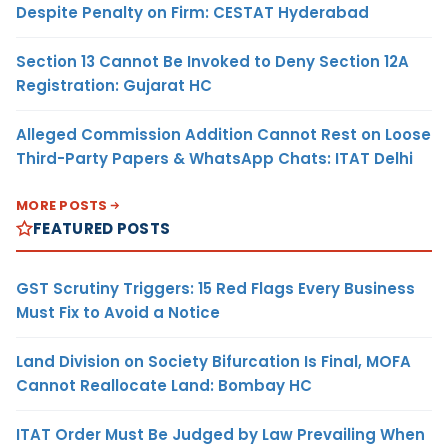
Despite Penalty on Firm: CESTAT Hyderabad
Section 13 Cannot Be Invoked to Deny Section 12A
Registration: Gujarat HC
Alleged Commission Addition Cannot Rest on Loose
Third-Party Papers & WhatsApp Chats: ITAT Delhi
MORE POSTS
FEATURED POSTS
GST Scrutiny Triggers: 15 Red Flags Every Business
Must Fix to Avoid a Notice
Land Division on Society Bifurcation Is Final, MOFA
Cannot Reallocate Land: Bombay HC
ITAT Order Must Be Judged by Law Prevailing When