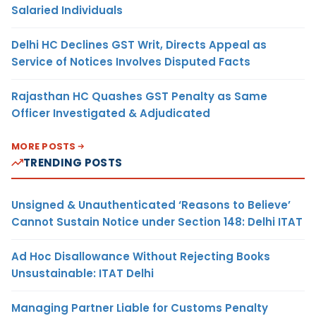
Salaried Individuals
Delhi HC Declines GST Writ, Directs Appeal as
Service of Notices Involves Disputed Facts
Rajasthan HC Quashes GST Penalty as Same
Officer Investigated & Adjudicated
MORE POSTS
TRENDING POSTS
Unsigned & Unauthenticated ‘Reasons to Believe’
Cannot Sustain Notice under Section 148: Delhi ITAT
Ad Hoc Disallowance Without Rejecting Books
Unsustainable: ITAT Delhi
Managing Partner Liable for Customs Penalty