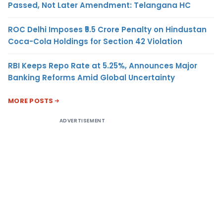
Passed, Not Later Amendment: Telangana HC
ROC Delhi Imposes ₹5.5 Crore Penalty on Hindustan
Coca-Cola Holdings for Section 42 Violation
RBI Keeps Repo Rate at 5.25%, Announces Major
Banking Reforms Amid Global Uncertainty
MORE POSTS
ADVERTISEMENT