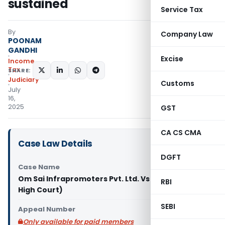
sustained
Service Tax
By
Company Law
POONAM
GANDHI
Excise
Income
Tax
SHARE:
Judiciary
Customs
July
16,
2025
GST
CA CS CMA
Case Law Details
DGFT
Case Name
Om Sai Infrapromoters Pvt. Ltd. Vs DCIT (Delhi
RBI
High Court)
SEBI
Appeal Number
Only available for paid members