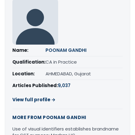
Name:
POONAM GANDHI
Qualification:
CA in Practice
Location:
AHMEDABAD, Gujarat
Articles Published:
9,037
View full profile →
MORE FROM POONAM GANDHI
Use of visual identifiers establishes brandname