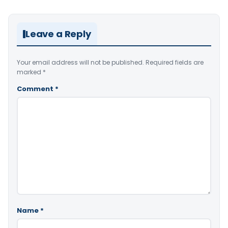
Leave a Reply
Your email address will not be published.
Required fields are
marked
*
Comment
*
Name
*