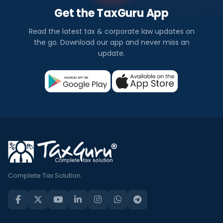
Get the TaxGuru App
Read the latest tax & corporate law updates on
the go. Download our app and never miss an
update.
Complete Tax Solution