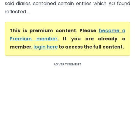
said diaries contained certain entries which AO found
reflected ...
This is premium content. Please
become a
Premium member
. If you are already a
member,
login here
to access the full content.
ADVERTISEMENT