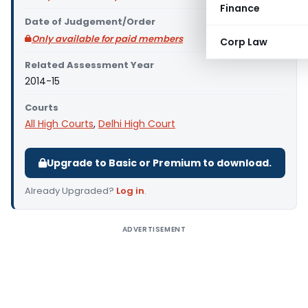
Finance
Date of Judgement/Order
Only available for paid members
Corp Law
Related Assessment Year
2014-15
Courts
All High Courts
,
Delhi High Court
Upgrade to Basic or Premium to download.
Already Upgraded?
Log in
.
ADVERTISEMENT