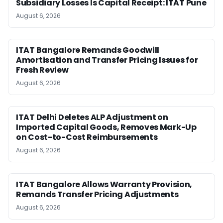
Subsidiary Losses Is Capital Receipt: ITAT Pune
August 6, 2026
ITAT Bangalore Remands Goodwill
Amortisation and Transfer Pricing Issues for
Fresh Review
August 6, 2026
ITAT Delhi Deletes ALP Adjustment on
Imported Capital Goods, Removes Mark-Up
on Cost-to-Cost Reimbursements
August 6, 2026
ITAT Bangalore Allows Warranty Provision,
Remands Transfer Pricing Adjustments
August 6, 2026