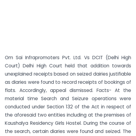
Om Sai Infrapromoters Pvt. Ltd. Vs DCIT (Delhi High
Court) Delhi High Court held that addition towards
unexplained receipts based on seized dairies justifiable
as diaries were found to record receipts of bookings of
flats. Accordingly, appeal dismissed. Facts- At the
material time Search and Seizure operations were
conducted under Section 132 of the Act in respect of
the aforesaid two entities including at the premises of
Kaushalya Residency Girls Hostel. During the course of
the search, certain diaries were found and seized. The