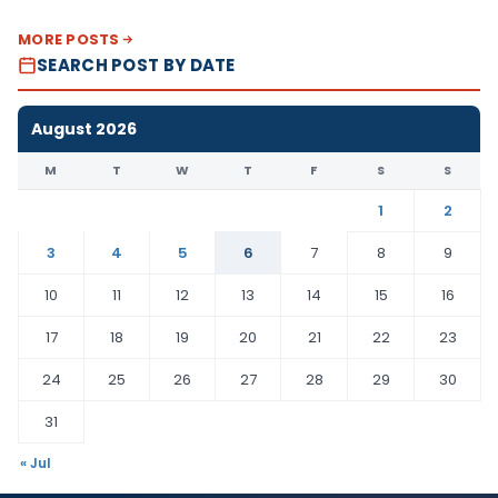
MORE POSTS
SEARCH POST BY DATE
August 2026
M
T
W
T
F
S
S
1
2
3
4
5
6
7
8
9
10
11
12
13
14
15
16
17
18
19
20
21
22
23
24
25
26
27
28
29
30
31
« Jul