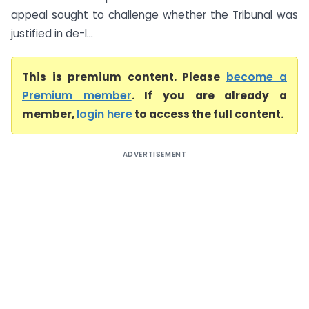
appeal sought to challenge whether the Tribunal was
justified in de-l...
This is premium content. Please
become a
Premium member
. If you are already a
member,
login here
to access the full content.
ADVERTISEMENT