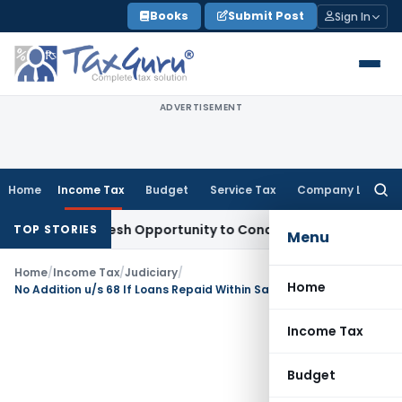
Skip
Books
Submit Post
Sign In
to
content
ADVERTISEMENT
Home
Income Tax
Budget
Service Tax
Company Law
Searc
for:
rrants Fresh Opportunity to Condone KVAT Appeal Delay
Inc
TOP STORIES
Menu
Home
/
Income Tax
/
Judiciary
/
Home
No Addition u/s 68 If Loans Repaid Within Same Year: Gujarat HC
Income Tax
Budget