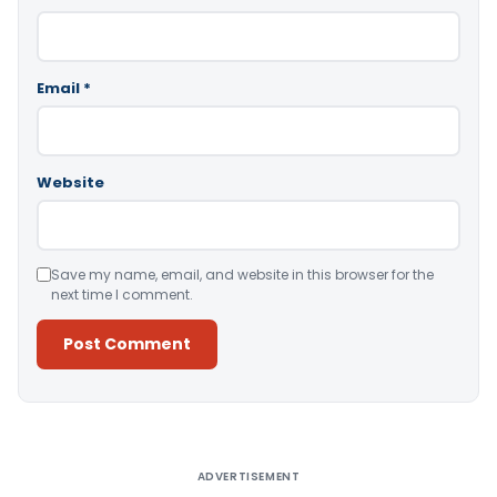
Email
*
Website
Save my name, email, and website in this browser for the
next time I comment.
Alternative:
ADVERTISEMENT