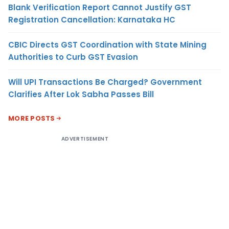
Blank Verification Report Cannot Justify GST
Registration Cancellation: Karnataka HC
CBIC Directs GST Coordination with State Mining
Authorities to Curb GST Evasion
Will UPI Transactions Be Charged? Government
Clarifies After Lok Sabha Passes Bill
MORE POSTS
ADVERTISEMENT