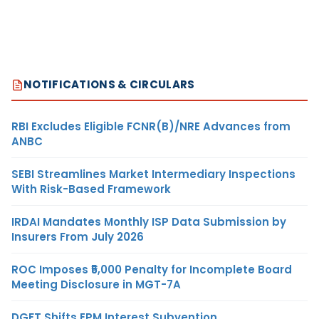
NOTIFICATIONS & CIRCULARS
RBI Excludes Eligible FCNR(B)/NRE Advances from
ANBC
SEBI Streamlines Market Intermediary Inspections
With Risk-Based Framework
IRDAI Mandates Monthly ISP Data Submission by
Insurers From July 2026
ROC Imposes ₹5,000 Penalty for Incomplete Board
Meeting Disclosure in MGT-7A
DGFT Shifts EPM Interest Subvention