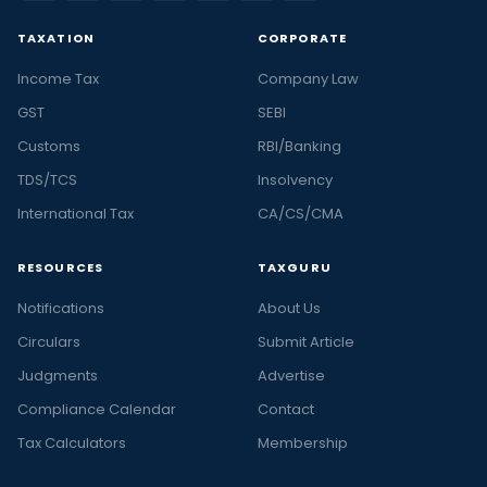
TAXATION
CORPORATE
Income Tax
Company Law
GST
SEBI
Customs
RBI/Banking
TDS/TCS
Insolvency
International Tax
CA/CS/CMA
RESOURCES
TAXGURU
Notifications
About Us
Circulars
Submit Article
Judgments
Advertise
Compliance Calendar
Contact
Tax Calculators
Membership