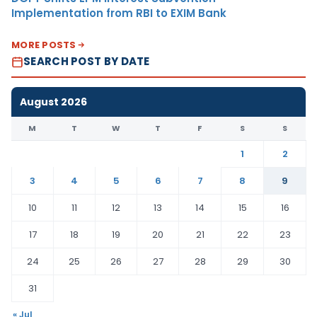
Implementation from RBI to EXIM Bank
MORE POSTS
SEARCH POST BY DATE
August 2026
M
T
W
T
F
S
S
1
2
3
4
5
6
7
8
9
10
11
12
13
14
15
16
17
18
19
20
21
22
23
24
25
26
27
28
29
30
31
« Jul