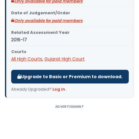
Only available for paid members
Date of Judgement/Order
Only available for paid members
Related Assessment Year
2016-17
Courts
All High Courts
,
Gujarat High Court
Upgrade to Basic or Premium to download.
Already Upgraded?
Log in
.
ADVERTISEMENT