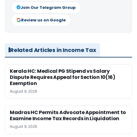
Join Our Telegram Group
Review us on Google
Related Articles in Income Tax
Kerala HC: Medical PG Stipend vs Salary
Dispute Requires Appeal for Section 10(16)
Exemption
August 9, 2026
Madras HC Permits Advocate Appointment to
Examine Income Tax Records in Liquidation
August 9, 2026