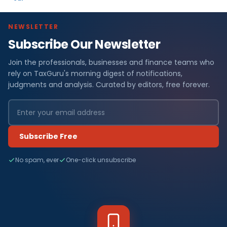
NEWSLETTER
Subscribe Our Newsletter
Join the professionals, businesses and finance teams who
rely on TaxGuru's morning digest of notifications,
judgments and analysis. Curated by editors, free forever.
Subscribe Free
No spam, ever
One-click unsubscribe