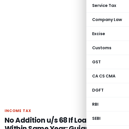
Service Tax
Company Law
Excise
Customs
GST
CA CS CMA
DGFT
RBI
INCOME TAX
No Addition u/s 68 If Loans Repaid
SEBI
Within Same Year: Gujarat HC