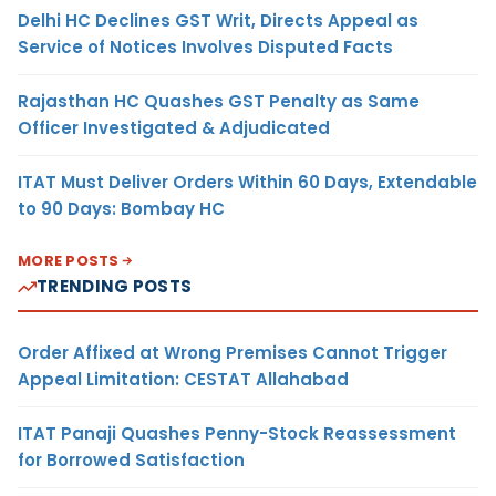
Delhi HC Declines GST Writ, Directs Appeal as
Service of Notices Involves Disputed Facts
Rajasthan HC Quashes GST Penalty as Same
Officer Investigated & Adjudicated
ITAT Must Deliver Orders Within 60 Days, Extendable
to 90 Days: Bombay HC
MORE POSTS
TRENDING POSTS
Order Affixed at Wrong Premises Cannot Trigger
Appeal Limitation: CESTAT Allahabad
ITAT Panaji Quashes Penny-Stock Reassessment
for Borrowed Satisfaction