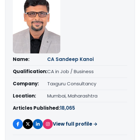
Name:
CA Sandeep Kanoi
Qualification:
CA in Job / Business
Company:
Taxguru Consultancy
Location:
Mumbai, Maharashtra
Articles Published:
18,065
View full profile →