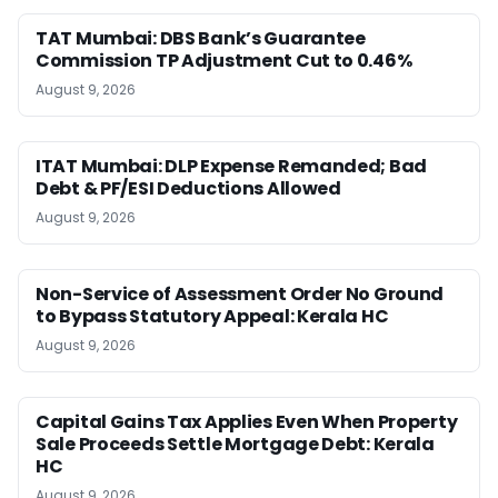
TAT Mumbai: DBS Bank’s Guarantee
Commission TP Adjustment Cut to 0.46%
August 9, 2026
ITAT Mumbai: DLP Expense Remanded; Bad
Debt & PF/ESI Deductions Allowed
August 9, 2026
Non-Service of Assessment Order No Ground
to Bypass Statutory Appeal: Kerala HC
August 9, 2026
Capital Gains Tax Applies Even When Property
Sale Proceeds Settle Mortgage Debt: Kerala
HC
August 9, 2026