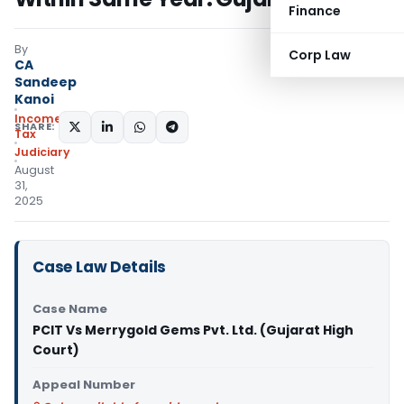
Finance
By
Corp Law
CA
Sandeep
Kanoi
Income
SHARE:
Tax
Judiciary
August
31,
2025
Case Law Details
Case Name
PCIT Vs Merrygold Gems Pvt. Ltd. (Gujarat High
Court)
Appeal Number