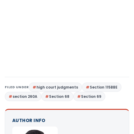
FILED UNDER
high court judgments
Section 115BBE
section 260A
Section 68
Section 69
AUTHOR INFO