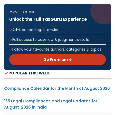
GO PREMIUM
Unlock the Full TaxGuru Experience
Ad-free reading, site-wide
Full access to case law & judgment details
Follow your favourite authors, categories & topics
Go Premium →
POPULAR THIS WEEK
Compliance Calendar for the Month of August 2026
155 Legal Compliances and Legal Updates for
August-2026 in India