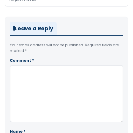
Leave a Reply
Your email address will not be published.
Required fields are
marked
*
Comment
*
Name
*