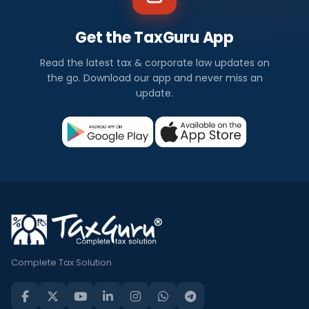
Get the TaxGuru App
Read the latest tax & corporate law updates on
the go. Download our app and never miss an
update.
Complete Tax Solution