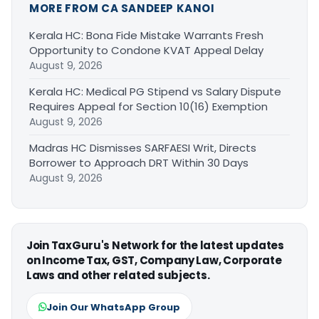
MORE FROM CA SANDEEP KANOI
Kerala HC: Bona Fide Mistake Warrants Fresh
Opportunity to Condone KVAT Appeal Delay
August 9, 2026
Kerala HC: Medical PG Stipend vs Salary Dispute
Requires Appeal for Section 10(16) Exemption
August 9, 2026
Madras HC Dismisses SARFAESI Writ, Directs
Borrower to Approach DRT Within 30 Days
August 9, 2026
Join TaxGuru's Network for the latest updates
on Income Tax, GST, Company Law, Corporate
Laws and other related subjects.
Join Our WhatsApp Group