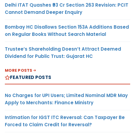
Delhi ITAT Quashes ₹93 Cr Section 263 Revision: PCIT
Cannot Demand Deeper Enquiry
Bombay HC Disallows Section 153A Additions Based
on Regular Books Without Search Material
Trustee’s Shareholding Doesn’t Attract Deemed
Dividend for Public Trust: Gujarat HC
MORE POSTS
FEATURED POSTS
No Charges for UPI Users; Limited Nominal MDR May
Apply to Merchants: Finance Ministry
Intimation for IGST ITC Reversal: Can Taxpayer Be
Forced to Claim Credit for Reversal?