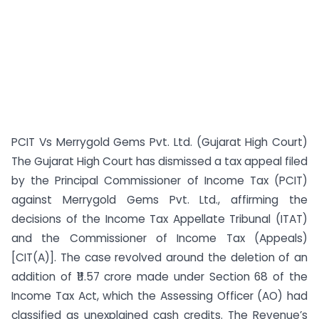
PCIT Vs Merrygold Gems Pvt. Ltd. (Gujarat High Court)
The Gujarat High Court has dismissed a tax appeal filed
by the Principal Commissioner of Income Tax (PCIT)
against Merrygold Gems Pvt. Ltd., affirming the
decisions of the Income Tax Appellate Tribunal (ITAT)
and the Commissioner of Income Tax (Appeals)
[CIT(A)]. The case revolved around the deletion of an
addition of ₹11.57 crore made under Section 68 of the
Income Tax Act, which the Assessing Officer (AO) had
classified as unexplained cash credits. The Revenue’s