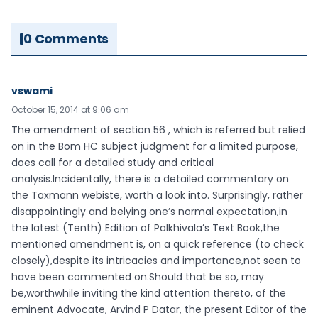
0 Comments
vswami
October 15, 2014 at 9:06 am
The amendment of section 56 , which is referred but relied
on in the Bom HC subject judgment for a limited purpose,
does call for a detailed study and critical
analysis.Incidentally, there is a detailed commentary on
the Taxmann webiste, worth a look into. Surprisingly, rather
disappointingly and belying one’s normal expectation,in
the latest (Tenth) Edition of Palkhivala’s Text Book,the
mentioned amendment is, on a quick reference (to check
closely),despite its intricacies and importance,not seen to
have been commented on.Should that be so, may
be,worthwhile inviting the kind attention thereto, of the
eminent Advocate, Arvind P Datar, the present Editor of the