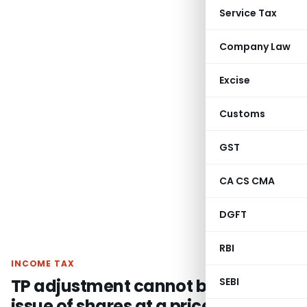
Service Tax
Company Law
Excise
Customs
GST
CA CS CMA
DGFT
RBI
INCOME TAX
TP adjustment cannot be made on
SEBI
issue of shares at a price lower