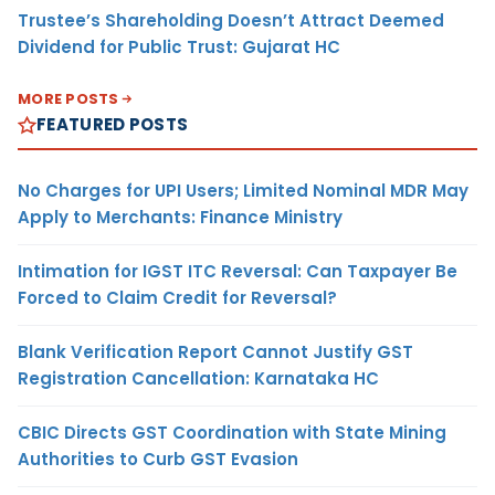
Trustee’s Shareholding Doesn’t Attract Deemed
Dividend for Public Trust: Gujarat HC
MORE POSTS
FEATURED POSTS
No Charges for UPI Users; Limited Nominal MDR May
Apply to Merchants: Finance Ministry
Intimation for IGST ITC Reversal: Can Taxpayer Be
Forced to Claim Credit for Reversal?
Blank Verification Report Cannot Justify GST
Registration Cancellation: Karnataka HC
CBIC Directs GST Coordination with State Mining
Authorities to Curb GST Evasion