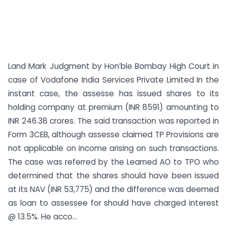
Land Mark Judgment by Hon’ble Bombay High Court in
case of Vodafone India Services Private Limited In the
instant case, the assesse has issued shares to its
holding company at premium (INR 8591) amounting to
INR 246.38 crores. The said transaction was reported in
Form 3CEB, although assesse claimed TP Provisions are
not applicable on income arising on such transactions.
The case was referred by the Learned AO to TPO who
determined that the shares should have been issued
at its NAV (INR 53,775) and the difference was deemed
as loan to assessee for should have charged interest
@ 13.5%. He acco...