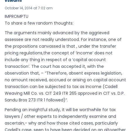
vswami
October 14, 2014 at 7:02 am
IMPROMPTU
To share a few random thoughts:
The arguments mainly advanced by the aggrieved
assessee are not readily understood. For instance, one of
the propositions canvassed is that , under the transfer
pricing regulations,the concept of ‘income’ does not
include any thing in respect of a ‘capital account
transaction’. The court has accepted it, with the
observation that, – “Therefore, absent express legislation,
no amount received, accrued or arising on capital account
transaction can be subjected to tax as Income (Cadell
Weaving Mill Co. vs. CIT 249 ITR 265 approved in CIT vs. D.P.
Sandu Bros 273 ITR 1 followed)”.
Pending an insightful study, it will be worthwhile for tax
lawyers / other experts to independently examine and
ascertain,- why and how those cited cases, particularly
Cadell’s case, seen to have been decided on an altogether