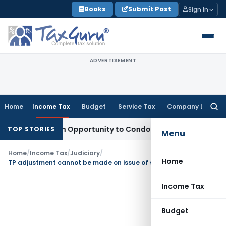
Skip
Books
Submit Post
Sign In
to
content
ADVERTISEMENT
Home
Income Tax
Budget
Service Tax
Company Law
Searc
for:
nts Fresh Opportunity to Condone KVAT Appeal Delay
Income
TOP STORIES
Menu
Home
/
Income Tax
/
Judiciary
/
Home
TP adjustment cannot be made on issue of shares at a price lower than ALP or FMV
Income Tax
Budget