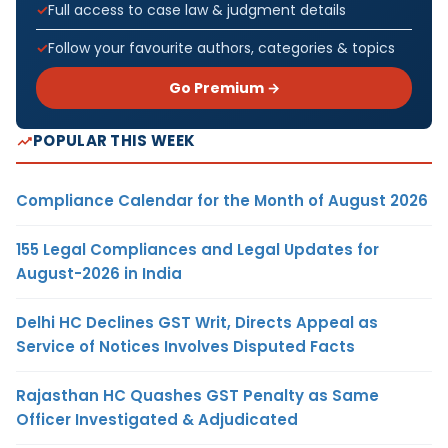
Full access to case law & judgment details
Follow your favourite authors, categories & topics
Go Premium →
POPULAR THIS WEEK
Compliance Calendar for the Month of August 2026
155 Legal Compliances and Legal Updates for
August-2026 in India
Delhi HC Declines GST Writ, Directs Appeal as
Service of Notices Involves Disputed Facts
Rajasthan HC Quashes GST Penalty as Same
Officer Investigated & Adjudicated