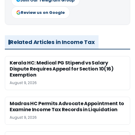
Join Our Telegram Group
Review us on Google
Related Articles in Income Tax
Kerala HC: Medical PG Stipend vs Salary
Dispute Requires Appeal for Section 10(16)
Exemption
August 9, 2026
Madras HC Permits Advocate Appointment to
Examine Income Tax Records in Liquidation
August 9, 2026