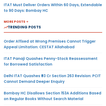
ITAT Must Deliver Orders Within 60 Days, Extendable
to 90 Days: Bombay HC
MORE POSTS
TRENDING POSTS
Order Affixed at Wrong Premises Cannot Trigger
Appeal Limitation: CESTAT Allahabad
ITAT Panaji Quashes Penny-Stock Reassessment
for Borrowed Satisfaction
Delhi ITAT Quashes ₹93 Cr Section 263 Revision: PCIT
Cannot Demand Deeper Enquiry
Bombay HC Disallows Section 153A Additions Based
on Regular Books Without Search Material