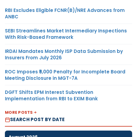
RBI Excludes Eligible FCNR(B)/NRE Advances from
ANBC
SEBI Streamlines Market Intermediary Inspections
With Risk-Based Framework
IRDAI Mandates Monthly ISP Data Submission by
Insurers From July 2026
ROC Imposes ₹5,000 Penalty for Incomplete Board
Meeting Disclosure in MGT-7A
DGFT Shifts EPM Interest Subvention
Implementation from RBI to EXIM Bank
MORE POSTS
SEARCH POST BY DATE