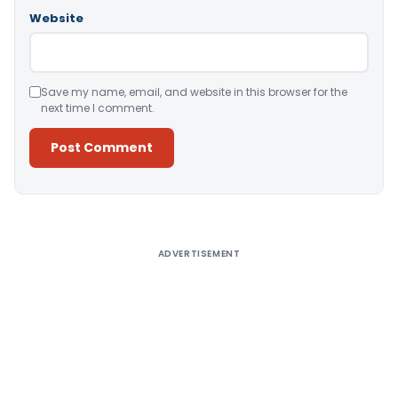
Website
Save my name, email, and website in this browser for the
next time I comment.
Alternative:
ADVERTISEMENT