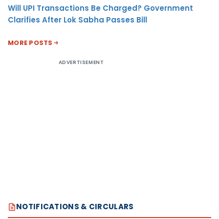
Will UPI Transactions Be Charged? Government
Clarifies After Lok Sabha Passes Bill
MORE POSTS
ADVERTISEMENT
NOTIFICATIONS & CIRCULARS