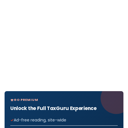
GO PREMIUM
Unlock the Full TaxGuru Experience
Ad-free reading, site-wide