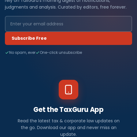
rely on TaxGuru's morning digest of notifications,
judgments and analysis. Curated by editors, free forever.
Subscribe Free
No spam, ever
One-click unsubscribe
Get the TaxGuru App
Read the latest tax & corporate law updates on
the go. Download our app and never miss an
update.