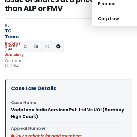
Finance
than ALP or FMV
Corp Law
By
TG
Team
Income
SHARE:
Tax
Judiciary
October
12, 2014
Case Law Details
Case Name
Vodafone India Services Pvt. Ltd Vs UOI (Bombay
High Court)
Appeal Number
Only available for paid members