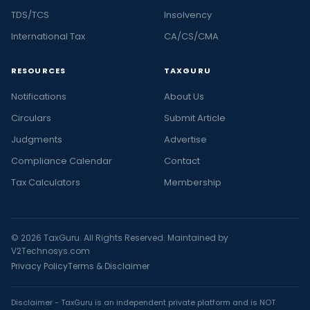
TDS/TCS
Insolvency
International Tax
CA/CS/CMA
RESOURCES
TAXGURU
Notifications
About Us
Circulars
Submit Article
Judgments
Advertise
Compliance Calendar
Contact
Tax Calculators
Membership
© 2026 TaxGuru. All Rights Reserved. Maintained by
V2Technosys.com
Privacy Policy
Terms & Disclaimer
Disclaimer - TaxGuru is an independent private platform and is NOT