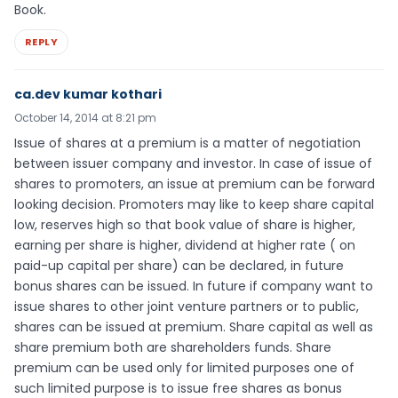
Book.
REPLY
ca.dev kumar kothari
October 14, 2014 at 8:21 pm
Issue of shares at a premium is a matter of negotiation
between issuer company and investor. In case of issue of
shares to promoters, an issue at premium can be forward
looking decision. Promoters may like to keep share capital
low, reserves high so that book value of share is higher,
earning per share is higher, dividend at higher rate ( on
paid-up capital per share) can be declared, in future
bonus shares can be issued. In future if company want to
issue shares to other joint venture partners or to public,
shares can be issued at premium. Share capital as well as
share premium both are shareholders funds. Share
premium can be used only for limited purposes one of
such limited purpose is to issue free shares as bonus