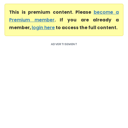
This is premium content. Please
become a
Premium member
. If you are already a
member,
login here
to access the full content.
ADVERTISEMENT