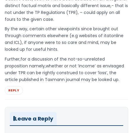
distinct factual matrix and basically different issue,- that is
not under the TP Regulations (TPR), – could apply on all
fours to the given case.
By the way, certain other viewpoints since brought out
through comments elsewhere (e.g websites of itatonline
and ICL), if anyone were to so care and mind, may be
looked up for useful hints.
Further,for a discussion of the not-so-unrelated
proposition namely,whether or not ‘income’ as envisaged
under TPR can be rightly construed to cover ‘loss’, the
article published in Taxmann journal may be looked up.
REPLY
Leave a Reply