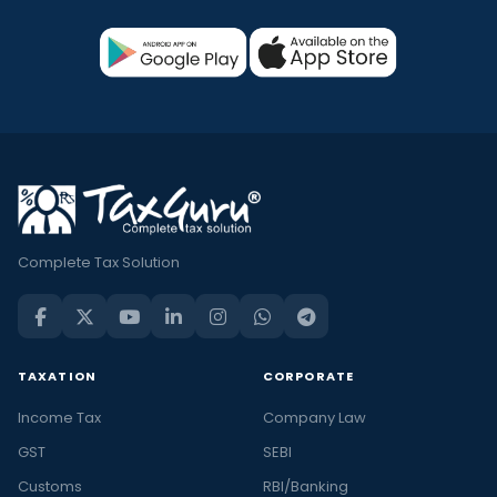
Complete Tax Solution
TAXATION
CORPORATE
Income Tax
Company Law
GST
SEBI
Customs
RBI/Banking