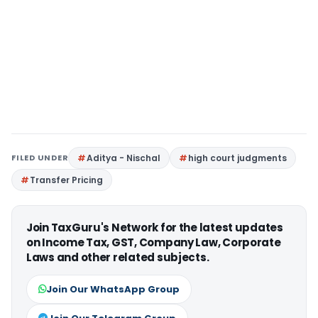
FILED UNDER
Aditya - Nischal
high court judgments
Transfer Pricing
Join TaxGuru's Network for the latest updates
on Income Tax, GST, Company Law, Corporate
Laws and other related subjects.
Join Our WhatsApp Group