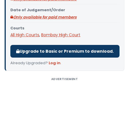
Date of Judgement/Order
Only available for paid members
Courts
All High Courts
,
Bombay High Court
Upgrade to Basic or Premium to download.
Already Upgraded?
Log in
.
ADVERTISEMENT