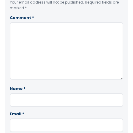
Your email address will not be published.
Required fields are
marked
*
Comment
*
Name
*
Email
*