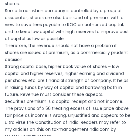
shares.
Some times when company is controlled by a group of
associates, shares are also be issued at premium with a
view to save fees payable to ROC on authorized capital,
and to keep low capital with high reserves to improve cost
of capital as low as possible.
Therefore, the revenue should not have a problem if
shares are issued at premium, as a commercially prudent
decision.
Strong capital base, higher book value of shares – low
capital and higher reserves, higher earning and dividend
per shares etc. are financial strength of company. It helps
in raising funds by way of capital and borrowing both in
future. Revenue must consider these aspects.
Securities premium is a capital receipt and not income.
The provisions of S.56 treating excess of issue price above
fair price as income is wrong, unjustified and appears to be
ultra virse the Constitution of India. Readers may refer to
my articles on this on taxmanagementindia.com by