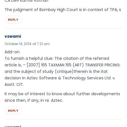
CA Dev Kumar Kothari
The judgment of Bombay High Court is in context of TPA, s
REPLY
vswami
October 14, 2014 at 7:21 am
Add-on
To furnish a helpful clue: The citation of the referred
article is, – [2007] 165 TAXMAN 165 (ART) TRANSFER PRICING;
and the subject of study (critique)therein is the itat
decision in Aztec Software & Technology Services Ltd. v.
Asstt. CIT.
It may be of interest to know about further developments
since then, if any, in re. Aztec.
REPLY