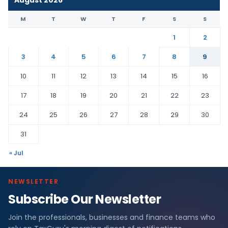
August 2026
M
T
W
T
F
S
S
1
2
3
4
5
6
7
8
9
10
11
12
13
14
15
16
17
18
19
20
21
22
23
24
25
26
27
28
29
30
31
« Jul
NEWSLETTER
Subscribe Our Newsletter
Join the professionals, businesses and finance teams who