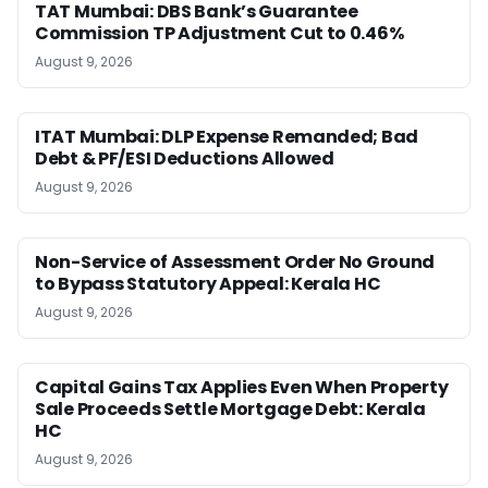
TAT Mumbai: DBS Bank’s Guarantee
Commission TP Adjustment Cut to 0.46%
August 9, 2026
ITAT Mumbai: DLP Expense Remanded; Bad
Debt & PF/ESI Deductions Allowed
August 9, 2026
Non-Service of Assessment Order No Ground
to Bypass Statutory Appeal: Kerala HC
August 9, 2026
Capital Gains Tax Applies Even When Property
Sale Proceeds Settle Mortgage Debt: Kerala
HC
August 9, 2026