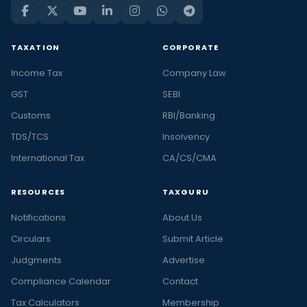
TAXATION
CORPORATE
Income Tax
Company Law
GST
SEBI
Customs
RBI/Banking
TDS/TCS
Insolvency
International Tax
CA/CS/CMA
RESOURCES
TAXGURU
Notifications
About Us
Circulars
Submit Article
Judgments
Advertise
Compliance Calendar
Contact
Tax Calculators
Membership