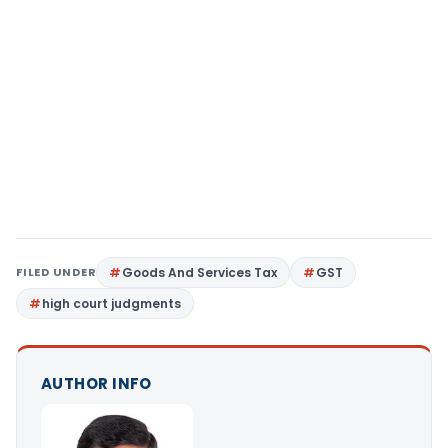
FILED UNDER
Goods And Services Tax
GST
high court judgments
AUTHOR INFO