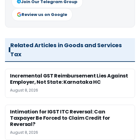
Join Our Telegram Group
Review us on Google
Related Articles in Goods and Services
Tax
Incremental GST Reimbursement Lies Against
Employer, Not State: Karnataka HC
August 8, 2026
Intimation for IGST ITC Reversal: Can
Taxpayer Be Forced to Claim Credit for
Reversal?
August 8, 2026