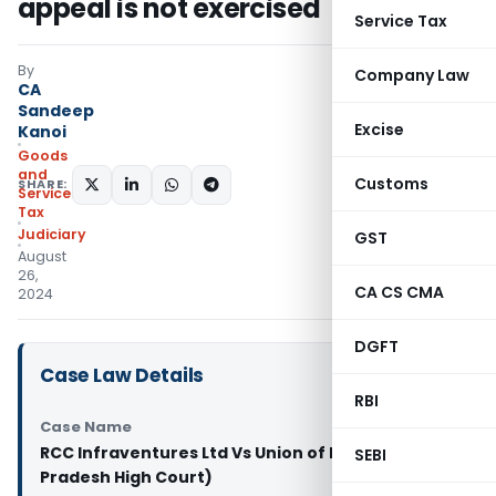
appeal is not exercised
Service Tax
By
Company Law
CA
Sandeep
Excise
Kanoi
Goods
and
Customs
SHARE:
Services
Tax
Judiciary
GST
August
26,
CA CS CMA
2024
DGFT
Case Law Details
RBI
Case Name
RCC Infraventures Ltd Vs Union of India (Madhya
SEBI
Pradesh High Court)