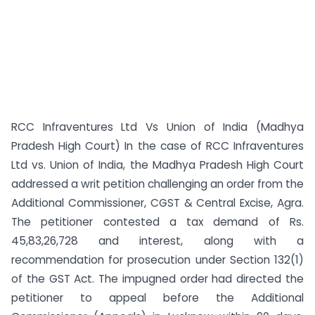
RCC Infraventures Ltd Vs Union of India (Madhya
Pradesh High Court) In the case of RCC Infraventures
Ltd vs. Union of India, the Madhya Pradesh High Court
addressed a writ petition challenging an order from the
Additional Commissioner, CGST & Central Excise, Agra.
The petitioner contested a tax demand of Rs.
45,83,26,728 and interest, along with a
recommendation for prosecution under Section 132(1)
of the GST Act. The impugned order had directed the
petitioner to appeal before the Additional