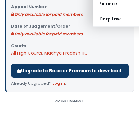
Finance
Appeal Number
Only available for paid members
Corp Law
Date of Judgement/Order
Only available for paid members
Courts
All High Courts
,
Madhya Pradesh HC
Upgrade to Basic or Premium to download.
Already Upgraded?
Log in
.
ADVERTISEMENT