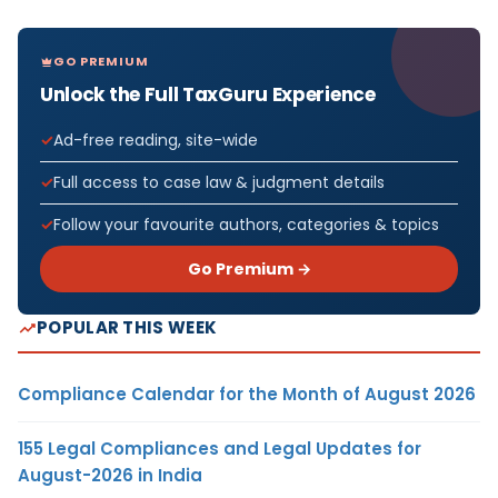
GO PREMIUM
Unlock the Full TaxGuru Experience
Ad-free reading, site-wide
Full access to case law & judgment details
Follow your favourite authors, categories & topics
Go Premium →
POPULAR THIS WEEK
Compliance Calendar for the Month of August 2026
155 Legal Compliances and Legal Updates for
August-2026 in India