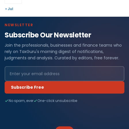
« Jul
NEWSLETTER
Subscribe Our Newsletter
Join the professionals, businesses and finance teams who
rely on TaxGuru's morning digest of notifications,
judgments and analysis. Curated by editors, free forever.
Subscribe Free
No spam, ever
One-click unsubscribe