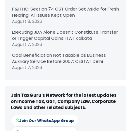
P&H HC: Section 74 GST Order Set Aside for Fresh
Hearing; All Issues Kept Open
August 8, 2026
Executing JDA Alone Doesn’t Constitute Transfer
or Trigger Capital Gains: ITAT Kolkata
August 7, 2026
Coal Beneficiation Not Taxable as Business
Auxiliary Service Before 2007: CESTAT Delhi
August 7, 2026
Join TaxGuru's Network for the latest updates
on Income Tax, GST, Company Law, Corporate
Laws and other related subjects.
Join Our WhatsApp Group