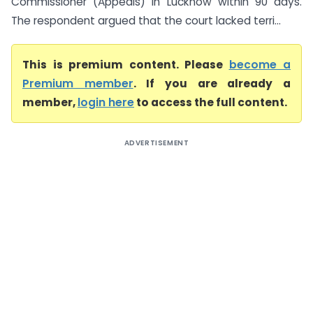
Commissioner (Appeals) in Lucknow within 90 days.
The respondent argued that the court lacked terri...
This is premium content. Please
become a
Premium member
. If you are already a
member,
login here
to access the full content.
ADVERTISEMENT