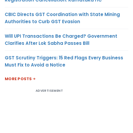
CBIC Directs GST Coordination with State Mining
Authorities to Curb GST Evasion
Will UPI Transactions Be Charged? Government
Clarifies After Lok Sabha Passes Bill
GST Scrutiny Triggers: 15 Red Flags Every Business
Must Fix to Avoid a Notice
MORE POSTS
ADVERTISEMENT