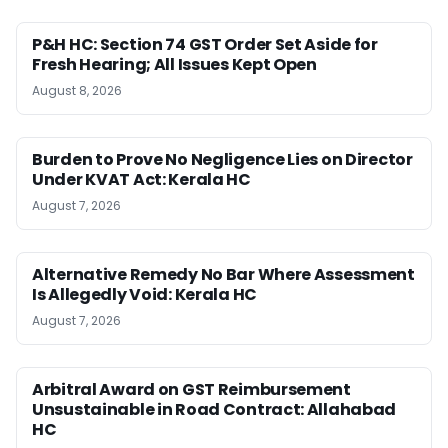
P&H HC: Section 74 GST Order Set Aside for
Fresh Hearing; All Issues Kept Open
August 8, 2026
Burden to Prove No Negligence Lies on Director
Under KVAT Act: Kerala HC
August 7, 2026
Alternative Remedy No Bar Where Assessment
Is Allegedly Void: Kerala HC
August 7, 2026
Arbitral Award on GST Reimbursement
Unsustainable in Road Contract: Allahabad
HC