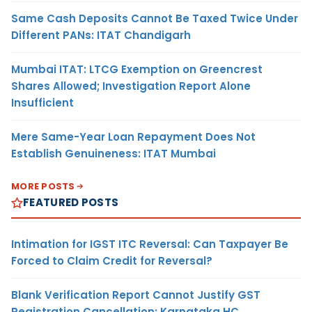
Same Cash Deposits Cannot Be Taxed Twice Under
Different PANs: ITAT Chandigarh
Mumbai ITAT: LTCG Exemption on Greencrest
Shares Allowed; Investigation Report Alone
Insufficient
Mere Same-Year Loan Repayment Does Not
Establish Genuineness: ITAT Mumbai
MORE POSTS
FEATURED POSTS
Intimation for IGST ITC Reversal: Can Taxpayer Be
Forced to Claim Credit for Reversal?
Blank Verification Report Cannot Justify GST
Registration Cancellation: Karnataka HC