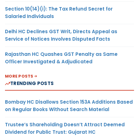
Section 10(14)(i): The Tax Refund Secret for
Salaried Individuals
Delhi HC Declines GST Writ, Directs Appeal as
Service of Notices Involves Disputed Facts
Rajasthan HC Quashes GST Penalty as Same
Officer Investigated & Adjudicated
MORE POSTS
TRENDING POSTS
Bombay HC Disallows Section 153A Additions Based
on Regular Books Without Search Material
Trustee’s Shareholding Doesn’t Attract Deemed
Dividend for Public Trust: Gujarat HC