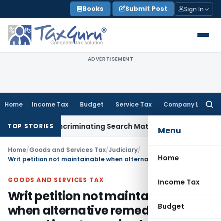
Skip
Books
Submit Post
Sign In
to
content
ADVERTISEMENT
Home
Income Tax
Budget
Service Tax
Company Law
Searc
for:
 Without Incriminating Search Material; Abhisar Buildwell App
TOP STORIES
Menu
Home
/
Goods and Services Tax
/
Judiciary
/
Home
Writ petition not maintainable when alternative remedy of appeal is not exercised
GOODS AND SERVICES TAX
Income Tax
Writ petition not maintainable
Budget
when alternative remedy of