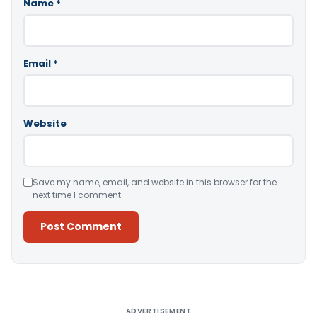
Name
*
Email
*
Website
Save my name, email, and website in this browser for the
next time I comment.
Alternative:
ADVERTISEMENT