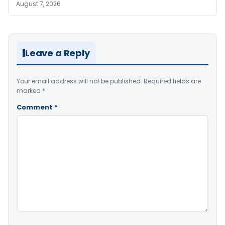
August 7, 2026
Leave a Reply
Your email address will not be published.
Required fields are
marked
*
Comment
*