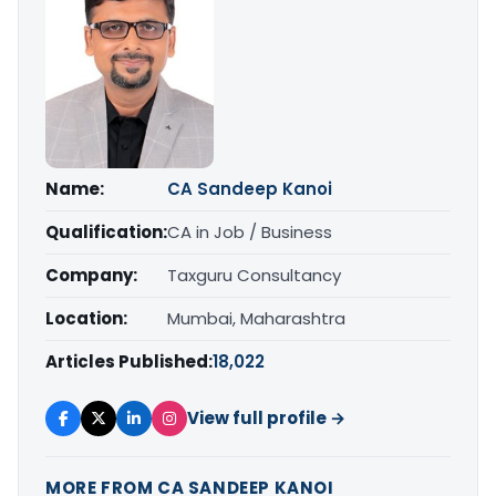
Name:
CA Sandeep Kanoi
Qualification:
CA in Job / Business
Company:
Taxguru Consultancy
Location:
Mumbai, Maharashtra
Articles Published:
18,022
View full profile →
MORE FROM CA SANDEEP KANOI