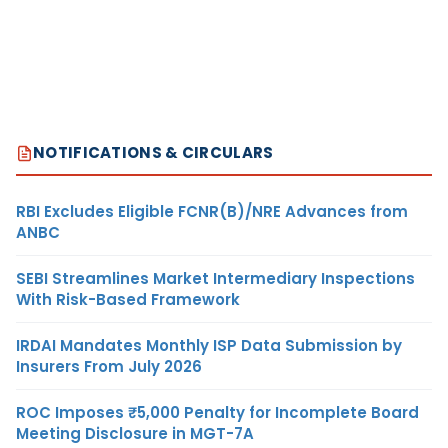
NOTIFICATIONS & CIRCULARS
RBI Excludes Eligible FCNR(B)/NRE Advances from
ANBC
SEBI Streamlines Market Intermediary Inspections
With Risk-Based Framework
IRDAI Mandates Monthly ISP Data Submission by
Insurers From July 2026
ROC Imposes ₹5,000 Penalty for Incomplete Board
Meeting Disclosure in MGT-7A