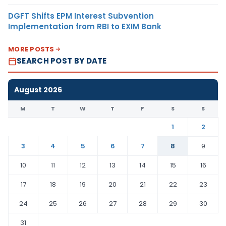
DGFT Shifts EPM Interest Subvention
Implementation from RBI to EXIM Bank
MORE POSTS
SEARCH POST BY DATE
August 2026
M
T
W
T
F
S
S
1
2
3
4
5
6
7
8
9
10
11
12
13
14
15
16
17
18
19
20
21
22
23
24
25
26
27
28
29
30
31