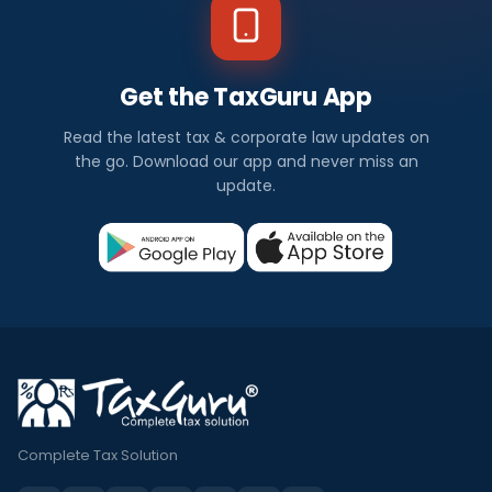
Get the TaxGuru App
Read the latest tax & corporate law updates on
the go. Download our app and never miss an
update.
Complete Tax Solution