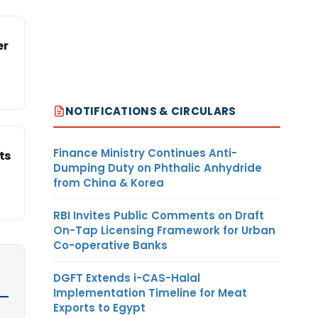
er
NOTIFICATIONS & CIRCULARS
Finance Ministry Continues Anti-
ts
Dumping Duty on Phthalic Anhydride
from China & Korea
RBI Invites Public Comments on Draft
On-Tap Licensing Framework for Urban
Co-operative Banks
DGFT Extends i-CAS-Halal
Implementation Timeline for Meat
Exports to Egypt