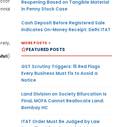
ector
Reopening Based on Tangible Material
nnai
in Penny Stock Case
Cash Deposit Before Registered Sale
Indicates On-Money Receipt: Delhi ITAT
rely,
MORE POSTS
FEATURED POSTS
ohri
)
GST Scrutiny Triggers: 15 Red Flags
Every Business Must Fix to Avoid a
Notice
Land Division on Society Bifurcation Is
Final, MOFA Cannot Reallocate Land:
Bombay HC
ITAT Order Must Be Judged by Law