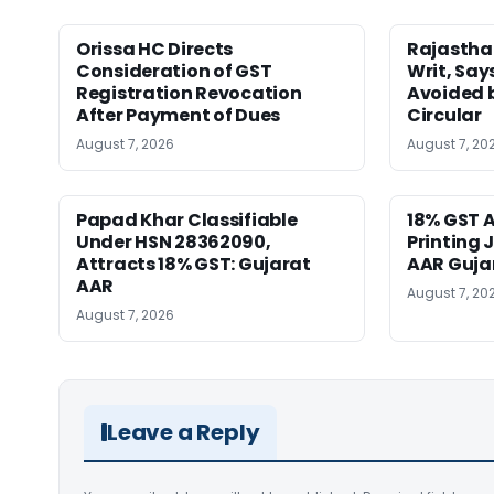
Orissa HC Directs
Rajastha
Consideration of GST
Writ, Say
Registration Revocation
Avoided 
After Payment of Dues
Circular
August 7, 2026
August 7, 20
Papad Khar Classifiable
18% GST A
Under HSN 28362090,
Printing 
Attracts 18% GST: Gujarat
AAR Guja
AAR
August 7, 20
August 7, 2026
Leave a Reply