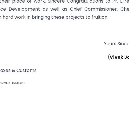
their place of work. Sincere Congratulations to Pr. Dir
rce Development as well as Chief Commissioner, Che
hard work in bringing these projects to fruition.
Yours Since
(
Vivek J
t Taxes & Customs
ADVERTISEMENT