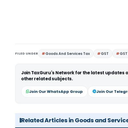
FILED UNDER
Goods And Services Tax
GST
GST 
Join TaxGuru's Network for the latest updates
other related subjects.
Join Our WhatsApp Group
Join Our Teleg
Related Articles in Goods and Servic