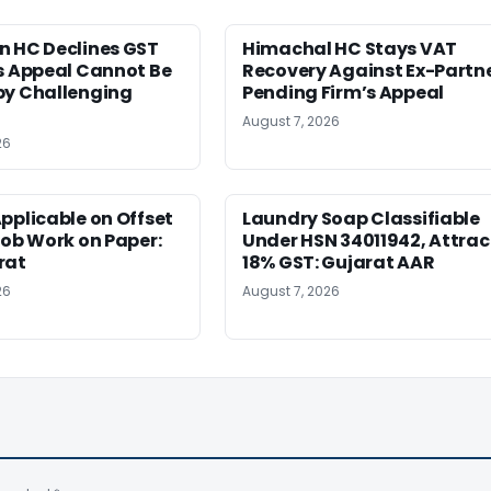
n HC Declines GST
Himachal HC Stays VAT
s Appeal Cannot Be
Recovery Against Ex-Partn
by Challenging
Pending Firm’s Appeal
August 7, 2026
26
pplicable on Offset
Laundry Soap Classifiable
Job Work on Paper:
Under HSN 34011942, Attrac
rat
18% GST: Gujarat AAR
26
August 7, 2026