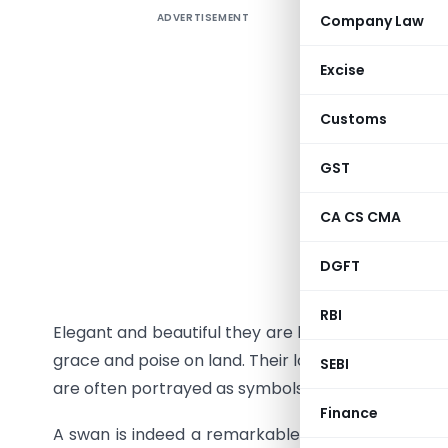
ADVERTISEMENT
Company Law
Excise
Customs
GST
CA CS CMA
Vivek Joh
DGFT
DO No. 5
RBI
Elegant and beautiful they are known for their flui
grace and poise on land. Their long necks and sl
SEBI
are often portrayed as symbols of peace, grace 
Finance
A swan is indeed a remarkable creature. Despite 