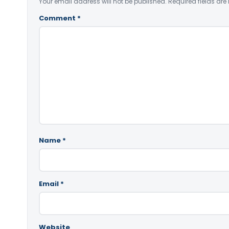
Your email address will not be published.
Required fields ar
Comment
*
Name
*
Email
*
Website