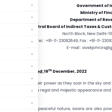
Government of I
Ministry of Fi
Department of Rev
Central Board of Indirect Taxes & Cus
North Block, New Delhi-11
Tel. : +91-11-23092849, Fax : +91-11-230
E-mail : vivekjohri.irs@g
ri,
Chairman
th
5/CH(IC)/2022 Dated:
19
December, 2022
dity in the water, their power as they soar in the sky and 
ender bodies impart a regal and majestic appearance and
and enlightenment.
their graceful and peaceful nature, swans are also pow