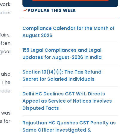
 work
POPULAR THIS WEEK
ndian
Compliance Calendar for the Month of
airs,
August 2026
often
155 Legal Compliances and Legal
gical
Updates for August-2026 in India
Section 10(14)(i): The Tax Refund
also
Secret for Salaried Individuals
. The
 made
Delhi HC Declines GST Writ, Directs
Appeal as Service of Notices Involves
Disputed Facts
o was
s for
Rajasthan HC Quashes GST Penalty as
Same Officer Investigated &