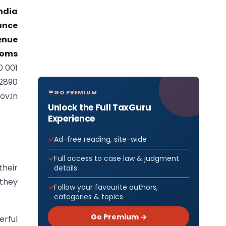
ndia
nance
enue
toms
0 001
92890
GO PREMIUM
ov.in
Unlock the Full TaxGuru
Experience
Ad-free reading, site-wide
Full access to case law & judgment
their
details
 they
Follow your favourite authors,
categories & topics
Go Premium →
erful