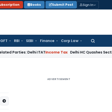
Sign In
ubscription
Books
Submit Post
GFT
RBI
SEBI
Finance
Corp Law
Search
for:
es: Delhi ITAT
Income Tax
Delhi HC Quashes Section 270A Pe
ADVERTISEMENT