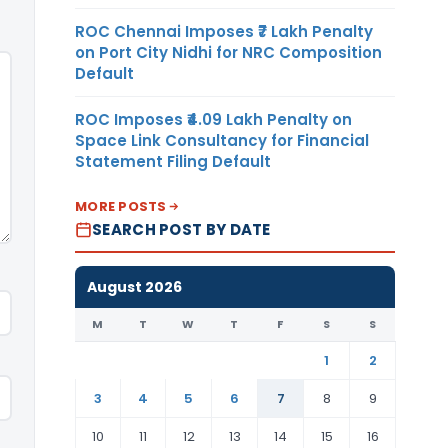
ROC Chennai Imposes ₹7 Lakh Penalty
on Port City Nidhi for NRC Composition
Default
ROC Imposes ₹4.09 Lakh Penalty on
Space Link Consultancy for Financial
Statement Filing Default
MORE POSTS
SEARCH POST BY DATE
August 2026
M
T
W
T
F
S
S
1
2
3
4
5
6
7
8
9
10
11
12
13
14
15
16