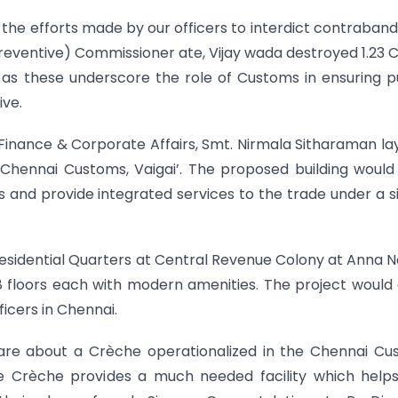
 the efforts made by our officers to interdict contraband.
(Preventive) Commissioner ate, Vijay wada destroyed 1.23 
ch as these underscore the role of Customs in ensuring p
ive.
Finance & Corporate Affairs, Smt. Nirmala Sitharaman la
Chennai Customs, Vaigai’. The proposed building would
nd provide integrated services to the trade under a s
esidential Quarters at Central Revenue Colony at Anna 
18 floors each with modern amenities. The project would
ficers in Chennai.
 share about a Crèche operationalized in the Chennai C
he Crèche provides a much needed facility which help