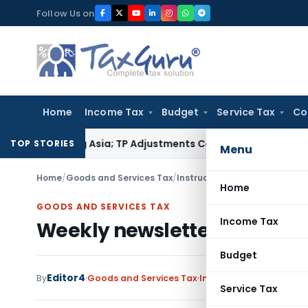
Skip
Follow Us on
to
content
Home
Income Tax
Budget
Service Tax
Co
 Trading Asia; TP Adjustments Collapse
Income Tax
Section 12
TOP STORIES
Menu
Home
/
Goods and Services Tax
/
Instructions
/
Weekly newslett
Home
GOODS AND SERVICES TAX
Income Tax
Weekly newsletter from Cha
Budget
Editor4
By
Goods and Services Tax
Instructions
,
Notificat
Service Tax