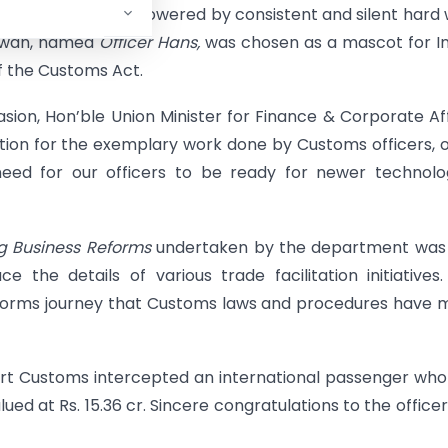
vement on water is powered by consistent and silent hard
a swan, named
Officer Hans,
was chosen as a mascot for I
f the Customs Act.
ion, Hon’ble Union Minister for Finance & Corporate Aff
ion for the exemplary work done by Customs officers, 
eed for our officers to be ready for newer technolo
ng Business Reforms
undertaken by the department was 
ce the details of various trade facilitation initiatives
eforms journey that Customs laws and procedures have
rport Customs intercepted an international passenger wh
ed at Rs. 15.36 cr. Sincere congratulations to the officer