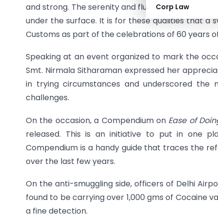
and strong. The serenity and fluidity of their mo
Corp Law
under the surface. It is for these qualities that 
Customs as part of the celebrations of 60 years o
Speaking at an event organized to mark the occas
Smt. Nirmala Sitharaman expressed her appreciat
in trying circumstances and underscored the n
challenges.
On the occasion, a Compendium on
Ease of Doi
released. This is an initiative to put in one pla
Compendium is a handy guide that traces the r
over the last few years.
On the anti-smuggling side, officers of Delhi Ai
found to be carrying over 1,000 gms of Cocaine valu
a fine detection.