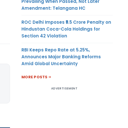
Prevailing When Passed, Not Later
Amendment: Telangana HC
ROC Delhi Imposes ₹5.5 Crore Penalty on
Hindustan Coca-Cola Holdings for
Section 42 Violation
RBI Keeps Repo Rate at 5.25%,
Announces Major Banking Reforms
Amid Global Uncertainty
MORE POSTS
ADVERTISEMENT