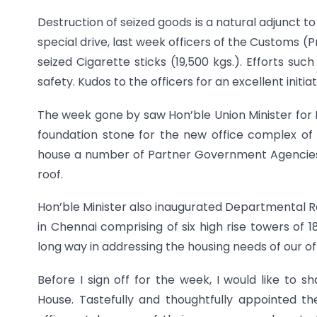
Destruction of seized goods is a natural adjunct to
special drive, last week officers of the Customs 
seized Cigarette sticks (19,500 kgs.). Efforts su
safety. Kudos to the officers for an excellent initiat
The week gone by saw Hon’ble Union Minister for 
foundation stone for the new office complex of 
house a number of Partner Government Agencies a
roof.
Hon’ble Minister also inaugurated Departmental R
in Chennai comprising of six high rise towers of 
long way in addressing the housing needs of our of
Before I sign off for the week, I would like to
House. Tastefully and thoughtfully appointed t