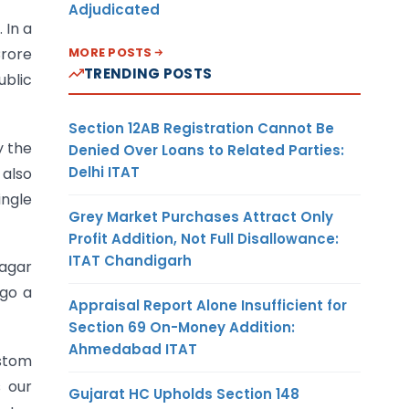
Adjudicated
 In a
MORE POSTS
Crore
TRENDING POSTS
ublic
Section 12AB Registration Cannot Be
y the
Denied Over Loans to Related Parties:
Delhi ITAT
 also
ingle
Grey Market Purchases Attract Only
Profit Addition, Not Full Disallowance:
ITAT Chandigarh
Nagar
 go a
Appraisal Report Alone Insufficient for
Section 69 On-Money Addition:
Ahmedabad ITAT
ustom
s our
Gujarat HC Upholds Section 148