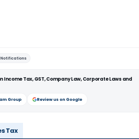
Notifications
 on Income Tax, GST, Company Law, Corporate Laws and
ram Group
Review us on Google
es Tax