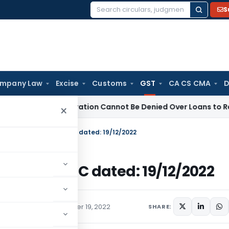
S
Search
for:
mpany Law
Excise
Customs
GST
CA CS CMA
D
AB Registration Cannot Be Denied Over Loans to Related Parti
×
er from Chairman, CBIC dated: 19/12/2022
irman, CBIC dated: 19/12/2022
ions/Circulars
December 19, 2022
SHARE: