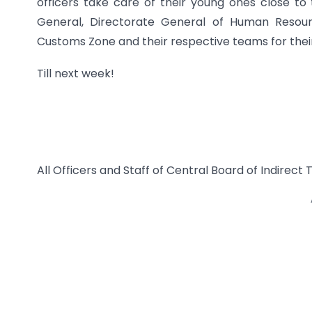
officers take care of their young ones close to 
General, Directorate General of Human Resou
Customs Zone and their respective teams for their 
Till next week!
All Officers and Staff of Central Board of Indirec