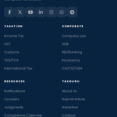
TAXATION
CORPORATE
Income Tax
Company Law
GST
SEBI
Customs
RBI/Banking
TDS/TCS
Insolvency
International Tax
CA/CS/CMA
RESOURCES
TAXGURU
Notifications
About Us
Circulars
Submit Article
Judgments
Advertise
Compliance Calendar
Contact