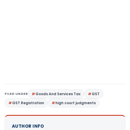
FILED UNDER
Goods And Services Tax
GST
GST Registration
high court judgments
AUTHOR INFO