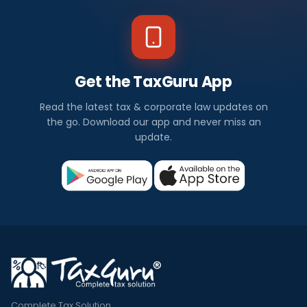
Get the TaxGuru App
Read the latest tax & corporate law updates on
the go. Download our app and never miss an
update.
Complete Tax Solution