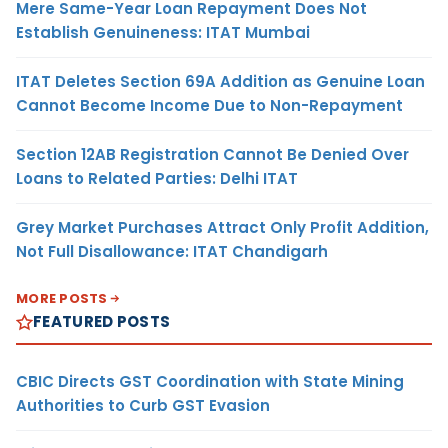
Mere Same-Year Loan Repayment Does Not
Establish Genuineness: ITAT Mumbai
ITAT Deletes Section 69A Addition as Genuine Loan
Cannot Become Income Due to Non-Repayment
Section 12AB Registration Cannot Be Denied Over
Loans to Related Parties: Delhi ITAT
Grey Market Purchases Attract Only Profit Addition,
Not Full Disallowance: ITAT Chandigarh
MORE POSTS
FEATURED POSTS
CBIC Directs GST Coordination with State Mining
Authorities to Curb GST Evasion