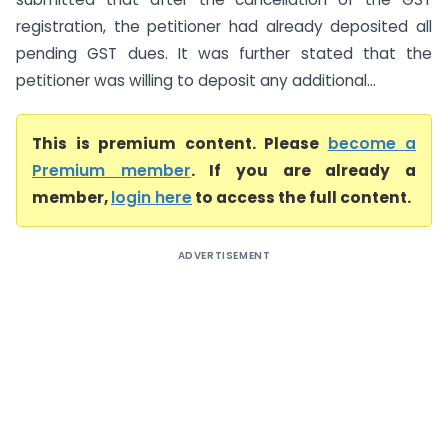
registration, the petitioner had already deposited all
pending GST dues. It was further stated that the
petitioner was willing to deposit any additional...
This is premium content. Please
become a
Premium member
. If you are already a
member,
login here
to access the full content.
ADVERTISEMENT