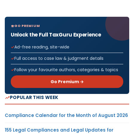
GO PREMIUM
Unlock the Full TaxGuru Experience
Ad-free reading, site-wide
Full access to case law & judgment details
Follow your favourite authors, categories & topics
Go Premium →
POPULAR THIS WEEK
Compliance Calendar for the Month of August 2026
155 Legal Compliances and Legal Updates for