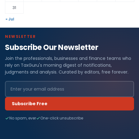
31
« Jul
NEWSLETTER
Subscribe Our Newsletter
Join the professionals, businesses and finance teams who
rely on TaxGuru's morning digest of notifications,
judgments and analysis. Curated by editors, free forever.
Subscribe Free
No spam, ever
One-click unsubscribe