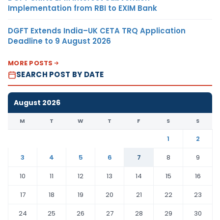
Implementation from RBI to EXIM Bank
DGFT Extends India–UK CETA TRQ Application
Deadline to 9 August 2026
MORE POSTS
SEARCH POST BY DATE
August 2026
M
T
W
T
F
S
S
1
2
3
4
5
6
7
8
9
10
11
12
13
14
15
16
17
18
19
20
21
22
23
24
25
26
27
28
29
30