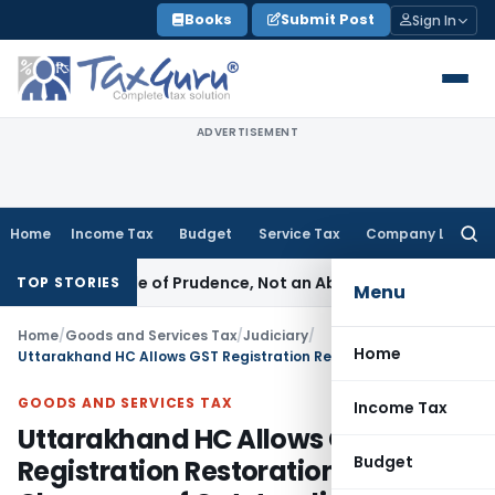
Skip
Books
Submit Post
Sign In
to
content
ADVERTISEMENT
Home
Income Tax
Budget
Service Tax
Company Law
Searc
for:
 Is a Rule of Prudence, Not an Absolute Bar
SEBI
SEBI Stream
TOP STORIES
Menu
Home
/
Goods and Services Tax
/
Judiciary
/
Home
Uttarakhand HC Allows GST Registration Restoration After Clearance of Outstanding Tax Dues
GOODS AND SERVICES TAX
Income Tax
Uttarakhand HC Allows GST
Budget
Registration Restoration After