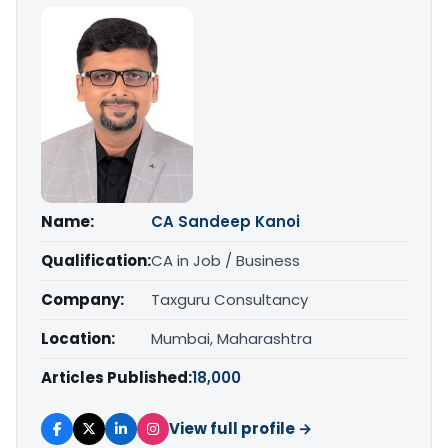
Name:
CA Sandeep Kanoi
Qualification:
CA in Job / Business
Company:
Taxguru Consultancy
Location:
Mumbai, Maharashtra
Articles Published:
18,000
View full profile →