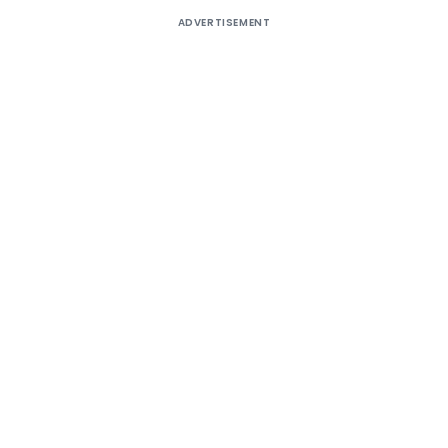
ADVERTISEMENT