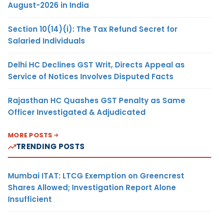
August-2026 in India
Section 10(14)(i): The Tax Refund Secret for
Salaried Individuals
Delhi HC Declines GST Writ, Directs Appeal as
Service of Notices Involves Disputed Facts
Rajasthan HC Quashes GST Penalty as Same
Officer Investigated & Adjudicated
MORE POSTS
TRENDING POSTS
Mumbai ITAT: LTCG Exemption on Greencrest
Shares Allowed; Investigation Report Alone
Insufficient