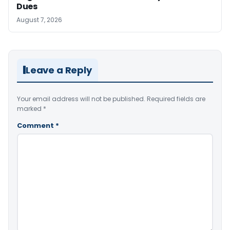
Dues
August 7, 2026
Leave a Reply
Your email address will not be published.
Required fields are
marked
*
Comment
*