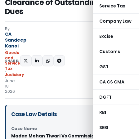
Clearance of Outstanding Tax
Service Tax
Dues
Company Law
By
CA
Excise
Sandeep
Kanoi
Customs
Goods
and
SHARE:
Services
GST
Tax
Judiciary
June
CA CS CMA
18,
2026
DGFT
RBI
Case Law Details
SEBI
Case Name
Madan Mohan Tiwari Vs Commissioner State