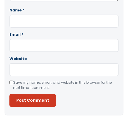
Name
*
Email
*
Website
Save my name, email, and website in this browser for the
next time I comment.
Alternative: