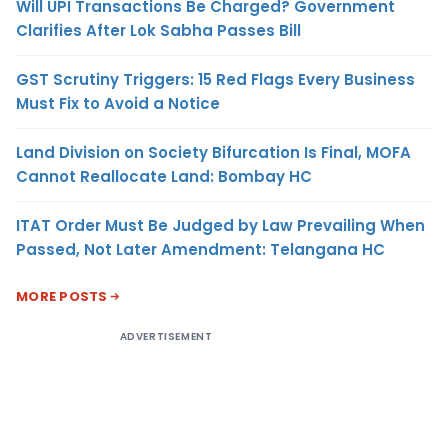
Will UPI Transactions Be Charged? Government
Clarifies After Lok Sabha Passes Bill
GST Scrutiny Triggers: 15 Red Flags Every Business
Must Fix to Avoid a Notice
Land Division on Society Bifurcation Is Final, MOFA
Cannot Reallocate Land: Bombay HC
ITAT Order Must Be Judged by Law Prevailing When
Passed, Not Later Amendment: Telangana HC
MORE POSTS
ADVERTISEMENT