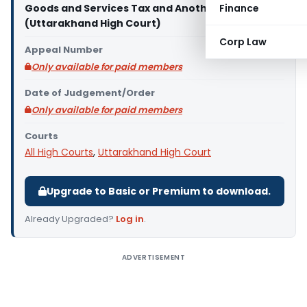
Goods and Services Tax and Another
Finance
(Uttarakhand High Court)
Corp Law
Appeal Number
Only available for paid members
Date of Judgement/Order
Only available for paid members
Courts
All High Courts
,
Uttarakhand High Court
Upgrade to Basic or Premium to download.
Already Upgraded?
Log in
.
ADVERTISEMENT