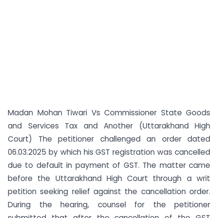
Madan Mohan Tiwari Vs Commissioner State Goods
and Services Tax and Another (Uttarakhand High
Court) The petitioner challenged an order dated
06.03.2025 by which his GST registration was cancelled
due to default in payment of GST. The matter came
before the Uttarakhand High Court through a writ
petition seeking relief against the cancellation order.
During the hearing, counsel for the petitioner
submitted that after the cancellation of the GST