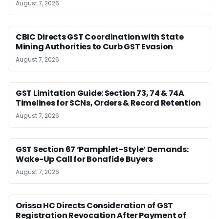
August 7, 2026
CBIC Directs GST Coordination with State
Mining Authorities to Curb GST Evasion
August 7, 2026
GST Limitation Guide: Section 73, 74 & 74A
Timelines for SCNs, Orders & Record Retention
August 7, 2026
GST Section 67 ‘Pamphlet-Style’ Demands:
Wake-Up Call for Bonafide Buyers
August 7, 2026
Orissa HC Directs Consideration of GST
Registration Revocation After Payment of