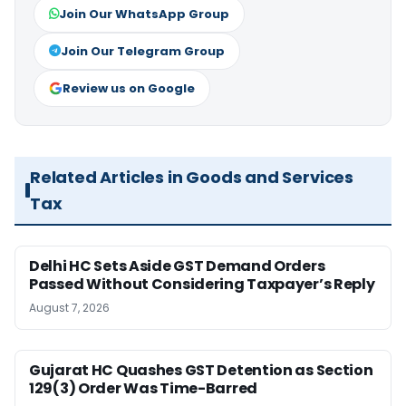
Join Our WhatsApp Group
Join Our Telegram Group
Review us on Google
Related Articles in Goods and Services
Tax
Delhi HC Sets Aside GST Demand Orders
Passed Without Considering Taxpayer’s Reply
August 7, 2026
Gujarat HC Quashes GST Detention as Section
129(3) Order Was Time-Barred