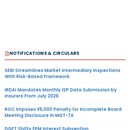
NOTIFICATIONS & CIRCULARS
SEBI Streamlines Market Intermediary Inspections
With Risk-Based Framework
IRDAI Mandates Monthly ISP Data Submission by
Insurers From July 2026
ROC Imposes ₹5,000 Penalty for Incomplete Board
Meeting Disclosure in MGT-7A
DGFT Shifts EPM Interest Subvention