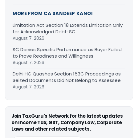
MORE FROM CA SANDEEP KANOI
Limitation Act Section 18 Extends Limitation Only
for Acknowledged Debt: SC
August 7, 2026
SC Denies Specific Performance as Buyer Failed
to Prove Readiness and Willingness
August 7, 2026
Delhi HC Quashes Section 153C Proceedings as
Seized Documents Did Not Belong to Assessee
August 7, 2026
Join TaxGuru's Network for the latest updates
on Income Tax, GST, Company Law, Corporate
Laws and other related subjects.