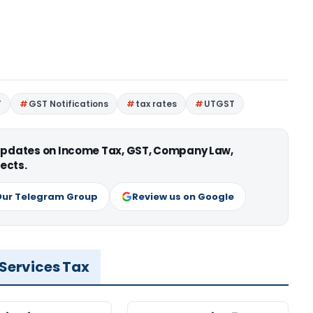
T
GST Notifications
tax rates
UTGST
 updates on Income Tax, GST, Company Law,
ects.
Our Telegram Group
Review us on Google
 Services Tax