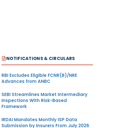
NOTIFICATIONS & CIRCULARS
RBI Excludes Eligible FCNR(B)/NRE
Advances from ANBC
SEBI Streamlines Market Intermediary
Inspections With Risk-Based
Framework
IRDAI Mandates Monthly ISP Data
Submission by Insurers From July 2026