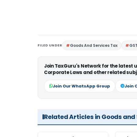
FILED UNDER
Goods And Services Tax
GS
Join TaxGuru's Network for the latest
Corporate Laws and other related subj
Join Our WhatsApp Group
Join 
Related Articles in Goods and