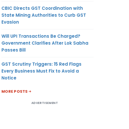
CBIC Directs GST Coordination with
State Mining Authorities to Curb GST
Evasion
Will UPI Transactions Be Charged?
Government Clarifies After Lok Sabha
Passes Bill
GST Scrutiny Triggers: 15 Red Flags
Every Business Must Fix to Avoid a
Notice
MORE POSTS
ADVERTISEMENT