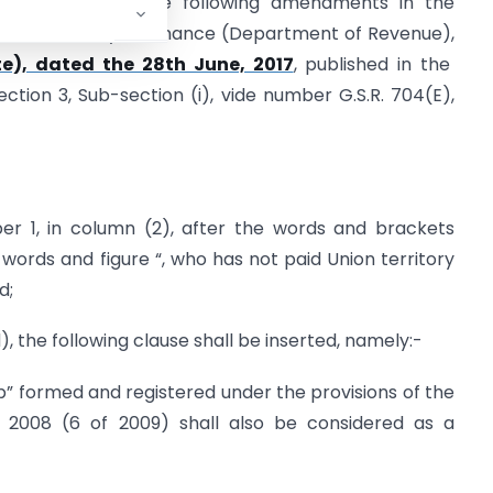
 hereby makes the following amendments in the
 in the Ministry of Finance (Department of Revenue),
te), dated the 28th June, 2017
, published in the
Section 3, Sub-section (i), vide number G.S.R. 704(E),
mber 1, in column (2), after the words and brackets
ords and figure “, who has not paid Union territory
d;
d), the following clause shall be inserted, namely:-
hip” formed and registered under the provisions of the
ct, 2008 (6 of 2009) shall also be considered as a