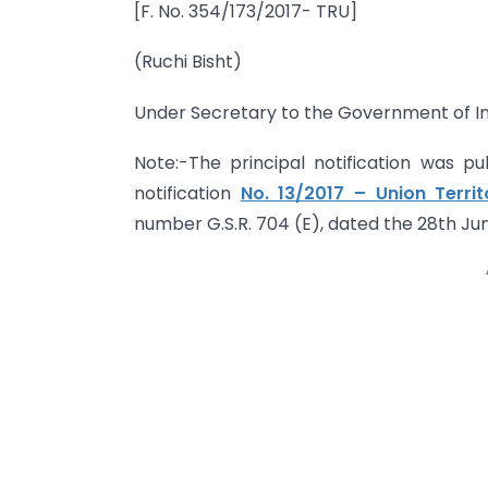
[F. No. 354/173/2017- TRU]
(Ruchi Bisht)
Under Secretary to the Government of In
Note:-The principal notification was pub
notification
No. 13/2017 – Union Terri
number G.S.R. 704 (E), dated the 28th Jun