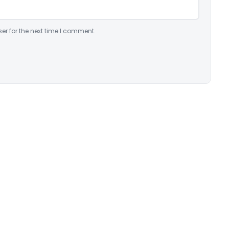
er for the next time I comment.