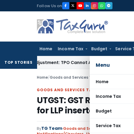
Skip
Follow Us on
to
content
Home
Income Tax
Budget
Service 
rore TP Adjustment: TPO Cannot Abandon Accepted CUP for T
TOP STORIES
Menu
Home
/
Goods and Services Tax
/
Notifications/Circ
Home
GOODS AND SERVICES TAX
Income Tax
UTGST: GST RCM provis
for LLP inserted
Budget
Service Tax
TG Team
By
Goods and Services Tax
Notifications/Circulars
,
Union Territory Tax (Ra