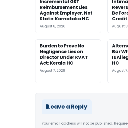
Incremental GST
Intima
Reimbursement Lies
Revers
Against Employer, Not
Be For
State: Karnataka HC
Credit
August 8, 2026
August 8
Burden to Prove No
Altern
Negligence Lies on
Bar W
Director Under KVAT
Is Alle
Act: Kerala HC
HC
August 7, 2026
August 7
Leave a Reply
Your email address will not be published.
Require