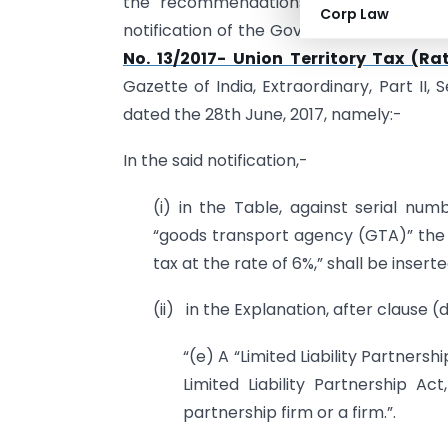
the recommendations of the Council
Corp Law
notification of the Government of India,
No. 13/2017- Union Territory Tax (Ra
Gazette of India, Extraordinary, Part II, 
dated the 28th June, 2017, namely:-
In the said notification,-
(i) in the Table, against serial nu
“goods transport agency (GTA)” the w
tax at the rate of 6%,” shall be inserte
(ii) in the Explanation, after clause (
“(e) A “Limited Liability Partners
Limited Liability Partnership A
partnership firm or a firm.”.