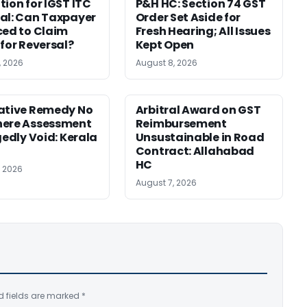
tion for IGST ITC
P&H HC: Section 74 GST
al: Can Taxpayer
Order Set Aside for
ced to Claim
Fresh Hearing; All Issues
 for Reversal?
Kept Open
, 2026
August 8, 2026
ative Remedy No
Arbitral Award on GST
here Assessment
Reimbursement
gedly Void: Kerala
Unsustainable in Road
Contract: Allahabad
HC
, 2026
August 7, 2026
d fields are marked
*