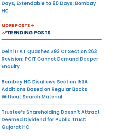
Days, Extendable to 90 Days: Bombay
HC
MORE POSTS
TRENDING POSTS
Delhi ITAT Quashes ₹93 Cr Section 263
Revision: PCIT Cannot Demand Deeper
Enquiry
Bombay HC Disallows Section 153A
Additions Based on Regular Books
Without Search Material
Trustee’s Shareholding Doesn’t Attract
Deemed Dividend for Public Trust:
Gujarat HC