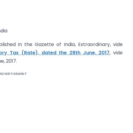
dia
lished in the Gazette of India, Extraordinary, vide
tory Tax (Rate), dated the 28th June, 2017
, vide
e, 2017.
ADVERTISEMENT