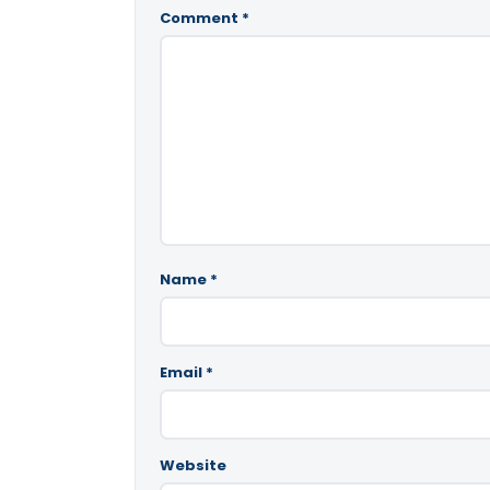
Comment
*
Name
*
Email
*
Website