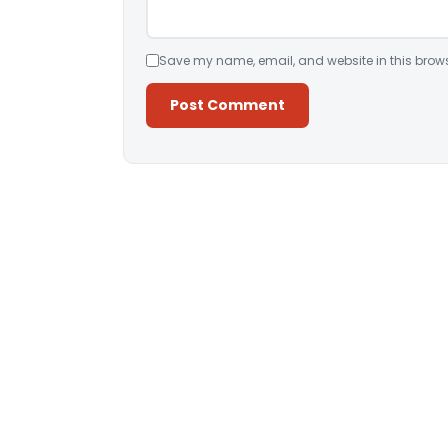
Save my name, email, and website in this brows
Alternative: