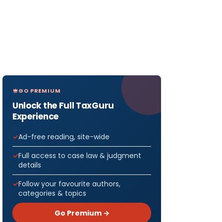
GO PREMIUM
Unlock the Full TaxGuru
Experience
Ad-free reading, site-wide
Full access to case law & judgment
details
Follow your favourite authors,
categories & topics
Go Premium →