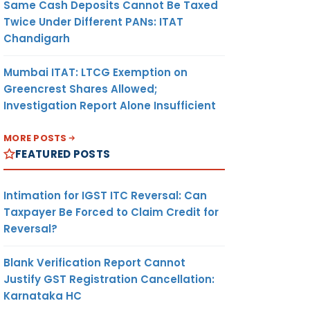
Same Cash Deposits Cannot Be Taxed
Twice Under Different PANs: ITAT
Chandigarh
Mumbai ITAT: LTCG Exemption on
Greencrest Shares Allowed;
Investigation Report Alone Insufficient
MORE POSTS
FEATURED POSTS
Intimation for IGST ITC Reversal: Can
Taxpayer Be Forced to Claim Credit for
Reversal?
Blank Verification Report Cannot
Justify GST Registration Cancellation:
Karnataka HC