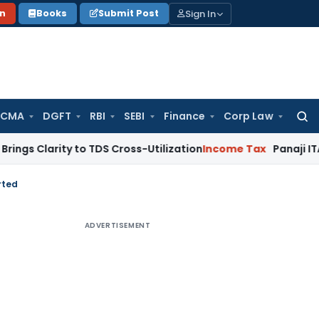
Sign In
on
Books
Submit Post
 CMA
DGFT
RBI
SEBI
Finance
Corp Law
Searc
for:
ity to TDS Cross-Utilization
Income Tax
Panaji ITAT Quashes
rted
ADVERTISEMENT