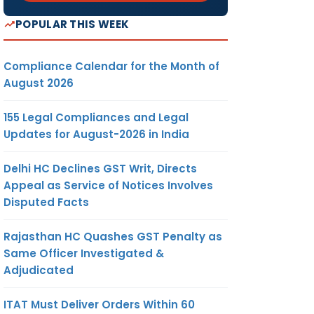
POPULAR THIS WEEK
Compliance Calendar for the Month of
August 2026
155 Legal Compliances and Legal
Updates for August-2026 in India
Delhi HC Declines GST Writ, Directs
Appeal as Service of Notices Involves
Disputed Facts
Rajasthan HC Quashes GST Penalty as
Same Officer Investigated &
Adjudicated
ITAT Must Deliver Orders Within 60