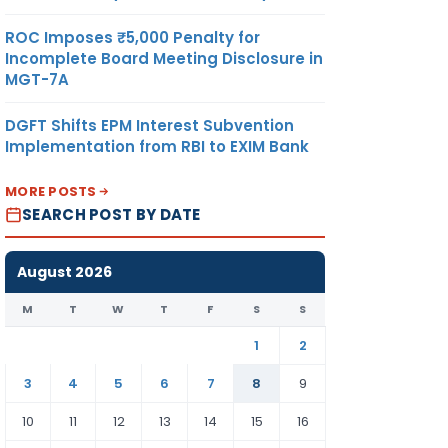
ROC Imposes ₹5,000 Penalty for
Incomplete Board Meeting Disclosure in
MGT-7A
DGFT Shifts EPM Interest Subvention
Implementation from RBI to EXIM Bank
MORE POSTS
SEARCH POST BY DATE
August 2026
M
T
W
T
F
S
S
1
2
3
4
5
6
7
8
9
10
11
12
13
14
15
16