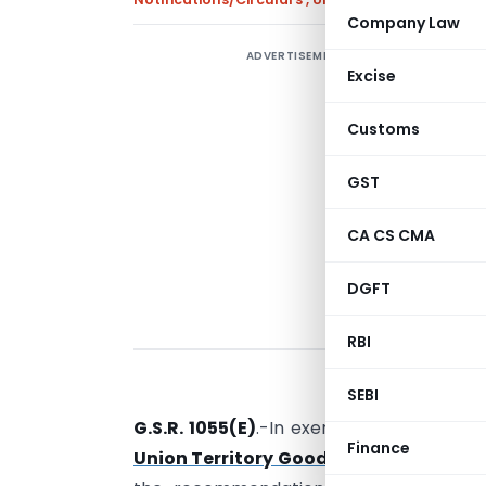
Company Law
ADVERTISEMENT
Excise
e
Customs
GST
CA CS CMA
DGFT
RBI
New Delhi,
SEBI
G.S.R. 1055(E)
.-In exercise of the power
Finance
Union Territory Goods and Services Ta