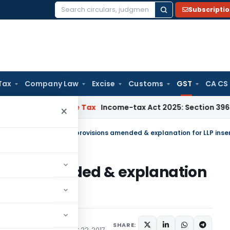
Subscripti
Search
for:
Tax
Company Law
Excise
Customs
GST
CA CS
NMM
Income Tax
Income-tax Act 2025: Section 396 Brings Clar
×
ulars
/
UTGST: GST RCM provisions amended & explanation for LLP inse
ions amended & explanation
SHARE:
te) Notifications
August 22, 2017