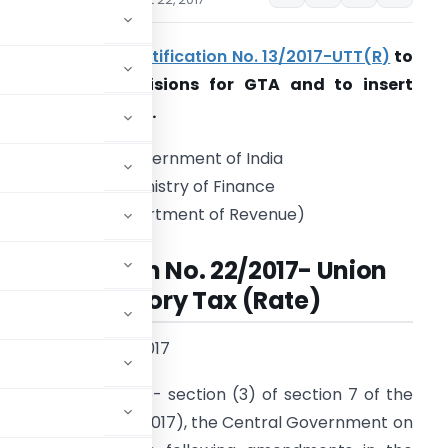
Seeks to amend
notification No. 13/2017-UTT(R)
to
amend RCM provisions for GTA and to insert
xplanation for LLP.
Government of India
Ministry of Finance
(Department of Revenue)
Notification No. 22/2017- Union
Territory Tax (Rate)
 the 22nd August, 2017
s conferred by sub- section (3) of section 7 of the
x Act, 2017
(14 of 2017), the Central Government on