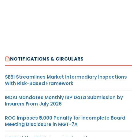
NOTIFICATIONS & CIRCULARS
SEBI Streamlines Market Intermediary Inspections
With Risk-Based Framework
IRDAI Mandates Monthly ISP Data Submission by
Insurers From July 2026
ROC Imposes ₹5,000 Penalty for Incomplete Board
Meeting Disclosure in MGT-7A