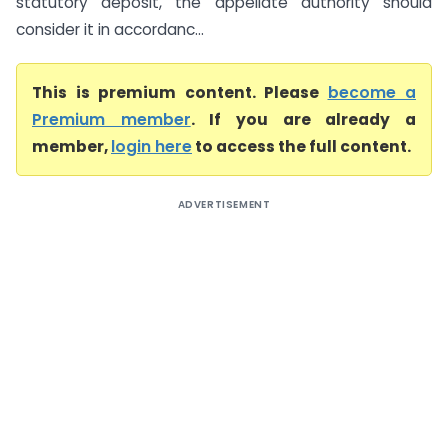
statutory deposit, the appellate authority should
consider it in accordanc...
This is premium content. Please
become a
Premium member
. If you are already a
member,
login here
to access the full content.
ADVERTISEMENT