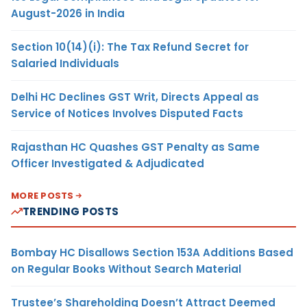
August-2026 in India
Section 10(14)(i): The Tax Refund Secret for
Salaried Individuals
Delhi HC Declines GST Writ, Directs Appeal as
Service of Notices Involves Disputed Facts
Rajasthan HC Quashes GST Penalty as Same
Officer Investigated & Adjudicated
MORE POSTS
TRENDING POSTS
Bombay HC Disallows Section 153A Additions Based
on Regular Books Without Search Material
Trustee’s Shareholding Doesn’t Attract Deemed