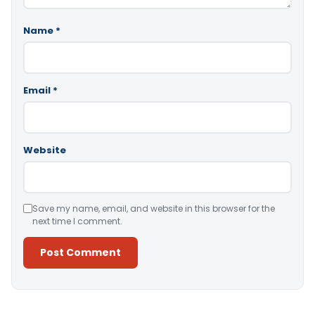
Name
*
Email
*
Website
Save my name, email, and website in this browser for the
next time I comment.
Alternative: