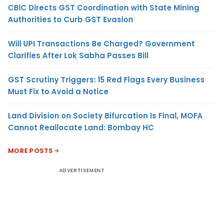
CBIC Directs GST Coordination with State Mining
Authorities to Curb GST Evasion
Will UPI Transactions Be Charged? Government
Clarifies After Lok Sabha Passes Bill
GST Scrutiny Triggers: 15 Red Flags Every Business
Must Fix to Avoid a Notice
Land Division on Society Bifurcation Is Final, MOFA
Cannot Reallocate Land: Bombay HC
MORE POSTS
ADVERTISEMENT