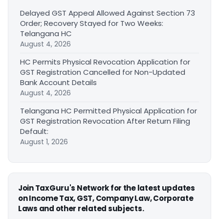
Delayed GST Appeal Allowed Against Section 73
Order; Recovery Stayed for Two Weeks:
Telangana HC
August 4, 2026
HC Permits Physical Revocation Application for
GST Registration Cancelled for Non-Updated
Bank Account Details
August 4, 2026
Telangana HC Permitted Physical Application for
GST Registration Revocation After Return Filing
Default:
August 1, 2026
Join TaxGuru's Network for the latest updates
on Income Tax, GST, Company Law, Corporate
Laws and other related subjects.