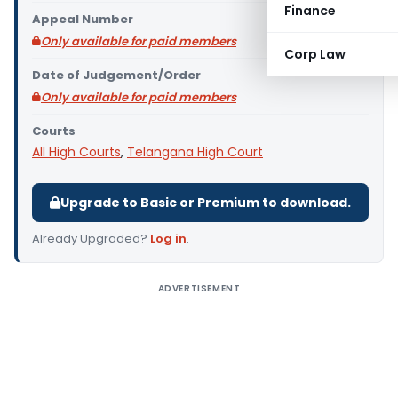
Finance
Appeal Number
Only available for paid members
Corp Law
Date of Judgement/Order
Only available for paid members
Courts
All High Courts
,
Telangana High Court
Upgrade to Basic or Premium to download.
Already Upgraded?
Log in
.
ADVERTISEMENT