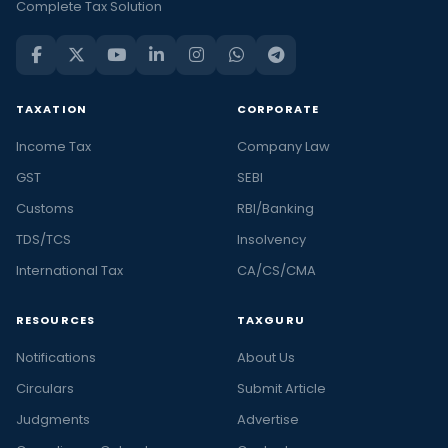
Complete Tax Solution
TAXATION
CORPORATE
Income Tax
Company Law
GST
SEBI
Customs
RBI/Banking
TDS/TCS
Insolvency
International Tax
CA/CS/CMA
RESOURCES
TAXGURU
Notifications
About Us
Circulars
Submit Article
Judgments
Advertise