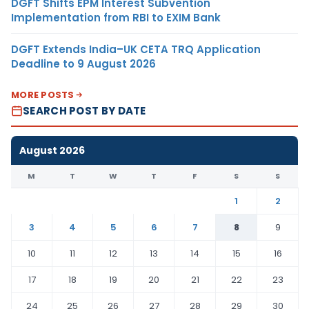
DGFT Shifts EPM Interest Subvention
Implementation from RBI to EXIM Bank
DGFT Extends India–UK CETA TRQ Application
Deadline to 9 August 2026
MORE POSTS
SEARCH POST BY DATE
August 2026
M
T
W
T
F
S
S
1
2
3
4
5
6
7
8
9
10
11
12
13
14
15
16
17
18
19
20
21
22
23
24
25
26
27
28
29
30