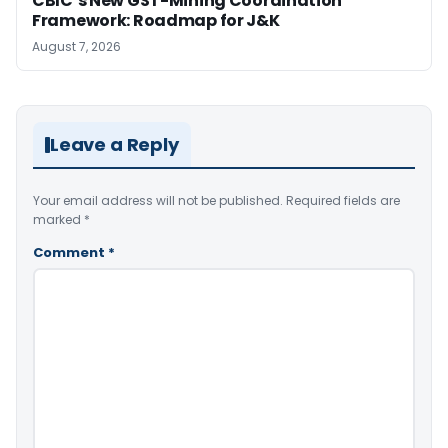
CBIC’s New GST-Mining Coordination
Framework: Roadmap for J&K
August 7, 2026
Leave a Reply
Your email address will not be published.
Required fields are
marked
*
Comment
*