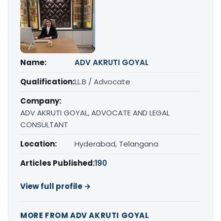
Name:
ADV AKRUTI GOYAL
Qualification:
LL.B / Advocate
Company:
ADV AKRUTI GOYAL, ADVOCATE AND LEGAL
CONSULTANT
Location:
Hyderabad, Telangana
Articles Published:
190
View full profile →
MORE FROM ADV AKRUTI GOYAL