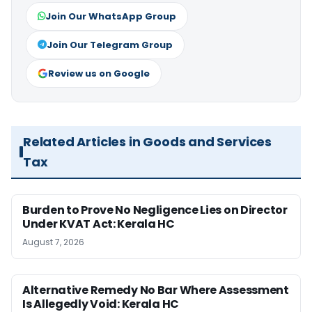
Join Our WhatsApp Group
Join Our Telegram Group
Review us on Google
Related Articles in Goods and Services
Tax
Burden to Prove No Negligence Lies on Director
Under KVAT Act: Kerala HC
August 7, 2026
Alternative Remedy No Bar Where Assessment
Is Allegedly Void: Kerala HC