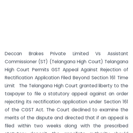
Deccan Brakes Private Limited Vs Assistant
Commissioner (ST) (Telangana High Court) Telangana
High Court Permits GST Appeal Against Rejection of
Rectification Application Filed Beyond Section 161 Time
Limit The Telangana High Court granted liberty to the
taxpayer to file a statutory appeal against an order
rejecting its rectification application under Section 161
of the CGST Act. The Court declined to examine the
merits of the dispute and directed that if an appeal is
filed within two weeks along with the prescribed