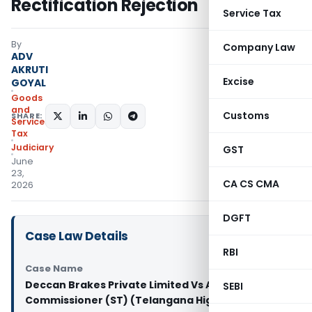
Rectification Rejection
Service Tax
By
Company Law
ADV
AKRUTI
Excise
GOYAL
Goods
and
Customs
SHARE:
Services
Tax
Judiciary
GST
June
23,
CA CS CMA
2026
DGFT
Case Law Details
RBI
Case Name
Deccan Brakes Private Limited Vs Assistant
SEBI
Commissioner (ST) (Telangana High Court)