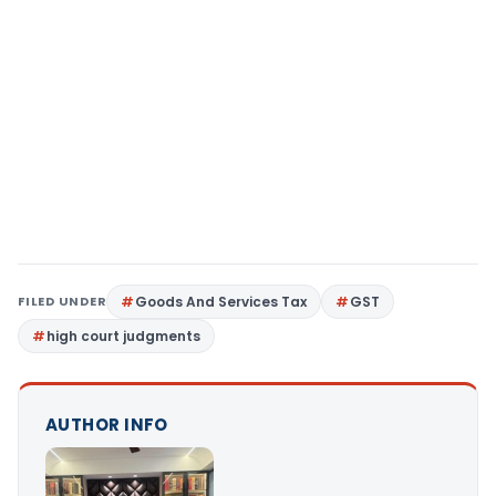
FILED UNDER
Goods And Services Tax
GST
high court judgments
AUTHOR INFO