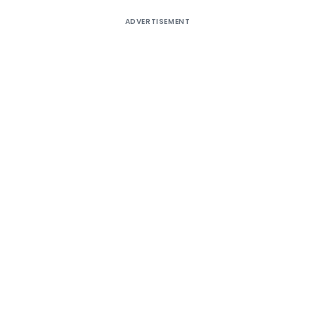
ADVERTISEMENT