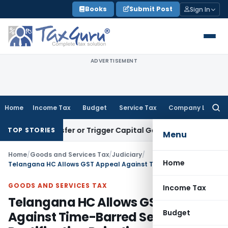
Skip
Books
Submit Post
Sign In
to
content
ADVERTISEMENT
Home
Income Tax
Budget
Service Tax
Company Law
Searc
for:
ute Transfer or Trigger Capital Gains: ITAT Kolkata
Service 
TOP STORIES
Menu
Home
/
Goods and Services Tax
/
Judiciary
/
Home
Telangana HC Allows GST Appeal Against Time-Barred Section 161 Rectification Rejection
GOODS AND SERVICES TAX
Income Tax
Telangana HC Allows GST Appeal
Budget
Against Time-Barred Section 161