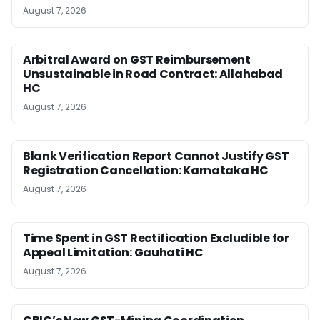
August 7, 2026
Arbitral Award on GST Reimbursement
Unsustainable in Road Contract: Allahabad
HC
August 7, 2026
Blank Verification Report Cannot Justify GST
Registration Cancellation: Karnataka HC
August 7, 2026
Time Spent in GST Rectification Excludible for
Appeal Limitation: Gauhati HC
August 7, 2026