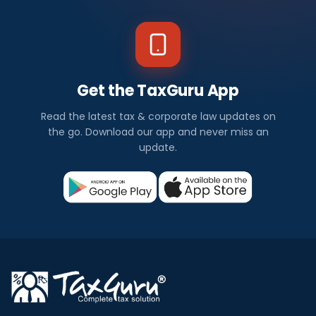
Get the TaxGuru App
Read the latest tax & corporate law updates on
the go. Download our app and never miss an
update.