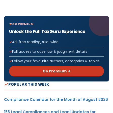
GO PREMIUM
Unlock the Full TaxGuru Experience
Ad-free reading, site-wide
Full access to case law & judgment details
Follow your favourite authors, categories & topics
Go Premium →
POPULAR THIS WEEK
Compliance Calendar for the Month of August 2026
155 Legal Compliances and Legal Updates for