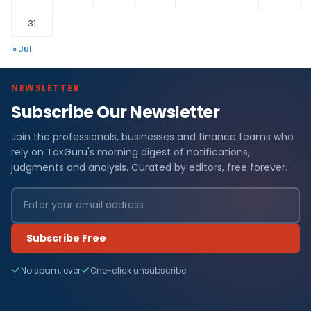
31
« Jul
NEWSLETTER
Subscribe Our Newsletter
Join the professionals, businesses and finance teams who
rely on TaxGuru's morning digest of notifications,
judgments and analysis. Curated by editors, free forever.
Subscribe Free
No spam, ever
One-click unsubscribe