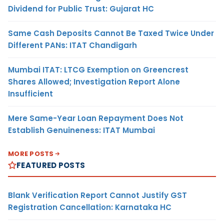
Dividend for Public Trust: Gujarat HC
Same Cash Deposits Cannot Be Taxed Twice Under
Different PANs: ITAT Chandigarh
Mumbai ITAT: LTCG Exemption on Greencrest
Shares Allowed; Investigation Report Alone
Insufficient
Mere Same-Year Loan Repayment Does Not
Establish Genuineness: ITAT Mumbai
MORE POSTS
FEATURED POSTS
Blank Verification Report Cannot Justify GST
Registration Cancellation: Karnataka HC