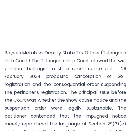
Rayees Metals Vs Deputy State Tax Officer (Telangana
High Court) The Telangana High Court allowed the writ
petition challenging a show cause notice dated 29
February 2024 proposing cancellation of GST
registration and the consequential order suspending
the petitioner’s registration. The principal issue before
the Court was whether the show cause notice and the
suspension order were legally sustainable. The
petitioner contended that the impugned notice
merely reproduced the language of Section 29(2)(e)