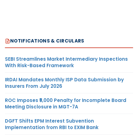
NOTIFICATIONS & CIRCULARS
SEBI Streamlines Market Intermediary Inspections
With Risk-Based Framework
IRDAI Mandates Monthly ISP Data Submission by
Insurers From July 2026
ROC Imposes ₹5,000 Penalty for Incomplete Board
Meeting Disclosure in MGT-7A
DGFT Shifts EPM Interest Subvention
Implementation from RBI to EXIM Bank