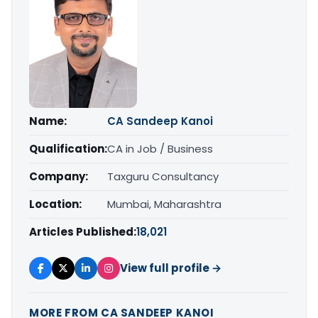
Name:
CA Sandeep Kanoi
Qualification:
CA in Job / Business
Company:
Taxguru Consultancy
Location:
Mumbai, Maharashtra
Articles Published:
18,021
View full profile →
MORE FROM CA SANDEEP KANOI