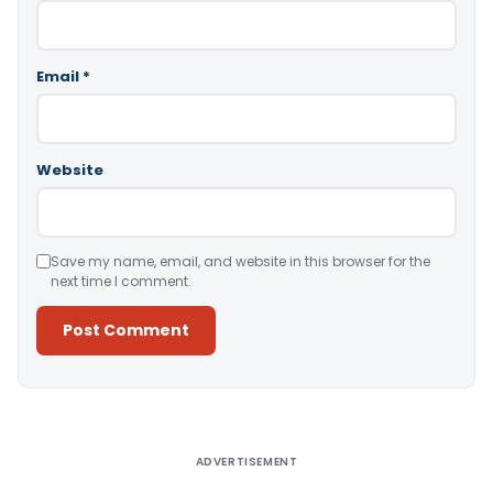
Email
*
Website
Save my name, email, and website in this browser for the
next time I comment.
Alternative:
ADVERTISEMENT