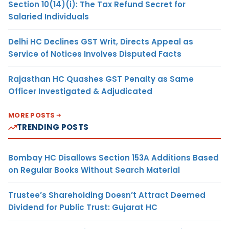
Section 10(14)(i): The Tax Refund Secret for
Salaried Individuals
Delhi HC Declines GST Writ, Directs Appeal as
Service of Notices Involves Disputed Facts
Rajasthan HC Quashes GST Penalty as Same
Officer Investigated & Adjudicated
MORE POSTS
TRENDING POSTS
Bombay HC Disallows Section 153A Additions Based
on Regular Books Without Search Material
Trustee’s Shareholding Doesn’t Attract Deemed
Dividend for Public Trust: Gujarat HC