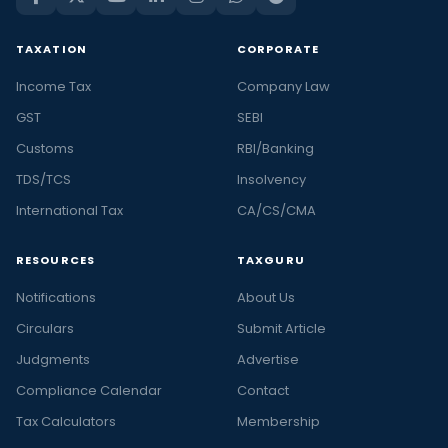
TAXATION
CORPORATE
Income Tax
Company Law
GST
SEBI
Customs
RBI/Banking
TDS/TCS
Insolvency
International Tax
CA/CS/CMA
RESOURCES
TAXGURU
Notifications
About Us
Circulars
Submit Article
Judgments
Advertise
Compliance Calendar
Contact
Tax Calculators
Membership