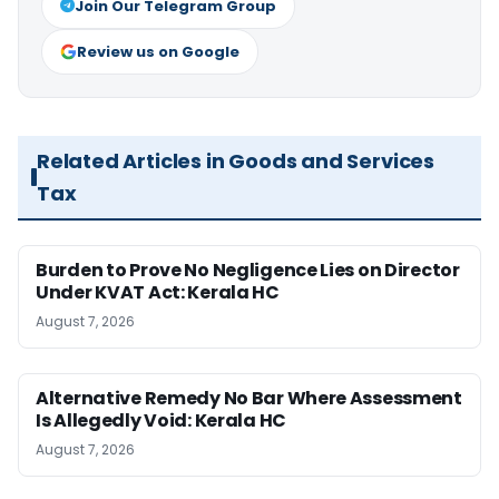
Join Our Telegram Group
Review us on Google
Related Articles in Goods and Services
Tax
Burden to Prove No Negligence Lies on Director
Under KVAT Act: Kerala HC
August 7, 2026
Alternative Remedy No Bar Where Assessment
Is Allegedly Void: Kerala HC
August 7, 2026