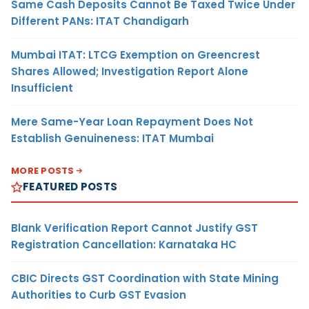
Same Cash Deposits Cannot Be Taxed Twice Under
Different PANs: ITAT Chandigarh
Mumbai ITAT: LTCG Exemption on Greencrest
Shares Allowed; Investigation Report Alone
Insufficient
Mere Same-Year Loan Repayment Does Not
Establish Genuineness: ITAT Mumbai
MORE POSTS
FEATURED POSTS
Blank Verification Report Cannot Justify GST
Registration Cancellation: Karnataka HC
CBIC Directs GST Coordination with State Mining
Authorities to Curb GST Evasion