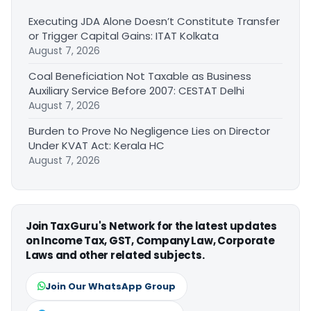
Executing JDA Alone Doesn’t Constitute Transfer
or Trigger Capital Gains: ITAT Kolkata
August 7, 2026
Coal Beneficiation Not Taxable as Business
Auxiliary Service Before 2007: CESTAT Delhi
August 7, 2026
Burden to Prove No Negligence Lies on Director
Under KVAT Act: Kerala HC
August 7, 2026
Join TaxGuru's Network for the latest updates
on Income Tax, GST, Company Law, Corporate
Laws and other related subjects.
Join Our WhatsApp Group