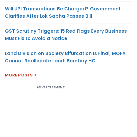
Will UPI Transactions Be Charged? Government
Clarifies After Lok Sabha Passes Bill
GST Scrutiny Triggers: 15 Red Flags Every Business
Must Fix to Avoid a Notice
Land Division on Society Bifurcation Is Final, MOFA
Cannot Reallocate Land: Bombay HC
MORE POSTS
ADVERTISEMENT