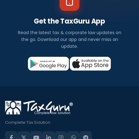
Get the TaxGuru App
Read the latest tax & corporate law updates on
the go. Download our app and never miss an
update.
Complete Tax Solution