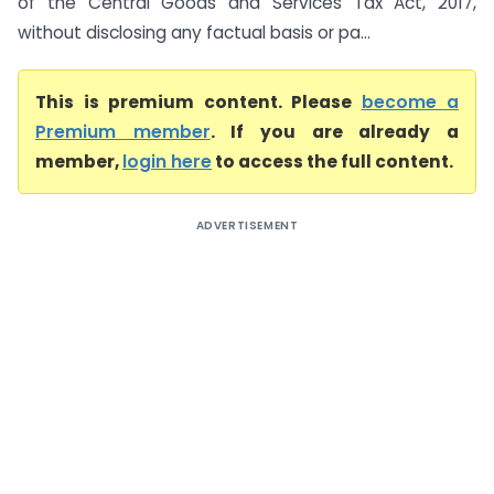
of the Central Goods and Services Tax Act, 2017,
without disclosing any factual basis or pa...
This is premium content. Please
become a
Premium member
. If you are already a
member,
login here
to access the full content.
ADVERTISEMENT