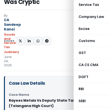
Was Cryptic
Service Tax
By
Company Law
CA
Sandeep
Excise
Kanoi
Goods
and
Customs
SHARE:
Services
Tax
Judiciary
GST
June
24,
CA CS CMA
2026
DGFT
Case Law Details
RBI
Case Name
Rayees Metals Vs Deputy State Tax Officer
SEBI
(Telangana High Court)