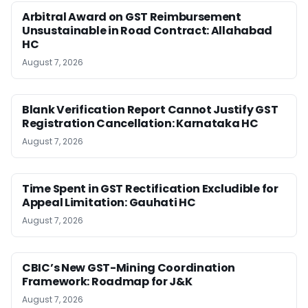
Arbitral Award on GST Reimbursement
Unsustainable in Road Contract: Allahabad
HC
August 7, 2026
Blank Verification Report Cannot Justify GST
Registration Cancellation: Karnataka HC
August 7, 2026
Time Spent in GST Rectification Excludible for
Appeal Limitation: Gauhati HC
August 7, 2026
CBIC’s New GST-Mining Coordination
Framework: Roadmap for J&K
August 7, 2026