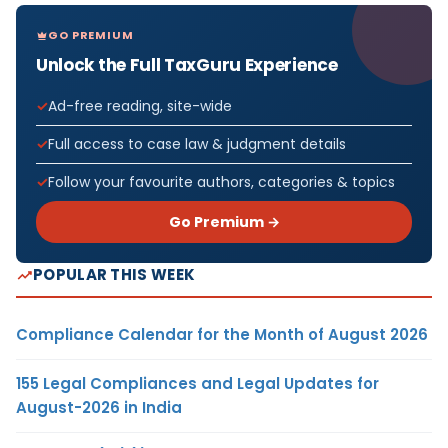
GO PREMIUM
Unlock the Full TaxGuru Experience
Ad-free reading, site-wide
Full access to case law & judgment details
Follow your favourite authors, categories & topics
Go Premium →
POPULAR THIS WEEK
Compliance Calendar for the Month of August 2026
155 Legal Compliances and Legal Updates for
August-2026 in India