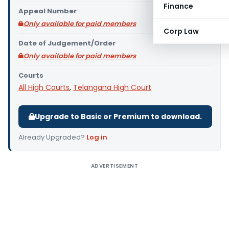
Finance
Appeal Number
Only available for paid members
Corp Law
Date of Judgement/Order
Only available for paid members
Courts
All High Courts
,
Telangana High Court
Upgrade to Basic or Premium to download.
Already Upgraded?
Log in
.
ADVERTISEMENT