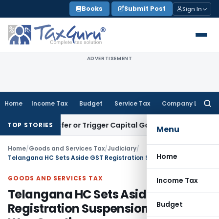
Skip
Books
Submit Post
Sign In
to
content
ADVERTISEMENT
Home
Income Tax
Budget
Service Tax
Company Law
Searc
for:
e Transfer or Trigger Capital Gains: ITAT Kolkata
Service Ta
TOP STORIES
Menu
Home
/
Goods and Services Tax
/
Judiciary
/
Home
Telangana HC Sets Aside GST Registration Suspension as SCN Was Cryptic
GOODS AND SERVICES TAX
Income Tax
Telangana HC Sets Aside GST
Budget
Registration Suspension as SCN