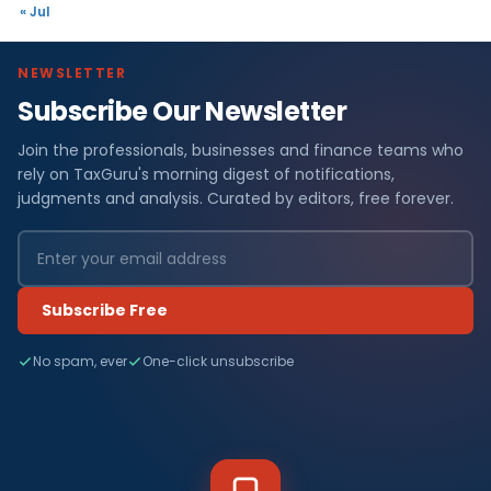
« Jul
NEWSLETTER
Subscribe Our Newsletter
Join the professionals, businesses and finance teams who
rely on TaxGuru's morning digest of notifications,
judgments and analysis. Curated by editors, free forever.
Subscribe Free
No spam, ever
One-click unsubscribe