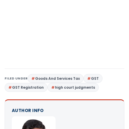
FILED UNDER
Goods And Services Tax
GST
GST Registration
high court judgments
AUTHOR INFO