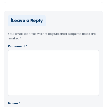
Leave a Reply
Your email address will not be published.
Required fields are
marked
*
Comment
*
Name
*