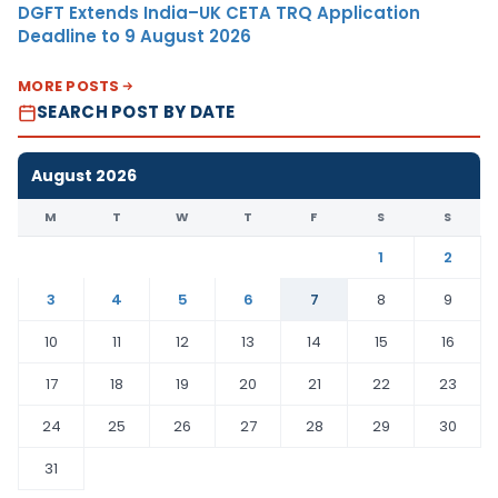
DGFT Extends India–UK CETA TRQ Application
Deadline to 9 August 2026
MORE POSTS
SEARCH POST BY DATE
August 2026
M
T
W
T
F
S
S
1
2
3
4
5
6
7
8
9
10
11
12
13
14
15
16
17
18
19
20
21
22
23
24
25
26
27
28
29
30
31