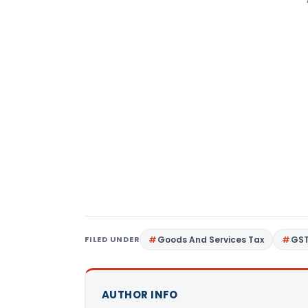
FILED UNDER
Goods And Services Tax
GS
AUTHOR INFO