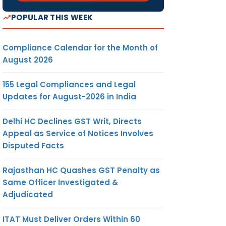
POPULAR THIS WEEK
Compliance Calendar for the Month of
August 2026
155 Legal Compliances and Legal
Updates for August-2026 in India
Delhi HC Declines GST Writ, Directs
Appeal as Service of Notices Involves
Disputed Facts
Rajasthan HC Quashes GST Penalty as
Same Officer Investigated &
Adjudicated
ITAT Must Deliver Orders Within 60