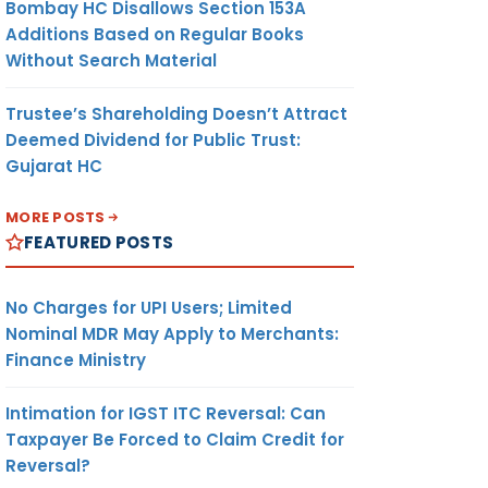
Bombay HC Disallows Section 153A
Additions Based on Regular Books
Without Search Material
Trustee’s Shareholding Doesn’t Attract
Deemed Dividend for Public Trust:
Gujarat HC
MORE POSTS
FEATURED POSTS
No Charges for UPI Users; Limited
Nominal MDR May Apply to Merchants:
Finance Ministry
Intimation for IGST ITC Reversal: Can
Taxpayer Be Forced to Claim Credit for
Reversal?