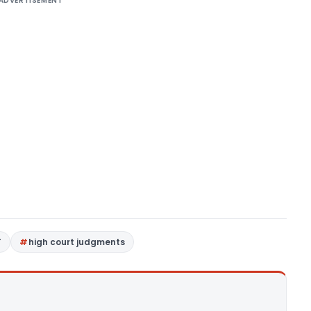
ADVERTISEMENT
T
high court judgments