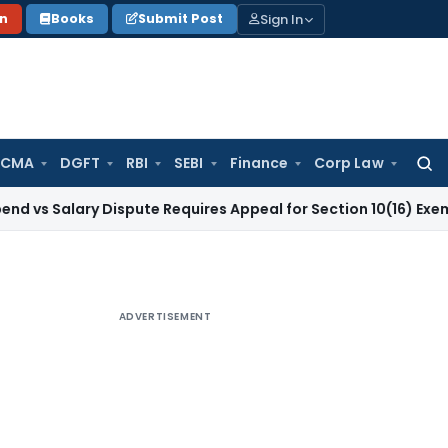
Sign In
on
Books
Submit Post
 CMA
DGFT
RBI
SEBI
Finance
Corp Law
Searc
for:
ary Dispute Requires Appeal for Section 10(16) Exemption
Cor
ADVERTISEMENT