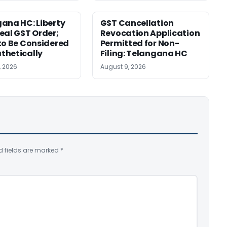
ana HC: Liberty
GST Cancellation
eal GST Order;
Revocation Application
to Be Considered
Permitted for Non-
thetically
Filing: Telangana HC
, 2026
August 9, 2026
d fields are marked
*