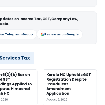
 updates on Income Tax, GST, Company Law,
ects.
Our Telegram Group
Review us on Google
 Services Tax
n 6(2)(b) Bar on
Kerala HC Upholds GST
el GST
Registration Despite
dings Applied to
Fraudulent
spute: Himachal
Amendment
sh HC
Application
, 2026
August 9, 2026