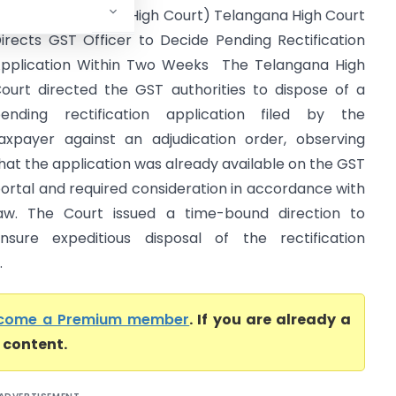
f India (Telangana High Court) Telangana High Court
irects GST Officer to Decide Pending Rectification
pplication Within Two Weeks The Telangana High
ourt directed the GST authorities to dispose of a
ending rectification application filed by the
axpayer against an adjudication order, observing
hat the application was already available on the GST
ortal and required consideration in accordance with
aw. The Court issued a time-bound direction to
nsure expeditious disposal of the rectification
.
come a Premium member
. If you are already a
l content.