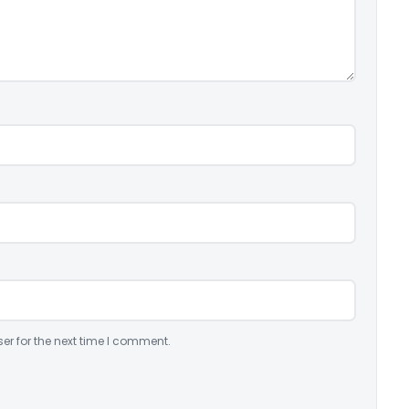
er for the next time I comment.