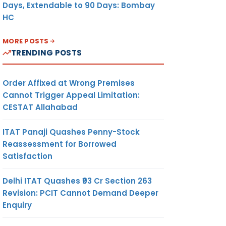
Days, Extendable to 90 Days: Bombay
HC
MORE POSTS
TRENDING POSTS
Order Affixed at Wrong Premises
Cannot Trigger Appeal Limitation:
CESTAT Allahabad
ITAT Panaji Quashes Penny-Stock
Reassessment for Borrowed
Satisfaction
Delhi ITAT Quashes ₹93 Cr Section 263
Revision: PCIT Cannot Demand Deeper
Enquiry