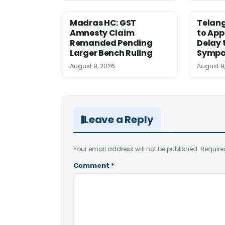
Madras HC: GST
Telang
Amnesty Claim
to App
Remanded Pending
Delay 
Larger Bench Ruling
Sympa
August 9, 2026
August 9
Leave a Reply
Your email address will not be published.
Require
Comment
*