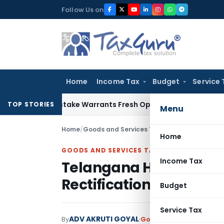
Skip
Follow Us on
to
content
Home
Income Tax
Budget
Service 
ide Mistake Warrants Fresh Opportunity to Condone KVAT Ap
TOP STORIES
Menu
Home
/
Goods and Services Tax
/
Judiciary
/
Telangan
Home
GOODS AND SERVICES TAX
Income Tax
Telangana HC Orders GS
Rectification Plea in 2
Budget
Service Tax
ADV AKRUTI GOYAL
By
Goods and Services Tax