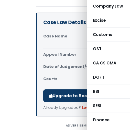
Company Law
Excise
Case Law Details
Customs
Case Name
Varuna Inte
(Telangana
GST
Appeal Number
Only avail
CA CS CMA
Date of Judgement/Order
Only avail
DGFT
Courts
All High Cou
RBI
Upgrade to Basic or Premium to d
SEBI
Already Upgraded?
Log in
.
Finance
ADVERTISEMENT
V