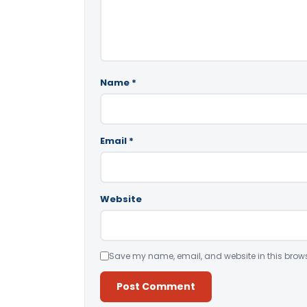
Name
*
Email
*
Website
Save my name, email, and website in this brows