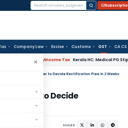
Subscripti
Search
for:
Tax
Company Law
Excise
Customs
GST
CA CS
peal Delay
Income Tax
Kerala HC: Medical PG Stipend vs Sal
×
a HC Orders GST Officer to Decide Rectification Plea in 2 Weeks
T Officer to Decide
 Weeks
Judiciary
June 16, 2026
SHARE: