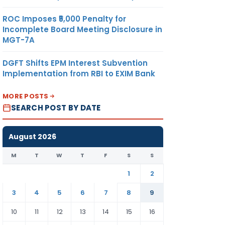
ROC Imposes ₹5,000 Penalty for
Incomplete Board Meeting Disclosure in
MGT-7A
DGFT Shifts EPM Interest Subvention
Implementation from RBI to EXIM Bank
MORE POSTS
SEARCH POST BY DATE
August 2026
M
T
W
T
F
S
S
1
2
3
4
5
6
7
8
9
10
11
12
13
14
15
16