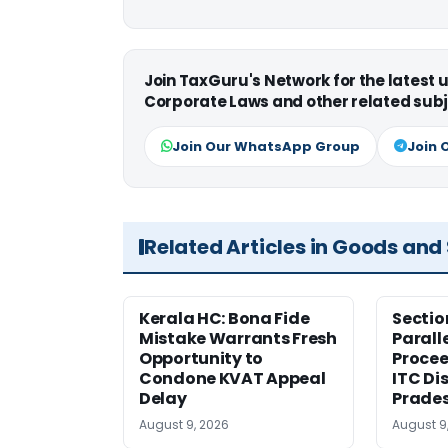
Join TaxGuru's Network for the latest
Corporate Laws and other related subj
Join Our WhatsApp Group
Join 
Related Articles in Goods and
Kerala HC: Bona Fide
Sectio
Mistake Warrants Fresh
Parall
Opportunity to
Procee
Condone KVAT Appeal
ITC Di
Delay
Prade
August 9, 2026
August 9