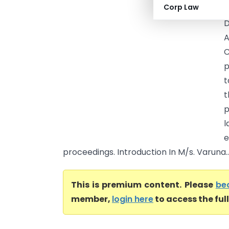
Corp Law
o
D
A
C
p
t
t
p
l
e
proceedings. Introduction In M/s. Varuna..
This is premium content. Please
be
member,
login here
to access the ful