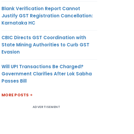
Blank Verification Report Cannot
Justify GST Registration Cancellation:
Karnataka HC
CBIC Directs GST Coordination with
State Mining Authorities to Curb GST
Evasion
Will UPI Transactions Be Charged?
Government Clarifies After Lok Sabha
Passes Bill
MORE POSTS
ADVERTISEMENT