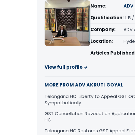
Name:
ADV 
Qualification:
LL.B 
Company:
ADV 
Location:
Hyde
Articles Published
View full profile →
MORE FROM ADV AKRUTI GOYAL
Telangana HC: Liberty to Appeal GST Or
Sympathetically
GST Cancellation Revocation Application
HC
Telangana HC Restores GST Appeal File