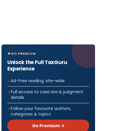
GO PREMIUM
Unlock the Full TaxGuru
Experience
Ad-free reading, site-wide
Full access to case law & judgment
details
Follow your favourite authors,
categories & topics
Go Premium →