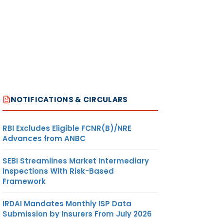
NOTIFICATIONS & CIRCULARS
RBI Excludes Eligible FCNR(B)/NRE
Advances from ANBC
SEBI Streamlines Market Intermediary
Inspections With Risk-Based
Framework
IRDAI Mandates Monthly ISP Data
Submission by Insurers From July 2026