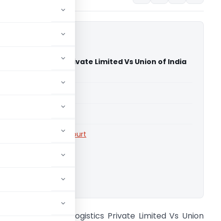
grated Logistics Private Limited Vs Union of India
 High Court)
able for paid members
able for paid members
rts
,
Telangana High Court
ownload.
aruna Integrated Logistics Private Limited Vs Union