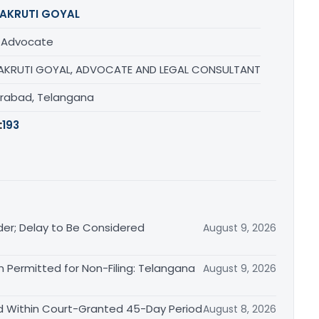
AKRUTI GOYAL
/ Advocate
AKRUTI GOYAL, ADVOCATE AND LEGAL CONSULTANT
rabad, Telangana
:
193
der; Delay to Be Considered
August 9, 2026
 Permitted for Non-Filing: Telangana
August 9, 2026
d Within Court-Granted 45-Day Period
August 8, 2026