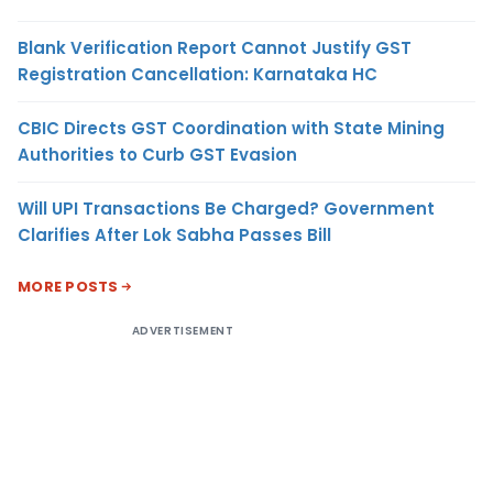
Blank Verification Report Cannot Justify GST
Registration Cancellation: Karnataka HC
CBIC Directs GST Coordination with State Mining
Authorities to Curb GST Evasion
Will UPI Transactions Be Charged? Government
Clarifies After Lok Sabha Passes Bill
MORE POSTS
ADVERTISEMENT