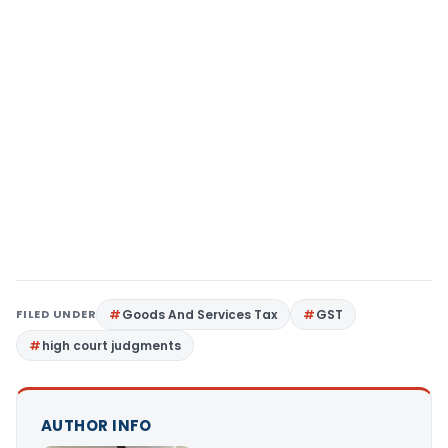
FILED UNDER
Goods And Services Tax
GST
high court judgments
AUTHOR INFO