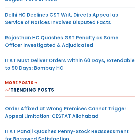
Delhi HC Declines GST Writ, Directs Appeal as
Service of Notices Involves Disputed Facts
Rajasthan HC Quashes GST Penalty as Same
Officer Investigated & Adjudicated
ITAT Must Deliver Orders Within 60 Days, Extendable
to 90 Days: Bombay HC
MORE POSTS
TRENDING POSTS
Order Affixed at Wrong Premises Cannot Trigger
Appeal Limitation: CESTAT Allahabad
ITAT Panaji Quashes Penny-Stock Reassessment
for Borrowed Satisfaction