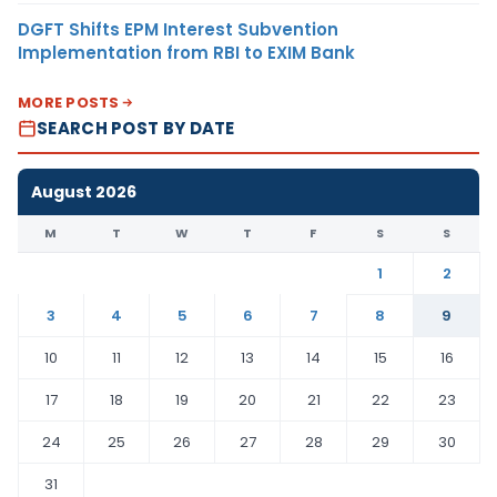
DGFT Shifts EPM Interest Subvention
Implementation from RBI to EXIM Bank
MORE POSTS
SEARCH POST BY DATE
August 2026
M
T
W
T
F
S
S
1
2
3
4
5
6
7
8
9
10
11
12
13
14
15
16
17
18
19
20
21
22
23
24
25
26
27
28
29
30
31