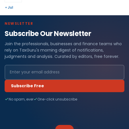
« Jul
NEWSLETTER
Subscribe Our Newsletter
Join the professionals, businesses and finance teams who
rely on TaxGuru's morning digest of notifications,
judgments and analysis. Curated by editors, free forever.
Subscribe Free
No spam, ever
One-click unsubscribe