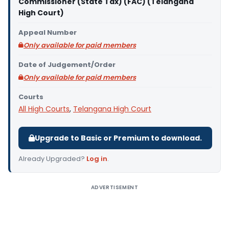
Commissioner (State Tax) (FAC) (Telangana
High Court)
Appeal Number
Only available for paid members
Date of Judgement/Order
Only available for paid members
Courts
All High Courts
,
Telangana High Court
Upgrade to Basic or Premium to download.
Already Upgraded?
Log in
.
ADVERTISEMENT