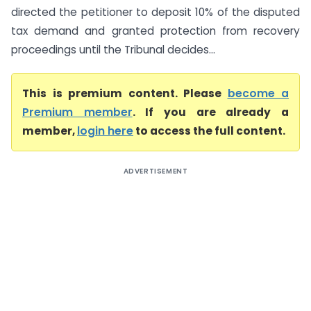
directed the petitioner to deposit 10% of the disputed
tax demand and granted protection from recovery
proceedings until the Tribunal decides...
This is premium content. Please
become a
Premium member
. If you are already a
member,
login here
to access the full content.
ADVERTISEMENT