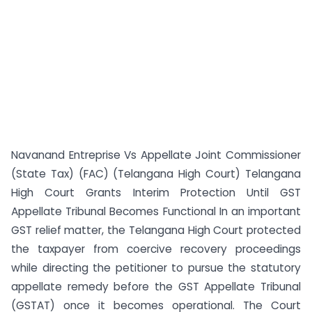
Navanand Entreprise Vs Appellate Joint Commissioner
(State Tax) (FAC) (Telangana High Court) Telangana
High Court Grants Interim Protection Until GST
Appellate Tribunal Becomes Functional In an important
GST relief matter, the Telangana High Court protected
the taxpayer from coercive recovery proceedings
while directing the petitioner to pursue the statutory
appellate remedy before the GST Appellate Tribunal
(GSTAT) once it becomes operational. The Court