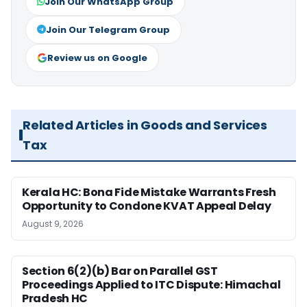
Join Our WhatsApp Group
Join Our Telegram Group
Review us on Google
Related Articles in Goods and Services
Tax
Kerala HC: Bona Fide Mistake Warrants Fresh
Opportunity to Condone KVAT Appeal Delay
August 9, 2026
Section 6(2)(b) Bar on Parallel GST
Proceedings Applied to ITC Dispute: Himachal
Pradesh HC