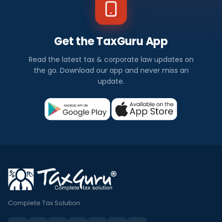
Get the TaxGuru App
Read the latest tax & corporate law updates on
the go. Download our app and never miss an
update.
Complete Tax Solution