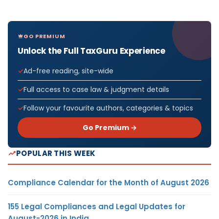
GO PREMIUM
Unlock the Full TaxGuru Experience
Ad-free reading, site-wide
Full access to case law & judgment details
Follow your favourite authors, categories & topics
Go Premium →
POPULAR THIS WEEK
Compliance Calendar for the Month of August 2026
155 Legal Compliances and Legal Updates for
August-2026 in India