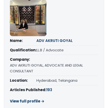
Name:
ADV AKRUTI GOYAL
Qualification:
LL.B / Advocate
Company:
ADV AKRUTI GOYAL, ADVOCATE AND LEGAL
CONSULTANT
Location:
Hyderabad, Telangana
Articles Published:
193
View full profile →