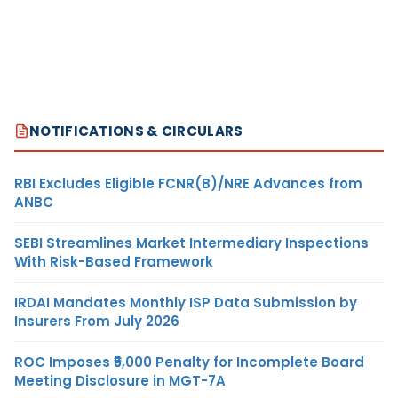
NOTIFICATIONS & CIRCULARS
RBI Excludes Eligible FCNR(B)/NRE Advances from
ANBC
SEBI Streamlines Market Intermediary Inspections
With Risk-Based Framework
IRDAI Mandates Monthly ISP Data Submission by
Insurers From July 2026
ROC Imposes ₹5,000 Penalty for Incomplete Board
Meeting Disclosure in MGT-7A