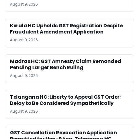
August 9, 2026
Kerala HC Upholds GST Registration Despite
Fraudulent Amendment Application
August 9, 2026
Madras HC: GST Amnesty Claim Remanded
Pending Larger Bench Ruling
August 9, 2026
Telangana HC: Liberty to Appeal GST Order;
Delay to Be Considered Sympathetically
August 9, 2026
GST Cancellation Revocation Application
Permitted for Non-Filing: Telangana HC