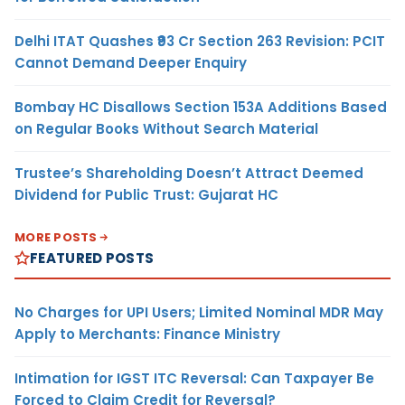
Delhi ITAT Quashes ₹93 Cr Section 263 Revision: PCIT
Cannot Demand Deeper Enquiry
Bombay HC Disallows Section 153A Additions Based
on Regular Books Without Search Material
Trustee’s Shareholding Doesn’t Attract Deemed
Dividend for Public Trust: Gujarat HC
MORE POSTS
FEATURED POSTS
No Charges for UPI Users; Limited Nominal MDR May
Apply to Merchants: Finance Ministry
Intimation for IGST ITC Reversal: Can Taxpayer Be
Forced to Claim Credit for Reversal?