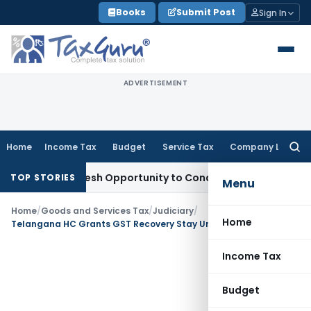
Skip
Books
Submit Post
Sign In
to
content
ADVERTISEMENT
Home
Income Tax
Budget
Service Tax
Company Law
Searc
for:
rants Fresh Opportunity to Condone KVAT Appeal Delay
Incom
TOP STORIES
Menu
Home
/
Goods and Services Tax
/
Judiciary
/
Home
Telangana HC Grants GST Recovery Stay Until Tribunal Becomes Operational
Income Tax
Budget