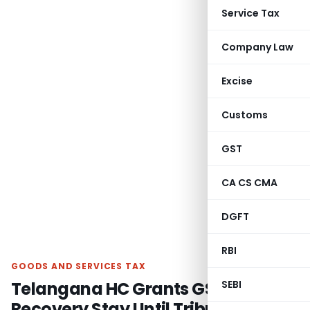
Service Tax
Company Law
Excise
Customs
GST
CA CS CMA
DGFT
RBI
GOODS AND SERVICES TAX
Telangana HC Grants GST
SEBI
Recovery Stay Until Tribunal