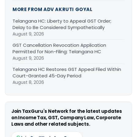
MORE FROM ADV AKRUTI GOYAL
Telangana HC: Liberty to Appeal GST Order;
Delay to Be Considered Sympathetically
August 9, 2026
GST Cancellation Revocation Application
Permitted for Non-Filing: Telangana HC
August 9, 2026
Telangana HC Restores GST Appeal Filed Within
Court-Granted 45-Day Period
August 8, 2026
Join TaxGuru's Network for the latest updates
on Income Tax, GST, Company Law, Corporate
Laws and other related subjects.