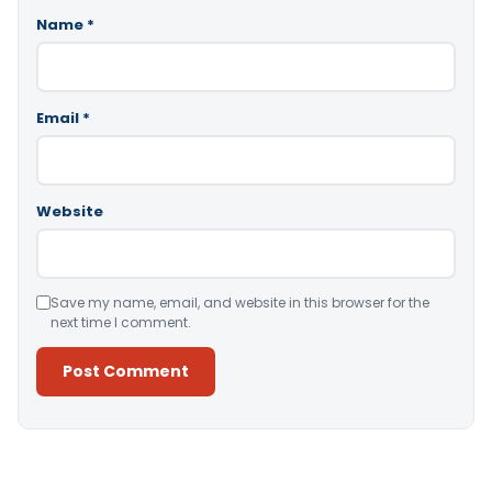
Name
*
Email
*
Website
Save my name, email, and website in this browser for the
next time I comment.
Alternative: