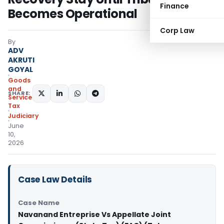
Finance
Becomes Operational
Corp Law
By
ADV
AKRUTI
GOYAL
Goods
and
SHARE:
Services
Tax
Judiciary
June
10,
2026
Case Law Details
Case Name
Navanand Entreprise Vs Appellate Joint