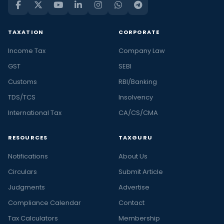
TAXATION
CORPORATE
Income Tax
Company Law
GST
SEBI
Customs
RBI/Banking
TDS/TCS
Insolvency
International Tax
CA/CS/CMA
RESOURCES
TAXGURU
Notifications
About Us
Circulars
Submit Article
Judgments
Advertise
Compliance Calendar
Contact
Tax Calculators
Membership