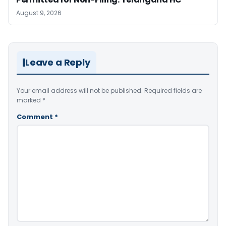
August 9, 2026
Leave a Reply
Your email address will not be published.
Required fields are
marked
*
Comment
*