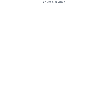
ADVERTISEMENT