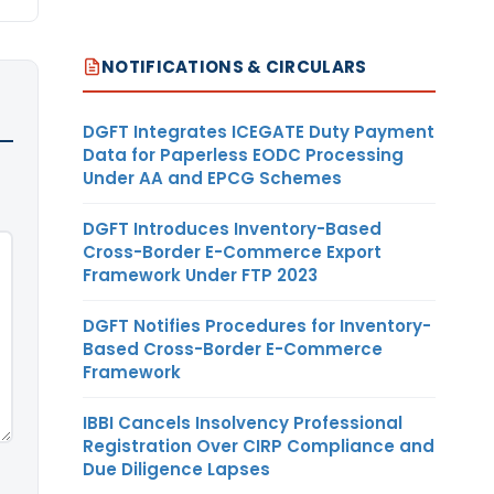
NOTIFICATIONS & CIRCULARS
DGFT Integrates ICEGATE Duty Payment
Data for Paperless EODC Processing
Under AA and EPCG Schemes
DGFT Introduces Inventory-Based
Cross-Border E-Commerce Export
Framework Under FTP 2023
DGFT Notifies Procedures for Inventory-
Based Cross-Border E-Commerce
Framework
IBBI Cancels Insolvency Professional
Registration Over CIRP Compliance and
Due Diligence Lapses