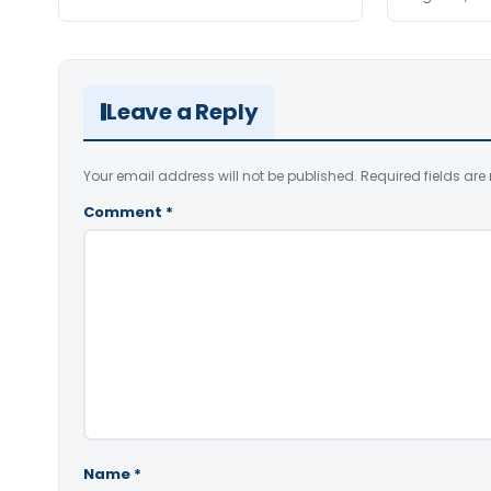
Leave a Reply
Your email address will not be published.
Required fields ar
Comment
*
Name
*