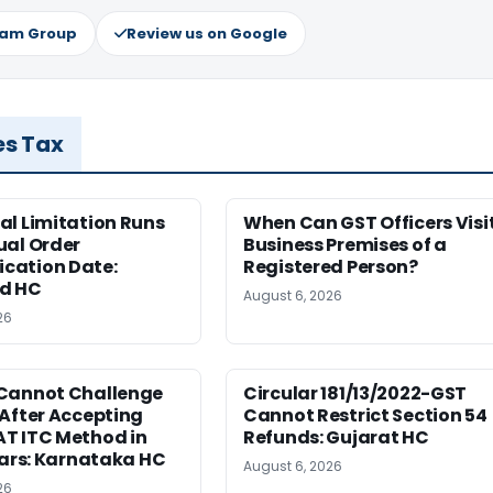
ram Group
Review us on Google
es Tax
al Limitation Runs
When Can GST Officers Visi
ual Order
Business Premises of a
ation Date:
Registered Person?
d HC
August 6, 2026
26
Cannot Challenge
Circular 181/13/2022-GST
After Accepting
Cannot Restrict Section 54
T ITC Method in
Refunds: Gujarat HC
ears: Karnataka HC
August 6, 2026
26