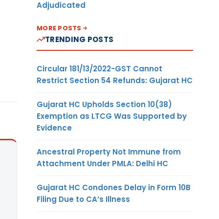
Adjudicated
MORE POSTS
TRENDING POSTS
Circular 181/13/2022-GST Cannot
Restrict Section 54 Refunds: Gujarat HC
Gujarat HC Upholds Section 10(38)
Exemption as LTCG Was Supported by
Evidence
Ancestral Property Not Immune from
Attachment Under PMLA: Delhi HC
Gujarat HC Condones Delay in Form 10B
Filing Due to CA’s Illness