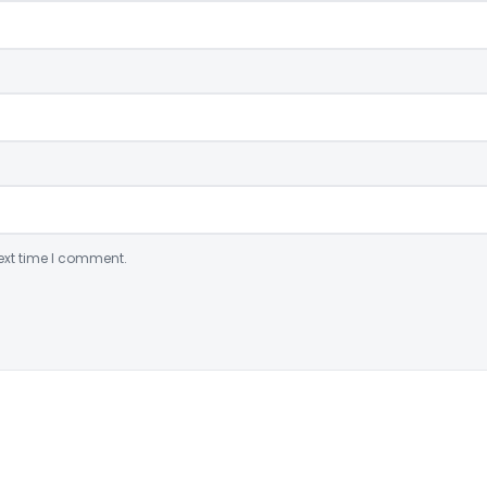
ext time I comment.