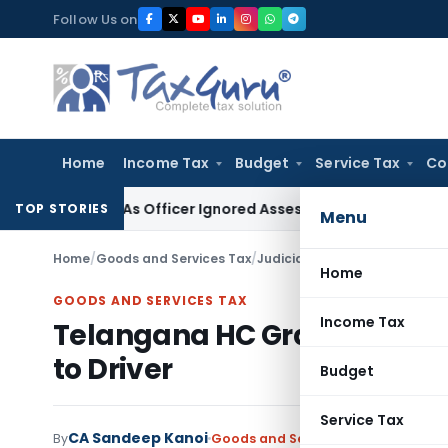
Skip
Follow Us on
to
content
Home
Income Tax
Budget
Service Tax
Co
side As Officer Ignored Assessee’s Accident: Andhra Prade
TOP STORIES
Menu
Home
/
Goods and Services Tax
/
Judiciary
/
Telangana HC Grants
Home
GOODS AND SERVICES TAX
Income Tax
Telangana HC Grants Anticip
to Driver
Budget
Service Tax
CA Sandeep Kanoi
By
Goods and Services Tax
Judiciary
S