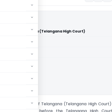
tate of Telangana (Telangana High Court)
aid members
aid members
ana High Court
 Khan Vs State of Telangana (Telangana High Court) 
 petition was filed before the Telangana High Cour