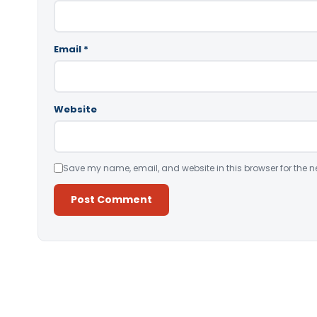
Email
*
Website
Save my name, email, and website in this browser for the n
Alternative: