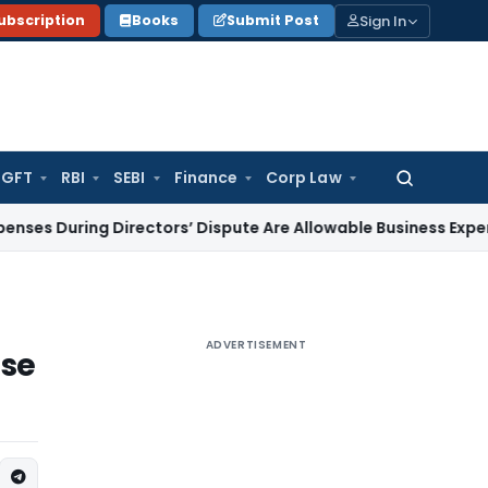
Sign In
ubscription
Books
Submit Post
GFT
RBI
SEBI
Finance
Corp Law
Search
for:
ing Directors’ Dispute Are Allowable Business Expenditure
Ser
ADVERTISEMENT
ase