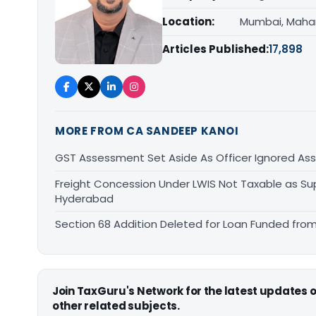
Location:
Mumbai, Maha
Articles Published:
17,898
MORE FROM CA SANDEEP KANOI
GST Assessment Set Aside As Officer Ignored As
Freight Concession Under LWIS Not Taxable as Su
Hyderabad
Section 68 Addition Deleted for Loan Funded from
Join TaxGuru's Network for the latest updates
other related subjects.