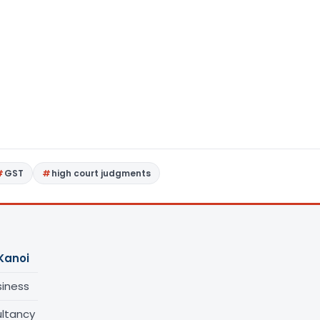
GST
high court judgments
Kanoi
siness
ltancy