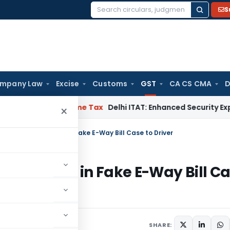
S
Search
for:
mpany Law
Excise
Customs
GST
CA CS CMA
D
sh HC
Income Tax
Delhi ITAT: Enhanced Security Expenses Dur
×
 Anticipatory Bail in Fake E-Way Bill Case to Driver
atory Bail in Fake E-Way Bill C
eptember 20, 2025
SHARE: