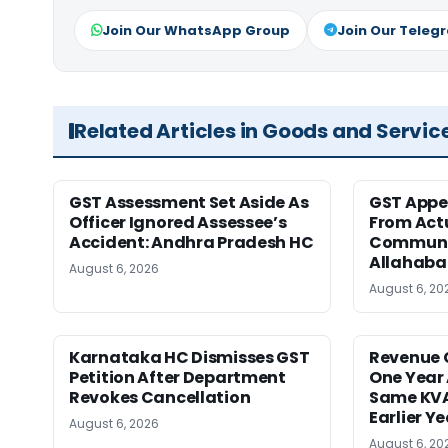
Join Our WhatsApp Group
Join Our Teleg
Related Articles in Goods and Servic
GST Assessment Set Aside As
GST Appe
Officer Ignored Assessee’s
From Act
Accident: Andhra Pradesh HC
Communic
Allahaba
August 6, 2026
August 6, 20
Karnataka HC Dismisses GST
Revenue 
Petition After Department
One Year 
Revokes Cancellation
Same KVA
Earlier Y
August 6, 2026
August 6, 20