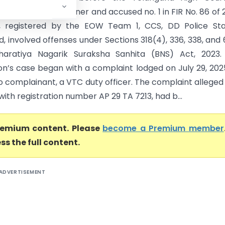
Khan, the petitioner and accused no. 1 in FIR No. 86 of 
, registered by the EOW Team 1, CCS, DD Police Stat
 involved offenses under Sections 318(4), 336, 338, and 
haratiya Nagarik Suraksha Sanhita (BNS) Act, 2023.
on’s case began with a complaint lodged on July 29, 202
o complainant, a VTC duty officer. The complaint alleged
 with registration number AP 29 TA 7213, had b...
premium content. Please
become a Premium member
ss the full content.
ADVERTISEMENT