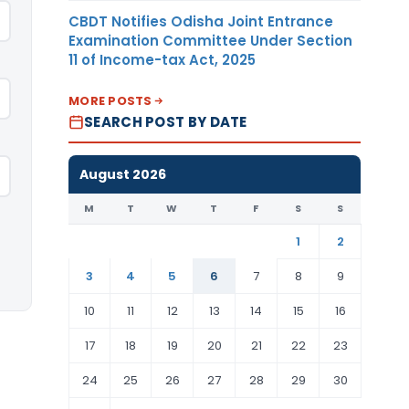
CBDT Notifies Odisha Joint Entrance
Examination Committee Under Section
11 of Income-tax Act, 2025
MORE POSTS
SEARCH POST BY DATE
August 2026
M
T
W
T
F
S
S
1
2
3
4
5
6
7
8
9
10
11
12
13
14
15
16
17
18
19
20
21
22
23
24
25
26
27
28
29
30