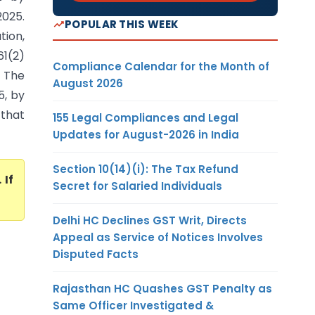
2025.
POPULAR THIS WEEK
ion,
61(2)
Compliance Calendar for the Month of
 The
August 2026
5, by
 that
155 Legal Compliances and Legal
Updates for August-2026 in India
Section 10(14)(i): The Tax Refund
. If
Secret for Salaried Individuals
Delhi HC Declines GST Writ, Directs
Appeal as Service of Notices Involves
Disputed Facts
Rajasthan HC Quashes GST Penalty as
Same Officer Investigated &