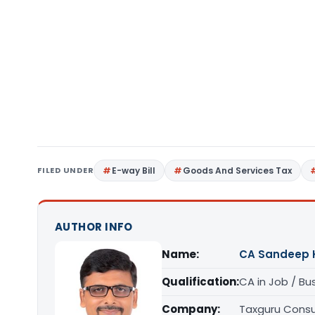
FILED UNDER
E-way Bill
Goods And Services Tax
AUTHOR INFO
Name:
CA Sandeep 
Qualification:
CA in Job / Bu
Company:
Taxguru Consu