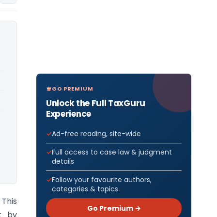
GO PREMIUM
Unlock the Full TaxGuru
Experience
Ad-free reading, site-wide
Full access to case law & judgment
details
Follow your favourite authors,
categories & topics
This
Go Premium →
t by