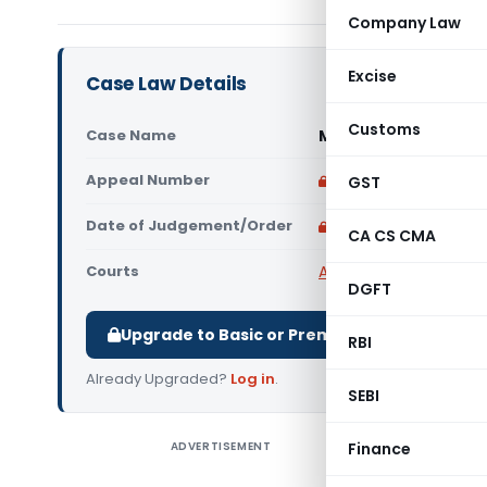
Company Law
Excise
Case Law Details
Customs
Case Name
Mohammed Khan Vs S
Appeal Number
Only available for p
GST
Date of Judgement/Order
Only available for p
CA CS CMA
Courts
All High Courts
,
Telang
DGFT
Upgrade to Basic or Premium to download.
RBI
Already Upgraded?
Log in
.
SEBI
ADVERTISEMENT
Finance
Mohammed
criminal