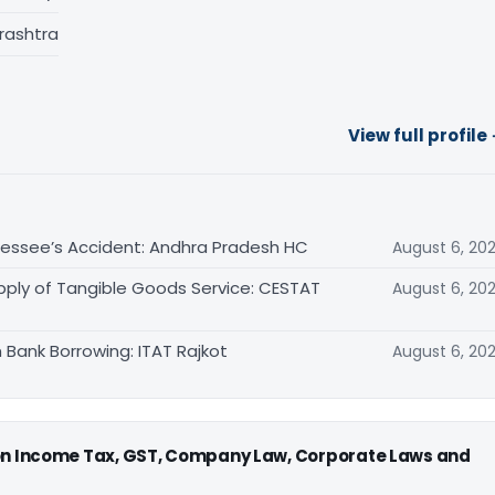
rashtra
View full profile
sessee’s Accident: Andhra Pradesh HC
August 6, 20
pply of Tangible Goods Service: CESTAT
August 6, 20
 Bank Borrowing: ITAT Rajkot
August 6, 20
 on Income Tax, GST, Company Law, Corporate Laws and