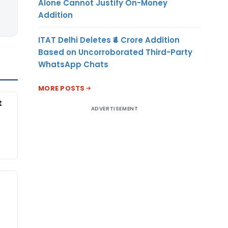
Alone Cannot Justify On-Money
Addition
ITAT Delhi Deletes ₹4 Crore Addition
Based on Uncorroborated Third-Party
WhatsApp Chats
MORE POSTS
t
ADVERTISEMENT