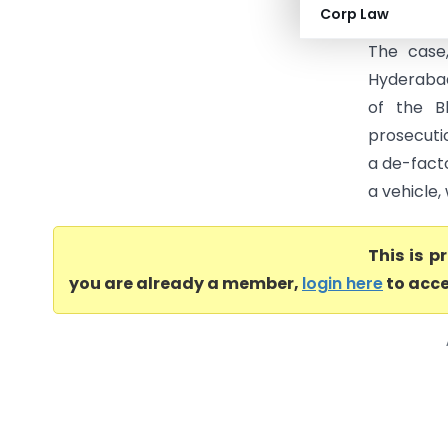
Corp Law
Mohammed 
The case
Hyderabad,
of the B
prosecuti
a de-fact
a vehicle,
This is 
you are already a member,
login here
to acce