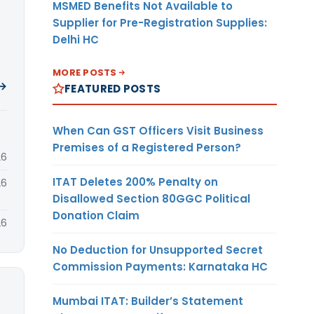
MSMED Benefits Not Available to
Supplier for Pre-Registration Supplies:
Delhi HC
MORE POSTS
 →
FEATURED POSTS
When Can GST Officers Visit Business
Premises of a Registered Person?
26
ITAT Deletes 200% Penalty on
26
Disallowed Section 80GGC Political
Donation Claim
26
No Deduction for Unsupported Secret
Commission Payments: Karnataka HC
Mumbai ITAT: Builder’s Statement