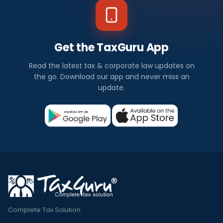
Get the TaxGuru App
Read the latest tax & corporate law updates on
the go. Download our app and never miss an
update.
Complete Tax Solution