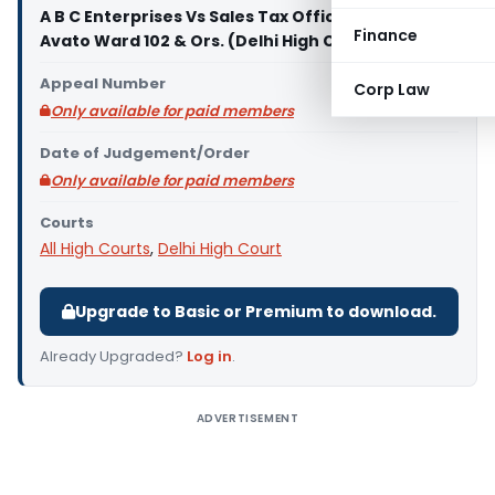
A B C Enterprises Vs Sales Tax Officer Class II
Finance
Avato Ward 102 & Ors. (Delhi High Court)
Appeal Number
Corp Law
Only available for paid members
Date of Judgement/Order
Only available for paid members
Courts
All High Courts
,
Delhi High Court
Upgrade to Basic or Premium to download.
Already Upgraded?
Log in
.
ADVERTISEMENT