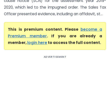
cause notice (SCN) for the assessment year 2019-
2020, which led to the impugned order. The Sales Tax
Officer presented evidence, including an affidavit, st...
This is premium content. Please
become a
Premium member
. If you are already a
member,
login here
to access the full content.
ADVERTISEMENT