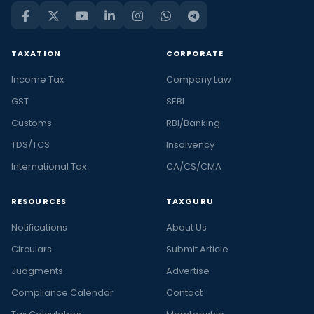
TAXATION
CORPORATE
Income Tax
Company Law
GST
SEBI
Customs
RBI/Banking
TDS/TCS
Insolvency
International Tax
CA/CS/CMA
RESOURCES
TAXGURU
Notifications
About Us
Circulars
Submit Article
Judgments
Advertise
Compliance Calendar
Contact