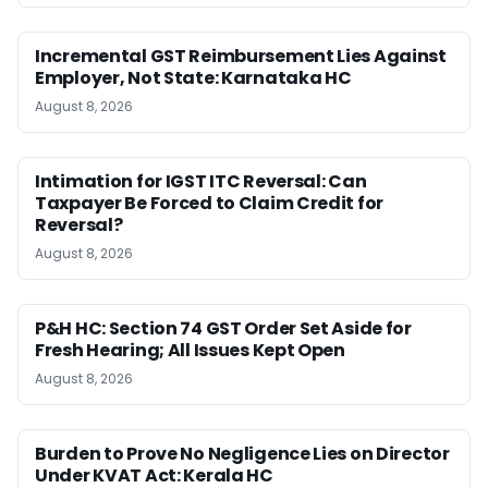
Incremental GST Reimbursement Lies Against
Employer, Not State: Karnataka HC
August 8, 2026
Intimation for IGST ITC Reversal: Can
Taxpayer Be Forced to Claim Credit for
Reversal?
August 8, 2026
P&H HC: Section 74 GST Order Set Aside for
Fresh Hearing; All Issues Kept Open
August 8, 2026
Burden to Prove No Negligence Lies on Director
Under KVAT Act: Kerala HC