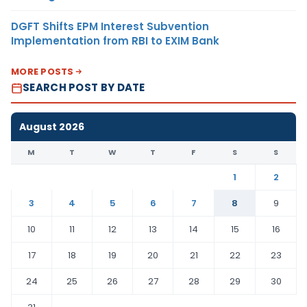
DGFT Shifts EPM Interest Subvention
Implementation from RBI to EXIM Bank
MORE POSTS
SEARCH POST BY DATE
August 2026
M
T
W
T
F
S
S
1
2
3
4
5
6
7
8
9
10
11
12
13
14
15
16
17
18
19
20
21
22
23
24
25
26
27
28
29
30