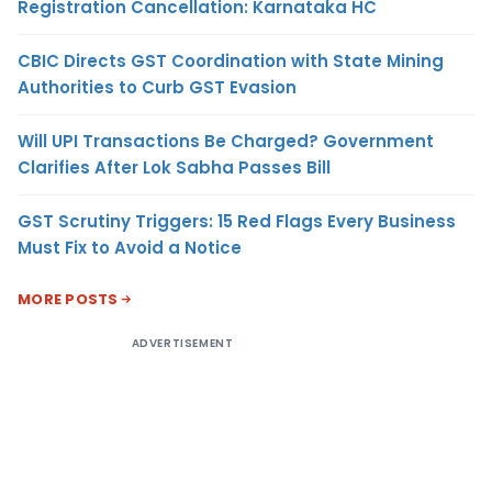
Registration Cancellation: Karnataka HC
CBIC Directs GST Coordination with State Mining
Authorities to Curb GST Evasion
Will UPI Transactions Be Charged? Government
Clarifies After Lok Sabha Passes Bill
GST Scrutiny Triggers: 15 Red Flags Every Business
Must Fix to Avoid a Notice
MORE POSTS
ADVERTISEMENT