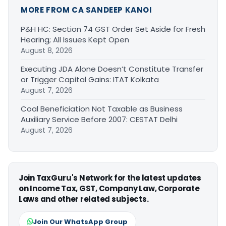
MORE FROM CA SANDEEP KANOI
P&H HC: Section 74 GST Order Set Aside for Fresh
Hearing; All Issues Kept Open
August 8, 2026
Executing JDA Alone Doesn’t Constitute Transfer
or Trigger Capital Gains: ITAT Kolkata
August 7, 2026
Coal Beneficiation Not Taxable as Business
Auxiliary Service Before 2007: CESTAT Delhi
August 7, 2026
Join TaxGuru's Network for the latest updates
on Income Tax, GST, Company Law, Corporate
Laws and other related subjects.
Join Our WhatsApp Group