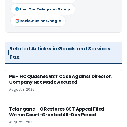
Join Our Telegram Group
Review us on Google
Related Articles in Goods and Services
Tax
P&H HC Quashes GST Case Against Director,
Company Not Made Accused
August 8, 2026
Telangana HC Restores GST Appeal Filed
Within Court-Granted 45-Day Period
August 8, 2026