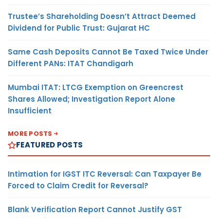
Trustee’s Shareholding Doesn’t Attract Deemed
Dividend for Public Trust: Gujarat HC
Same Cash Deposits Cannot Be Taxed Twice Under
Different PANs: ITAT Chandigarh
Mumbai ITAT: LTCG Exemption on Greencrest
Shares Allowed; Investigation Report Alone
Insufficient
MORE POSTS
FEATURED POSTS
Intimation for IGST ITC Reversal: Can Taxpayer Be
Forced to Claim Credit for Reversal?
Blank Verification Report Cannot Justify GST