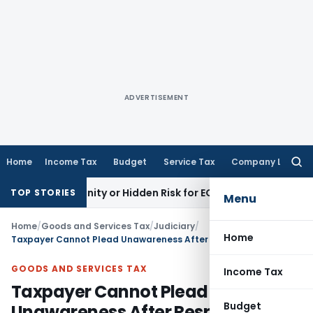
ADVERTISEMENT
Home
Income Tax
Budget
Service Tax
Company Law
Searc
for:
pportunity or Hidden Risk for ECB Borrowers
Goods and Serv
TOP STORIES
Menu
Home
/
Goods and Services Tax
/
Judiciary
/
Home
Taxpayer Cannot Plead Unawareness After Responding to GST SCN: Delhi HC
GOODS AND SERVICES TAX
Income Tax
Taxpayer Cannot Plead
Budget
Unawareness After Responding to