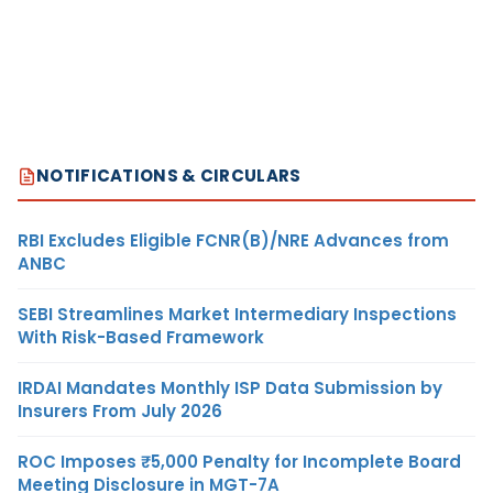
NOTIFICATIONS & CIRCULARS
RBI Excludes Eligible FCNR(B)/NRE Advances from
ANBC
SEBI Streamlines Market Intermediary Inspections
With Risk-Based Framework
IRDAI Mandates Monthly ISP Data Submission by
Insurers From July 2026
ROC Imposes ₹5,000 Penalty for Incomplete Board
Meeting Disclosure in MGT-7A