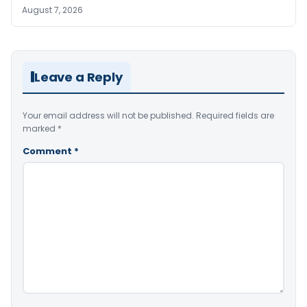
August 7, 2026
Leave a Reply
Your email address will not be published.
Required fields are
marked
*
Comment
*