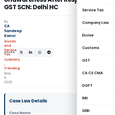
GST SCN: Delhi HC
Service Tax
By
Company Law
CA
Sandeep
Excise
Kanoi
Goods
and
Customs
Services
SHARE:
Tax
Judiciary
GST
,
Trending
CA CS CMA
May
6,
2025
DGFT
RBI
Case Law Details
SEBI
Case Name