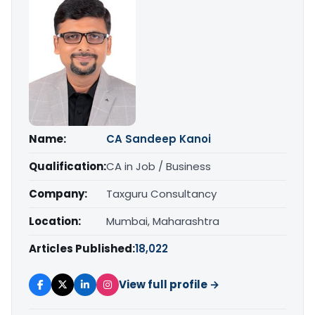
Name:
CA Sandeep Kanoi
Qualification:
CA in Job / Business
Company:
Taxguru Consultancy
Location:
Mumbai, Maharashtra
Articles Published:
18,022
View full profile →