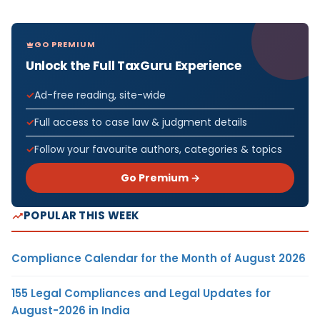
GO PREMIUM
Unlock the Full TaxGuru Experience
Ad-free reading, site-wide
Full access to case law & judgment details
Follow your favourite authors, categories & topics
Go Premium →
POPULAR THIS WEEK
Compliance Calendar for the Month of August 2026
155 Legal Compliances and Legal Updates for
August-2026 in India