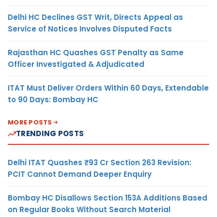
Delhi HC Declines GST Writ, Directs Appeal as
Service of Notices Involves Disputed Facts
Rajasthan HC Quashes GST Penalty as Same
Officer Investigated & Adjudicated
ITAT Must Deliver Orders Within 60 Days, Extendable
to 90 Days: Bombay HC
MORE POSTS
TRENDING POSTS
Delhi ITAT Quashes ₹93 Cr Section 263 Revision:
PCIT Cannot Demand Deeper Enquiry
Bombay HC Disallows Section 153A Additions Based
on Regular Books Without Search Material