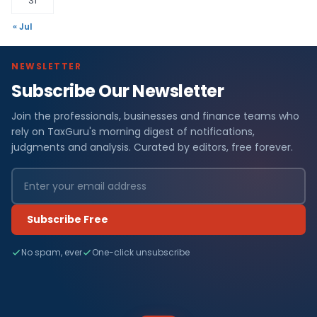
31
« Jul
NEWSLETTER
Subscribe Our Newsletter
Join the professionals, businesses and finance teams who
rely on TaxGuru's morning digest of notifications,
judgments and analysis. Curated by editors, free forever.
Subscribe Free
No spam, ever
One-click unsubscribe