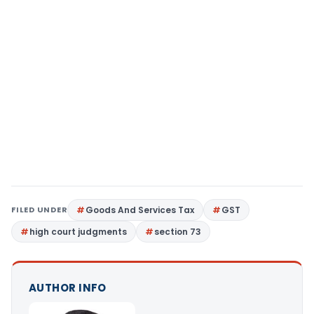
FILED UNDER
Goods And Services Tax
GST
high court judgments
section 73
AUTHOR INFO