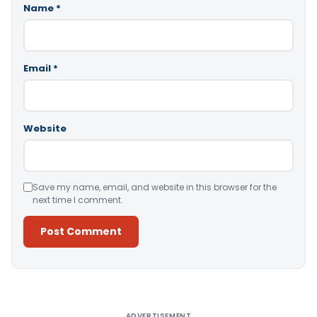
Name
*
Email
*
Website
Save my name, email, and website in this browser for the
next time I comment.
Alternative:
ADVERTISEMENT