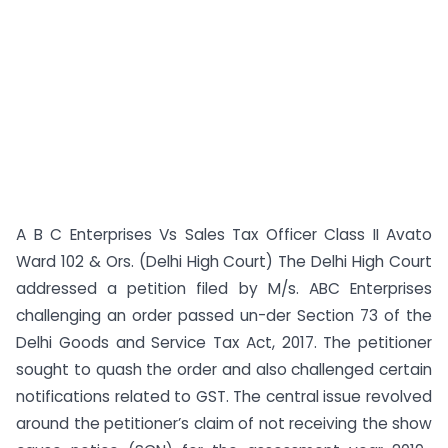
A B C Enterprises Vs Sales Tax Officer Class II Avato
Ward 102 & Ors. (Delhi High Court) The Delhi High Court
addressed a petition filed by M/s. ABC Enterprises
challenging an order passed un-der Section 73 of the
Delhi Goods and Service Tax Act, 2017. The petitioner
sought to quash the order and also challenged certain
notifications related to GST. The central issue revolved
around the petitioner’s claim of not receiving the show