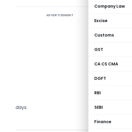
Company Law
ADVERTISEMENT
The CBIC
Excise
verificat
2020, Rul
Customs
Aadhaar a
or where 
GST
mandatoril
CA CS CMA
where the 
may be cal
DGFT
upon the 
deemed re
RBI
cases if t
days.
SEBI
Finance