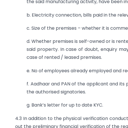
the said manufacturing activity, have been ins
b. Electricity connection, bills paid in the rel
c. Size of the premises – whether it is comme
d. Whether premises is self-owned or is rent
said property. In case of doubt, enquiry m
case of rented / leased premises.
e. No of employees already employed and r
f. Aadhaar and PAN of the applicant and its 
the authorised signatories.
g. Bank’s letter for up to date KYC.
4.3 In addition to the physical verification conduc
out the preliminary financial verification of the 