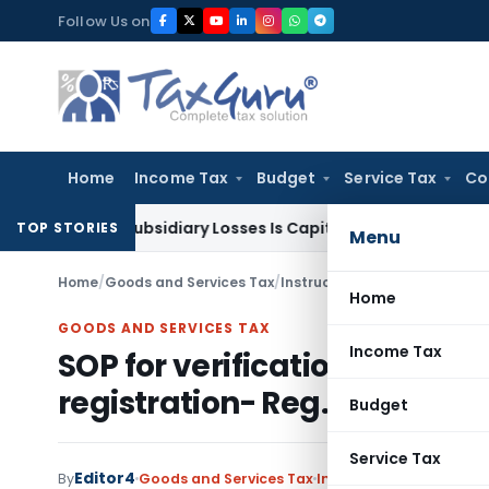
Skip
Follow Us on
to
content
Home
Income Tax
Budget
Service Tax
Co
ent Subsidiary Losses Is Capital Receipt: ITAT Pune
SEBI
SEB
TOP STORIES
Menu
Home
/
Goods and Services Tax
/
Instructions
/
SOP for verifica
Home
GOODS AND SERVICES TAX
Income Tax
SOP for verification of tax
registration- Reg.
Budget
Service Tax
Editor4
By
Goods and Services Tax
Instructions
,
Notificat