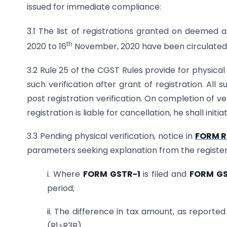
issued for immediate compliance:
3.1 The list of registrations granted on deemed a
th
2020 to 16
November, 2020 have been circulated t
3.2 Rule 25 of the CGST Rules provide for physical
such verification after grant of registration. Al
post registration verification. On completion of ver
registration is liable for cancellation, he shall ini
3.3 Pending physical verification, notice in
FORM R
parameters seeking explanation from the register
i. Where
FORM GSTR-1
is filed and
FORM G
period;
ii. The difference in tax amount, as reported
(R1>R3B)