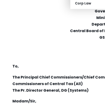
Corp Law
CBEC-2
Gove
Mini
Depar
Central Board of
GS
To,
The Principal Chief Commissioners/Chief Com
Commissioners of Central Tax (All)
The Pr. Director General, DG (Systems)
Madam/Sir,