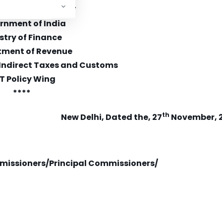
0/13/06/2020-GST
rnment of India
stry of Finance
tment of Revenue
 Indirect Taxes and Customs
T Policy Wing
****
th
New Delhi, Dated the, 27
November, 
missioners/Principal Commissioners/