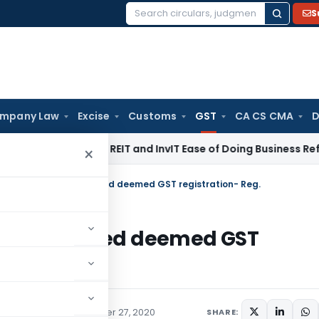
S
Search
for:
mpany Law
Excise
Customs
GST
CA CS CMA
D
I Proposes REIT and InvIT Ease of Doing Business Reforms for
×
tion of taxpayers granted deemed GST registration- Reg.
payers granted deemed GST
ions/Circulars
November 27, 2020
SHARE: