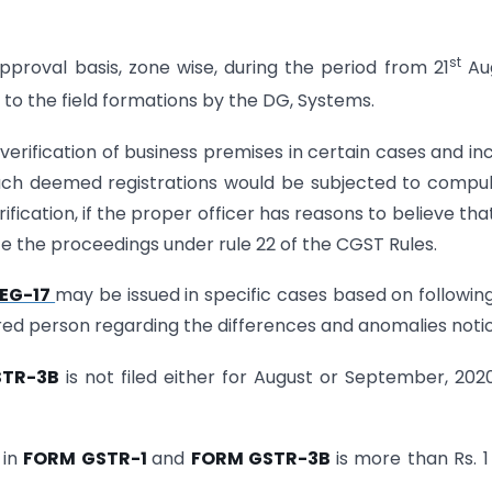
st
pproval basis, zone wise, during the period from 21
Aug
o the field formations by the DG, Systems.
 verification of business premises in certain cases and in
l such deemed registrations would be subjected to compu
ification, if the proper officer has reasons to believe tha
tiate the proceedings under rule 22 of the CGST Rules.
EG-17
may be issued in specific cases based on following
ed person regarding the differences and anomalies noti
STR-3B
is not filed either for August or September, 202
 in
FORM GSTR-1
and
FORM GSTR-3B
is more than Rs. 1