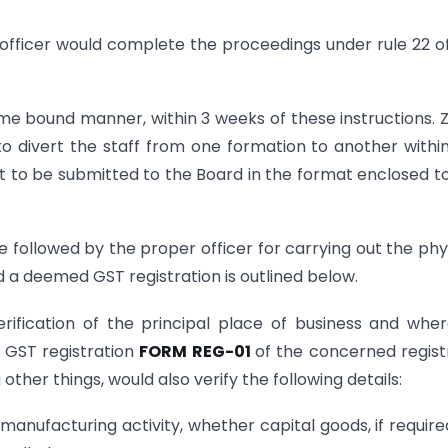
 officer would complete the proceedings under rule 22 o
time bound manner, within 3 weeks of these instructions. 
 divert the staff from one formation to another withi
 to be submitted to the Board in the format enclosed to
followed by the proper officer for carrying out the phy
 a deemed GST registration is outlined below.
erification of the principal place of business and whe
n GST registration
FORM REG-01
of the concerned regist
other things, would also verify the following details:
 manufacturing activity, whether capital goods, if require