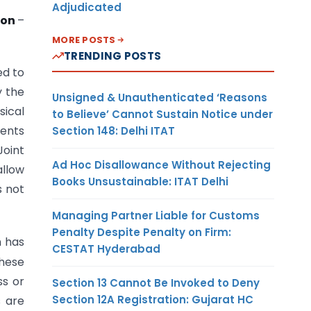
Adjudicated
ion
–
MORE POSTS
TRENDING POSTS
ed to
y the
Unsigned & Unauthenticated ‘Reasons
sical
to Believe’ Cannot Sustain Notice under
ments
Section 148: Delhi ITAT
oint
Ad Hoc Disallowance Without Rejecting
allow
Books Unsustainable: ITAT Delhi
s not
Managing Partner Liable for Customs
Penalty Despite Penalty on Firm:
n has
CESTAT Hyderabad
hese
ss or
Section 13 Cannot Be Invoked to Deny
Section 12A Registration: Gujarat HC
s are