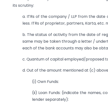
its scrutiny:
a. ITRs of the company / LLP from the date of
less. ITRs of proprietor, partners, Karta, etc.
b. The status of activity from the date of reg
same may be taken through a letter / undert
each of the bank accounts may also be obta
c. Quantum of capital employed/proposed t
d. Out of the amount mentioned at (c) above
(i) Own Funds:
(ii) Loan Funds: (indicate the names,
lender separately):