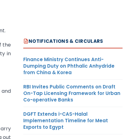
nt.
NOTIFICATIONS & CIRCULARS
f the
ty in
Finance Ministry Continues Anti-
Dumping Duty on Phthalic Anhydride
from China & Korea
RBI Invites Public Comments on Draft
e and
On-Tap Licensing Framework for Urban
Co-operative Banks
DGFT Extends i-CAS-Halal
Implementation Timeline for Meat
Exports to Egypt
carry
g out