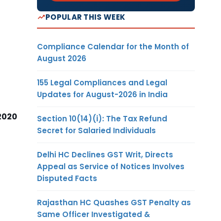
POPULAR THIS WEEK
Compliance Calendar for the Month of
August 2026
155 Legal Compliances and Legal
Updates for August-2026 in India
2020
Section 10(14)(i): The Tax Refund
Secret for Salaried Individuals
Delhi HC Declines GST Writ, Directs
Appeal as Service of Notices Involves
Disputed Facts
Rajasthan HC Quashes GST Penalty as
Same Officer Investigated &