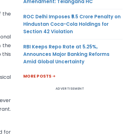
Amendment: Telangana HC
f the
ROC Delhi Imposes ₹5.5 Crore Penalty on
Hindustan Coca-Cola Holdings for
Section 42 Violation
Zonal
n the
RBI Keeps Repo Rate at 5.25%,
 this
Announces Major Banking Reforms
Amid Global Uncertainty
MORE POSTS
sical
ADVERTISEMENT
rever
rant.
d for