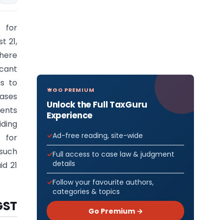
 for
t 21,
here
icant
as to
GO PREMIUM
cases
Unlock the Full TaxGuru
ments
Experience
iding
Ad-free reading, site-wide
 for
 such
Full access to case law & judgment
details
id 21
Follow your favourite authors,
categories & topics
GST
Go Premium →