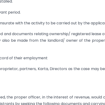
talled.
evant period.
nsurate with the activity to be carried out by the applica
ed and documents relating ownership/ registered lease o
ay also be made from the landlord/ owner of the proper
ecord of their employment
proprietor, partners, Karta, Directors as the case may b
ted, the proper officer, in the interest of revenue, would 
registrants by seeking the following documents and carryin