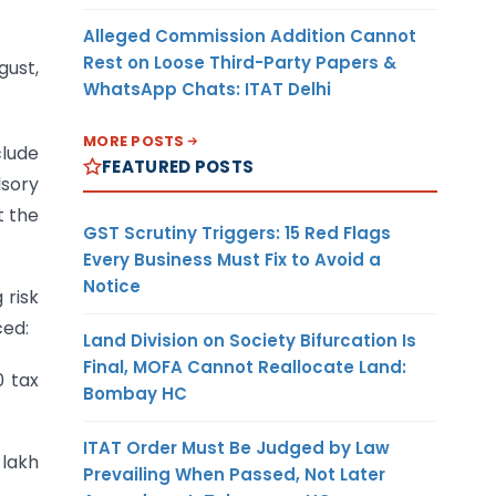
Alleged Commission Addition Cannot
Rest on Loose Third-Party Papers &
ust,
WhatsApp Chats: ITAT Delhi
MORE POSTS
clude
FEATURED POSTS
lsory
t the
GST Scrutiny Triggers: 15 Red Flags
Every Business Must Fix to Avoid a
Notice
 risk
ced:
Land Division on Society Bifurcation Is
Final, MOFA Cannot Reallocate Land:
0 tax
Bombay HC
ITAT Order Must Be Judged by Law
 lakh
Prevailing When Passed, Not Later