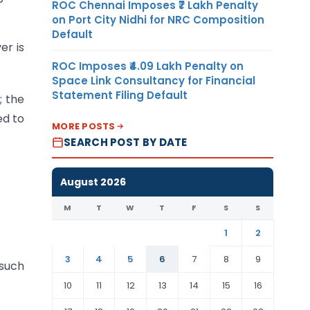
ROC Chennai Imposes ₹7 Lakh Penalty
on Port City Nidhi for NRC Composition
Default
er is
ROC Imposes ₹4.09 Lakh Penalty on
Space Link Consultancy for Financial
Statement Filing Default
; the
ed to
MORE POSTS
SEARCH POST BY DATE
August 2026
M
T
W
T
F
S
S
1
2
3
4
5
6
7
8
9
 such
10
11
12
13
14
15
16