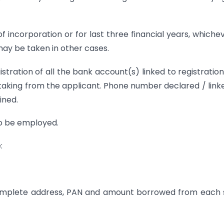
 incorporation or for last three financial years, whichev
 may be taken in other cases.
istration of all the bank account(s) linked to registration
aking from the applicant. Phone number declared / link
ined.
o be employed.
:
 complete address, PAN and amount borrowed from each