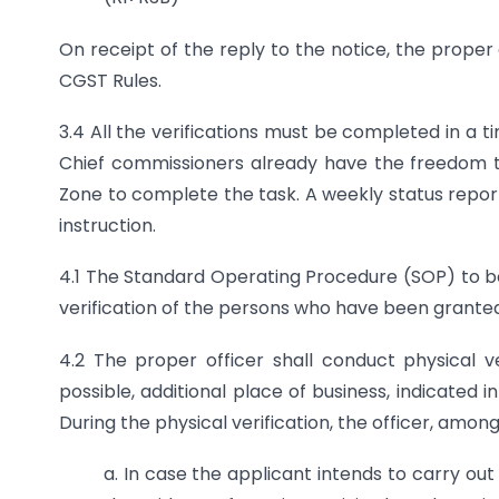
On receipt of the reply to the notice, the proper
CGST Rules.
3.4 All the verifications must be completed in a 
Chief commissioners already have the freedom to
Zone to complete the task. A weekly status report
instruction.
4.1 The Standard Operating Procedure (SOP) to be 
verification of the persons who have been granted
4.2 The proper officer shall conduct physical v
possible, additional place of business, indicated i
During the physical verification, the officer, among 
a. In case the applicant intends to carry out