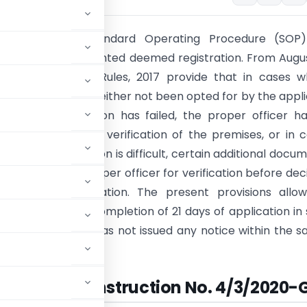
 notified the Standard Operating Procedure (SOP)
ion of taxpayers granted deemed registration. From Augus
e 9 of the CGST Rules, 2017 provide that in cases w
uthentication has either not been opted for by the appl
such authentication has failed, the proper officer h
y initiate physical verification of the premises, or in 
physical verification is difficult, certain additional docu
led for by the proper officer for verification before dec
grant of registration. The present provisions allow
gistration upon completion of 21 days of application in
he proper officer has not issued any notice within the sa
Instruction No. 4/3/2020-