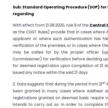
Sub: Standard Operating Procedure (SOP) for 
regarding
With effect from 21.08.2020, rule 9 of the
Central 
as the CGST Rules) provide that in cases where 
applicant or where such authentication has fail
verification of the premises, or in cases where the 
may be called for by the proper officer (up
Commissioner) for verification before deciding upo
for deemed registration upon completion of 21 day
issued any notice within the said 21 days.
st
2. Data suggests that during the period from 21
A
been granted in many cases where Aadhaar aut
registrations granted on deemed basis require ve
intends to carry out so. In order to complete the