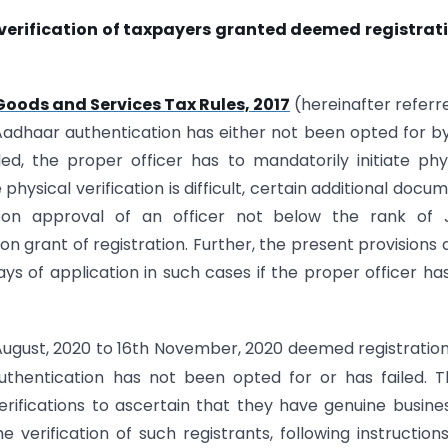
verification of taxpayers granted deemed registrat
Goods and Services Tax Rules, 2017
(hereinafter referr
Aadhaar authentication has either not been opted for b
ed, the proper officer has to mandatorily initiate phy
physical verification is difficult, certain additional docu
on approval of an officer not below the rank of J
n grant of registration. Further, the present provisions 
s of application in such cases if the proper officer ha
ugust, 2020 to 16th November, 2020 deemed registratio
hentication has not been opted for or has failed. T
rifications to ascertain that they have genuine busine
 verification of such registrants, following instruction