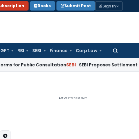
Sign In
ubscription
Books
Submit Post
GFT
RBI
SEBI
Finance
Corp Law
Search
for:
 Public Consultation
SEBI
SEBI Proposes Settlement and Risk
ADVERTISEMENT