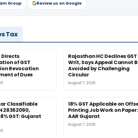
ram Group
Review us on Google
es Tax
 Directs
Rajasthan HC Declines GST
ation of GST
Writ, Says Appeal Cannot B
tion Revocation
Avoided by Challenging
yment of Dues
Circular
26
August 7, 2026
r Classifiable
18% GST Applicable on Offs
N 28362090,
Printing Job Work on Paper:
18% GST: Gujarat
AAR Gujarat
August 7, 2026
26