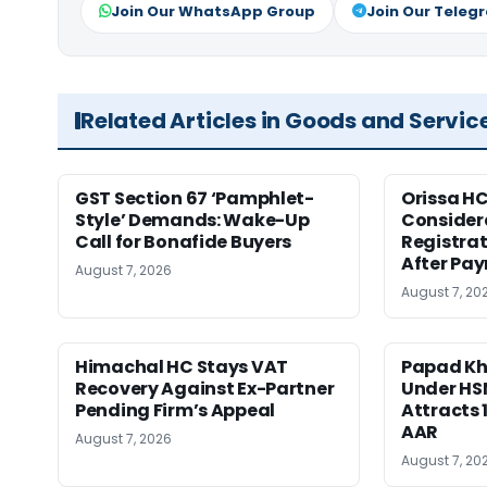
Join Our WhatsApp Group
Join Our Teleg
Related Articles in Goods and Servic
GST Section 67 ‘Pamphlet-
Orissa HC
Style’ Demands: Wake-Up
Consider
Call for Bonafide Buyers
Registra
After Pa
August 7, 2026
August 7, 20
Himachal HC Stays VAT
Papad Kha
Recovery Against Ex-Partner
Under HS
Pending Firm’s Appeal
Attracts 
AAR
August 7, 2026
August 7, 20