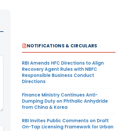
NOTIFICATIONS & CIRCULARS
RBI Amends HFC Directions to Align
Recovery Agent Rules with NBFC
Responsible Business Conduct
Directions
Finance Ministry Continues Anti-
Dumping Duty on Phthalic Anhydride
from China & Korea
RBI Invites Public Comments on Draft
On-Tap Licensing Framework for Urban