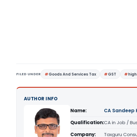
FILED UNDER
Goods And Services Tax
GST
high
AUTHOR INFO
Name:
CA Sandeep 
Qualification:
CA in Job / Bu
Company:
Taxguru Consu