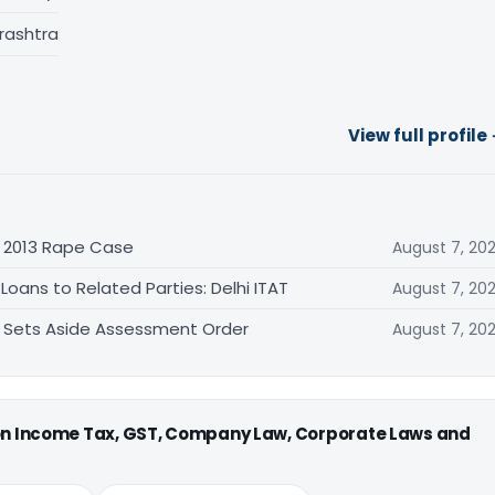
rashtra
View full profile
n 2013 Rape Case
August 7, 20
oans to Related Parties: Delhi ITAT
August 7, 20
T Sets Aside Assessment Order
August 7, 20
 on Income Tax, GST, Company Law, Corporate Laws and