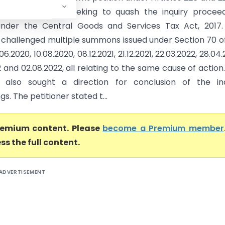
itution of India seeking to quash the inquiry procee
 under the Central Goods and Services Tax Act, 2017
r challenged multiple summons issued under Section 70 o
6.2020, 10.08.2020, 08.12.2021, 21.12.2021, 22.03.2022, 28.04.
 and 02.08.2022, all relating to the same cause of action
r also sought a direction for conclusion of the inq
s. The petitioner stated t...
premium content. Please
become a Premium member
ss the full content.
ADVERTISEMENT