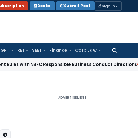
Sign In
ubscription
Books
Submit Post
GFT
RBI
SEBI
Finance
Corp Law
Search
for:
s with NBFC Responsible Business Conduct Directions
Corpora
ADVERTISEMENT