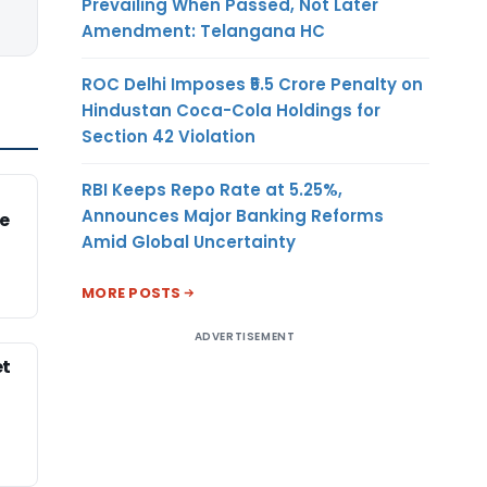
Prevailing When Passed, Not Later
Amendment: Telangana HC
ROC Delhi Imposes ₹5.5 Crore Penalty on
Hindustan Coca-Cola Holdings for
Section 42 Violation
RBI Keeps Repo Rate at 5.25%,
Announces Major Banking Reforms
e
Amid Global Uncertainty
MORE POSTS
ADVERTISEMENT
et