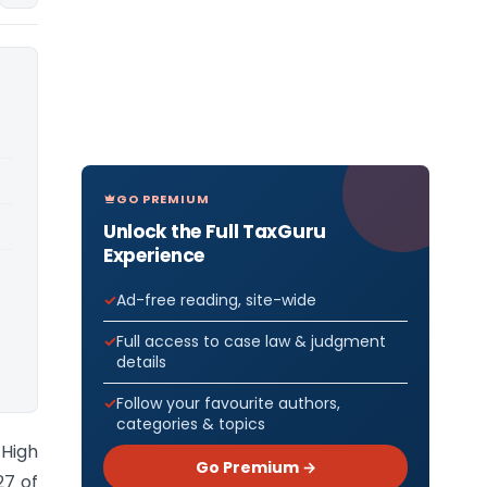
GO PREMIUM
Unlock the Full TaxGuru
Experience
Ad-free reading, site-wide
Full access to case law & judgment
details
Follow your favourite authors,
categories & topics
 High
Go Premium →
27 of