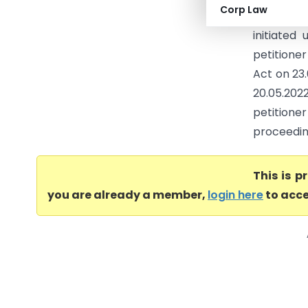
Corp Law
the Const
initiated
petitione
Act on 23.0
20.05.2022
petitione
proceeding
This is 
you are already a member,
login here
to acce