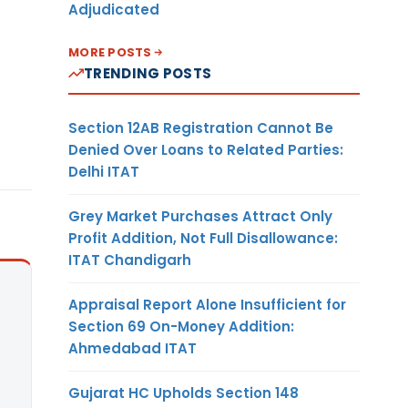
Adjudicated
MORE POSTS
TRENDING POSTS
Section 12AB Registration Cannot Be
Denied Over Loans to Related Parties:
Delhi ITAT
Grey Market Purchases Attract Only
Profit Addition, Not Full Disallowance:
ITAT Chandigarh
Appraisal Report Alone Insufficient for
Section 69 On-Money Addition:
Ahmedabad ITAT
Gujarat HC Upholds Section 148