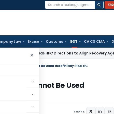
S
Search
for:
mpany Law
Excise
Customs
GST
CA CS CMA
D
RBI
RBI Amends HFC Directions to Align Recovery Agent Rule
×
70 GST Summons Cannot Be Used Indefinitely: P&H HC
ummons Cannot Be Used
une 30, 2026
SHARE: