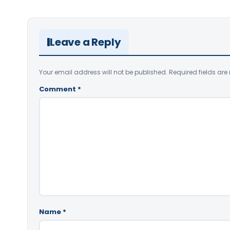
Leave a Reply
Your email address will not be published.
Required fields ar
Comment
*
Name
*