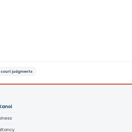
 court judgments
Kanoi
siness
ltancy