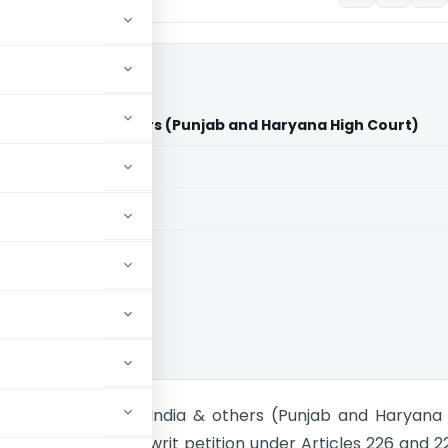
ion of India & others (Punjab and Haryana High Court)
aid members
aid members
 and Haryana HC
nghu Vs Union of India & others (Punjab and Haryana
 petitioner filed a writ petition under Articles 226 and 2