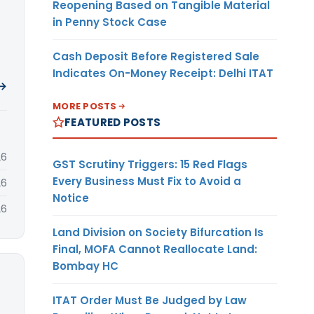
Reopening Based on Tangible Material
in Penny Stock Case
Cash Deposit Before Registered Sale
Indicates On-Money Receipt: Delhi ITAT
 →
MORE POSTS
FEATURED POSTS
26
GST Scrutiny Triggers: 15 Red Flags
Every Business Must Fix to Avoid a
26
Notice
26
Land Division on Society Bifurcation Is
Final, MOFA Cannot Reallocate Land:
Bombay HC
ITAT Order Must Be Judged by Law