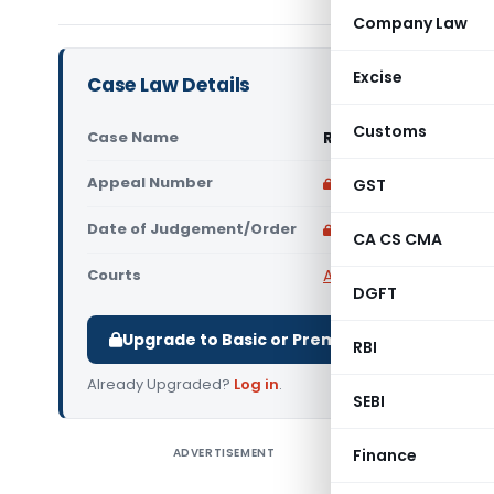
Company Law
Excise
Case Law Details
Customs
Case Name
Rakesh Janghu Vs Un
Appeal Number
Only available for p
GST
Date of Judgement/Order
Only available for p
CA CS CMA
Courts
All High Courts
,
Punjab
DGFT
Upgrade to Basic or Premium to download.
RBI
Already Upgraded?
Log in
.
SEBI
ADVERTISEMENT
Finance
Rakesh Ja
Court) The