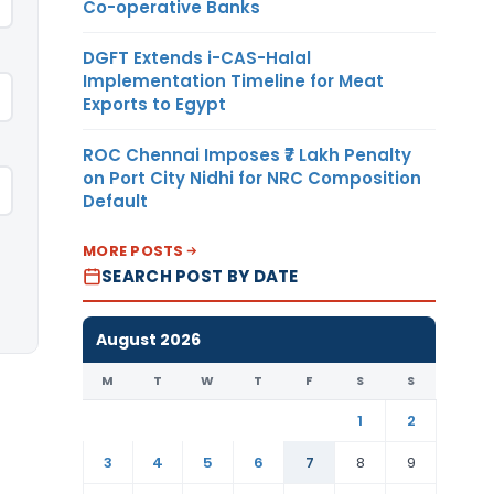
Co-operative Banks
DGFT Extends i-CAS-Halal
Implementation Timeline for Meat
Exports to Egypt
ROC Chennai Imposes ₹7 Lakh Penalty
on Port City Nidhi for NRC Composition
Default
MORE POSTS
SEARCH POST BY DATE
August 2026
M
T
W
T
F
S
S
1
2
3
4
5
6
7
8
9