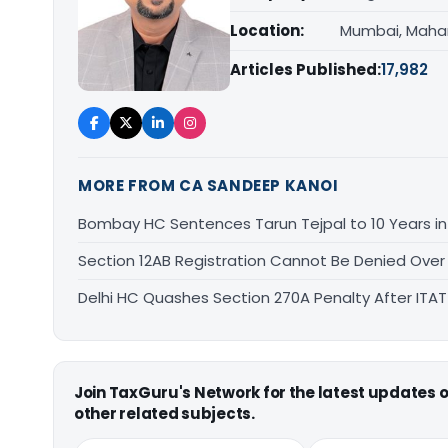
Location:
Mumbai, Maha
Articles Published:
17,982
MORE FROM CA SANDEEP KANOI
Bombay HC Sentences Tarun Tejpal to 10 Years i
Section 12AB Registration Cannot Be Denied Over L
Delhi HC Quashes Section 270A Penalty After ITA
Join TaxGuru's Network for the latest updates
other related subjects.