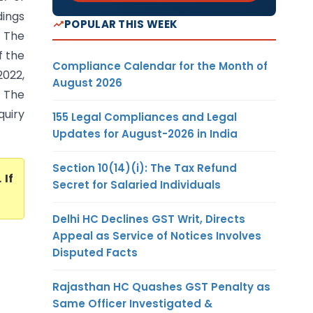
dings
POPULAR THIS WEEK
. The
f the
Compliance Calendar for the Month of
2022,
August 2026
. The
uiry
155 Legal Compliances and Legal
Updates for August-2026 in India
Section 10(14)(i): The Tax Refund
. If
Secret for Salaried Individuals
Delhi HC Declines GST Writ, Directs
Appeal as Service of Notices Involves
Disputed Facts
Rajasthan HC Quashes GST Penalty as
Same Officer Investigated &