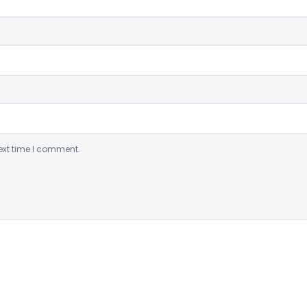
ext time I comment.