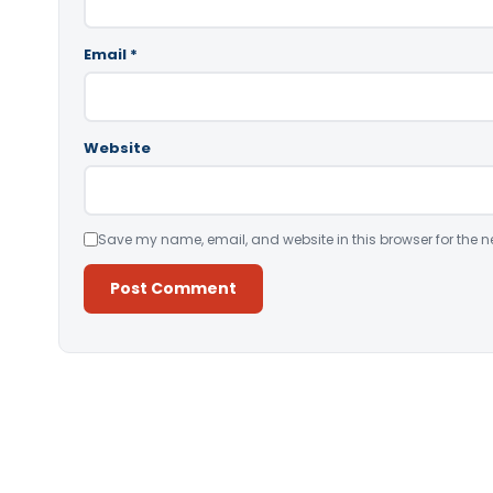
Email
*
Website
Save my name, email, and website in this browser for the n
Alternative: