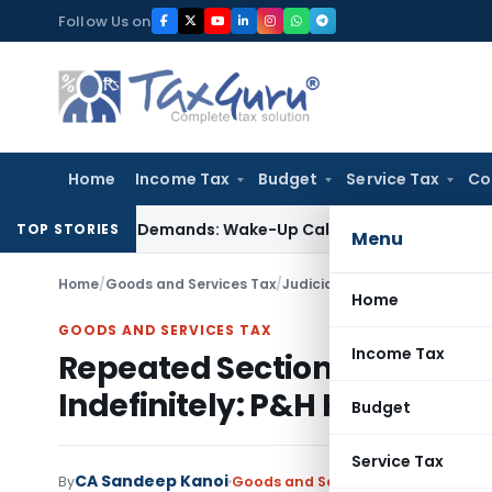
Skip
Follow Us on
to
content
Home
Income Tax
Budget
Service Tax
Co
t-Style’ Demands: Wake-Up Call for Bonafide Buyers
Fema / 
TOP STORIES
Menu
Home
/
Goods and Services Tax
/
Judiciary
/
Repeated Section 
Home
GOODS AND SERVICES TAX
Income Tax
Repeated Section 70 GST S
Indefinitely: P&H HC
Budget
Service Tax
CA Sandeep Kanoi
By
Goods and Services Tax
Judiciary
J