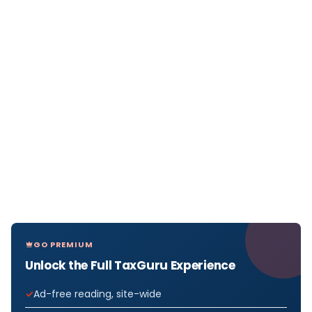
GO PREMIUM
Unlock the Full TaxGuru Experience
Ad-free reading, site-wide