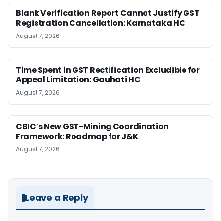
Blank Verification Report Cannot Justify GST
Registration Cancellation: Karnataka HC
August 7, 2026
Time Spent in GST Rectification Excludible for
Appeal Limitation: Gauhati HC
August 7, 2026
CBIC’s New GST-Mining Coordination
Framework: Roadmap for J&K
August 7, 2026
Leave a Reply