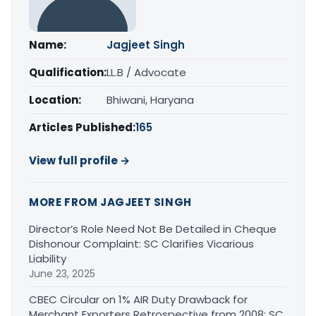
Name:
Jagjeet Singh
Qualification:
LL.B / Advocate
Location:
Bhiwani, Haryana
Articles Published:
165
View full profile →
MORE FROM JAGJEET SINGH
Director’s Role Need Not Be Detailed in Cheque
Dishonour Complaint: SC Clarifies Vicarious
Liability
June 23, 2025
CBEC Circular on 1% AIR Duty Drawback for
Merchant Exporters Retrospective from 2008: SC