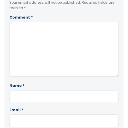
Your email address will not be published.
Required fields are
marked
*
Comment
*
Name
*
Email
*