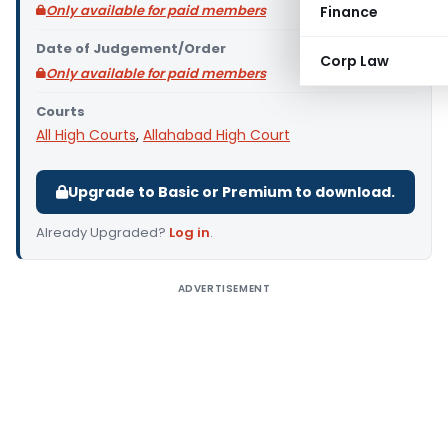
Only available for paid members
Finance
Date of Judgement/Order
Corp Law
Only available for paid members
Courts
All High Courts
,
Allahabad High Court
Upgrade to Basic or Premium to download.
Already Upgraded?
Log in
.
ADVERTISEMENT