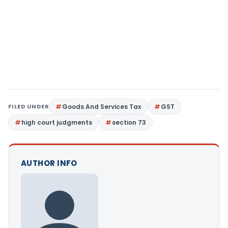
FILED UNDER
Goods And Services Tax
GST
high court judgments
section 73
AUTHOR INFO