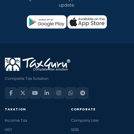
update.
Complete Tax Solution
TAXATION
CORPORATE
Income Tax
Company Law
GST
SEBI