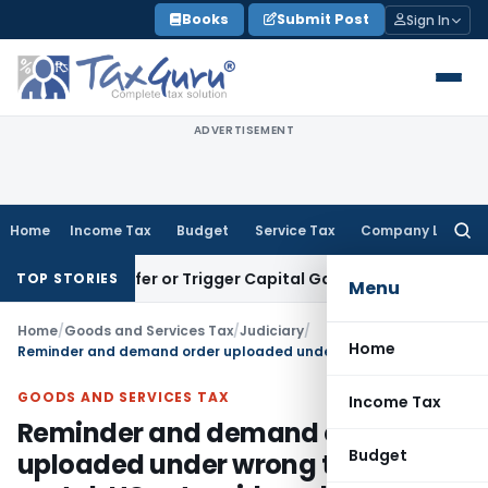
Skip
Books
Submit Post
Sign In
to
content
ADVERTISEMENT
Home
Income Tax
Budget
Service Tax
Company Law
Searc
for:
e Transfer or Trigger Capital Gains: ITAT Kolkata
Service Ta
TOP STORIES
Menu
Home
/
Goods and Services Tax
/
Judiciary
/
Home
Reminder and demand order uploaded under wrong tab on GST portal: HC set-aside order
GOODS AND SERVICES TAX
Income Tax
Reminder and demand order
Budget
uploaded under wrong tab on GST