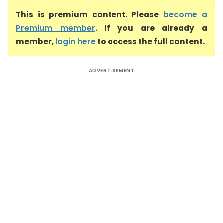
This is premium content. Please
become a
Premium member
. If you are already a
member,
login here
to access the full content.
ADVERTISEMENT