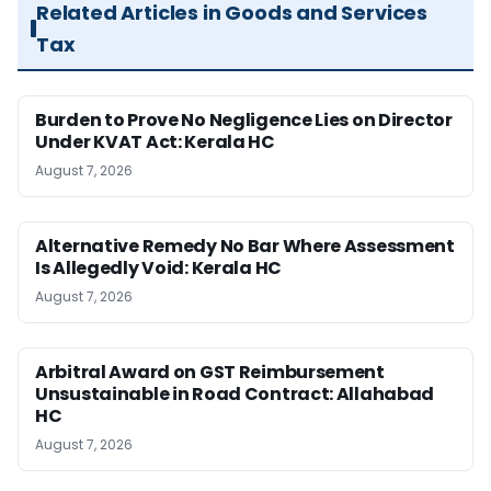
Related Articles in Goods and Services
Tax
Burden to Prove No Negligence Lies on Director
Under KVAT Act: Kerala HC
August 7, 2026
Alternative Remedy No Bar Where Assessment
Is Allegedly Void: Kerala HC
August 7, 2026
Arbitral Award on GST Reimbursement
Unsustainable in Road Contract: Allahabad
HC
August 7, 2026