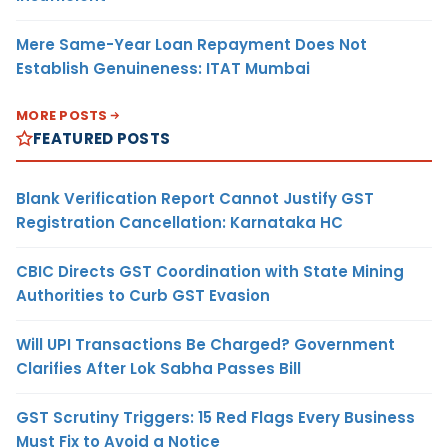
Mere Same-Year Loan Repayment Does Not
Establish Genuineness: ITAT Mumbai
MORE POSTS
FEATURED POSTS
Blank Verification Report Cannot Justify GST
Registration Cancellation: Karnataka HC
CBIC Directs GST Coordination with State Mining
Authorities to Curb GST Evasion
Will UPI Transactions Be Charged? Government
Clarifies After Lok Sabha Passes Bill
GST Scrutiny Triggers: 15 Red Flags Every Business
Must Fix to Avoid a Notice