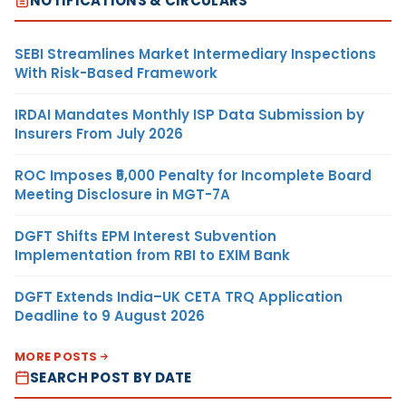
NOTIFICATIONS & CIRCULARS
SEBI Streamlines Market Intermediary Inspections
With Risk-Based Framework
IRDAI Mandates Monthly ISP Data Submission by
Insurers From July 2026
ROC Imposes ₹5,000 Penalty for Incomplete Board
Meeting Disclosure in MGT-7A
DGFT Shifts EPM Interest Subvention
Implementation from RBI to EXIM Bank
DGFT Extends India–UK CETA TRQ Application
Deadline to 9 August 2026
MORE POSTS
SEARCH POST BY DATE