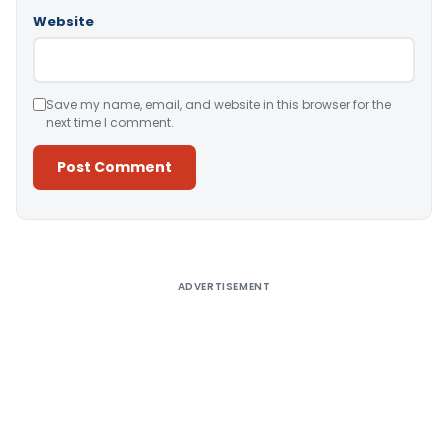
Website
Save my name, email, and website in this browser for the
next time I comment.
Alternative:
ADVERTISEMENT