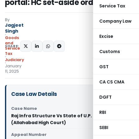
portal: HC set-aside order
Service Tax
By
Company Law
Jagjeet
Singh
Excise
Goods
and
SHARE:
Services
Customs
Tax
Judiciary
January
GST
11, 2025
CA CS CMA
Case Law Details
DGFT
Case Name
RBI
Raj Infra Structure Vs State of U.P. and another
(Allahabad High Court)
SEBI
Appeal Number