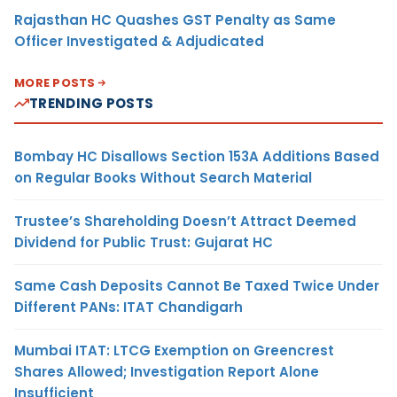
Rajasthan HC Quashes GST Penalty as Same
Officer Investigated & Adjudicated
MORE POSTS
TRENDING POSTS
Bombay HC Disallows Section 153A Additions Based
on Regular Books Without Search Material
Trustee’s Shareholding Doesn’t Attract Deemed
Dividend for Public Trust: Gujarat HC
Same Cash Deposits Cannot Be Taxed Twice Under
Different PANs: ITAT Chandigarh
Mumbai ITAT: LTCG Exemption on Greencrest
Shares Allowed; Investigation Report Alone
Insufficient