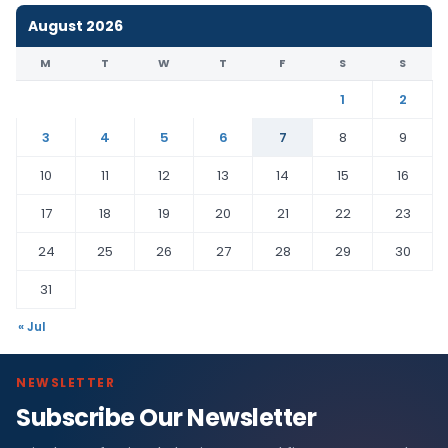
August 2026
M
T
W
T
F
S
S
1
2
3
4
5
6
7
8
9
10
11
12
13
14
15
16
17
18
19
20
21
22
23
24
25
26
27
28
29
30
31
« Jul
NEWSLETTER
Subscribe Our Newsletter