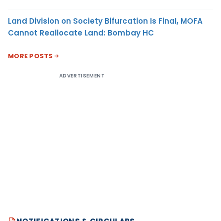
Land Division on Society Bifurcation Is Final, MOFA
Cannot Reallocate Land: Bombay HC
MORE POSTS
ADVERTISEMENT