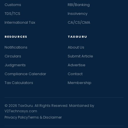
Customs
RBI/Banking
TDS/TCS
Insolvency
International Tax
CA/CS/CMA
RESOURCES
TAXGURU
Notifications
About Us
Circulars
Submit Article
Judgments
Advertise
Compliance Calendar
Contact
Tax Calculators
Membership
© 2026 TaxGuru. All Rights Reserved. Maintained by
V2Technosys.com
Privacy Policy
Terms & Disclaimer