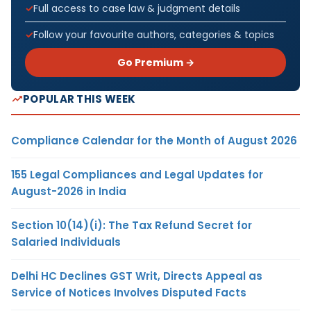
Full access to case law & judgment details
Follow your favourite authors, categories & topics
Go Premium →
POPULAR THIS WEEK
Compliance Calendar for the Month of August 2026
155 Legal Compliances and Legal Updates for
August-2026 in India
Section 10(14)(i): The Tax Refund Secret for
Salaried Individuals
Delhi HC Declines GST Writ, Directs Appeal as
Service of Notices Involves Disputed Facts