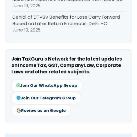
June 19, 2025
Denial of DTVSV Benefits for Loss Carry Forward
Based on Later Return Erroneous: Delhi HC
June 19, 2025
Join TaxGuru's Network for the latest updates
on Income Tax, GST, Company Law, Corporate
Laws and other related subjects.
Join Our WhatsApp Group
Join Our Telegram Group
Review us on Google