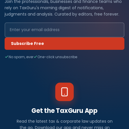
Join the professionals, businesses and finance teams who
rely on TaxGuru's morning digest of notifications,
judgments and analysis. Curated by editors, free forever.
Subscribe Free
No spam, ever
One-click unsubscribe
Get the TaxGuru App
Read the latest tax & corporate law updates on
the go. Download our app and never miss an