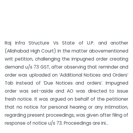
Raj Infra Structure Vs State of U.P. and another
(Allahabad High Court) In the matter abovementioned
writ petition, challenging the impugned order creating
demand u/s 73 GST, after observing that reminder and
order was uploaded on ‘Additional Notices and Orders’
Tab instead of ‘Due Notices and orders’. Impugned
order was set-aside and AO was directed to issue
fresh notice. It was argued on behalf of the petitioner
that no notice for personal hearing or any intimation,
regarding present proceedings, was given after filing of
response of notice u/s 73. Proceedings are ini...