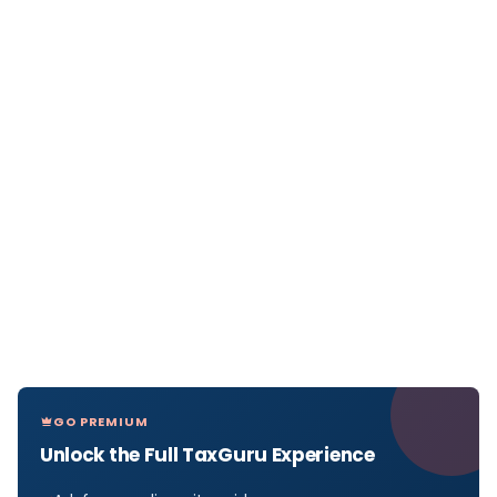
GO PREMIUM
Unlock the Full TaxGuru Experience