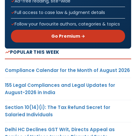
Ad-free reading, site-wide
Full access to case law & judgment details
Follow your favourite authors, categories & topics
Go Premium →
POPULAR THIS WEEK
Compliance Calendar for the Month of August 2026
155 Legal Compliances and Legal Updates for
August-2026 in India
Section 10(14)(i): The Tax Refund Secret for
Salaried Individuals
Delhi HC Declines GST Writ, Directs Appeal as