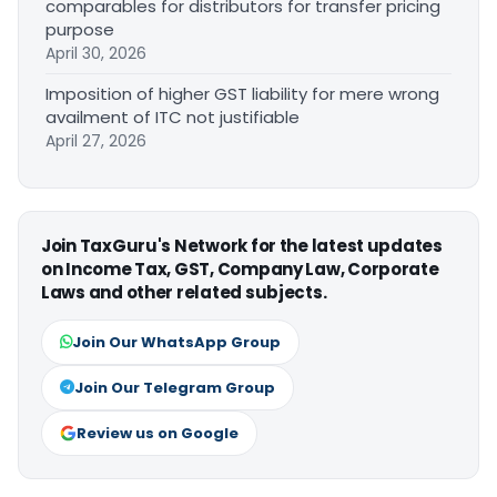
comparables for distributors for transfer pricing
purpose
April 30, 2026
Imposition of higher GST liability for mere wrong
availment of ITC not justifiable
April 27, 2026
Join TaxGuru's Network for the latest updates
on Income Tax, GST, Company Law, Corporate
Laws and other related subjects.
Join Our WhatsApp Group
Join Our Telegram Group
Review us on Google