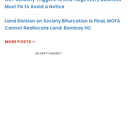
Must Fix to Avoid a Notice
Land Division on Society Bifurcation Is Final, MOFA
Cannot Reallocate Land: Bombay HC
MORE POSTS
ADVERTISEMENT