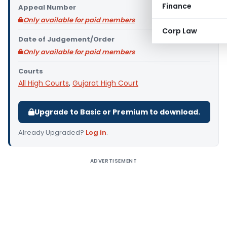
Finance
Appeal Number
Only available for paid members
Corp Law
Date of Judgement/Order
Only available for paid members
Courts
All High Courts
,
Gujarat High Court
Upgrade to Basic or Premium to download.
Already Upgraded?
Log in
.
ADVERTISEMENT