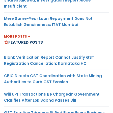
Shares Allowed; Investigation Report Alone
Insufficient
Mere Same-Year Loan Repayment Does Not
Establish Genuineness: ITAT Mumbai
MORE POSTS
FEATURED POSTS
Blank Verification Report Cannot Justify GST
Registration Cancellation: Karnataka HC
CBIC Directs GST Coordination with State Mining
Authorities to Curb GST Evasion
Will UPI Transactions Be Charged? Government
Clarifies After Lok Sabha Passes Bill
GST Scrutiny Triggers: 15 Red Flags Every Business