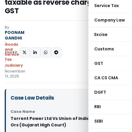
taxable as reverse charge under
Service Tax
GST
Company Law
By
POONAM
Excise
GANDHI
Goods
Customs
and
SHARE:
Services
Tax
GST
Judiciary
November
13, 2025
CA CS CMA
DGFT
Case Law Details
RBI
Case Name
Torrent Power Ltd Vs Union of India &
SEBI
Ors (Gujarat High Court)