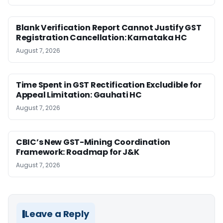
Blank Verification Report Cannot Justify GST
Registration Cancellation: Karnataka HC
August 7, 2026
Time Spent in GST Rectification Excludible for
Appeal Limitation: Gauhati HC
August 7, 2026
CBIC’s New GST-Mining Coordination
Framework: Roadmap for J&K
August 7, 2026
Leave a Reply