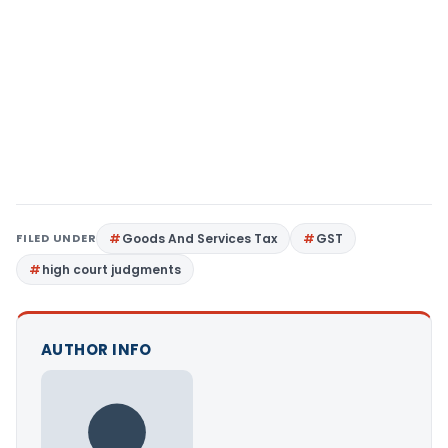
FILED UNDER
Goods And Services Tax
GST
high court judgments
AUTHOR INFO