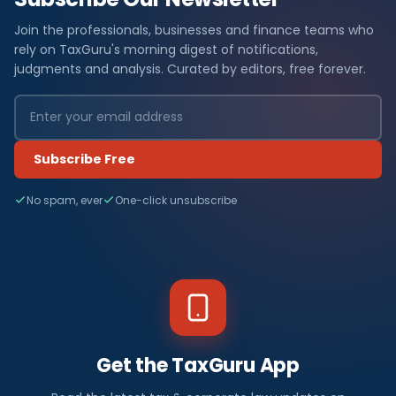
Join the professionals, businesses and finance teams who
rely on TaxGuru's morning digest of notifications,
judgments and analysis. Curated by editors, free forever.
Subscribe Free
No spam, ever
One-click unsubscribe
Get the TaxGuru App