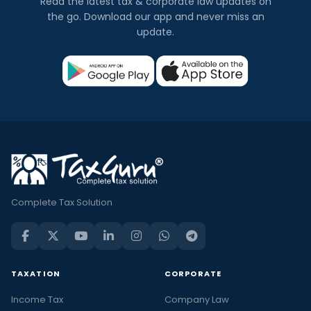
Read the latest tax & corporate law updates on
the go. Download our app and never miss an
update.
Complete Tax Solution
TAXATION
CORPORATE
Income Tax
Company Law