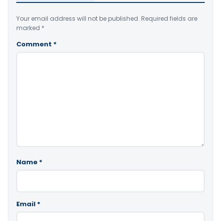
Your email address will not be published.
Required fields are
marked
*
Comment
*
Name
*
Email
*