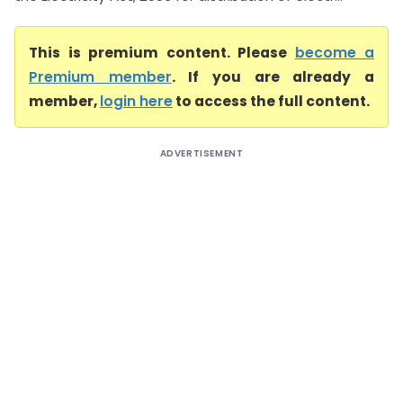
This is premium content. Please
become a
Premium member
. If you are already a
member,
login here
to access the full content.
ADVERTISEMENT