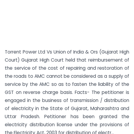
Torrent Power Ltd Vs Union of India & Ors (Gujarat High
Court) Gujarat High Court held that reimbursement of
the service of the cost of repairing and restoration of
the roads to AMC cannot be considered as a supply of
service by the AMC so as to fasten the liability of the
GST on reverse charge basis. Facts- The petitioner is
engaged in the business of transmission / distribution
of electricity in the State of Gujarat, Maharashtra and
Uttar Pradesh. Petitioner has been granted the
electricity distribution license under the provisions of
the Electricity Act, 2003 for distribution of electr...