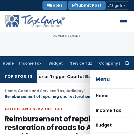
Skip
Books
Submit Post
Sign In
to
content
ADVERTISEMENT
Home
Income Tax
Budget
Service Tax
Company Law
Searc
for:
e Transfer or Trigger Capital Gains: ITAT Kolkata
Service Ta
TOP STORIES
Menu
Home
/
Goods and Services Tax
/
Judiciary
/
Home
Reimbursement of repairing and restoration of roads to AMC not taxable as reverse charge under GST
GOODS AND SERVICES TAX
Income Tax
Reimbursement of repairing and
Budget
restoration of roads to AMC not