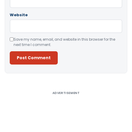
Website
Save my name, email, and website in this browser for the
next time I comment.
Alternative:
ADVERTISEMENT