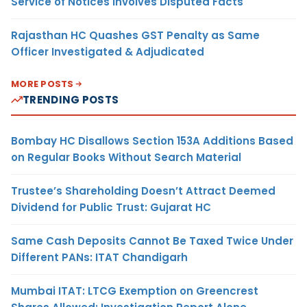
Service of Notices Involves Disputed Facts
Rajasthan HC Quashes GST Penalty as Same
Officer Investigated & Adjudicated
MORE POSTS
TRENDING POSTS
Bombay HC Disallows Section 153A Additions Based
on Regular Books Without Search Material
Trustee’s Shareholding Doesn’t Attract Deemed
Dividend for Public Trust: Gujarat HC
Same Cash Deposits Cannot Be Taxed Twice Under
Different PANs: ITAT Chandigarh
Mumbai ITAT: LTCG Exemption on Greencrest