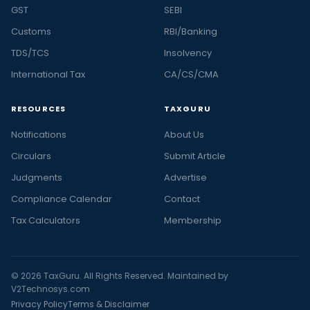
GST
SEBI
Customs
RBI/Banking
TDS/TCS
Insolvency
International Tax
CA/CS/CMA
RESOURCES
TAXGURU
Notifications
About Us
Circulars
Submit Article
Judgments
Advertise
Compliance Calendar
Contact
Tax Calculators
Membership
© 2026 TaxGuru. All Rights Reserved. Maintained by
V2Technosys.com
Privacy Policy
Terms & Disclaimer