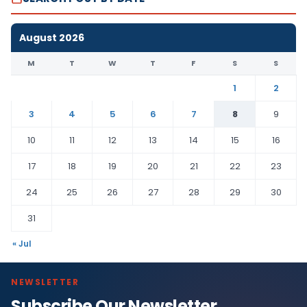
August 2026
M
T
W
T
F
S
S
1
2
3
4
5
6
7
8
9
10
11
12
13
14
15
16
17
18
19
20
21
22
23
24
25
26
27
28
29
30
31
« Jul
NEWSLETTER
Subscribe Our Newsletter