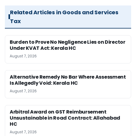
Related Articles in Goods and Services
Tax
Burden to Prove No Negligence Lies on Director
Under KVAT Act: Kerala HC
August 7, 2026
Alternative Remedy No Bar Where Assessment
Is Allegedly Void: Kerala HC
August 7, 2026
Arbitral Award on GST Reimbursement
Unsustainable in Road Contract: Allahabad
HC
August 7, 2026