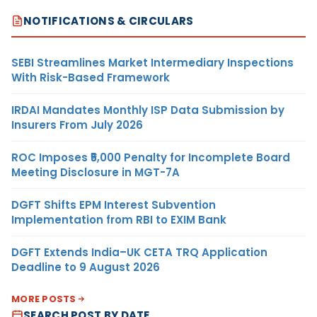
NOTIFICATIONS & CIRCULARS
SEBI Streamlines Market Intermediary Inspections
With Risk-Based Framework
IRDAI Mandates Monthly ISP Data Submission by
Insurers From July 2026
ROC Imposes ₹5,000 Penalty for Incomplete Board
Meeting Disclosure in MGT-7A
DGFT Shifts EPM Interest Subvention
Implementation from RBI to EXIM Bank
DGFT Extends India–UK CETA TRQ Application
Deadline to 9 August 2026
MORE POSTS
SEARCH POST BY DATE