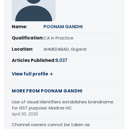
Name:
POONAM GANDHI
Qualification:
CA in Practice
Location:
AHMEDABAD, Gujarat
Articles Published:
9,037
View full profile →
MORE FROM POONAM GANDHI
Use of visual identifiers establishes brandname
for GST purpose: Madras HC
April 30, 2026
Channel owners cannot be taken as