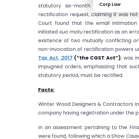
Corp Law
statutory six-month period for recti
rectification request, claiming it was no
Court found that the email intimation
initiated
suo motu
rectification as an err
existence of two mutually conflicting 
non-invocation of rectification powers u
Tax Act, 2017
(“the CGST Act”)
, was i
impugned orders, emphasizing that such
statutory period, must be rectified.
Facts:
Winter Wood Designers & Contractors Ind
company having registration under the pr
In an assessment pertaining to the Fin
were found, following which a Show Caus