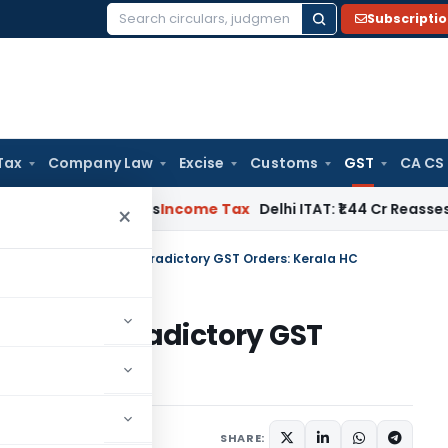
Subscripti
Search
for:
Tax
Company Law
Excise
Customs
GST
CA CS
dwell Applies
Income Tax
Delhi ITAT: ₹1.44 Cr Reassessment Q
×
tion Warranted for Contradictory GST Orders: Kerala HC
d for Contradictory GST
une 25, 2025
SHARE: