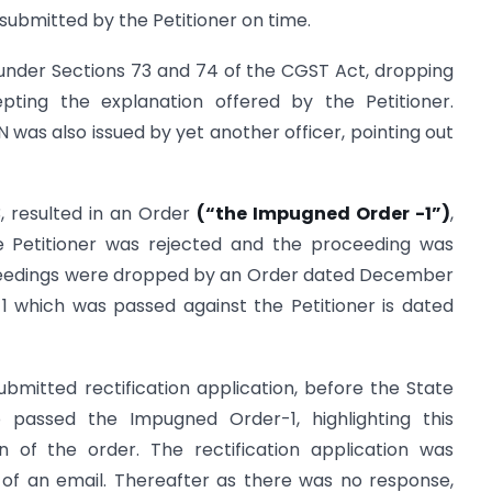
 submitted by the Petitioner on time.
under Sections 73 and 74 of the CGST Act, dropping
pting the explanation offered by the Petitioner.
 was also issued by yet another officer, pointing out
 resulted in an Order
(“the Impugned Order -1”)
,
e Petitioner was rejected and the proceeding was
roceedings were dropped by an Order dated December
 which was passed against the Petitioner is dated
ubmitted rectification application, before the State
passed the Impugned Order-1, highlighting this
on of the order. The rectification application was
of an email. Thereafter as there was no response,