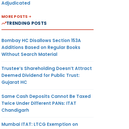
Adjudicated
MORE POSTS
TRENDING POSTS
Bombay HC Disallows Section 153A
Additions Based on Regular Books
Without Search Material
Trustee’s Shareholding Doesn’t Attract
Deemed Dividend for Public Trust:
Gujarat HC
Same Cash Deposits Cannot Be Taxed
Twice Under Different PANs: ITAT
Chandigarh
Mumbai ITAT: LTCG Exemption on