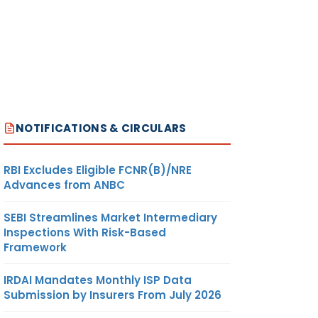
NOTIFICATIONS & CIRCULARS
RBI Excludes Eligible FCNR(B)/NRE
Advances from ANBC
SEBI Streamlines Market Intermediary
Inspections With Risk-Based
Framework
IRDAI Mandates Monthly ISP Data
Submission by Insurers From July 2026