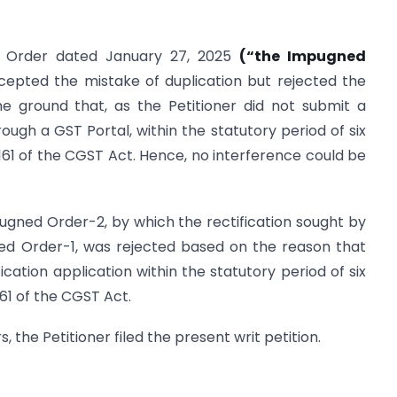
n Order dated January 27, 2025
(“the Impugned
cepted the mistake of duplication but rejected the
he ground that, as the Petitioner did not submit a
rough a GST Portal, within the statutory period of six
1 of the CGST Act. Hence, no interference could be
ugned Order-2, by which the rectification sought by
ned Order-1, was rejected based on the reason that
fication application within the statutory period of six
1 of the CGST Act.
the Petitioner filed the present writ petition.