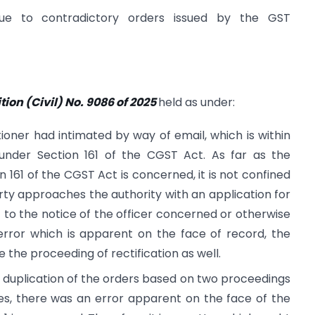
due to contradictory orders issued by the GST
ition (Civil) No. 9086 of 2025
held as under:
ioner had intimated by way of email, which is within
under Section 161 of the CGST Act. As far as the
 161 of the CGST Act is concerned, it is not confined
rty approaches the authority with an application for
t to the notice of the officer concerned or otherwise
rror which is apparent on the face of record, the
 the proceeding of rectification as well.
a duplication of the orders based on two proceedings
ties, there was an error apparent on the face of the