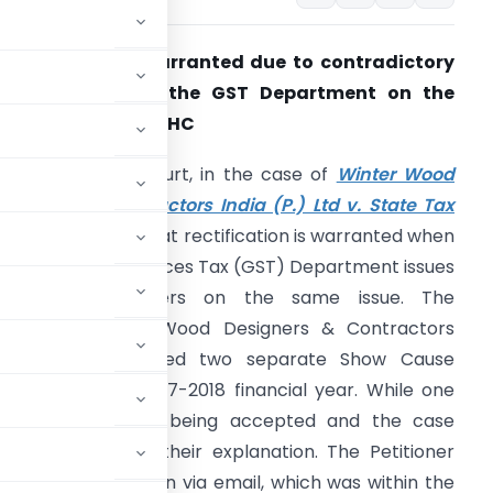
ectification is warranted due to contradictory
orders issued by the GST Department on the
ame issue: Kerala HC
he Kerala High Court, in the case of
Winter Wood
esigners & Contractors India (P.) Ltd v. State Tax
fficer
, has ruled that rectification is warranted when
he Goods and Services Tax (GST) Department issues
ontradictory orders on the same issue. The
etitioner, Winter Wood Designers & Contractors
ndia (P.) Ltd., faced two separate Show Cause
ies during the 2017-2018 financial year. While one
oner’s explanation being accepted and the case
order rejecting their explanation. The Petitioner
hting this duplication via email, which was within the