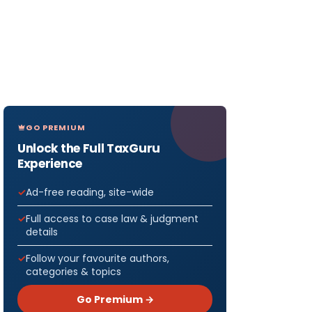
GO PREMIUM
Unlock the Full TaxGuru
Experience
Ad-free reading, site-wide
Full access to case law & judgment
details
Follow your favourite authors,
categories & topics
Go Premium →