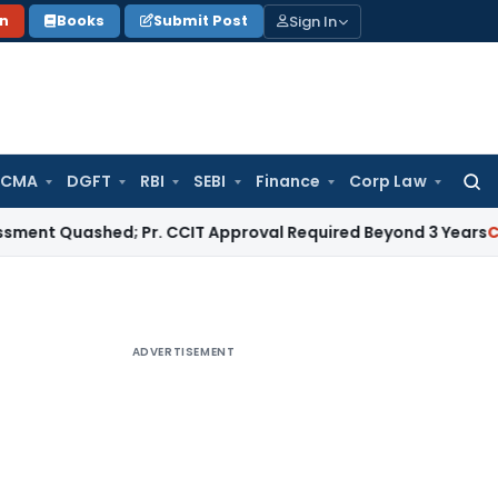
Sign In
on
Books
Submit Post
 CMA
DGFT
RBI
SEBI
Finance
Corp Law
Searc
for:
uashed; Pr. CCIT Approval Required Beyond 3 Years
Corporate
ADVERTISEMENT