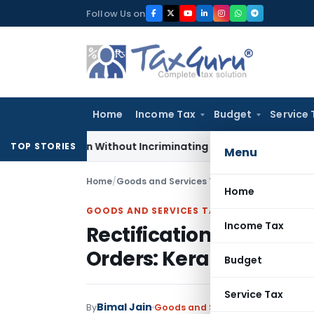
Skip
Follow Us on
to
content
Home
Income Tax
Budget
Service 
 Addition Without Incriminating Search Material; Abhisar Buil
TOP STORIES
Menu
Home
/
Goods and Services Tax
/
Articles
/
Rectifica
Home
GOODS AND SERVICES TAX
Income Tax
Rectification Warrante
Orders: Kerala HC
Budget
Service Tax
Bimal Jain
By
Goods and Services Tax
Articles
J