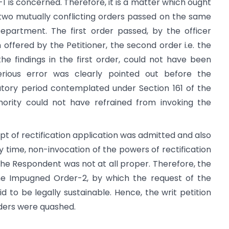
 is concerned. Therefore, it is a matter which ought
n two mutually conflicting orders passed on the same
epartment. The first order passed, by the officer
ffered by the Petitioner, the second order i.e. the
e findings in the first order, could not have been
rious error was clearly pointed out before the
utory period contemplated under Section 161 of the
thority could not have refrained from invoking the
eipt of rectification application was admitted and also
 time, non-invocation of the powers of rectification
the Respondent was not at all proper. Therefore, the
he Impugned Order-2, by which the request of the
d to be legally sustainable. Hence, the writ petition
ders were quashed.