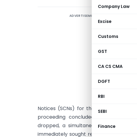
Company Law
ADVERTISEMENT
R
Excise
s
Customs
T
GST
D
O
CA CS CMA
t
DGFT
c
P
RBI
I
Notices (SCNs) for the same discrepanc
SEBI
proceeding concluded with the Petiti
dropped, a simultaneous SCN led to an 
Finance
immediately sought rectification, highlig