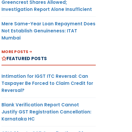
Greencrest Shares Allowed;
Investigation Report Alone Insufficient
Mere Same-Year Loan Repayment Does
Not Establish Genuineness: ITAT
Mumbai
MORE POSTS
FEATURED POSTS
Intimation for IGST ITC Reversal: Can
Taxpayer Be Forced to Claim Credit for
Reversal?
Blank Verification Report Cannot
Justify GST Registration Cancellation:
Karnataka HC