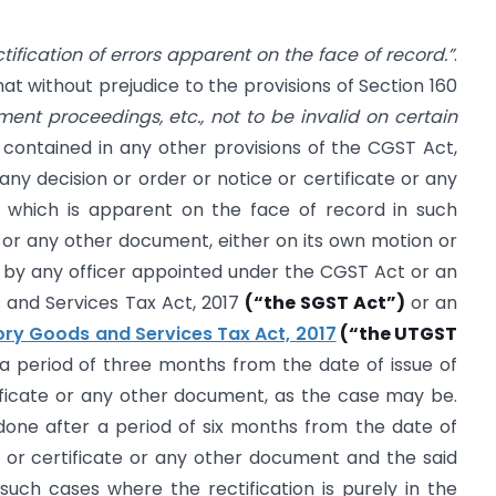
tification of errors apparent on the face of record.”
.
at without prejudice to the provisions of Section 160
ment proceedings, etc., not to be invalid on certain
 contained in any other provisions of the CGST Act,
any decision or order or notice or certificate or any
 which is apparent on the face of record in such
te or any other document, either on its own motion or
e by any officer appointed under the CGST Act or an
 and Services Tax Act, 2017
(“the SGST Act”)
or an
tory Goods and Services Tax Act, 2017
(“the UTGST
a period of three months from the date of issue of
tificate or any other document, as the case may be.
 done after a period of six months from the date of
e or certificate or any other document and the said
such cases where the rectification is purely in the