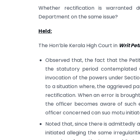
Whether rectification is warranted 
Department on the same issue?
Held:
The Hon’ble Kerala High Court in
Writ Pet
Observed that, the fact that the Petit
the statutory period contemplated 
invocation of the powers under Section
to a situation where, the aggrieved pa
rectification. When an error is brough
the officer becomes aware of such e
officer concerned can suo motu initiate
Noted that, since there is admittedly 
initiated alleging the same irregulari