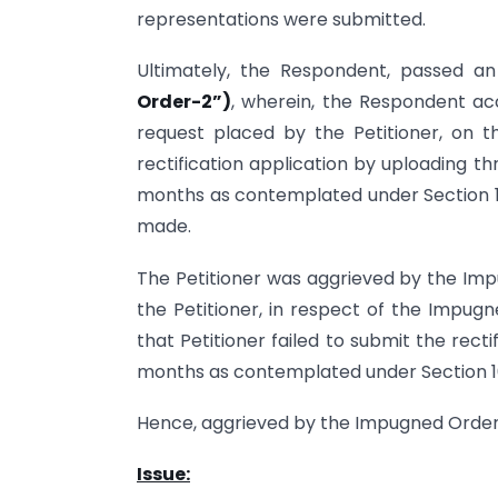
representations were submitted.
Ultimately, the Respondent, passed a
Order-2”)
, wherein, the Respondent ac
request placed by the Petitioner, on t
rectification application by uploading th
months as contemplated under Section 16
made.
The Petitioner was aggrieved by the Imp
the Petitioner, in respect of the Impug
that Petitioner failed to submit the recti
months as contemplated under Section 16
Hence, aggrieved by the Impugned Orders, 
Issue: