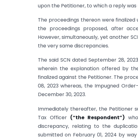
upon the Petitioner, to which a reply was
The proceedings thereon were finalized 
the proceedings proposed, after acce
However, simultaneously, yet another SCN
the very same discrepancies.
The said SCN dated September 28, 2023,
wherein the explanation offered by th
finalized against the Petitioner. The p
08, 2023 whereas, the Impugned Order-1
December 30, 2023.
Immediately thereafter, the Petitioner s
Tax Officer
(“the Respondent”)
who 
discrepancy, relating to the duplicati
submitted on February 01, 2024 by way 