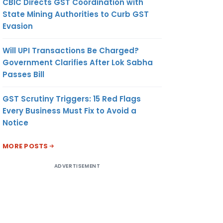
CBIC Directs GST Coordination with
State Mining Authorities to Curb GST
Evasion
Will UPI Transactions Be Charged?
Government Clarifies After Lok Sabha
Passes Bill
GST Scrutiny Triggers: 15 Red Flags
Every Business Must Fix to Avoid a
Notice
MORE POSTS
ADVERTISEMENT