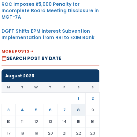
ROC Imposes ₹5,000 Penalty for
Incomplete Board Meeting Disclosure in
MGT-7A
DGFT Shifts EPM Interest Subvention
Implementation from RBI to EXIM Bank
MORE POSTS
SEARCH POST BY DATE
August 2026
M
T
W
T
F
S
S
1
2
3
4
5
6
7
8
9
10
11
12
13
14
15
16
17
18
19
20
21
22
23