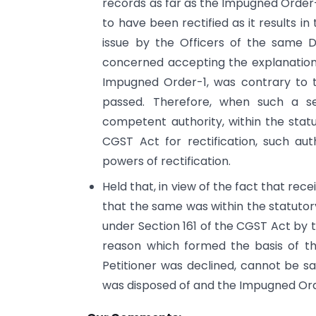
records as far as the Impugned Order-1
to have been rectified as it results i
issue by the Officers of the same D
concerned accepting the explanation o
Impugned Order-1, was contrary to th
passed. Therefore, when such a se
competent authority, within the stat
CGST Act for rectification, such au
powers of rectification.
Held that, in view of the fact that rec
that the same was within the statutory
under Section 161 of the CGST Act by 
reason which formed the basis of t
Petitioner was declined, cannot be sai
was disposed of and the Impugned Or