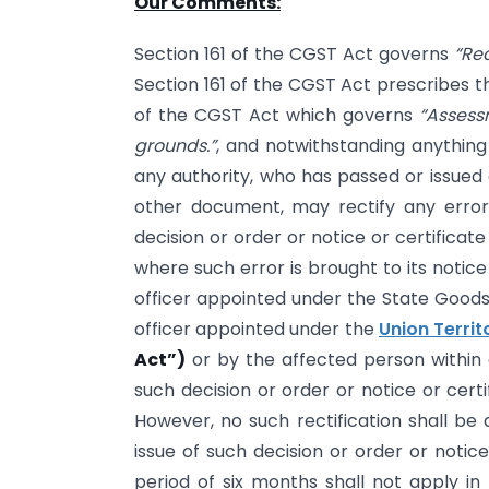
Our Comments:
Section 161 of the CGST Act governs
“Rec
Section 161 of the CGST Act prescribes th
of the CGST Act which governs
“Assess
grounds.”
, and notwithstanding anything
any authority, who has passed or issued 
other document, may rectify any error
decision or order or notice or certifica
where such error is brought to its notic
officer appointed under the State Goods
officer appointed under the
Union Terri
Act”)
or by the affected person within 
such decision or order or notice or cer
However, no such rectification shall be
issue of such decision or order or notic
period of six months shall not apply in 