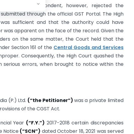
fication. The Respondent, however, rejected the
t submitted through the official GST Portal. The High
 was sufficient and that the authority could have
or was apparent on the face of the record. Given the
orders on the same matter, the Court held that the
nder Section 161 of the
Central Goods and Services
mproper. Consequently, the High Court quashed the
 serious errors, when brought to notice within the
ia (P.) Ltd.
(“the Petitioner”)
was a private limited
ovisions of the CGST Act.
ancial Year
(“F.Y.”)
2017-2018 certain discrepancies
e Notice
(“SCN”)
dated October 18, 2021 was served