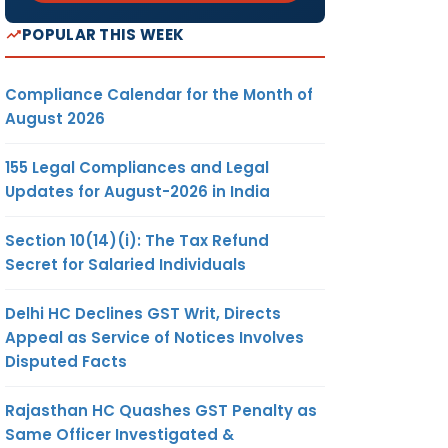
POPULAR THIS WEEK
Compliance Calendar for the Month of
August 2026
155 Legal Compliances and Legal
Updates for August-2026 in India
Section 10(14)(i): The Tax Refund
Secret for Salaried Individuals
Delhi HC Declines GST Writ, Directs
Appeal as Service of Notices Involves
Disputed Facts
Rajasthan HC Quashes GST Penalty as
Same Officer Investigated &