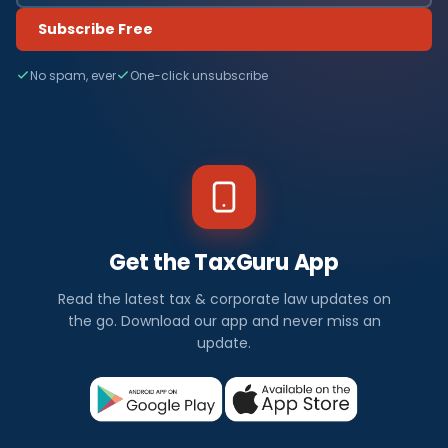
Subscribe Free
No spam, ever
One-click unsubscribe
Get the TaxGuru App
Read the latest tax & corporate law updates on
the go. Download our app and never miss an
update.