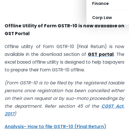
Finance
Corp Law
Offline Utility of Form GSTR-10 is now available on
GST Portal
Offline utility of Form GSTR-10 (Final Return) is now
available in the download section of
GST portal
. The
excel based offline utility is designed to help taxpayers
to prepare their Form GSTR-10 offline.
(Form GSTR-10 is to be filed by the registered taxable
persons once registration has been cancelled either
on their own request or by suo-moto proceedings by
the department. Refer section 45 of the
CGST Act,
2017
)
Analysis- How to file GSTR-10 (Final Return)