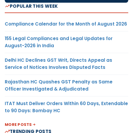
POPULAR THIS WEEK
Compliance Calendar for the Month of August 2026
155 Legal Compliances and Legal Updates for
August-2026 in India
Delhi HC Declines GST Writ, Directs Appeal as
Service of Notices Involves Disputed Facts
Rajasthan HC Quashes GST Penalty as Same
Officer Investigated & Adjudicated
ITAT Must Deliver Orders Within 60 Days, Extendable
to 90 Days: Bombay HC
MORE POSTS
TRENDING POSTS