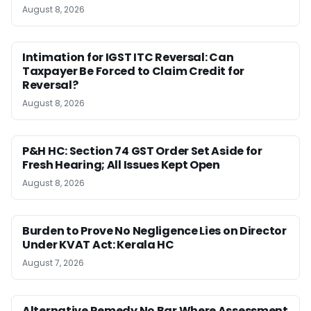
August 8, 2026
Intimation for IGST ITC Reversal: Can
Taxpayer Be Forced to Claim Credit for
Reversal?
August 8, 2026
P&H HC: Section 74 GST Order Set Aside for
Fresh Hearing; All Issues Kept Open
August 8, 2026
Burden to Prove No Negligence Lies on Director
Under KVAT Act: Kerala HC
August 7, 2026
Alternative Remedy No Bar Where Assessment