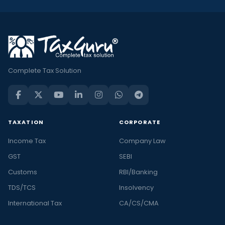
Complete Tax Solution
TAXATION
CORPORATE
Income Tax
Company Law
GST
SEBI
Customs
RBI/Banking
TDS/TCS
Insolvency
International Tax
CA/CS/CMA