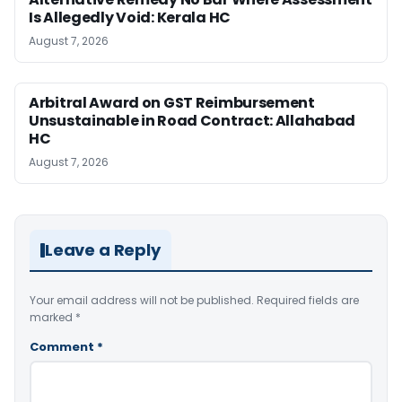
Is Allegedly Void: Kerala HC
August 7, 2026
Arbitral Award on GST Reimbursement
Unsustainable in Road Contract: Allahabad
HC
August 7, 2026
Leave a Reply
Your email address will not be published.
Required fields are
marked
*
Comment
*