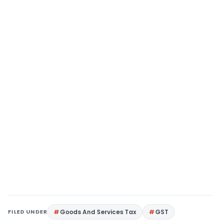
FILED UNDER
Goods And Services Tax
GST