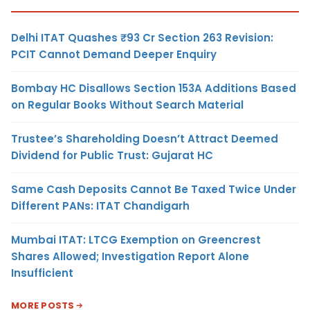
Delhi ITAT Quashes ₹93 Cr Section 263 Revision:
PCIT Cannot Demand Deeper Enquiry
Bombay HC Disallows Section 153A Additions Based
on Regular Books Without Search Material
Trustee’s Shareholding Doesn’t Attract Deemed
Dividend for Public Trust: Gujarat HC
Same Cash Deposits Cannot Be Taxed Twice Under
Different PANs: ITAT Chandigarh
Mumbai ITAT: LTCG Exemption on Greencrest
Shares Allowed; Investigation Report Alone
Insufficient
MORE POSTS