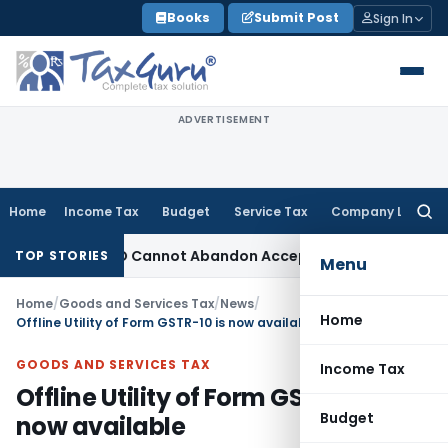
Skip
Books
Submit Post
Sign In
to
content
ADVERTISEMENT
Home
Income Tax
Budget
Service Tax
Company Law
Searc
for:
ustment: TPO Cannot Abandon Accepted CUP for TNMM
Income 
TOP STORIES
Menu
Home
/
Goods and Services Tax
/
News
/
Home
Offline Utility of Form GSTR-10 is now available
GOODS AND SERVICES TAX
Income Tax
Offline Utility of Form GSTR-10 is
Budget
now available