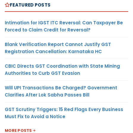
FEATURED POSTS
Intimation for IGST ITC Reversal: Can Taxpayer Be
Forced to Claim Credit for Reversal?
Blank Verification Report Cannot Justify GST
Registration Cancellation: Karnataka HC
CBIC Directs GST Coordination with State Mining
Authorities to Curb GST Evasion
Will UPI Transactions Be Charged? Government
Clarifies After Lok Sabha Passes Bill
GST Scrutiny Triggers: 15 Red Flags Every Business
Must Fix to Avoid a Notice
MORE POSTS