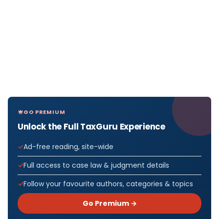
GO PREMIUM
Unlock the Full TaxGuru Experience
Ad-free reading, site-wide
Full access to case law & judgment details
Follow your favourite authors, categories & topics
Go Premium →