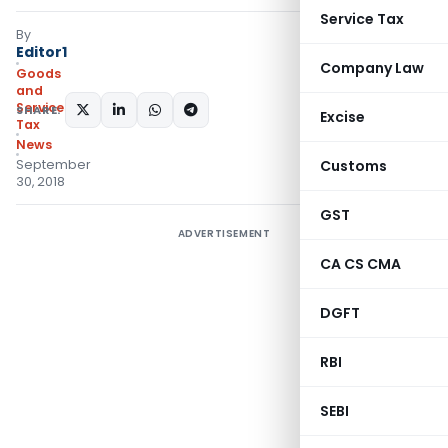
Service Tax
By
Editor1
Company Law
Goods
and
Services
SHARE:
Excise
Tax
News
September
Customs
30, 2018
GST
ADVERTISEMENT
CA CS CMA
DGFT
RBI
SEBI