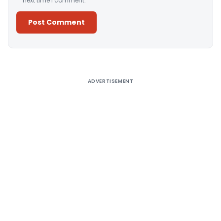
next time I comment.
Alternative:
ADVERTISEMENT