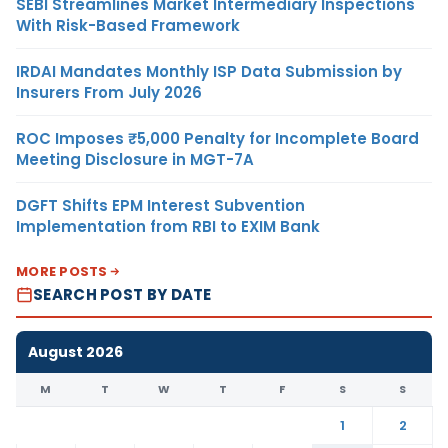
SEBI Streamlines Market Intermediary Inspections
With Risk-Based Framework
IRDAI Mandates Monthly ISP Data Submission by
Insurers From July 2026
ROC Imposes ₹5,000 Penalty for Incomplete Board
Meeting Disclosure in MGT-7A
DGFT Shifts EPM Interest Subvention
Implementation from RBI to EXIM Bank
MORE POSTS
SEARCH POST BY DATE
August 2026
M
T
W
T
F
S
S
1
2