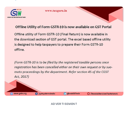
ADVERTISEMENT