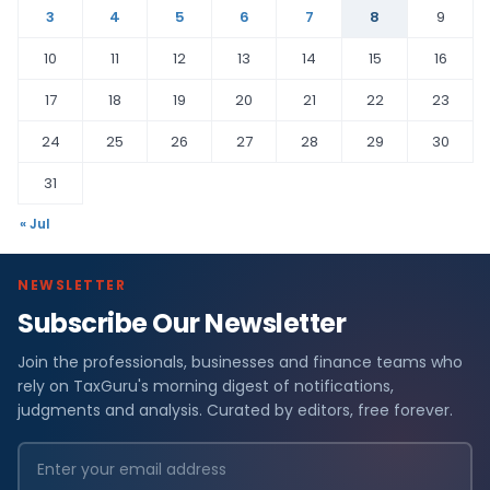
3
4
5
6
7
8
9
10
11
12
13
14
15
16
17
18
19
20
21
22
23
24
25
26
27
28
29
30
31
« Jul
NEWSLETTER
Subscribe Our Newsletter
Join the professionals, businesses and finance teams who
rely on TaxGuru's morning digest of notifications,
judgments and analysis. Curated by editors, free forever.