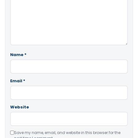
Name
*
Email
*
Website
Save my name, email, and website in this browser for the