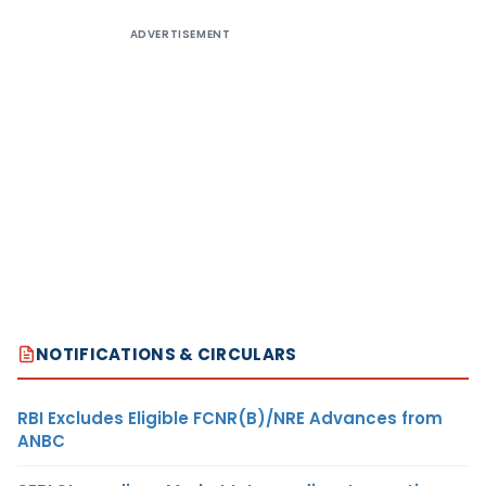
ADVERTISEMENT
NOTIFICATIONS & CIRCULARS
RBI Excludes Eligible FCNR(B)/NRE Advances from
ANBC