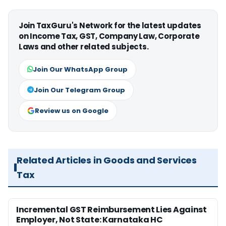
Join TaxGuru's Network for the latest updates
on Income Tax, GST, Company Law, Corporate
Laws and other related subjects.
Join Our WhatsApp Group
Join Our Telegram Group
Review us on Google
Related Articles in Goods and Services
Tax
Incremental GST Reimbursement Lies Against
Employer, Not State: Karnataka HC