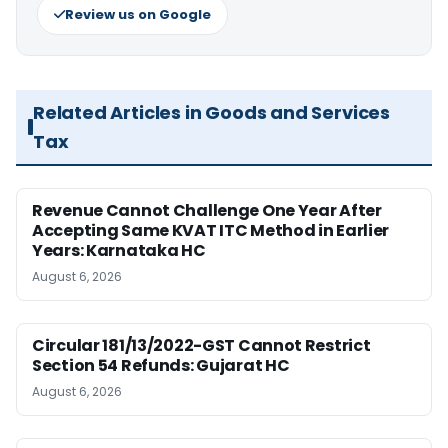
Review us on Google
Related Articles in Goods and Services
Tax
Revenue Cannot Challenge One Year After
Accepting Same KVAT ITC Method in Earlier
Years: Karnataka HC
August 6, 2026
Circular 181/13/2022-GST Cannot Restrict
Section 54 Refunds: Gujarat HC
August 6, 2026