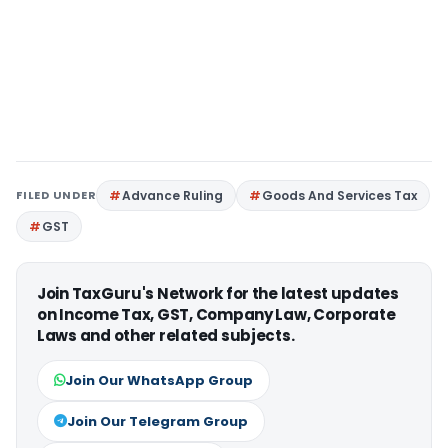
FILED UNDER
Advance Ruling
Goods And Services Tax
GST
Join TaxGuru's Network for the latest updates
on Income Tax, GST, Company Law, Corporate
Laws and other related subjects.
Join Our WhatsApp Group
Join Our Telegram Group