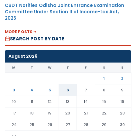
CBDT Notifies Odisha Joint Entrance Examination
Committee Under Section 11 of Income-tax Act,
2025
MORE POSTS
SEARCH POST BY DATE
August 2026
M
T
W
T
F
S
S
1
2
3
4
5
6
7
8
9
10
11
12
13
14
15
16
17
18
19
20
21
22
23
24
25
26
27
28
29
30