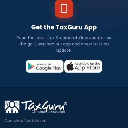
Get the TaxGuru App
Read the latest tax & corporate law updates on
the go. Download our app and never miss an
update.
Complete Tax Solution