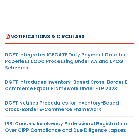
NOTIFICATIONS & CIRCULARS
DGFT Integrates ICEGATE Duty Payment Data for
Paperless EODC Processing Under AA and EPCG
Schemes
DGFT Introduces Inventory-Based Cross-Border E-
Commerce Export Framework Under FTP 2023
DGFT Notifies Procedures for Inventory-Based
Cross-Border E-Commerce Framework
IBBI Cancels Insolvency Professional Registration
Over CIRP Compliance and Due Diligence Lapses