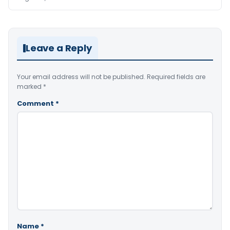
Leave a Reply
Your email address will not be published.
Required fields are
marked
*
Comment
*
Name
*