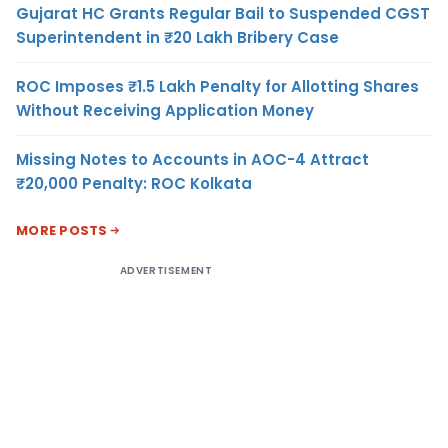
Gujarat HC Grants Regular Bail to Suspended CGST
Superintendent in ₹20 Lakh Bribery Case
ROC Imposes ₹1.5 Lakh Penalty for Allotting Shares
Without Receiving Application Money
Missing Notes to Accounts in AOC-4 Attract
₹20,000 Penalty: ROC Kolkata
MORE POSTS
ADVERTISEMENT