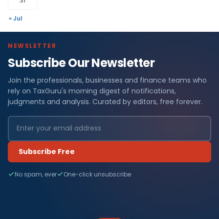
31
« Jul
NEWSLETTER
Subscribe Our Newsletter
Join the professionals, businesses and finance teams who
rely on TaxGuru's morning digest of notifications,
judgments and analysis. Curated by editors, free forever.
Subscribe Free
No spam, ever
One-click unsubscribe