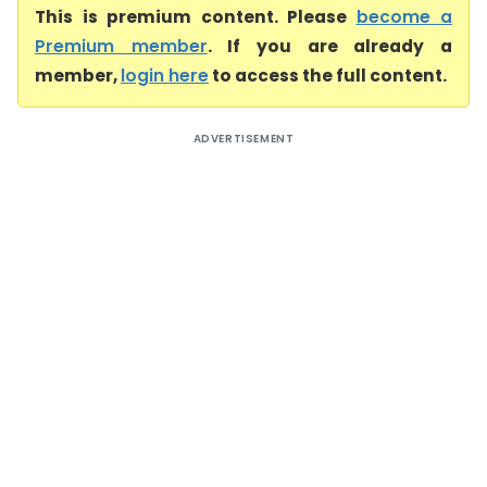
This is premium content. Please
become a
Premium member
. If you are already a
member,
login here
to access the full content.
ADVERTISEMENT