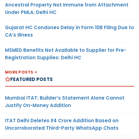
Ancestral Property Not Immune from Attachment
Under PMLA: Delhi HC
Gujarat HC Condones Delay in Form 10B Filing Due to
CA’s Illness
MSMED Benefits Not Available to Supplier for Pre-
Registration Supplies: Delhi HC
MORE POSTS
FEATURED POSTS
Mumbai ITAT: Builder’s Statement Alone Cannot
Justify On-Money Addition
ITAT Delhi Deletes ₹4 Crore Addition Based on
Uncorroborated Third-Party WhatsApp Chats