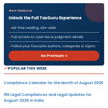
GO PREMIUM
Unlock the Full TaxGuru Experience
Ad-free reading, site-wide
Full access to case law & judgment details
Follow your favourite authors, categories & topics
Go Premium →
POPULAR THIS WEEK
Compliance Calendar for the Month of August 2026
155 Legal Compliances and Legal Updates for
August-2026 in India