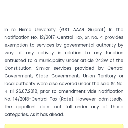
In re Nirma University (GST AAAR Gujarat) In the
Notification No. 12/2017-Central Tax, Sr. No. 4 provides
exemption to services by governmental authority by
way of any activity in relation to any function
entrusted to a municipality under article 243W of the
Constitution. Similar services provided by Central
Government, State Government, Union Territory or
local authority were also covered under the said Sr. No.
4 till 26.07.2018, prior to amendment vide Notification
No. 14/2018-Central Tax (Rate). However, admittedly,
the appellant does not fall under any of those
categories. As it has alread...