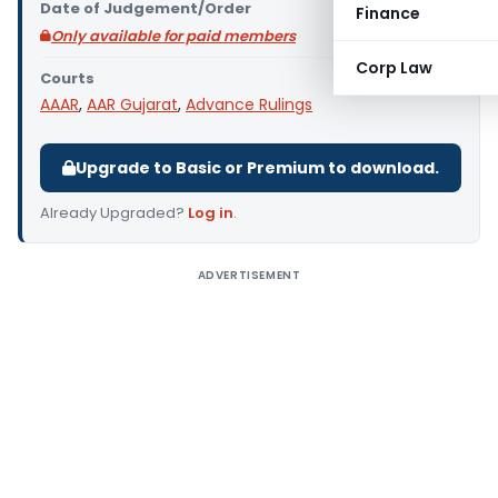
Date of Judgement/Order
Finance
Only available for paid members
Corp Law
Courts
AAAR
,
AAR Gujarat
,
Advance Rulings
Upgrade to Basic or Premium to download.
Already Upgraded?
Log in
.
ADVERTISEMENT