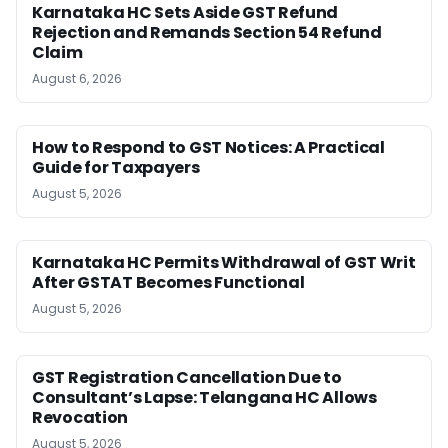
Karnataka HC Sets Aside GST Refund
Rejection and Remands Section 54 Refund
Claim
August 6, 2026
How to Respond to GST Notices: A Practical
Guide for Taxpayers
August 5, 2026
Karnataka HC Permits Withdrawal of GST Writ
After GSTAT Becomes Functional
August 5, 2026
GST Registration Cancellation Due to
Consultant’s Lapse: Telangana HC Allows
Revocation
August 5, 2026