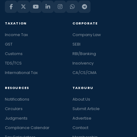
TAXATION
CORPORATE
Income Tax
Company Law
GST
SEBI
Customs
RBI/Banking
TDS/TCS
Insolvency
International Tax
CA/CS/CMA
RESOURCES
TAXGURU
Notifications
About Us
Circulars
Submit Article
Judgments
Advertise
Compliance Calendar
Contact