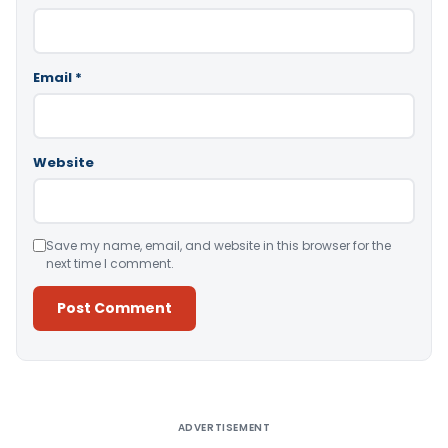
Email
*
Website
Save my name, email, and website in this browser for the
next time I comment.
Alternative:
ADVERTISEMENT