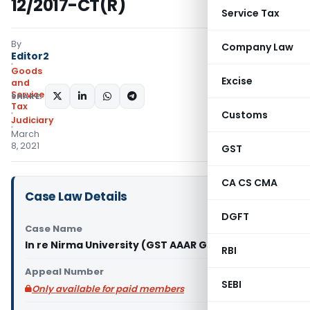
12/2017-CT(R)
Service Tax
By
Company Law
Editor2
Goods
Excise
and
Services
SHARE:
Tax
Customs
Judiciary
March
8, 2021
GST
CA CS CMA
Case Law Details
DGFT
Case Name
In re Nirma University (GST AAAR Gujarat)
RBI
Appeal Number
SEBI
Only available for paid members