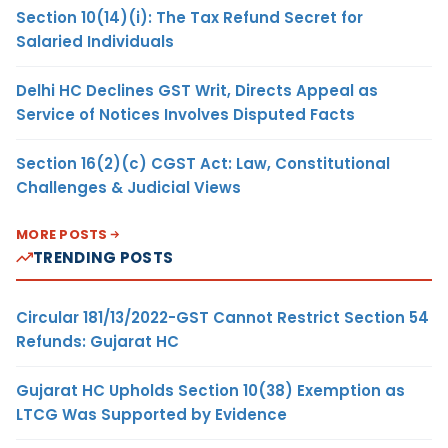
Section 10(14)(i): The Tax Refund Secret for
Salaried Individuals
Delhi HC Declines GST Writ, Directs Appeal as
Service of Notices Involves Disputed Facts
Section 16(2)(c) CGST Act: Law, Constitutional
Challenges & Judicial Views
MORE POSTS
TRENDING POSTS
Circular 181/13/2022-GST Cannot Restrict Section 54
Refunds: Gujarat HC
Gujarat HC Upholds Section 10(38) Exemption as
LTCG Was Supported by Evidence