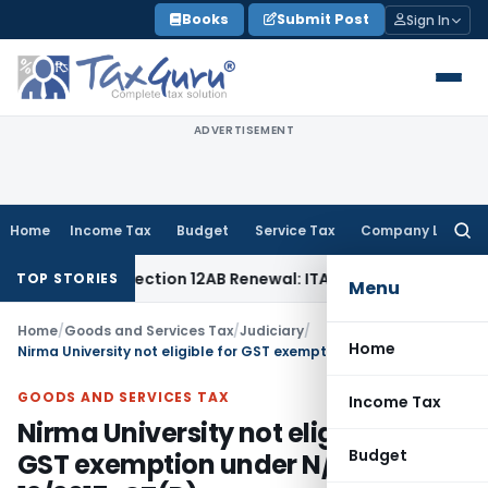
Skip
Books
Submit Post
Sign In
to
content
ADVERTISEMENT
Home
Income Tax
Budget
Service Tax
Company Law
Searc
for:
’t Bar Section 12AB Renewal: ITAT Delhi
Income Tax
Only Pr
TOP STORIES
Menu
Home
/
Goods and Services Tax
/
Judiciary
/
Home
Nirma University not eligible for GST exemption under N/No. 12/2017-CT(R)
GOODS AND SERVICES TAX
Income Tax
Nirma University not eligible for
Budget
GST exemption under N/No.