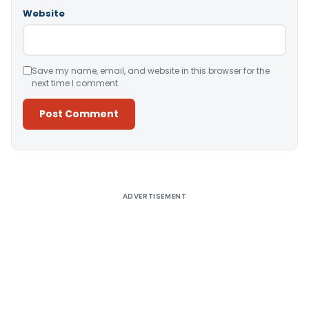
Website
Save my name, email, and website in this browser for the
next time I comment.
Alternative:
ADVERTISEMENT