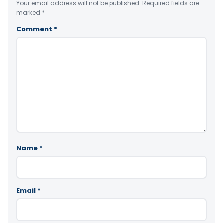
Your email address will not be published.
Required fields are
marked
*
Comment
*
Name
*
Email
*