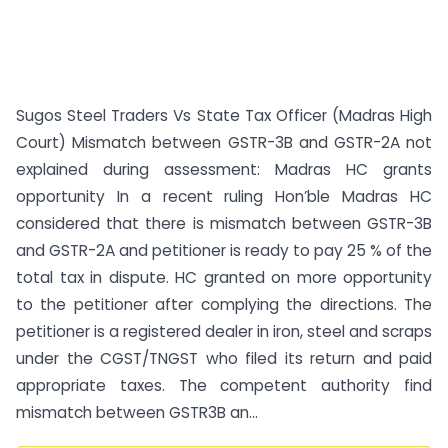
Sugos Steel Traders Vs State Tax Officer (Madras High
Court) Mismatch between GSTR-3B and GSTR-2A not
explained during assessment: Madras HC grants
opportunity In a recent ruling Hon’ble Madras HC
considered that there is mismatch between GSTR-3B
and GSTR-2A and petitioner is ready to pay 25 % of the
total tax in dispute. HC granted on more opportunity
to the petitioner after complying the directions. The
petitioner is a registered dealer in iron, steel and scraps
under the CGST/TNGST who filed its return and paid
appropriate taxes. The competent authority find
mismatch between GSTR3B an...