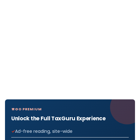
GO PREMIUM
Unlock the Full TaxGuru Experience
Ad-free reading, site-wide