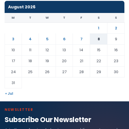
August 2026
M
T
W
T
F
S
S
1
2
3
4
5
6
7
8
9
10
11
12
13
14
15
16
17
18
19
20
21
22
23
24
25
26
27
28
29
30
31
« Jul
NEWSLETTER
Subscribe Our Newsletter