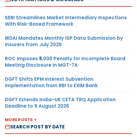
SEBI Streamlines Market Intermediary Inspections
With Risk-Based Framework
IRDAI Mandates Monthly ISP Data Submission by
Insurers From July 2026
ROC Imposes ₹5,000 Penalty for Incomplete Board
Meeting Disclosure in MGT-7A
DGFT Shifts EPM Interest Subvention
Implementation from RBI to EXIM Bank
DGFT Extends India–UK CETA TRQ Application
Deadline to 9 August 2026
MORE POSTS
SEARCH POST BY DATE