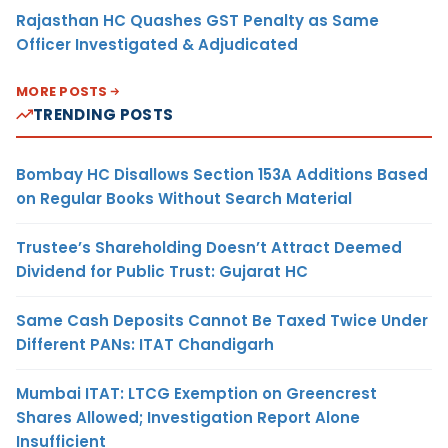
Rajasthan HC Quashes GST Penalty as Same
Officer Investigated & Adjudicated
MORE POSTS
TRENDING POSTS
Bombay HC Disallows Section 153A Additions Based
on Regular Books Without Search Material
Trustee’s Shareholding Doesn’t Attract Deemed
Dividend for Public Trust: Gujarat HC
Same Cash Deposits Cannot Be Taxed Twice Under
Different PANs: ITAT Chandigarh
Mumbai ITAT: LTCG Exemption on Greencrest
Shares Allowed; Investigation Report Alone
Insufficient