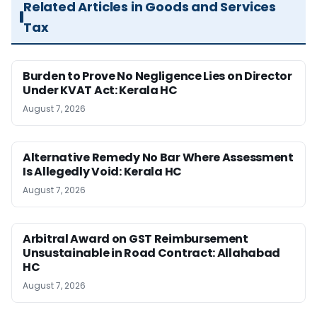
Related Articles in Goods and Services
Tax
Burden to Prove No Negligence Lies on Director
Under KVAT Act: Kerala HC
August 7, 2026
Alternative Remedy No Bar Where Assessment
Is Allegedly Void: Kerala HC
August 7, 2026
Arbitral Award on GST Reimbursement
Unsustainable in Road Contract: Allahabad
HC
August 7, 2026