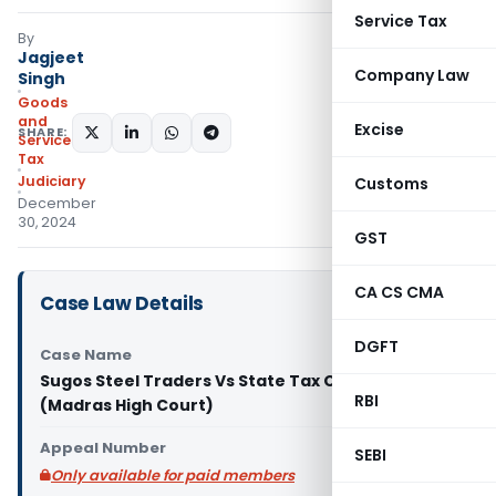
Service Tax
By
Jagjeet
Company Law
Singh
Goods
and
Excise
SHARE:
Services
Tax
Judiciary
Customs
December
30, 2024
GST
CA CS CMA
Case Law Details
DGFT
Case Name
Sugos Steel Traders Vs State Tax Officer
RBI
(Madras High Court)
Appeal Number
SEBI
Only available for paid members