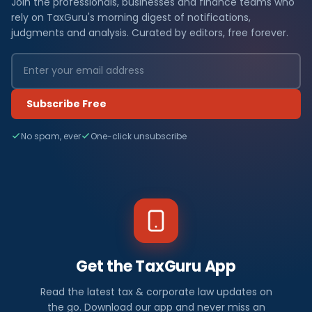
Join the professionals, businesses and finance teams who
rely on TaxGuru's morning digest of notifications,
judgments and analysis. Curated by editors, free forever.
Subscribe Free
No spam, ever
One-click unsubscribe
Get the TaxGuru App
Read the latest tax & corporate law updates on
the go. Download our app and never miss an