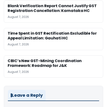
Blank Verification Report Cannot Justify GST
Registration Cancellation: Karnataka HC
August 7, 2026
Time Spent in GST Rectification Excludible for
Appeal Limitation: Gauhati HC
August 7, 2026
CBIC’s New GST-Mining Coordination
Framework: Roadmap for J&K
August 7, 2026
Leave a Reply