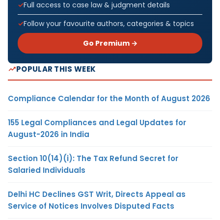
Full access to case law & judgment details
Follow your favourite authors, categories & topics
Go Premium →
POPULAR THIS WEEK
Compliance Calendar for the Month of August 2026
155 Legal Compliances and Legal Updates for
August-2026 in India
Section 10(14)(i): The Tax Refund Secret for
Salaried Individuals
Delhi HC Declines GST Writ, Directs Appeal as
Service of Notices Involves Disputed Facts