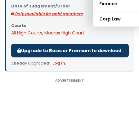
Finance
Date of Judgement/Order
Only available for paid members
Corp Law
Courts
All High Courts
,
Madras High Court
Upgrade to Basic or Premium to download.
Already Upgraded?
Log in
.
ADVERTISEMENT