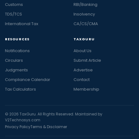
Customs
RBI/Banking
TDS/TCS
Insolvency
International Tax
CA/CS/CMA
RESOURCES
TAXGURU
Notifications
About Us
Circulars
Submit Article
Judgments
Advertise
Compliance Calendar
Contact
Tax Calculators
Membership
© 2026 TaxGuru. All Rights Reserved. Maintained by
V2Technosys.com
Privacy Policy
Terms & Disclaimer