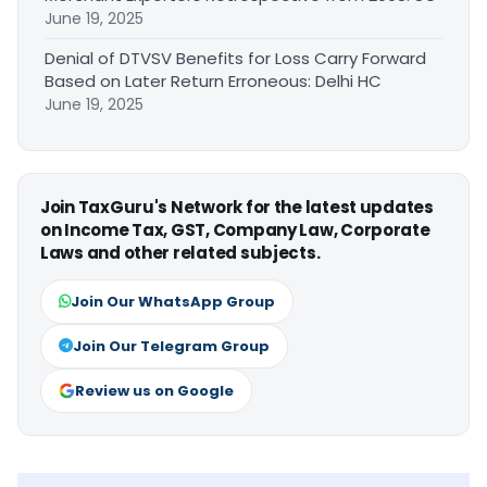
June 19, 2025
Denial of DTVSV Benefits for Loss Carry Forward
Based on Later Return Erroneous: Delhi HC
June 19, 2025
Join TaxGuru's Network for the latest updates
on Income Tax, GST, Company Law, Corporate
Laws and other related subjects.
Join Our WhatsApp Group
Join Our Telegram Group
Review us on Google