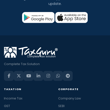
update.
Complete Tax Solution
TAXATION
CORPORATE
Income Tax
Company Law
GST
SEBI