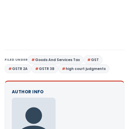
FILED UNDER
Goods And Services Tax
GST
GSTR 2A
GSTR 3B
high court judgments
AUTHOR INFO