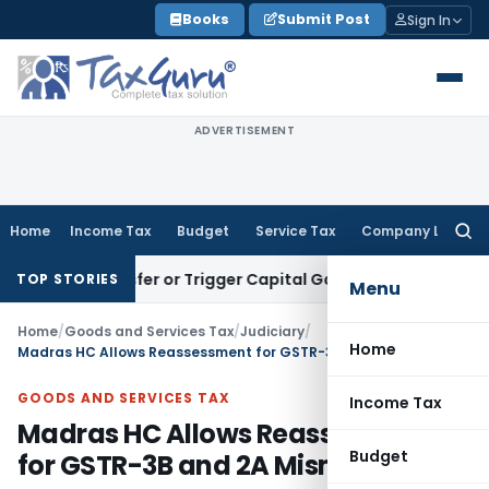
Skip
Books
Submit Post
Sign In
to
content
ADVERTISEMENT
Home
Income Tax
Budget
Service Tax
Company Law
Searc
for:
te Transfer or Trigger Capital Gains: ITAT Kolkata
Service T
TOP STORIES
Menu
Home
/
Goods and Services Tax
/
Judiciary
/
Home
Madras HC Allows Reassessment for GSTR-3B and 2A Mismatch
GOODS AND SERVICES TAX
Income Tax
Madras HC Allows Reassessment
Budget
for GSTR-3B and 2A Mismatch