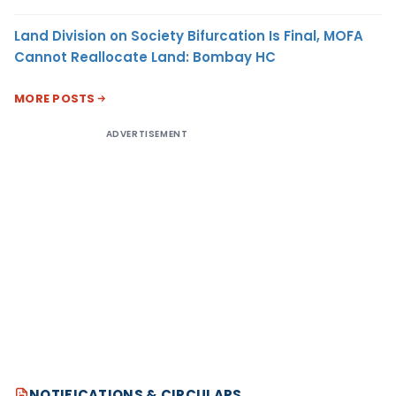
Land Division on Society Bifurcation Is Final, MOFA
Cannot Reallocate Land: Bombay HC
MORE POSTS
ADVERTISEMENT
NOTIFICATIONS & CIRCULARS