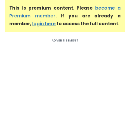
This is premium content. Please
become a
Premium member
. If you are already a
member,
login here
to access the full content.
ADVERTISEMENT