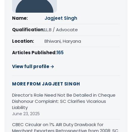
Name:
Jagjeet Singh
Qualification:
LL.B / Advocate
Location:
Bhiwani, Haryana
Articles Published:
165
View full profile →
MORE FROM JAGJEET SINGH
Director’s Role Need Not Be Detailed in Cheque
Dishonour Complaint: SC Clarifies Vicarious
Liability
June 23, 2025
CBEC Circular on 1% AIR Duty Drawback for
Merchant Exporters Retrospective from 2008: SC