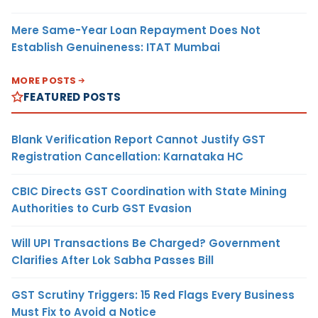
Mere Same-Year Loan Repayment Does Not
Establish Genuineness: ITAT Mumbai
MORE POSTS
FEATURED POSTS
Blank Verification Report Cannot Justify GST
Registration Cancellation: Karnataka HC
CBIC Directs GST Coordination with State Mining
Authorities to Curb GST Evasion
Will UPI Transactions Be Charged? Government
Clarifies After Lok Sabha Passes Bill
GST Scrutiny Triggers: 15 Red Flags Every Business
Must Fix to Avoid a Notice