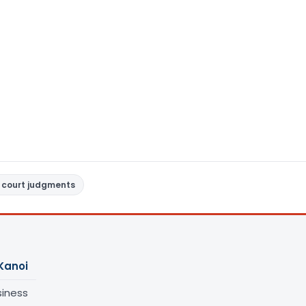
 court judgments
Kanoi
siness