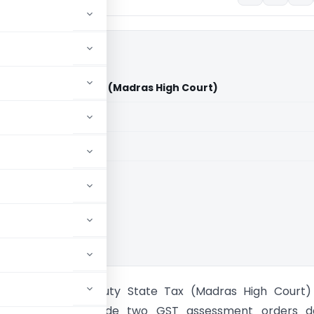
Vs Deputy State Tax (Madras High Court)
aid members
aid members
 High Court
Transport Vs Deputy State Tax (Madras High Court)
igh Court set aside two GST assessment orders d