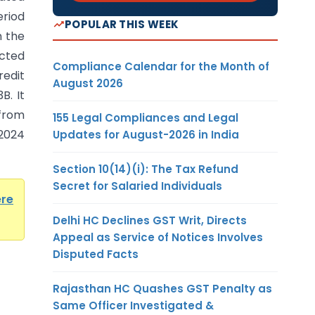
riod
POPULAR THIS WEEK
n the
cted
Compliance Calendar for the Month of
redit
August 2026
B. It
 from
155 Legal Compliances and Legal
.2024
Updates for August-2026 in India
Section 10(14)(i): The Tax Refund
Secret for Salaried Individuals
ere
Delhi HC Declines GST Writ, Directs
Appeal as Service of Notices Involves
Disputed Facts
Rajasthan HC Quashes GST Penalty as
Same Officer Investigated &