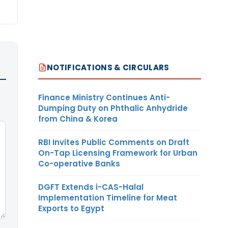
NOTIFICATIONS & CIRCULARS
Finance Ministry Continues Anti-
Dumping Duty on Phthalic Anhydride
from China & Korea
RBI Invites Public Comments on Draft
On-Tap Licensing Framework for Urban
Co-operative Banks
DGFT Extends i-CAS-Halal
Implementation Timeline for Meat
Exports to Egypt