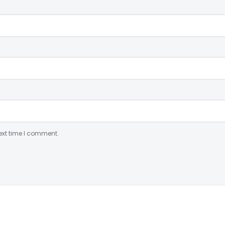
ext time I comment.