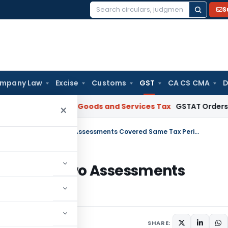
S
Search
for:
mpany Law
Excise
Customs
GST
CA CS CMA
D
AR Gujarat
Goods and Services Tax
GSTAT Orders Anuhar Hom
×
Madras HC Sets Aside GST Orders as Two Assessments Covered Same Tax Period
rders as Two Assessments
une 28, 2026
SHARE: