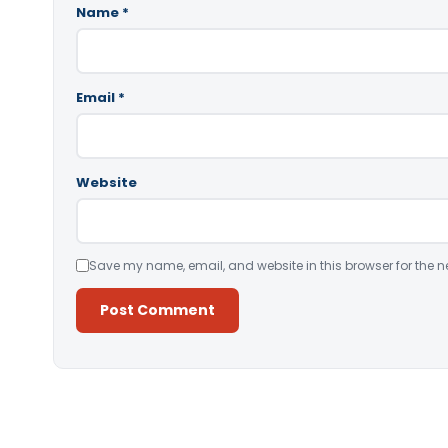
Name
*
Email
*
Website
Save my name, email, and website in this browser for the n
Alternative: