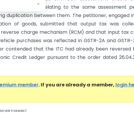
4 and 13.08.2024 relating to the same assessment pe
ding duplication between them. The petitioner, engaged i
ation of goods, submitted that output tax was colle
 reverse charge mechanism (RCM) and that input tax c
vehicle purchases was reflected in GSTR-2A and GSTR-3
er contended that the ITC had already been reversed
ronic Credit Ledger pursuant to the order dated 26.04
remium member
. If you are already a member,
login h
ADVERTISEMENT