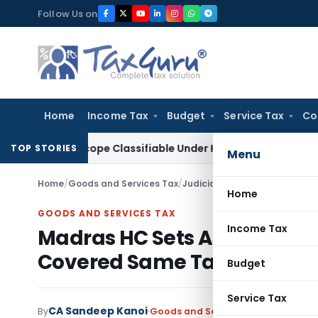
Skip
Follow Us on
to
content
Home
Income Tax
Budget
Service Tax
Co
croscope Classifiable Under HSN 9018, Eligible for 5% GST: A
TOP STORIES
Menu
Home
/
Goods and Services Tax
/
Judiciary
/
Home
GOODS AND SERVICES TAX
Income Tax
Madras HC Sets Aside GST O
Covered Same Tax Period
Budget
Service Tax
CA Sandeep Kanoi
By
Goods and Services Tax
Judiciary
J