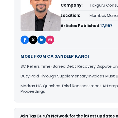
Company:
Taxguru Consu
Location:
Mumbai, Maha
Articles Published:
17,957
MORE FROM CA SANDEEP KANOI
SC Refers Time-Barred Debt Recovery Dispute Un
Duty Paid Through Supplementary Invoices Must 
Madras HC Quashes Third Reassessment Attempt 
Proceedings
Join TaxGuru's Network for the latest updates