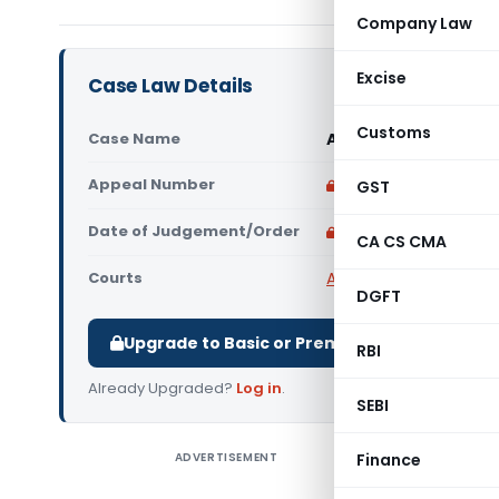
Company Law
Excise
Case Law Details
Customs
Case Name
Andavar Transport 
Appeal Number
Only available for p
GST
Date of Judgement/Order
Only available for p
CA CS CMA
Courts
All High Courts
,
Madras
DGFT
Upgrade to Basic or Premium to download.
RBI
Already Upgraded?
Log in
.
SEBI
ADVERTISEMENT
Finance
Andavar 
Madras H