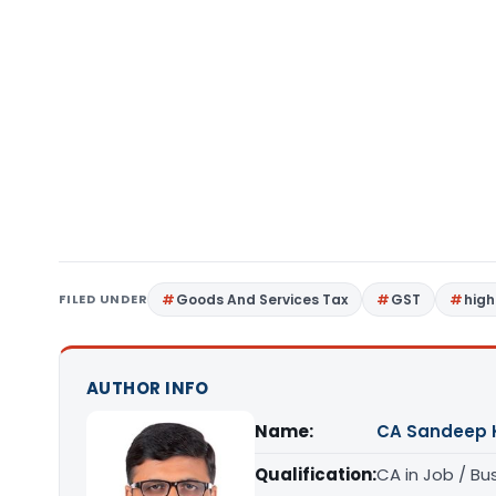
FILED UNDER
Goods And Services Tax
GST
high
AUTHOR INFO
Name:
CA Sandeep 
Qualification:
CA in Job / Bu