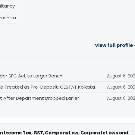
ltancy
rashtra
View full profile
der SFC Act to Larger Bench
August 6, 20
Be Treated as Pre-Deposit: CESTAT Kolkata
August 6, 20
After Department Dropped Earlier
August 6, 20
 on Income Tax, GST, Company Law, Corporate Laws and