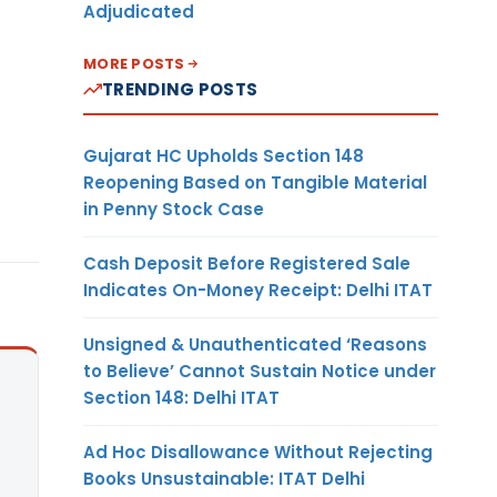
Adjudicated
MORE POSTS
TRENDING POSTS
Gujarat HC Upholds Section 148
Reopening Based on Tangible Material
in Penny Stock Case
Cash Deposit Before Registered Sale
Indicates On-Money Receipt: Delhi ITAT
Unsigned & Unauthenticated ‘Reasons
to Believe’ Cannot Sustain Notice under
Section 148: Delhi ITAT
Ad Hoc Disallowance Without Rejecting
Books Unsustainable: ITAT Delhi