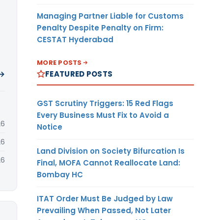
Managing Partner Liable for Customs
Penalty Despite Penalty on Firm:
CESTAT Hyderabad
MORE POSTS
FEATURED POSTS
 →
GST Scrutiny Triggers: 15 Red Flags
Every Business Must Fix to Avoid a
26
Notice
26
Land Division on Society Bifurcation Is
26
Final, MOFA Cannot Reallocate Land:
Bombay HC
ITAT Order Must Be Judged by Law
Prevailing When Passed, Not Later