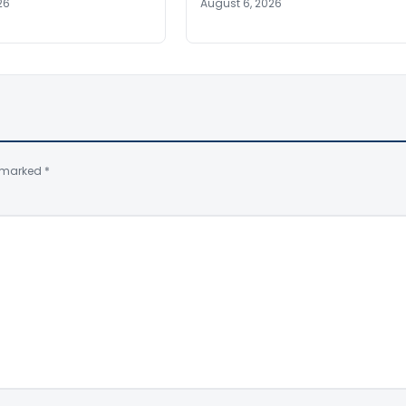
26
August 6, 2026
e marked
*