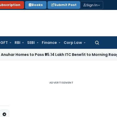
Sign In
ubscription
Books
Submit Post
GFT
RBI
SEBI
Finance
Corp Law
Search
for:
es to Pass ₹95.14 Lakh ITC Benefit to Morning Raaga Homeb
ADVERTISEMENT