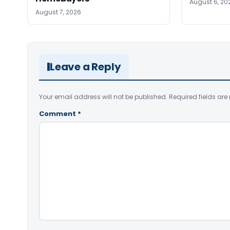
August 6, 20
August 7, 2026
Leave a Reply
Your email address will not be published.
Required fields ar
Comment
*