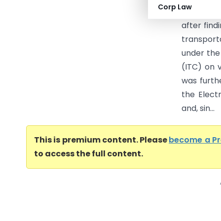
Corp Law
26.04.202
after fin
transport
under the
(ITC) on 
was furth
the Elect
and, sin...
This is premium content. Please
become a P
to access the full content.