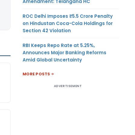
Amendment: Telangana HC
ROC Delhi Imposes ₹5.5 Crore Penalty
on Hindustan Coca-Cola Holdings for
Section 42 Violation
RBI Keeps Repo Rate at 5.25%,
Announces Major Banking Reforms
Amid Global Uncertainty
MORE POSTS
ADVERTISEMENT