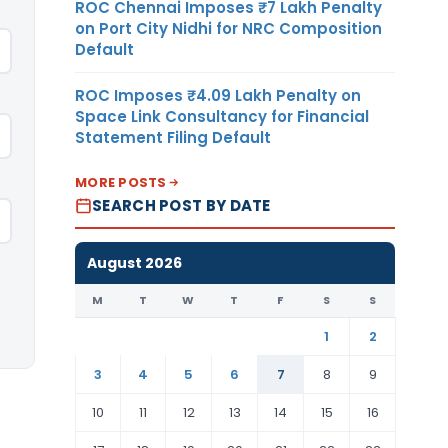
ROC Chennai Imposes ₹7 Lakh Penalty
on Port City Nidhi for NRC Composition
Default
ROC Imposes ₹4.09 Lakh Penalty on
Space Link Consultancy for Financial
Statement Filing Default
MORE POSTS
SEARCH POST BY DATE
August 2026
M
T
W
T
F
S
S
1
2
3
4
5
6
7
8
9
10
11
12
13
14
15
16