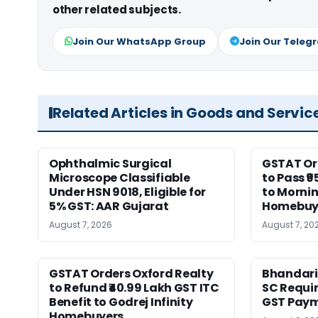
other related subjects.
Join Our WhatsApp Group
Join Our Teleg
Related Articles in Goods and Servic
Ophthalmic Surgical
GSTAT Or
Microscope Classifiable
to Pass ₹9
Under HSN 9018, Eligible for
to Morni
5% GST: AAR Gujarat
Homebuy
August 7, 2026
August 7, 20
GSTAT Orders Oxford Realty
Bhandari
to Refund ₹40.99 Lakh GST ITC
SC Requir
Benefit to Godrej Infinity
GST Pay
Homebuyers