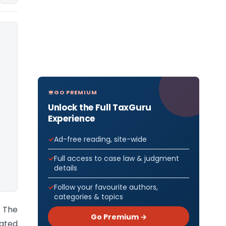
GO PREMIUM
Unlock the Full TaxGuru
Experience
Ad-free reading, site-wide
Full access to case law & judgment
details
Follow your favourite authors,
categories & topics
 The
Go Premium →
ated