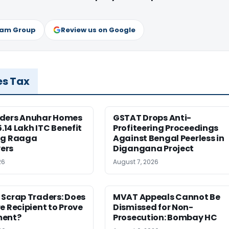
ram Group
Review us on Google
es Tax
ders Anuhar Homes
GSTAT Drops Anti-
5.14 Lakh ITC Benefit
Profiteering Proceedings
ng Raaga
Against Bengal Peerless in
ers
Digangana Project
26
August 7, 2026
 Scrap Traders: Does
MVAT Appeals Cannot Be
e Recipient to Prove
Dismissed for Non-
ment?
Prosecution: Bombay HC