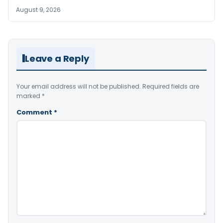
August 9, 2026
Leave a Reply
Your email address will not be published.
Required fields are
marked
*
Comment
*