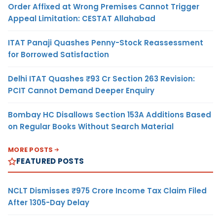
Order Affixed at Wrong Premises Cannot Trigger
Appeal Limitation: CESTAT Allahabad
ITAT Panaji Quashes Penny-Stock Reassessment
for Borrowed Satisfaction
Delhi ITAT Quashes ₹93 Cr Section 263 Revision:
PCIT Cannot Demand Deeper Enquiry
Bombay HC Disallows Section 153A Additions Based
on Regular Books Without Search Material
MORE POSTS
FEATURED POSTS
NCLT Dismisses ₹975 Crore Income Tax Claim Filed
After 1305-Day Delay