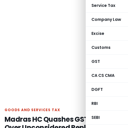
Service Tax
Company Law
Excise
Customs
GST
CA CS CMA
DGFT
RBI
GOODS AND SERVICES TAX
Madras HC Quashes GST Order
SEBI
Over Unconsidered Reply