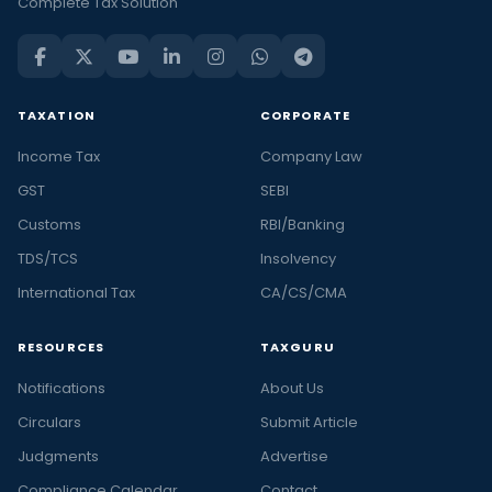
Complete Tax Solution
TAXATION
CORPORATE
Income Tax
Company Law
GST
SEBI
Customs
RBI/Banking
TDS/TCS
Insolvency
International Tax
CA/CS/CMA
RESOURCES
TAXGURU
Notifications
About Us
Circulars
Submit Article
Judgments
Advertise
Compliance Calendar
Contact