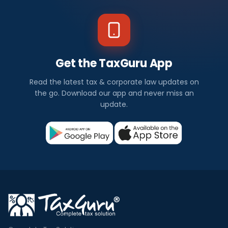
Get the TaxGuru App
Read the latest tax & corporate law updates on
the go. Download our app and never miss an
update.