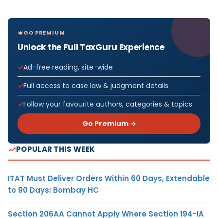
GO PREMIUM
Unlock the Full TaxGuru Experience
Ad-free reading, site-wide
Full access to case law & judgment details
Follow your favourite authors, categories & topics
Go Premium →
POPULAR THIS WEEK
ITAT Must Deliver Orders Within 60 Days, Extendable
to 90 Days: Bombay HC
Section 206AA Cannot Apply Where Section 194-IA