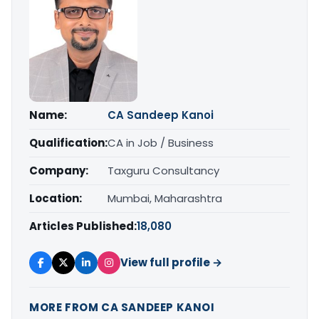
Name:
CA Sandeep Kanoi
Qualification:
CA in Job / Business
Company:
Taxguru Consultancy
Location:
Mumbai, Maharashtra
Articles Published:
18,080
View full profile →
MORE FROM CA SANDEEP KANOI