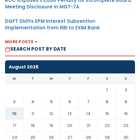
ROC Imposes ₹5,000 Penalty for Incomplete Board
Meeting Disclosure in MGT-7A
DGFT Shifts EPM Interest Subvention
Implementation from RBI to EXIM Bank
MORE POSTS
SEARCH POST BY DATE
August 2026
M
T
W
T
F
S
S
1
2
3
4
5
6
7
8
9
10
11
12
13
14
15
16
17
18
19
20
21
22
23
24
25
26
27
28
29
30