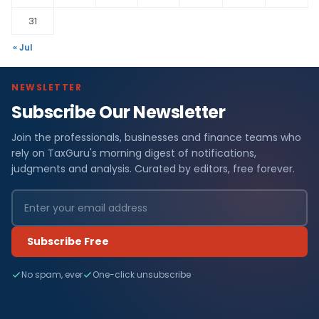
31
« Jul
NEWSLETTER
Subscribe Our Newsletter
Join the professionals, businesses and finance teams who
rely on TaxGuru's morning digest of notifications,
judgments and analysis. Curated by editors, free forever.
Subscribe Free
No spam, ever
One-click unsubscribe