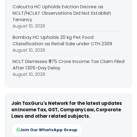
Calcutta HC Upholds Eviction Decree as
NCLT/NCLAT Observations Did Not Establish
Tenancy
August 10, 2026
Bombay HC Upholds 20 kg Pet Food
Classification as Retail Sale under CTH 2309
August 10, 2026
NCLT Dismisses ₹975 Crore Income Tax Claim Filed
After 1305-Day Delay
August 10, 2026
Join TaxGuru's Network for the latest updates
on Income Tax, GST, Company Law, Corporate
Laws and other related subjects.
Join Our WhatsApp Group