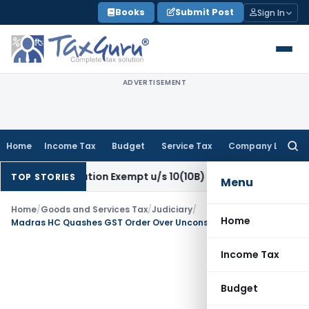
Skip
Books
Submit Post
Sign In
to
content
ADVERTISEMENT
Home
Income Tax
Budget
Service Tax
Company Law
Searc
for:
mpensation Exempt u/s 10(10B) as Retrenchment Pay: ITAT
I
TOP STORIES
Menu
Home
/
Goods and Services Tax
/
Judiciary
/
Home
Madras HC Quashes GST Order Over Unconsidered Reply
Income Tax
Budget