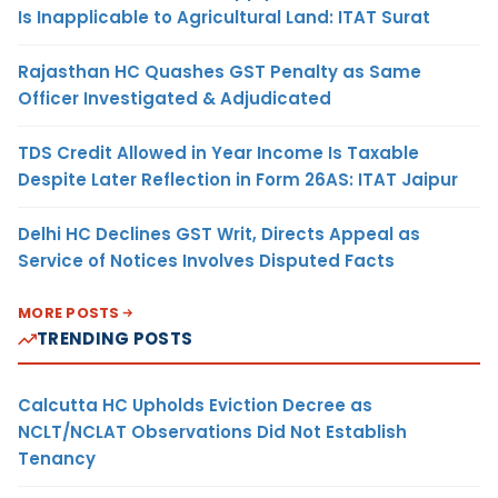
Is Inapplicable to Agricultural Land: ITAT Surat
Rajasthan HC Quashes GST Penalty as Same
Officer Investigated & Adjudicated
TDS Credit Allowed in Year Income Is Taxable
Despite Later Reflection in Form 26AS: ITAT Jaipur
Delhi HC Declines GST Writ, Directs Appeal as
Service of Notices Involves Disputed Facts
MORE POSTS
TRENDING POSTS
Calcutta HC Upholds Eviction Decree as
NCLT/NCLAT Observations Did Not Establish
Tenancy