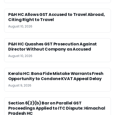
P&H HC Allows GST Accused to Travel Abroad,
Citing Right to Travel
August 10, 2026
P&H HC Quashes GST Prosecution Against
Director Without Company as Accused
August 10, 2026
Kerala HC: Bona Fide Mistake Warrants Fresh
Opportunity to Condone KVAT Appeal Delay
August 9, 2026
Section 6(2)(b) Bar on Parallel GST
Proceedings Applied to ITC Dispute: Himachal
Pradesh HC