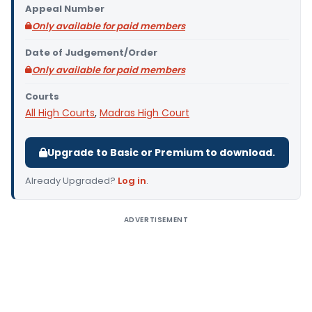
Appeal Number
Only available for paid members
Date of Judgement/Order
Only available for paid members
Courts
All High Courts
,
Madras High Court
Upgrade to Basic or Premium to download.
Already Upgraded?
Log in
.
ADVERTISEMENT