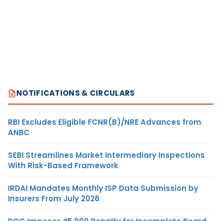
NOTIFICATIONS & CIRCULARS
RBI Excludes Eligible FCNR(B)/NRE Advances from
ANBC
SEBI Streamlines Market Intermediary Inspections
With Risk-Based Framework
IRDAI Mandates Monthly ISP Data Submission by
Insurers From July 2026