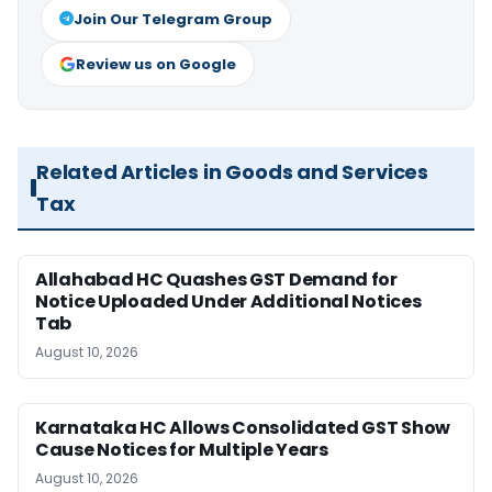
Join Our Telegram Group
Review us on Google
Related Articles in Goods and Services
Tax
Allahabad HC Quashes GST Demand for
Notice Uploaded Under Additional Notices
Tab
August 10, 2026
Karnataka HC Allows Consolidated GST Show
Cause Notices for Multiple Years
August 10, 2026