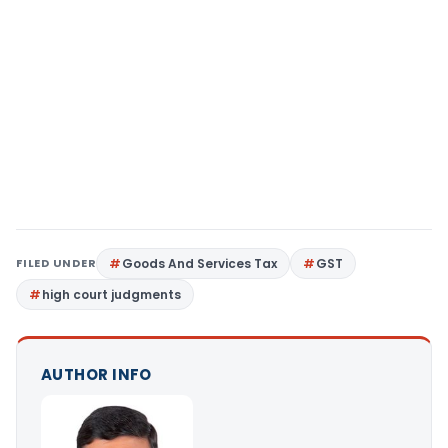
FILED UNDER
Goods And Services Tax
GST
high court judgments
AUTHOR INFO