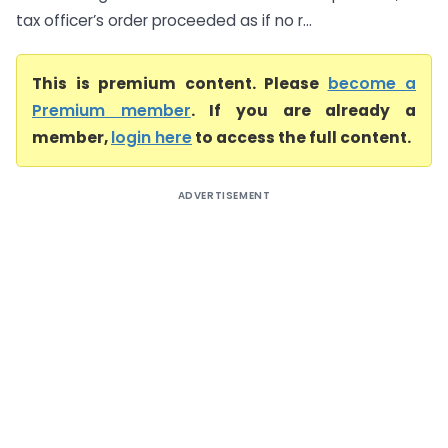
tax officer’s order proceeded as if no r...
This is premium content. Please
become a
Premium member
. If you are already a
member,
login here
to access the full content.
ADVERTISEMENT