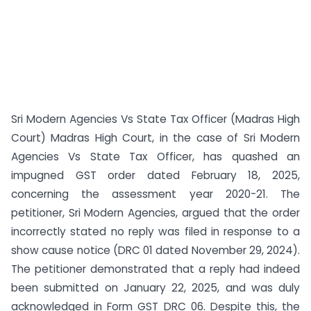
Sri Modern Agencies Vs State Tax Officer (Madras High
Court) Madras High Court, in the case of Sri Modern
Agencies Vs State Tax Officer, has quashed an
impugned GST order dated February 18, 2025,
concerning the assessment year 2020-21. The
petitioner, Sri Modern Agencies, argued that the order
incorrectly stated no reply was filed in response to a
show cause notice (DRC 01 dated November 29, 2024).
The petitioner demonstrated that a reply had indeed
been submitted on January 22, 2025, and was duly
acknowledged in Form GST DRC 06. Despite this, the