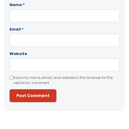
Name
*
Email
*
Website
Save my name, email, and website in this browser for the
next time I comment.
Alternative: