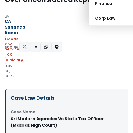
Finance
By
Corp Law
CA
Sandeep
Kanoi
Goods
and
SHARE:
Services
Tax
Judiciary
July
20,
2025
Case Law Details
Case Name
Sri Modern Agencies Vs State Tax Officer
(Madras High Court)