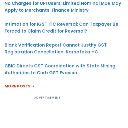
No Charges for UPI Users; Limited Nominal MDR May
Apply to Merchants: Finance Ministry
Intimation for IGST ITC Reversal: Can Taxpayer Be
Forced to Claim Credit for Reversal?
Blank Verification Report Cannot Justify GST
Registration Cancellation: Karnataka HC
CBIC Directs GST Coordination with State Mining
Authorities to Curb GST Evasion
MORE POSTS
ADVERTISEMENT