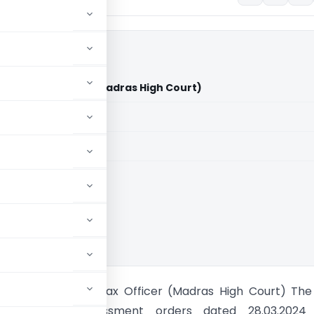
State Tax Officer (Madras High Court)
aid members
aid members
 High Court
M Sand Vs State Tax Officer (Madras High Court) The
s challenged assessment orders dated 28.03.2024