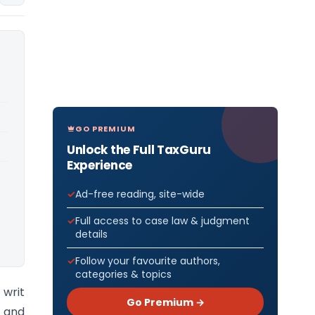
GO PREMIUM
Unlock the Full TaxGuru
Experience
Ad-free reading, site-wide
Full access to case law & judgment
details
Follow your favourite authors,
categories & topics
 writ
Go Premium →
 and