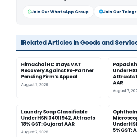
Join Our WhatsApp Group
Join Our Teleg
Related Articles in Goods and Servic
Himachal HC Stays VAT
Papad Kha
Recovery Against Ex-Partner
Under HS
Pending Firm’s Appeal
Attracts 
AAR
August 7, 2026
August 7, 20
Laundry Soap Classifiable
Ophthalm
Under HSN 34011942, Attracts
Microscop
18% GST: Gujarat AAR
Under HSN 
5% GST: 
August 7, 2026