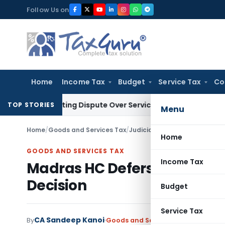
Skip
Follow Us on
to
content
Home
Income Tax
Budget
Service Tax
Co
e-Existing Dispute Over Service Deficiencies
Income Tax
Gre
TOP STORIES
Menu
Home
/
Goods and Services Tax
/
Judiciary
/
Madras HC Defers G
Home
GOODS AND SERVICES TAX
Income Tax
Madras HC Defers GST Recov
Decision
Budget
Service Tax
CA Sandeep Kanoi
By
Goods and Services Tax
Judiciary
J