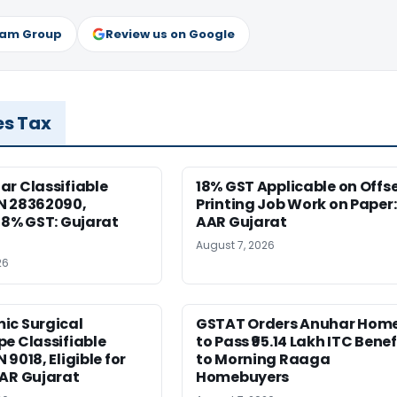
ram Group
Review us on Google
es Tax
r Classifiable
18% GST Applicable on Offs
N 28362090,
Printing Job Work on Paper:
18% GST: Gujarat
AAR Gujarat
August 7, 2026
26
ic Surgical
GSTAT Orders Anuhar Hom
e Classifiable
to Pass ₹95.14 Lakh ITC Benef
9018, Eligible for
to Morning Raaga
AAR Gujarat
Homebuyers