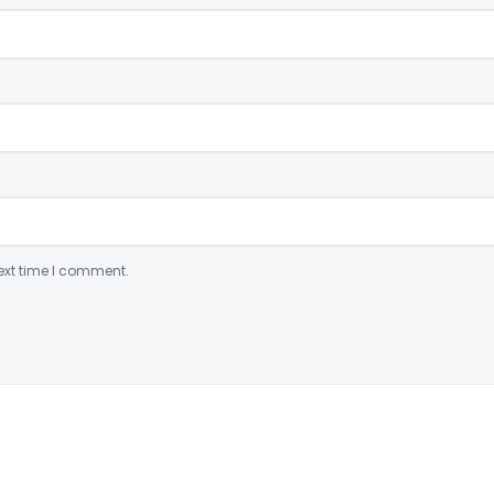
ext time I comment.