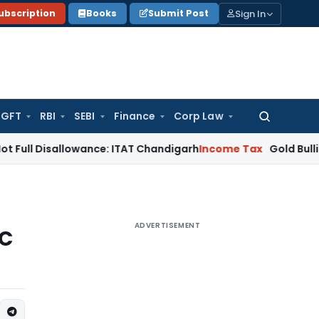
Sign In
ubscription
Books
Submit Post
GFT
RBI
SEBI
Finance
Corp Law
Search
for:
sallowance: ITAT Chandigarh
Income Tax
Gold Bullion Additio
ADVERTISEMENT
SC