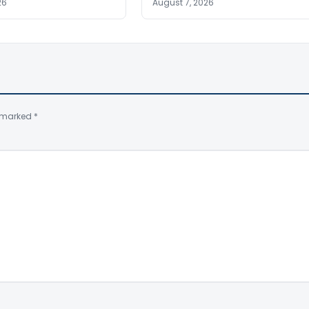
26
August 7, 2026
e marked
*