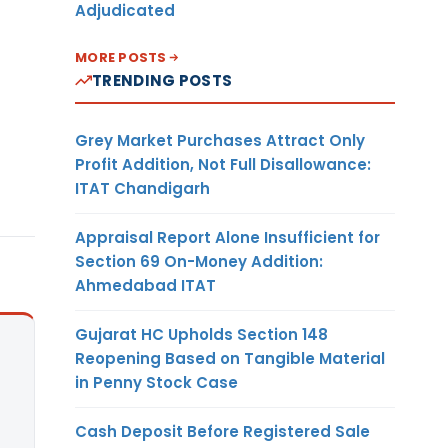
Adjudicated
MORE POSTS
TRENDING POSTS
Grey Market Purchases Attract Only
Profit Addition, Not Full Disallowance:
ITAT Chandigarh
Appraisal Report Alone Insufficient for
Section 69 On-Money Addition:
Ahmedabad ITAT
Gujarat HC Upholds Section 148
Reopening Based on Tangible Material
in Penny Stock Case
Cash Deposit Before Registered Sale