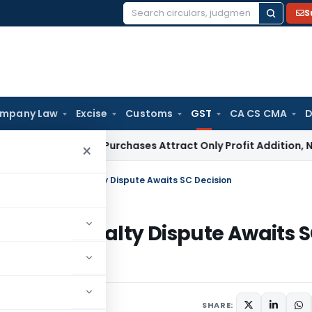
S
Search
for:
mpany Law
Excise
Customs
GST
CA CS CMA
D
y Market Purchases Attract Only Profit Addition, Not Full Di
×
ST Recovery as Royalty Dispute Awaits SC Decision
ery as Royalty Dispute Awaits 
uly 1, 2026
SHARE: