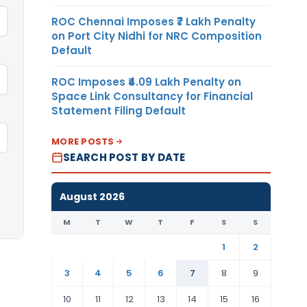
ROC Chennai Imposes ₹7 Lakh Penalty
on Port City Nidhi for NRC Composition
Default
ROC Imposes ₹4.09 Lakh Penalty on
Space Link Consultancy for Financial
Statement Filing Default
MORE POSTS
SEARCH POST BY DATE
August 2026
M
T
W
T
F
S
S
1
2
3
4
5
6
7
8
9
10
11
12
13
14
15
16