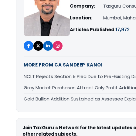
Company:
Taxguru Consu
Location:
Mumbai, Maha
Articles Published:
17,972
MORE FROM CA SANDEEP KANOI
NCLT Rejects Section 9 Plea Due to Pre-Existing D
Grey Market Purchases Attract Only Profit Addition
Gold Bullion Addition Sustained as Assessee Explai
Join TaxGuru's Network for the latest updates
other related subjects.