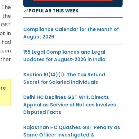
. The
POPULAR THIS WEEK
 the
 GST
Compliance Calendar for the Month of
pt in
August 2026
s had
been
155 Legal Compliances and Legal
ther
Updates for August-2026 in India
Section 10(14)(i): The Tax Refund
Secret for Salaried Individuals
ere
Delhi HC Declines GST Writ, Directs
Appeal as Service of Notices Involves
Disputed Facts
Rajasthan HC Quashes GST Penalty as
Same Officer Investigated &