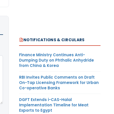
NOTIFICATIONS & CIRCULARS
Finance Ministry Continues Anti-
Dumping Duty on Phthalic Anhydride
from China & Korea
RBI Invites Public Comments on Draft
On-Tap Licensing Framework for Urban
Co-operative Banks
DGFT Extends i-CAS-Halal
Implementation Timeline for Meat
Exports to Egypt