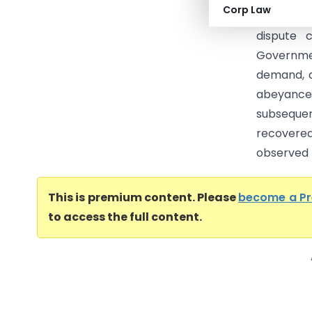
Corp Law
12.06.202
dispute 
Governme
demand, a
abeyance.
subsequen
recovere
observed t
This is premium content. Please
become a P
to access the full content.