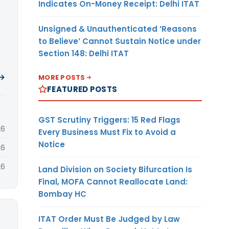
Indicates On-Money Receipt: Delhi ITAT
Unsigned & Unauthenticated ‘Reasons
to Believe’ Cannot Sustain Notice under
Section 148: Delhi ITAT
 →
MORE POSTS
FEATURED POSTS
GST Scrutiny Triggers: 15 Red Flags
26
Every Business Must Fix to Avoid a
Notice
26
26
Land Division on Society Bifurcation Is
Final, MOFA Cannot Reallocate Land:
Bombay HC
ITAT Order Must Be Judged by Law