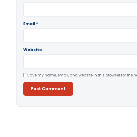
Email
*
Website
Save my name, email, and website in this browser for the n
Alternative: