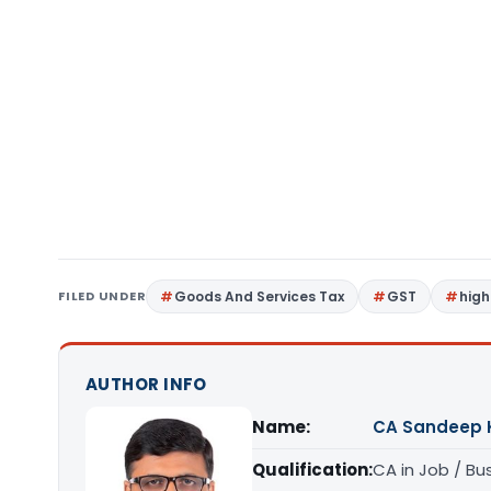
FILED UNDER
Goods And Services Tax
GST
high
AUTHOR INFO
Name:
CA Sandeep 
Qualification:
CA in Job / Bu