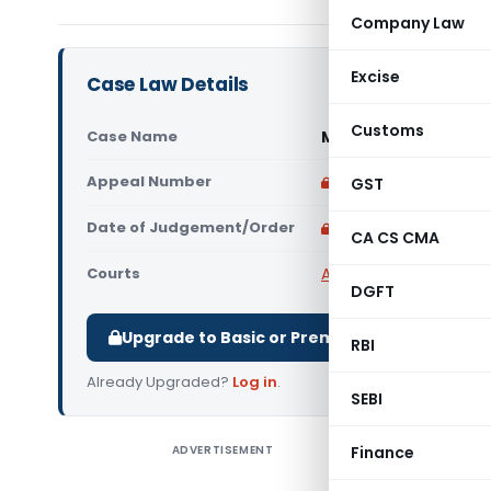
Company Law
Excise
Case Law Details
Customs
Case Name
Marginal M Sand Vs 
Appeal Number
Only available for p
GST
Date of Judgement/Order
Only available for p
CA CS CMA
Courts
All High Courts
,
Madras
DGFT
Upgrade to Basic or Premium to download.
RBI
Already Upgraded?
Log in
.
SEBI
ADVERTISEMENT
Finance
Marginal 
petition