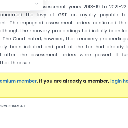
4 relating to the assessment years 2018-19 to 2021-22
concerned the levy of GST on royalty payable to
nt. The impugned assessment orders confirmed the
lthough the recovery proceedings had initially been ke
 The Court noted, however, that recovery proceeding
tly been initiated and part of the tax had already 
d after the assessment orders were passed. It fur
hat the issue...
remium member
. If you are already a member,
login h
ADVERTISEMENT