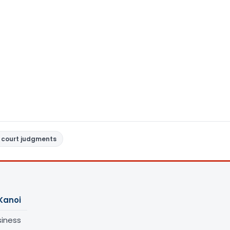
 court judgments
Kanoi
siness