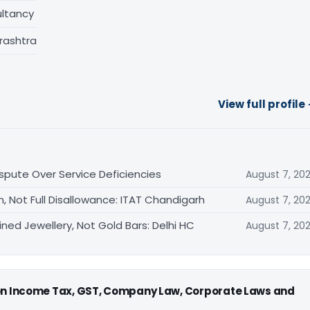
ltancy
rashtra
View full profile
ispute Over Service Deficiencies
August 7, 20
, Not Full Disallowance: ITAT Chandigarh
August 7, 20
ned Jewellery, Not Gold Bars: Delhi HC
August 7, 20
 on Income Tax, GST, Company Law, Corporate Laws and