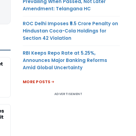
Prevailing When Passed, Not Later
Amendment: Telangana HC
ROC Delhi Imposes ₹5.5 Crore Penalty on
Hindustan Coca-Cola Holdings for
Section 42 Violation
RBI Keeps Repo Rate at 5.25%,
Announces Major Banking Reforms
et
Amid Global Uncertainty
MORE POSTS
ADVERTISEMENT
es
it