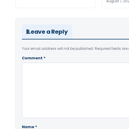
August 7, 20
Leave a Reply
Your email address will not be published.
Required fields ar
Comment
*
Name
*