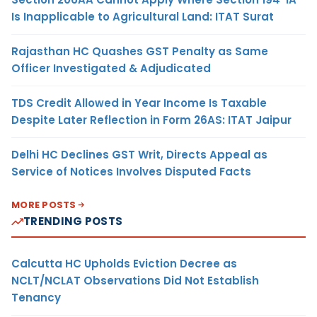
Is Inapplicable to Agricultural Land: ITAT Surat
Rajasthan HC Quashes GST Penalty as Same
Officer Investigated & Adjudicated
TDS Credit Allowed in Year Income Is Taxable
Despite Later Reflection in Form 26AS: ITAT Jaipur
Delhi HC Declines GST Writ, Directs Appeal as
Service of Notices Involves Disputed Facts
MORE POSTS
TRENDING POSTS
Calcutta HC Upholds Eviction Decree as
NCLT/NCLAT Observations Did Not Establish
Tenancy