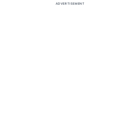
ADVERTISEMENT