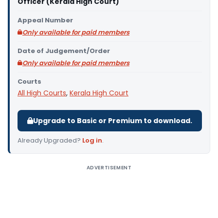
Officer (Kerala High Court)
Appeal Number
Only available for paid members
Date of Judgement/Order
Only available for paid members
Courts
All High Courts
,
Kerala High Court
Upgrade to Basic or Premium to download.
Already Upgraded?
Log in
.
ADVERTISEMENT