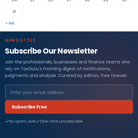
31
« Jul
NEWSLETTER
Subscribe Our Newsletter
Join the professionals, businesses and finance teams who
rely on TaxGuru's morning digest of notifications,
judgments and analysis. Curated by editors, free forever.
Subscribe Free
No spam, ever
One-click unsubscribe