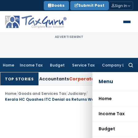
Skip
Books
Submit Post
Sign In
to
content
ADVERTISEMENT
Home
Income Tax
Budget
Service Tax
Company Law
Searc
for:
Chartered Accountants
Corporate Law
SC: Divergent Views on
TOP STORIES
Menu
Home
/
Goods and Services Tax
/
Judiciary
/
Home
Kerala HC Quashes ITC Denial as Returns Were Filed Within Section 16(5) Cut-Off Date
Income Tax
Budget