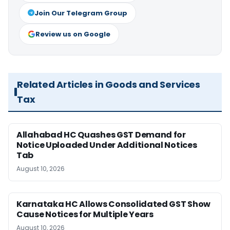
Join Our Telegram Group
Review us on Google
Related Articles in Goods and Services
Tax
Allahabad HC Quashes GST Demand for
Notice Uploaded Under Additional Notices
Tab
August 10, 2026
Karnataka HC Allows Consolidated GST Show
Cause Notices for Multiple Years
August 10, 2026