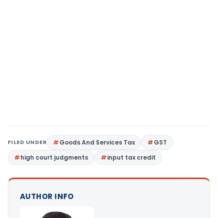
FILED UNDER
Goods And Services Tax
GST
high court judgments
input tax credit
AUTHOR INFO