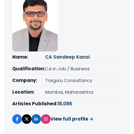
Name:
CA Sandeep Kanoi
Qualification:
CA in Job / Business
Company:
Taxguru Consultancy
Location:
Mumbai, Maharashtra
Articles Published:
18,086
View full profile →