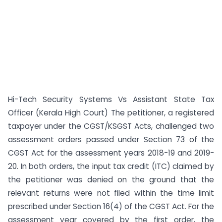
Hi-Tech Security Systems Vs Assistant State Tax
Officer (Kerala High Court) The petitioner, a registered
taxpayer under the CGST/KSGST Acts, challenged two
assessment orders passed under Section 73 of the
CGST Act for the assessment years 2018-19 and 2019-
20. In both orders, the input tax credit (ITC) claimed by
the petitioner was denied on the ground that the
relevant returns were not filed within the time limit
prescribed under Section 16(4) of the CGST Act. For the
assessment year covered by the first order, the