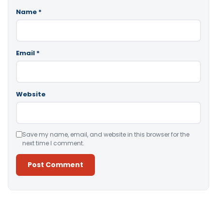
Name
*
Email
*
Website
Save my name, email, and website in this browser for the
next time I comment.
Alternative: