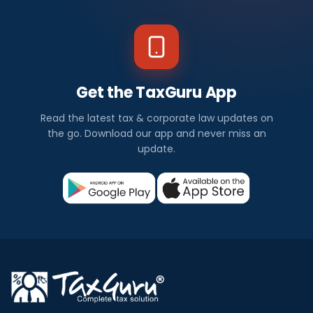
Get the TaxGuru App
Read the latest tax & corporate law updates on
the go. Download our app and never miss an
update.