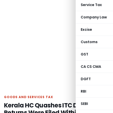
Service Tax
Company Law
Excise
Customs
GST
CA CS CMA
DGFT
RBI
GOODS AND SERVICES TAX
Kerala HC Quashes ITC Denial as
SEBI
Returns Were Filed Within Section