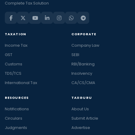
Complete Tax Solution
TAXATION
CORPORATE
Income Tax
Company Law
GST
SEBI
Customs
RBI/Banking
TDS/TCS
Insolvency
International Tax
CA/CS/CMA
RESOURCES
TAXGURU
Notifications
About Us
Circulars
Submit Article
Judgments
Advertise