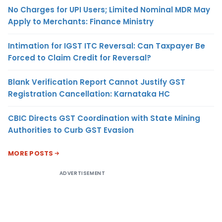
No Charges for UPI Users; Limited Nominal MDR May
Apply to Merchants: Finance Ministry
Intimation for IGST ITC Reversal: Can Taxpayer Be
Forced to Claim Credit for Reversal?
Blank Verification Report Cannot Justify GST
Registration Cancellation: Karnataka HC
CBIC Directs GST Coordination with State Mining
Authorities to Curb GST Evasion
MORE POSTS
ADVERTISEMENT