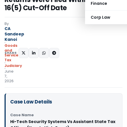
Finance
16(5) Cut-Off Date
Corp Law
By
CA
Sandeep
Kanoi
Goods
and
SHARE:
Services
Tax
Judiciary
June
7,
2026
Case Law Details
Case Name
Hi-Tech Security Systems Vs Assistant State Tax