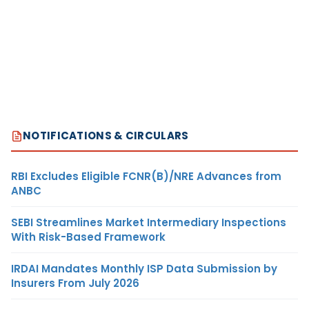
NOTIFICATIONS & CIRCULARS
RBI Excludes Eligible FCNR(B)/NRE Advances from
ANBC
SEBI Streamlines Market Intermediary Inspections
With Risk-Based Framework
IRDAI Mandates Monthly ISP Data Submission by
Insurers From July 2026