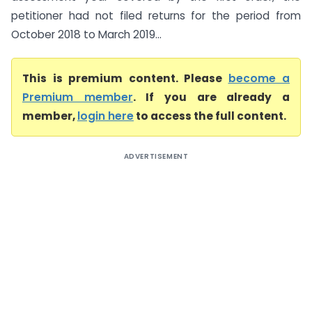
petitioner had not filed returns for the period from
October 2018 to March 2019...
This is premium content. Please
become a
Premium member
. If you are already a
member,
login here
to access the full content.
ADVERTISEMENT