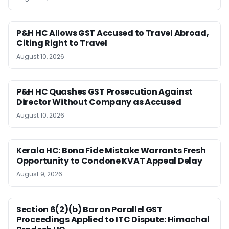
P&H HC Allows GST Accused to Travel Abroad,
Citing Right to Travel
August 10, 2026
P&H HC Quashes GST Prosecution Against
Director Without Company as Accused
August 10, 2026
Kerala HC: Bona Fide Mistake Warrants Fresh
Opportunity to Condone KVAT Appeal Delay
August 9, 2026
Section 6(2)(b) Bar on Parallel GST
Proceedings Applied to ITC Dispute: Himachal