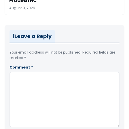
Pradesh HC
August 9, 2026
Leave a Reply
Your email address will not be published.
Required fields are
marked
*
Comment
*