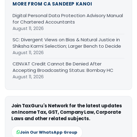
MORE FROM CA SANDEEP KANOI
Digital Personal Data Protection Advisory Manual
for Chartered Accountants
August 11, 2026
SC: Divergent Views on Bias & Natural Justice in
Shiksha Karmi Selection; Larger Bench to Decide
August 11, 2026
CENVAT Credit Cannot Be Denied After
Accepting Broadcasting Status: Bombay HC
August 11, 2026
Join TaxGuru's Network for the latest updates
on Income Tax, GST, Company Law, Corporate
Laws and other related subjects.
Join Our WhatsApp Group