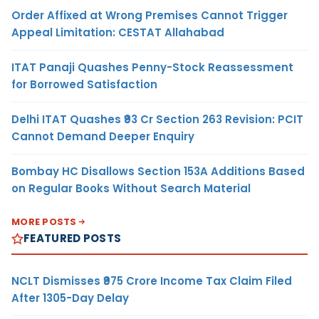
Order Affixed at Wrong Premises Cannot Trigger
Appeal Limitation: CESTAT Allahabad
ITAT Panaji Quashes Penny-Stock Reassessment
for Borrowed Satisfaction
Delhi ITAT Quashes ₹93 Cr Section 263 Revision: PCIT
Cannot Demand Deeper Enquiry
Bombay HC Disallows Section 153A Additions Based
on Regular Books Without Search Material
MORE POSTS
FEATURED POSTS
NCLT Dismisses ₹975 Crore Income Tax Claim Filed
After 1305-Day Delay