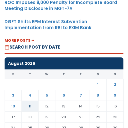
ROC Imposes ₹5,000 Penalty for Incomplete Board
Meeting Disclosure in MGT-7A
DGFT Shifts EPM Interest Subvention
Implementation from RBI to EXIM Bank
MORE POSTS
SEARCH POST BY DATE
August 2026
M
T
W
T
F
S
S
1
2
3
4
5
6
7
8
9
10
11
12
13
14
15
16
17
18
19
20
21
22
23
24
25
26
27
28
29
30