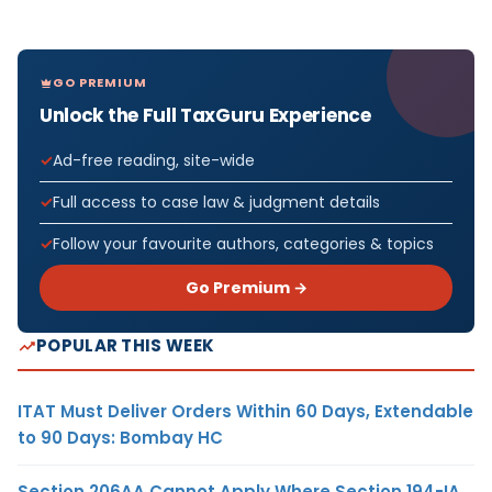
GO PREMIUM
Unlock the Full TaxGuru Experience
Ad-free reading, site-wide
Full access to case law & judgment details
Follow your favourite authors, categories & topics
Go Premium →
POPULAR THIS WEEK
ITAT Must Deliver Orders Within 60 Days, Extendable
to 90 Days: Bombay HC
Section 206AA Cannot Apply Where Section 194-IA