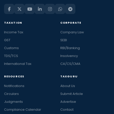
TAXATION
CORPORATE
Income Tax
Company Law
GST
SEBI
Customs
RBI/Banking
TDS/TCS
Insolvency
International Tax
CA/CS/CMA
RESOURCES
TAXGURU
Notifications
About Us
Circulars
Submit Article
Judgments
Advertise
Compliance Calendar
Contact