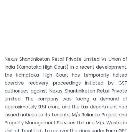
Nexus Shantiniketan Retail Private Limited Vs Union of
India (Karnataka High Court) In a recent development,
the Karnataka High Court has temporarily halted
coercive recovery proceedings initiated by GST
authorities against Nexus Shantiniketan Retail Private
Limited. The company was facing a demand of
approximately ₹9.51 crore, and the tax department had
issued notices to its tenants, M/s Reliance Project and
Property Management Services Ltd. and M/s. Westside
Unit of Trent Ltd., to recover the dues under Form GST