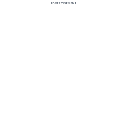
ADVERTISEMENT