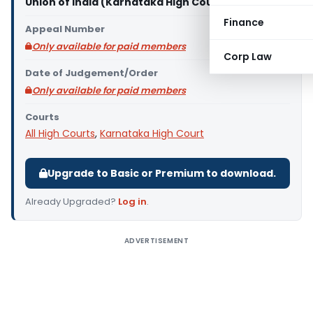
Union of India (Karnataka High Court)
Finance
Appeal Number
Only available for paid members
Corp Law
Date of Judgement/Order
Only available for paid members
Courts
All High Courts
,
Karnataka High Court
Upgrade to Basic or Premium to download.
Already Upgraded?
Log in
.
ADVERTISEMENT