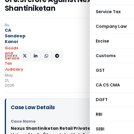
Shantiniketan
Service Tax
By
Company Law
CA
Sandeep
Excise
Kanoi
Goods
and
Customs
SHARE:
Services
Tax
Judiciary
GST
May
21,
CA CS CMA
2025
DGFT
Case Law Details
RBI
Case Name
Nexus Shantiniketan Retail Private Limited Vs
SEBI