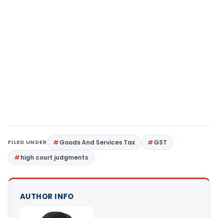
FILED UNDER
Goods And Services Tax
GST
high court judgments
AUTHOR INFO