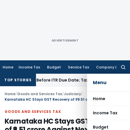
ADVERTISEMENT
Home
Income Tax
Budget
Service Tax
Company Law
Searc
for:
 If Paid Before ITR Due Date; Tax Audit Error Verifiable
Incom
TOP STORIES
Menu
Home
/
Goods and Services Tax
/
Judiciary
/
Home
Karnataka HC Stays GST Recovery of ₹9.51 crore Against Nexus Shantiniketan
GOODS AND SERVICES TAX
Income Tax
Karnataka HC Stays GST Recovery
Budget
of ₹9.51 crore Against Nexus