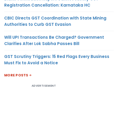
Registration Cancellation: Karnataka HC
CBIC Directs GST Coordination with State Mining
Authorities to Curb GST Evasion
Will UPI Transactions Be Charged? Government
Clarifies After Lok Sabha Passes Bill
GST Scrutiny Triggers: 15 Red Flags Every Business
Must Fix to Avoid a Notice
MORE POSTS
ADVERTISEMENT