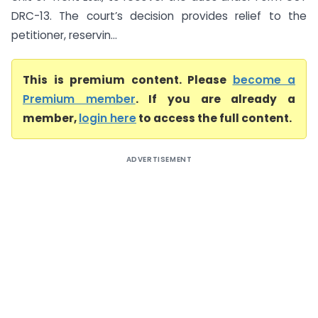
DRC-13. The court’s decision provides relief to the
petitioner, reservin...
This is premium content. Please
become a
Premium member
. If you are already a
member,
login here
to access the full content.
ADVERTISEMENT