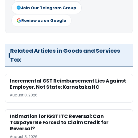
Join Our Telegram Group
Review us on Google
Related Articles in Goods and Services
Tax
Incremental GST Reimbursement Lies Against
Employer, Not State: Karnataka HC
August 8, 2026
Intimation for IGST ITC Reversal: Can
Taxpayer Be Forced to Claim Credit for
Reversal?
August 8, 2026