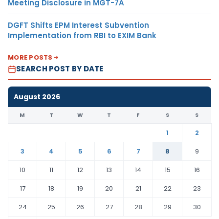
Meeting Disclosure in MGT-7A
DGFT Shifts EPM Interest Subvention
Implementation from RBI to EXIM Bank
MORE POSTS
SEARCH POST BY DATE
August 2026
M
T
W
T
F
S
S
1
2
3
4
5
6
7
8
9
10
11
12
13
14
15
16
17
18
19
20
21
22
23
24
25
26
27
28
29
30