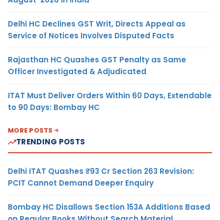
Delhi HC Declines GST Writ, Directs Appeal as
Service of Notices Involves Disputed Facts
Rajasthan HC Quashes GST Penalty as Same
Officer Investigated & Adjudicated
ITAT Must Deliver Orders Within 60 Days, Extendable
to 90 Days: Bombay HC
MORE POSTS
TRENDING POSTS
Delhi ITAT Quashes ₹93 Cr Section 263 Revision:
PCIT Cannot Demand Deeper Enquiry
Bombay HC Disallows Section 153A Additions Based
on Regular Books Without Search Material