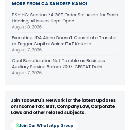
MORE FROM CA SANDEEP KANOI
P&H HC: Section 74 GST Order Set Aside for Fresh
Hearing; All Issues Kept Open
August 8, 2026
Executing JDA Alone Doesn’t Constitute Transfer
or Trigger Capital Gains: ITAT Kolkata
August 7, 2026
Coal Beneficiation Not Taxable as Business
Auxiliary Service Before 2007: CESTAT Delhi
August 7, 2026
Join TaxGuru's Network for the latest updates
on Income Tax, GST, Company Law, Corporate
Laws and other related subjects.
Join Our WhatsApp Group