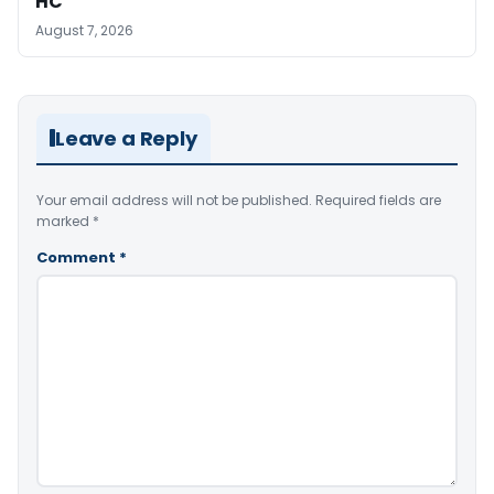
HC
August 7, 2026
Leave a Reply
Your email address will not be published.
Required fields are
marked
*
Comment
*