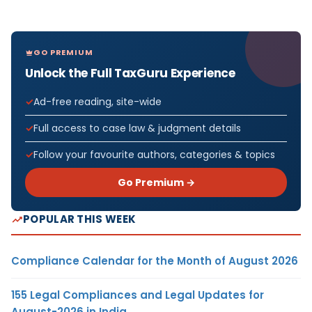
GO PREMIUM
Unlock the Full TaxGuru Experience
Ad-free reading, site-wide
Full access to case law & judgment details
Follow your favourite authors, categories & topics
Go Premium →
POPULAR THIS WEEK
Compliance Calendar for the Month of August 2026
155 Legal Compliances and Legal Updates for
August-2026 in India