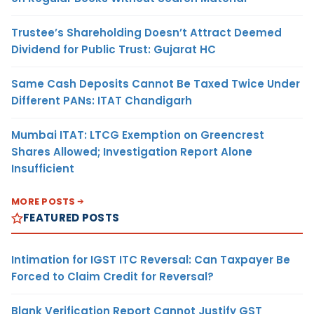
Trustee’s Shareholding Doesn’t Attract Deemed
Dividend for Public Trust: Gujarat HC
Same Cash Deposits Cannot Be Taxed Twice Under
Different PANs: ITAT Chandigarh
Mumbai ITAT: LTCG Exemption on Greencrest
Shares Allowed; Investigation Report Alone
Insufficient
MORE POSTS
FEATURED POSTS
Intimation for IGST ITC Reversal: Can Taxpayer Be
Forced to Claim Credit for Reversal?
Blank Verification Report Cannot Justify GST