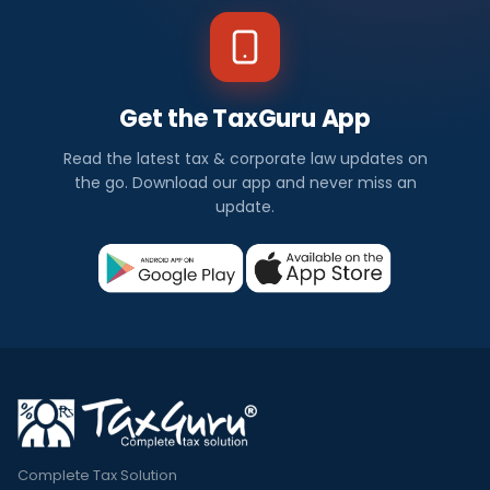
Get the TaxGuru App
Read the latest tax & corporate law updates on
the go. Download our app and never miss an
update.
Complete Tax Solution