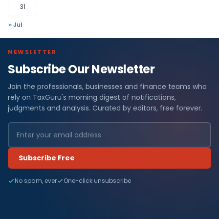
31
« Jul
NEWSLETTER
Subscribe Our Newsletter
Join the professionals, businesses and finance teams who
rely on TaxGuru's morning digest of notifications,
judgments and analysis. Curated by editors, free forever.
Subscribe Free
No spam, ever
One-click unsubscribe