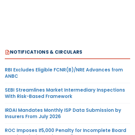
NOTIFICATIONS & CIRCULARS
RBI Excludes Eligible FCNR(B)/NRE Advances from
ANBC
SEBI Streamlines Market Intermediary Inspections
With Risk-Based Framework
IRDAI Mandates Monthly ISP Data Submission by
Insurers From July 2026
ROC Imposes ₹5,000 Penalty for Incomplete Board