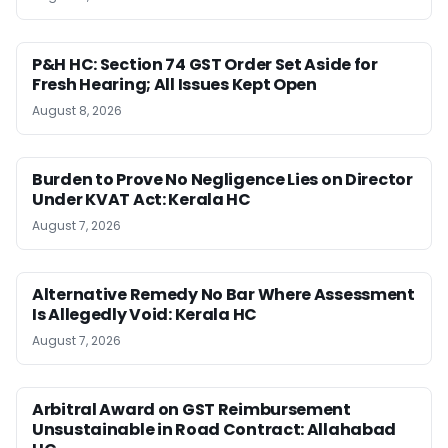
P&H HC: Section 74 GST Order Set Aside for
Fresh Hearing; All Issues Kept Open
August 8, 2026
Burden to Prove No Negligence Lies on Director
Under KVAT Act: Kerala HC
August 7, 2026
Alternative Remedy No Bar Where Assessment
Is Allegedly Void: Kerala HC
August 7, 2026
Arbitral Award on GST Reimbursement
Unsustainable in Road Contract: Allahabad