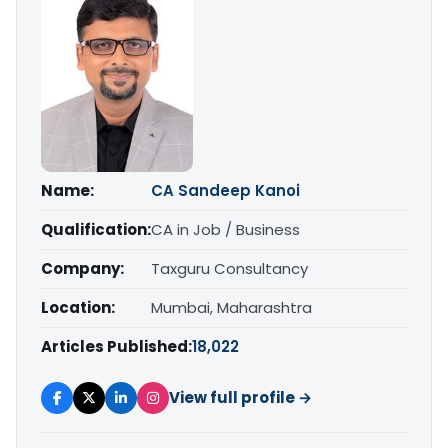
Name:
CA Sandeep Kanoi
Qualification:
CA in Job / Business
Company:
Taxguru Consultancy
Location:
Mumbai, Maharashtra
Articles Published:
18,022
View full profile →