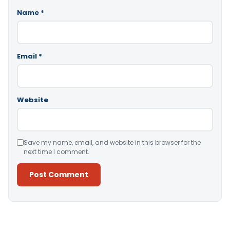
Name
*
Email
*
Website
Save my name, email, and website in this browser for the
next time I comment.
Alternative: