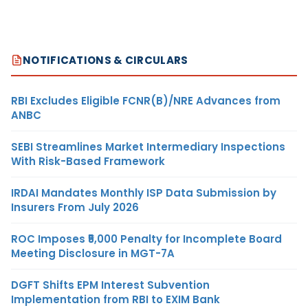
NOTIFICATIONS & CIRCULARS
RBI Excludes Eligible FCNR(B)/NRE Advances from
ANBC
SEBI Streamlines Market Intermediary Inspections
With Risk-Based Framework
IRDAI Mandates Monthly ISP Data Submission by
Insurers From July 2026
ROC Imposes ₹5,000 Penalty for Incomplete Board
Meeting Disclosure in MGT-7A
DGFT Shifts EPM Interest Subvention
Implementation from RBI to EXIM Bank