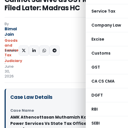
Filed Later: Madras HC
Service Tax
By
Company Law
Bimal
Jain
Excise
Goods
and
Services
SHARE:
Customs
Tax
Judiciary
June
GST
30,
2026
CA CS CMA
DGFT
Case Law Details
RBI
Case Name
AMK Athencottasan Muthamizh Kazhagam Man
SEBI
Power Services Vs State Tax Officer (Madras High