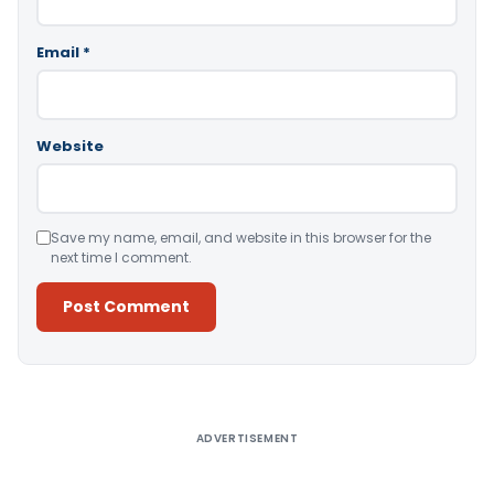
Email
*
Website
Save my name, email, and website in this browser for the
next time I comment.
Alternative:
ADVERTISEMENT