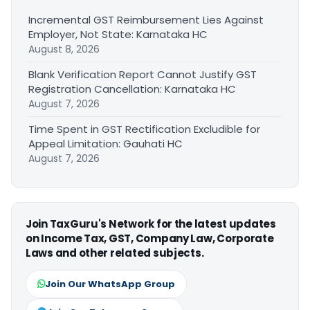
Incremental GST Reimbursement Lies Against
Employer, Not State: Karnataka HC
August 8, 2026
Blank Verification Report Cannot Justify GST
Registration Cancellation: Karnataka HC
August 7, 2026
Time Spent in GST Rectification Excludible for
Appeal Limitation: Gauhati HC
August 7, 2026
Join TaxGuru's Network for the latest updates
on Income Tax, GST, Company Law, Corporate
Laws and other related subjects.
Join Our WhatsApp Group