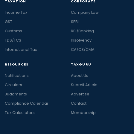
TAXATION
CORPORATE
Income Tax
Company Law
GST
SEBI
Customs
RBI/Banking
TDS/TCS
Insolvency
International Tax
CA/CS/CMA
RESOURCES
TAXGURU
Notifications
About Us
Circulars
Submit Article
Judgments
Advertise
Compliance Calendar
Contact
Tax Calculators
Membership