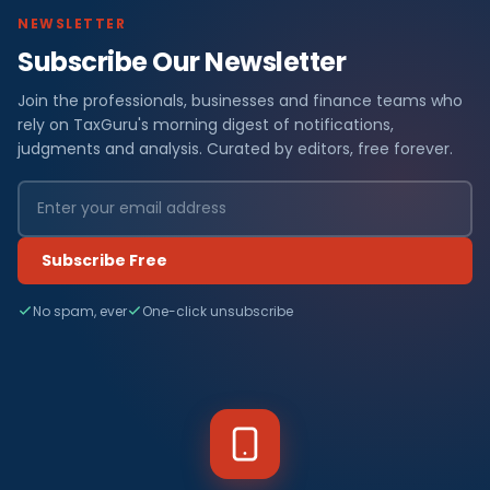
NEWSLETTER
Subscribe Our Newsletter
Join the professionals, businesses and finance teams who
rely on TaxGuru's morning digest of notifications,
judgments and analysis. Curated by editors, free forever.
Subscribe Free
No spam, ever
One-click unsubscribe