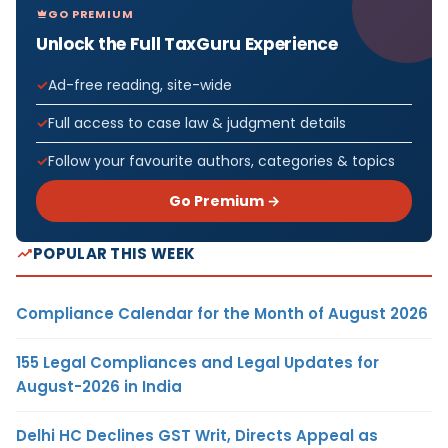
GO PREMIUM
Unlock the Full TaxGuru Experience
Ad-free reading, site-wide
Full access to case law & judgment details
Follow your favourite authors, categories & topics
Go Premium →
POPULAR THIS WEEK
Compliance Calendar for the Month of August 2026
155 Legal Compliances and Legal Updates for
August-2026 in India
Delhi HC Declines GST Writ, Directs Appeal as