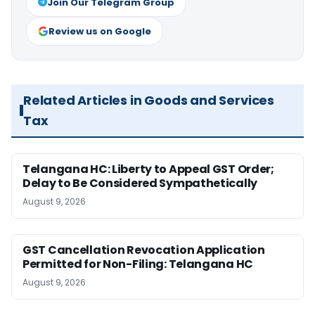
Join Our Telegram Group
Review us on Google
Related Articles in Goods and Services
Tax
Telangana HC: Liberty to Appeal GST Order;
Delay to Be Considered Sympathetically
August 9, 2026
GST Cancellation Revocation Application
Permitted for Non-Filing: Telangana HC
August 9, 2026