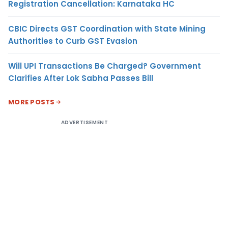
Registration Cancellation: Karnataka HC
CBIC Directs GST Coordination with State Mining
Authorities to Curb GST Evasion
Will UPI Transactions Be Charged? Government
Clarifies After Lok Sabha Passes Bill
MORE POSTS
ADVERTISEMENT