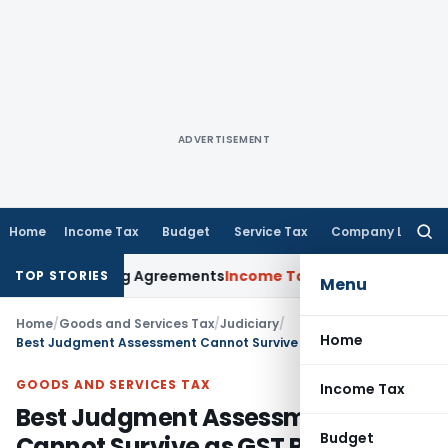
ADVERTISEMENT
Home
Income Tax
Budget
Service Tax
Company Law
Searc
for:
ance Pricing Agreements
Income Tax
CBDT Prescribes Forms 1
TOP STORIES
Menu
Home
/
Goods and Services Tax
/
Judiciary
/
Home
Best Judgment Assessment Cannot Survive as GST Returns Filed Later: Madras HC
GOODS AND SERVICES TAX
Income Tax
Best Judgment Assessment
Budget
Cannot Survive as GST Returns