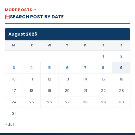
MORE POSTS
SEARCH POST BY DATE
August 2026
M
T
W
T
F
S
S
1
2
3
4
5
6
7
8
9
10
11
12
13
14
15
16
17
18
19
20
21
22
23
24
25
26
27
28
29
30
31
« Jul