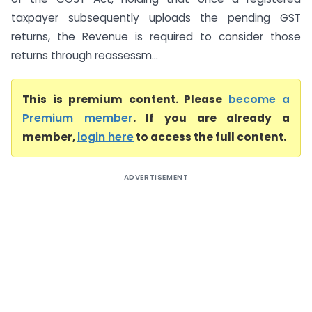
taxpayer subsequently uploads the pending GST
returns, the Revenue is required to consider those
returns through reassessm...
This is premium content. Please
become a
Premium member
. If you are already a
member,
login here
to access the full content.
ADVERTISEMENT