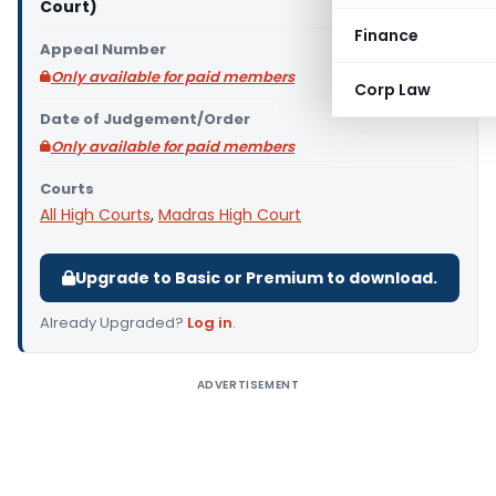
Court)
Finance
Appeal Number
Only available for paid members
Corp Law
Date of Judgement/Order
Only available for paid members
Courts
All High Courts
,
Madras High Court
Upgrade to Basic or Premium to download.
Already Upgraded?
Log in
.
ADVERTISEMENT