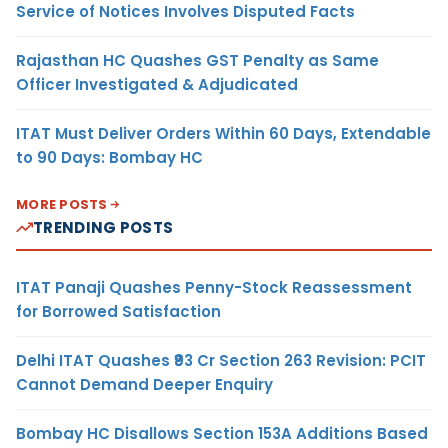
Service of Notices Involves Disputed Facts
Rajasthan HC Quashes GST Penalty as Same
Officer Investigated & Adjudicated
ITAT Must Deliver Orders Within 60 Days, Extendable
to 90 Days: Bombay HC
MORE POSTS
TRENDING POSTS
ITAT Panaji Quashes Penny-Stock Reassessment
for Borrowed Satisfaction
Delhi ITAT Quashes ₹93 Cr Section 263 Revision: PCIT
Cannot Demand Deeper Enquiry
Bombay HC Disallows Section 153A Additions Based