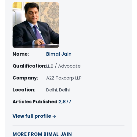
Name:
Bimal Jain
Qualification:
LL.B / Advocate
Company:
A2Z Taxcorp LLP
Location:
Delhi, Delhi
Articles Published:
2,877
View full profile →
MORE FROM BIMAL JAIN