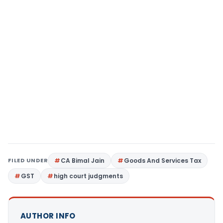
FILED UNDER
CA Bimal Jain
Goods And Services Tax
GST
high court judgments
AUTHOR INFO