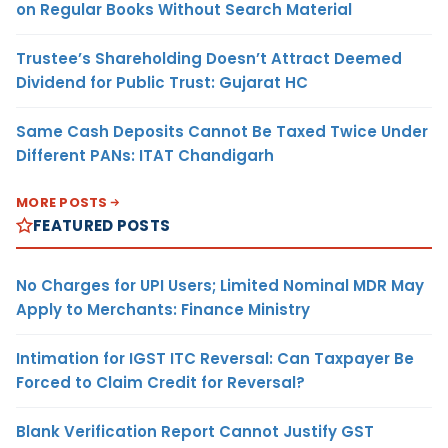
on Regular Books Without Search Material
Trustee’s Shareholding Doesn’t Attract Deemed
Dividend for Public Trust: Gujarat HC
Same Cash Deposits Cannot Be Taxed Twice Under
Different PANs: ITAT Chandigarh
MORE POSTS
FEATURED POSTS
No Charges for UPI Users; Limited Nominal MDR May
Apply to Merchants: Finance Ministry
Intimation for IGST ITC Reversal: Can Taxpayer Be
Forced to Claim Credit for Reversal?
Blank Verification Report Cannot Justify GST