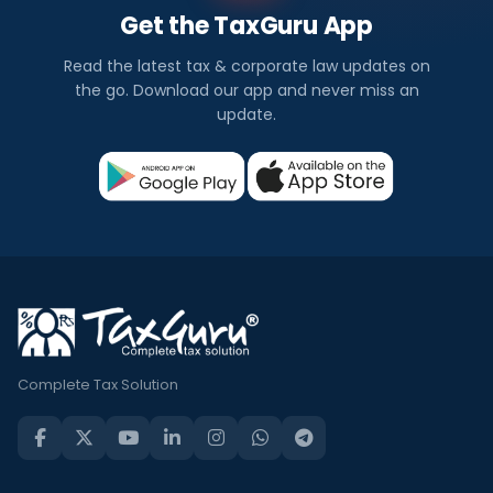
Get the TaxGuru App
Read the latest tax & corporate law updates on
the go. Download our app and never miss an
update.
Complete Tax Solution