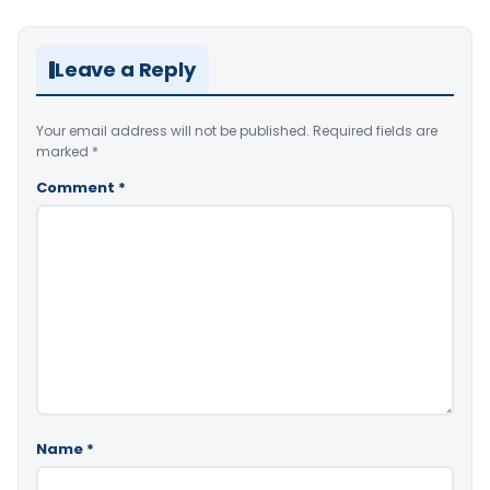
Leave a Reply
Your email address will not be published.
Required fields are
marked
*
Comment
*
Name
*