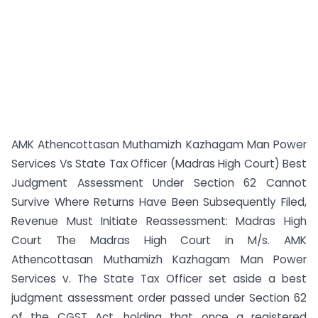
AMK Athencottasan Muthamizh Kazhagam Man Power
Services Vs State Tax Officer (Madras High Court) Best
Judgment Assessment Under Section 62 Cannot
Survive Where Returns Have Been Subsequently Filed,
Revenue Must Initiate Reassessment: Madras High
Court The Madras High Court in M/s. AMK
Athencottasan Muthamizh Kazhagam Man Power
Services v. The State Tax Officer set aside a best
judgment assessment order passed under Section 62
of the CGST Act, holding that once a registered