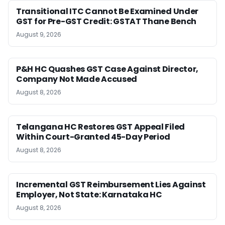
Transitional ITC Cannot Be Examined Under
GST for Pre-GST Credit: GSTAT Thane Bench
August 9, 2026
P&H HC Quashes GST Case Against Director,
Company Not Made Accused
August 8, 2026
Telangana HC Restores GST Appeal Filed
Within Court-Granted 45-Day Period
August 8, 2026
Incremental GST Reimbursement Lies Against
Employer, Not State: Karnataka HC
August 8, 2026