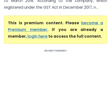
to March 2018. According to the company, which
registered under the GST Act in December 2017, n...
This is premium content. Please
become a
Premium member
. If you are already a
member,
login here
to access the full content.
ADVERTISEMENT