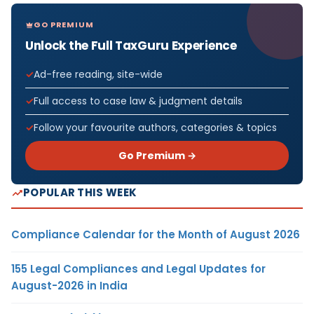
GO PREMIUM
Unlock the Full TaxGuru Experience
Ad-free reading, site-wide
Full access to case law & judgment details
Follow your favourite authors, categories & topics
Go Premium →
POPULAR THIS WEEK
Compliance Calendar for the Month of August 2026
155 Legal Compliances and Legal Updates for
August-2026 in India