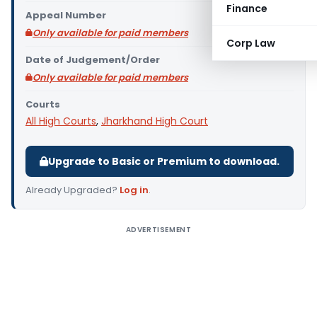
Finance
Appeal Number
Only available for paid members
Corp Law
Date of Judgement/Order
Only available for paid members
Courts
All High Courts
,
Jharkhand High Court
Upgrade to Basic or Premium to download.
Already Upgraded?
Log in
.
ADVERTISEMENT