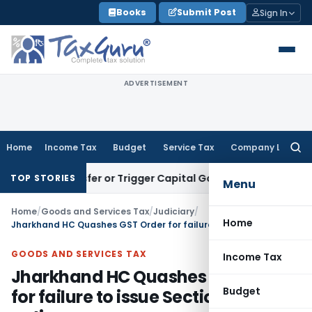
Skip
Books
Submit Post
Sign In
to
content
ADVERTISEMENT
Home
Income Tax
Budget
Service Tax
Company Law
Searc
for:
e Transfer or Trigger Capital Gains: ITAT Kolkata
Service Ta
TOP STORIES
Menu
Home
/
Goods and Services Tax
/
Judiciary
/
Home
Jharkhand HC Quashes GST Order for failure to issue Section 46 notice
GOODS AND SERVICES TAX
Income Tax
Jharkhand HC Quashes GST Order
Budget
for failure to issue Section 46