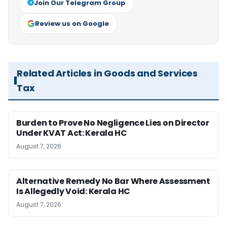
Join Our Telegram Group
Review us on Google
Related Articles in Goods and Services
Tax
Burden to Prove No Negligence Lies on Director
Under KVAT Act: Kerala HC
August 7, 2026
Alternative Remedy No Bar Where Assessment
Is Allegedly Void: Kerala HC
August 7, 2026