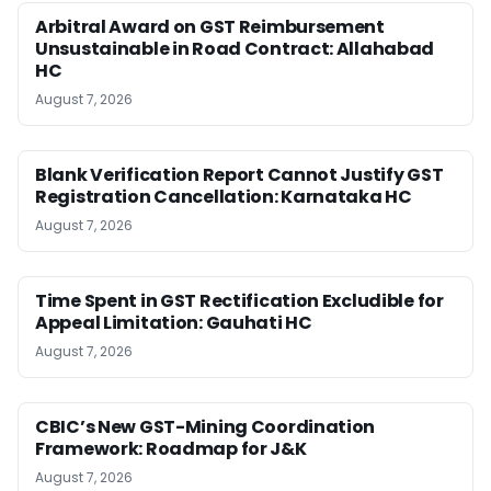
Arbitral Award on GST Reimbursement
Unsustainable in Road Contract: Allahabad
HC
August 7, 2026
Blank Verification Report Cannot Justify GST
Registration Cancellation: Karnataka HC
August 7, 2026
Time Spent in GST Rectification Excludible for
Appeal Limitation: Gauhati HC
August 7, 2026
CBIC’s New GST-Mining Coordination
Framework: Roadmap for J&K
August 7, 2026