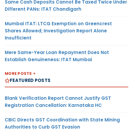
Same Cash Deposits Cannot Be Taxed Twice Under
Different PANs: ITAT Chandigarh
Mumbai ITAT: LTCG Exemption on Greencrest
Shares Allowed; Investigation Report Alone
Insufficient
Mere Same-Year Loan Repayment Does Not
Establish Genuineness: ITAT Mumbai
MORE POSTS
FEATURED POSTS
Blank Verification Report Cannot Justify GST
Registration Cancellation: Karnataka HC
CBIC Directs GST Coordination with State Mining
Authorities to Curb GST Evasion