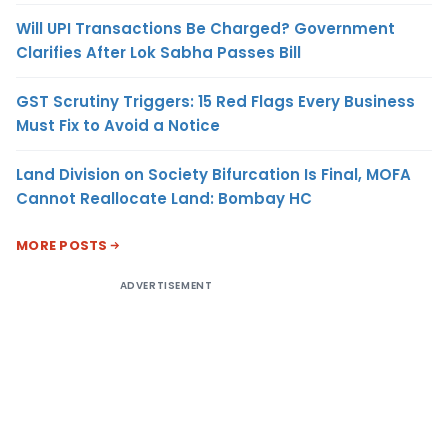
Will UPI Transactions Be Charged? Government
Clarifies After Lok Sabha Passes Bill
GST Scrutiny Triggers: 15 Red Flags Every Business
Must Fix to Avoid a Notice
Land Division on Society Bifurcation Is Final, MOFA
Cannot Reallocate Land: Bombay HC
MORE POSTS
ADVERTISEMENT