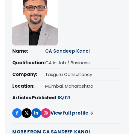
Name:
CA Sandeep Kanoi
Qualification:
CA in Job / Business
Company:
Taxguru Consultancy
Location:
Mumbai, Maharashtra
Articles Published:
18,021
View full profile →
MORE FROM CA SANDEEP KANOI