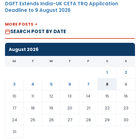
DGFT Extends India–UK CETA TRQ Application
Deadline to 9 August 2026
MORE POSTS
SEARCH POST BY DATE
August 2026
M
T
W
T
F
S
S
1
2
3
4
5
6
7
8
9
10
11
12
13
14
15
16
17
18
19
20
21
22
23
24
25
26
27
28
29
30
31