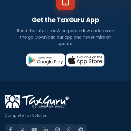
Get the TaxGuru App
Read the latest tax & corporate law updates on
the go. Download our app and never miss an
update.
Complete Tax Solution