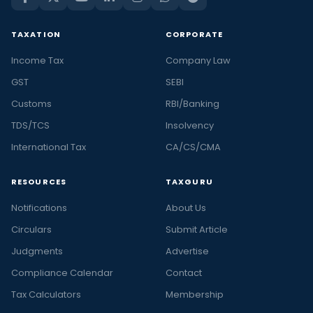
TAXATION
CORPORATE
Income Tax
Company Law
GST
SEBI
Customs
RBI/Banking
TDS/TCS
Insolvency
International Tax
CA/CS/CMA
RESOURCES
TAXGURU
Notifications
About Us
Circulars
Submit Article
Judgments
Advertise
Compliance Calendar
Contact
Tax Calculators
Membership