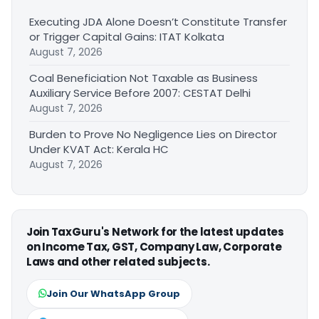
Executing JDA Alone Doesn’t Constitute Transfer
or Trigger Capital Gains: ITAT Kolkata
August 7, 2026
Coal Beneficiation Not Taxable as Business
Auxiliary Service Before 2007: CESTAT Delhi
August 7, 2026
Burden to Prove No Negligence Lies on Director
Under KVAT Act: Kerala HC
August 7, 2026
Join TaxGuru's Network for the latest updates
on Income Tax, GST, Company Law, Corporate
Laws and other related subjects.
Join Our WhatsApp Group