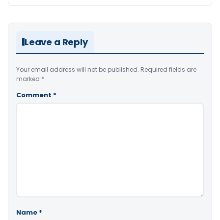
Leave a Reply
Your email address will not be published.
Required fields are
marked
*
Comment
*
Name
*