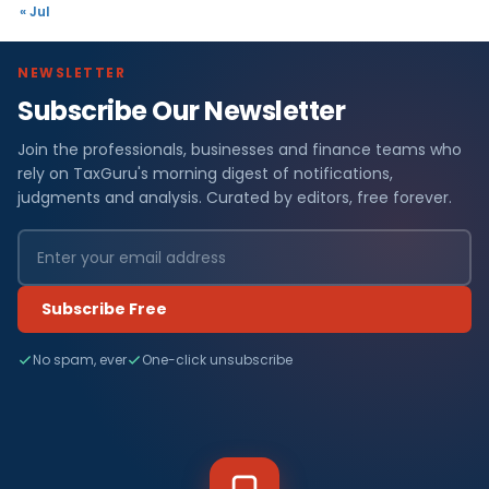
« Jul
NEWSLETTER
Subscribe Our Newsletter
Join the professionals, businesses and finance teams who
rely on TaxGuru's morning digest of notifications,
judgments and analysis. Curated by editors, free forever.
Subscribe Free
No spam, ever
One-click unsubscribe