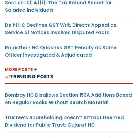
Section 10(14)(i): The Tax Refund Secret for
Salaried Individuals
Delhi HC Declines GST Writ, Directs Appeal as
Service of Notices Involves Disputed Facts
Rajasthan HC Quashes GST Penalty as Same
Officer Investigated & Adjudicated
MORE POSTS
TRENDING POSTS
Bombay HC Disallows Section 153A Additions Based
on Regular Books Without Search Material
Trustee’s Shareholding Doesn’t Attract Deemed
Dividend for Public Trust: Gujarat HC