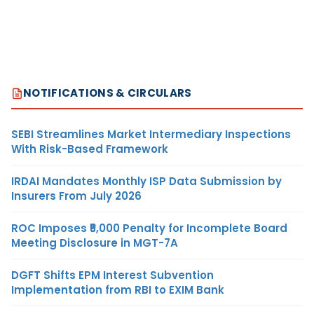
NOTIFICATIONS & CIRCULARS
SEBI Streamlines Market Intermediary Inspections
With Risk-Based Framework
IRDAI Mandates Monthly ISP Data Submission by
Insurers From July 2026
ROC Imposes ₹5,000 Penalty for Incomplete Board
Meeting Disclosure in MGT-7A
DGFT Shifts EPM Interest Subvention
Implementation from RBI to EXIM Bank