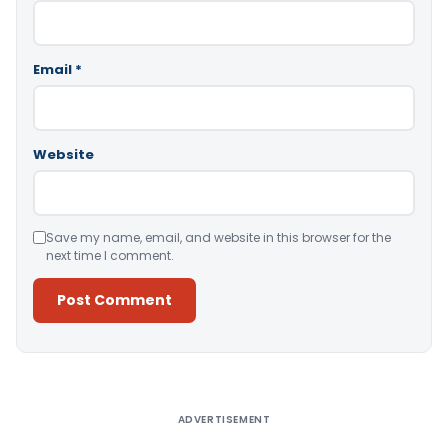
Email
*
Website
Save my name, email, and website in this browser for the
next time I comment.
Alternative:
ADVERTISEMENT