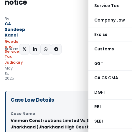
notice
Service Tax
By
Company Law
CA
Sandeep
Excise
Kanoi
Goods
and
Customs
SHARE:
Services
Tax
Judiciary
GST
May
15,
CA CS CMA
2025
DGFT
Case Law Details
RBI
Case Name
Vinman Constructions Limited Vs State of
SEBI
Jharkhand (Jharkhand High Court)