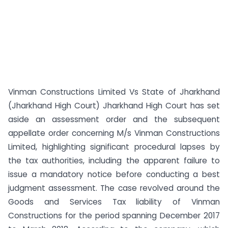
Vinman Constructions Limited Vs State of Jharkhand
(Jharkhand High Court) Jharkhand High Court has set
aside an assessment order and the subsequent
appellate order concerning M/s Vinman Constructions
Limited, highlighting significant procedural lapses by
the tax authorities, including the apparent failure to
issue a mandatory notice before conducting a best
judgment assessment. The case revolved around the
Goods and Services Tax liability of Vinman
Constructions for the period spanning December 2017