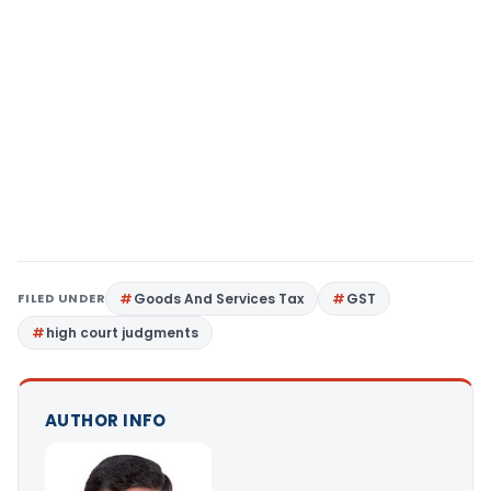
FILED UNDER
Goods And Services Tax
GST
high court judgments
AUTHOR INFO