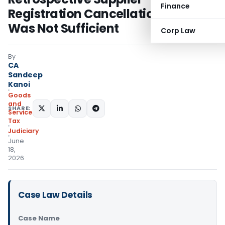
Finance
Registration Cancellation Alone
Was Not Sufficient
Corp Law
By
CA
Sandeep
Kanoi
Goods
and
SHARE:
Services
Tax
Judiciary
June
18,
2026
Case Law Details
Case Name