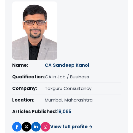
Name:
CA Sandeep Kanoi
Qualification:
CA in Job / Business
Company:
Taxguru Consultancy
Location:
Mumbai, Maharashtra
Articles Published:
18,065
View full profile →