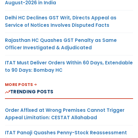
August-2026 in India
Delhi HC Declines GST Writ, Directs Appeal as
Service of Notices Involves Disputed Facts
Rajasthan HC Quashes GST Penalty as Same
Officer Investigated & Adjudicated
ITAT Must Deliver Orders Within 60 Days, Extendable
to 90 Days: Bombay HC
MORE POSTS
TRENDING POSTS
Order Affixed at Wrong Premises Cannot Trigger
Appeal Limitation: CESTAT Allahabad
ITAT Panaji Quashes Penny-Stock Reassessment