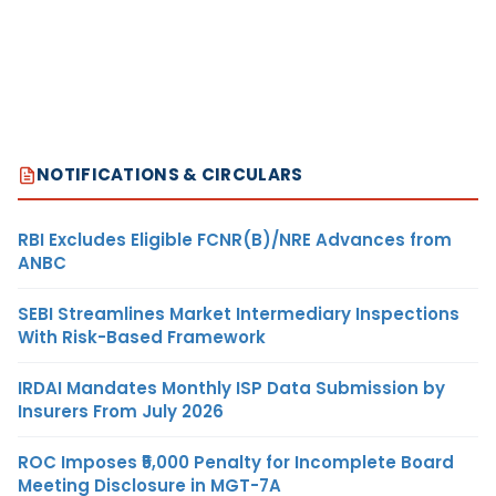
NOTIFICATIONS & CIRCULARS
RBI Excludes Eligible FCNR(B)/NRE Advances from
ANBC
SEBI Streamlines Market Intermediary Inspections
With Risk-Based Framework
IRDAI Mandates Monthly ISP Data Submission by
Insurers From July 2026
ROC Imposes ₹5,000 Penalty for Incomplete Board
Meeting Disclosure in MGT-7A