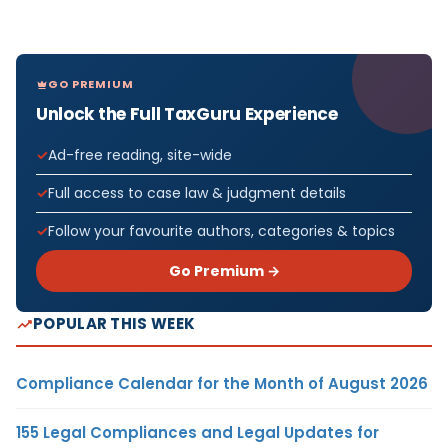
GO PREMIUM
Unlock the Full TaxGuru Experience
Ad-free reading, site-wide
Full access to case law & judgment details
Follow your favourite authors, categories & topics
Go Premium →
POPULAR THIS WEEK
Compliance Calendar for the Month of August 2026
155 Legal Compliances and Legal Updates for