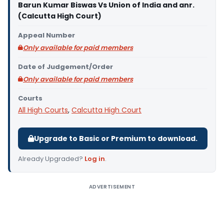
Barun Kumar Biswas Vs Union of India and anr.
(Calcutta High Court)
Appeal Number
Only available for paid members
Date of Judgement/Order
Only available for paid members
Courts
All High Courts
,
Calcutta High Court
Upgrade to Basic or Premium to download.
Already Upgraded?
Log in
.
ADVERTISEMENT