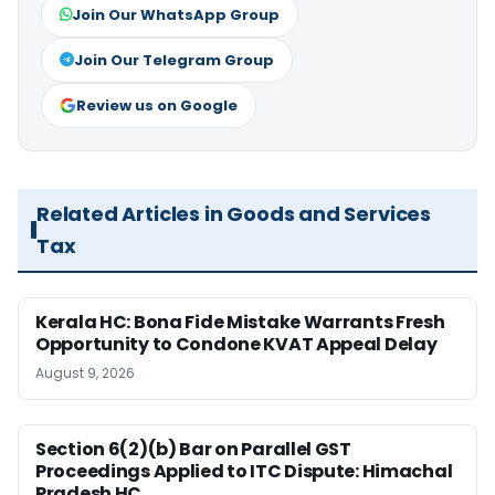
Join Our WhatsApp Group
Join Our Telegram Group
Review us on Google
Related Articles in Goods and Services
Tax
Kerala HC: Bona Fide Mistake Warrants Fresh
Opportunity to Condone KVAT Appeal Delay
August 9, 2026
Section 6(2)(b) Bar on Parallel GST
Proceedings Applied to ITC Dispute: Himachal
Pradesh HC