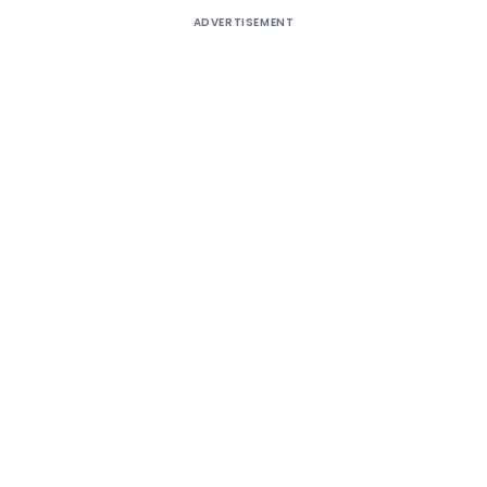
ADVERTISEMENT