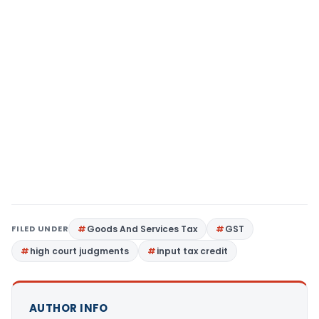
FILED UNDER
Goods And Services Tax
GST
high court judgments
input tax credit
AUTHOR INFO