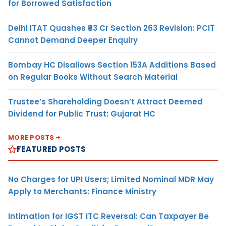
for Borrowed Satisfaction
Delhi ITAT Quashes ₹93 Cr Section 263 Revision: PCIT
Cannot Demand Deeper Enquiry
Bombay HC Disallows Section 153A Additions Based
on Regular Books Without Search Material
Trustee’s Shareholding Doesn’t Attract Deemed
Dividend for Public Trust: Gujarat HC
MORE POSTS
FEATURED POSTS
No Charges for UPI Users; Limited Nominal MDR May
Apply to Merchants: Finance Ministry
Intimation for IGST ITC Reversal: Can Taxpayer Be