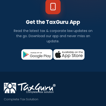
Get the TaxGuru App
Read the latest tax & corporate law updates on
the go. Download our app and never miss an
update.
Complete Tax Solution