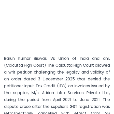
Barun Kumar Biswas Vs Union of India and anr.
(Calcutta High Court) The Calcutta High Court allowed
a writ petition challenging the legality and validity of
an order dated 3 December 2025 that denied the
petitioner Input Tax Credit (ITC) on invoices issued by
the supplier, M/s. Adrian Infra Services Private Ltd.,
during the period from April 2021 to June 2021. The
dispute arose after the supplier’s GST registration was
retrospectively cancelled with effect from 28