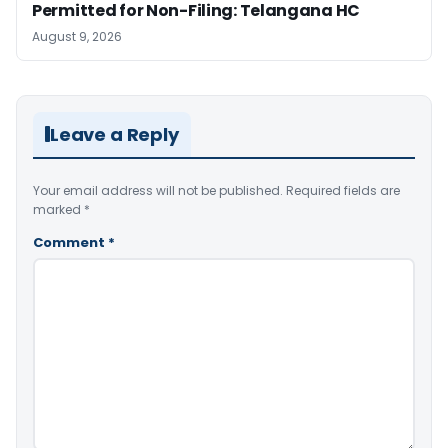
Permitted for Non-Filing: Telangana HC
August 9, 2026
Leave a Reply
Your email address will not be published.
Required fields are
marked
*
Comment
*