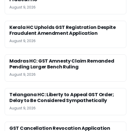
August 9, 2026
Kerala HC Upholds GST Registration Despite
Fraudulent Amendment Application
August 9, 2026
Madras HC: GST Amnesty Claim Remanded
Pending Larger Bench Ruling
August 9, 2026
Telangana HC: Liberty to Appeal GST Order;
Delay to Be Considered Sympathetically
August 9, 2026
GST Cancellation Revocation Application