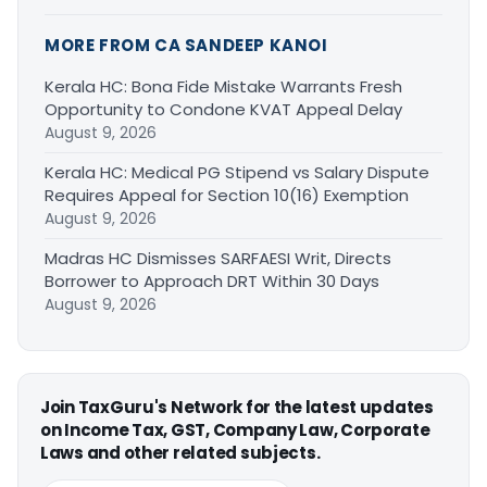
MORE FROM CA SANDEEP KANOI
Kerala HC: Bona Fide Mistake Warrants Fresh
Opportunity to Condone KVAT Appeal Delay
August 9, 2026
Kerala HC: Medical PG Stipend vs Salary Dispute
Requires Appeal for Section 10(16) Exemption
August 9, 2026
Madras HC Dismisses SARFAESI Writ, Directs
Borrower to Approach DRT Within 30 Days
August 9, 2026
Join TaxGuru's Network for the latest updates
on Income Tax, GST, Company Law, Corporate
Laws and other related subjects.