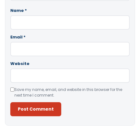
Name
*
Email
*
Website
Save my name, email, and website in this browser for the
next time I comment.
Alternative: