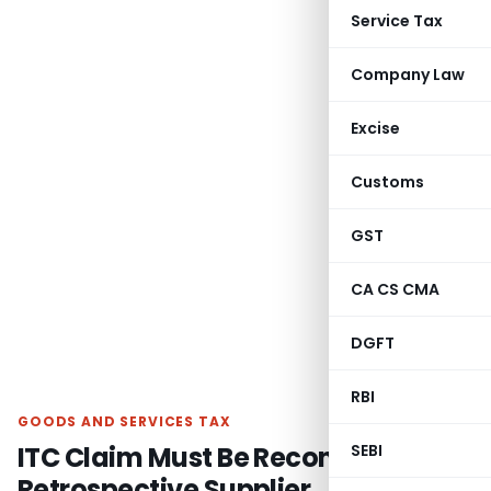
Service Tax
Company Law
Excise
Customs
GST
CA CS CMA
DGFT
RBI
GOODS AND SERVICES TAX
ITC Claim Must Be Reconsidered as
SEBI
Retrospective Supplier