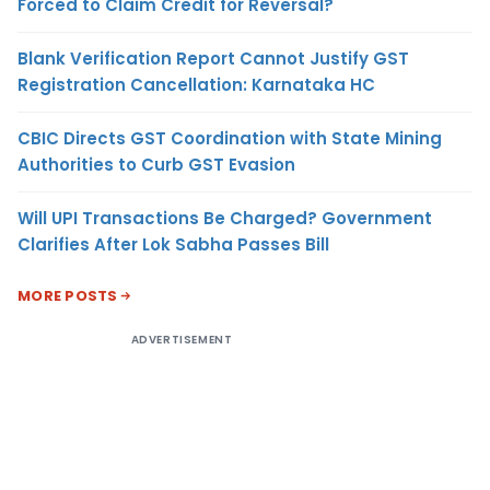
Forced to Claim Credit for Reversal?
Blank Verification Report Cannot Justify GST
Registration Cancellation: Karnataka HC
CBIC Directs GST Coordination with State Mining
Authorities to Curb GST Evasion
Will UPI Transactions Be Charged? Government
Clarifies After Lok Sabha Passes Bill
MORE POSTS
ADVERTISEMENT