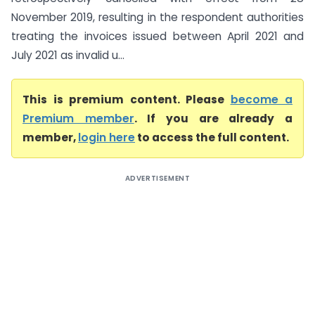
November 2019, resulting in the respondent authorities
treating the invoices issued between April 2021 and
July 2021 as invalid u...
This is premium content. Please
become a
Premium member
. If you are already a
member,
login here
to access the full content.
ADVERTISEMENT