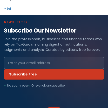
« Jul
NEWSLETTER
Subscribe Our Newsletter
Join the professionals, businesses and finance teams who
rely on TaxGuru's morning digest of notifications,
judgments and analysis. Curated by editors, free forever.
Subscribe Free
No spam, ever
One-click unsubscribe