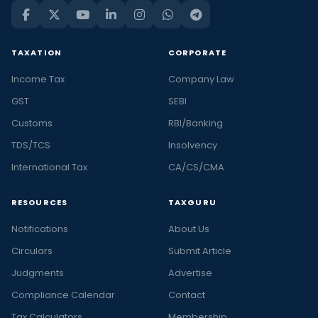
TAXATION
CORPORATE
Income Tax
Company Law
GST
SEBI
Customs
RBI/Banking
TDS/TCS
Insolvency
International Tax
CA/CS/CMA
RESOURCES
TAXGURU
Notifications
About Us
Circulars
Submit Article
Judgments
Advertise
Compliance Calendar
Contact
Tax Calculators
Membership