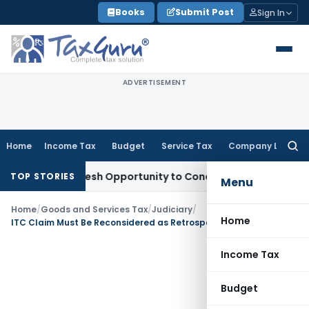
Skip
Books
Submit Post
Sign In
to
content
ADVERTISEMENT
Home
Income Tax
Budget
Service Tax
Company Law
Searc
for:
rrants Fresh Opportunity to Condone KVAT Appeal Delay
Inc
TOP STORIES
Menu
Home
/
Goods and Services Tax
/
Judiciary
/
Home
ITC Claim Must Be Reconsidered as Retrospective Supplier Registration Cancellation Alone Was Not Sufficient
Income Tax
Budget