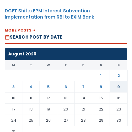
DGFT Shifts EPM Interest Subvention
Implementation from RBI to EXIM Bank
MORE POSTS
SEARCH POST BY DATE
August 2026
M
T
W
T
F
S
S
1
2
3
4
5
6
7
8
9
10
11
12
13
14
15
16
17
18
19
20
21
22
23
24
25
26
27
28
29
30
31