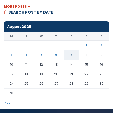
MORE POSTS
SEARCH POST BY DATE
August 2026
M
T
W
T
F
S
S
1
2
3
4
5
6
7
8
9
10
11
12
13
14
15
16
17
18
19
20
21
22
23
24
25
26
27
28
29
30
31
« Jul