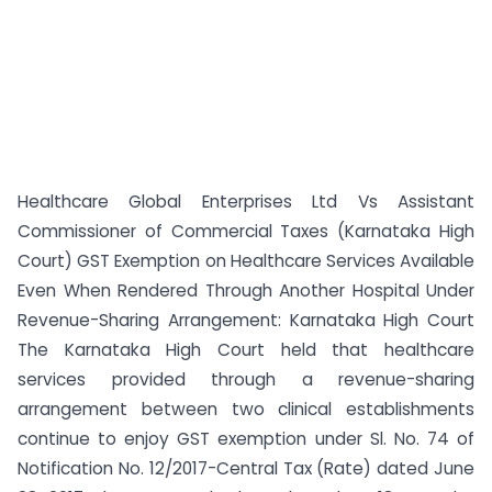
Healthcare Global Enterprises Ltd Vs Assistant
Commissioner of Commercial Taxes (Karnataka High
Court) GST Exemption on Healthcare Services Available
Even When Rendered Through Another Hospital Under
Revenue-Sharing Arrangement: Karnataka High Court
The Karnataka High Court held that healthcare
services provided through a revenue-sharing
arrangement between two clinical establishments
continue to enjoy GST exemption under Sl. No. 74 of
Notification No. 12/2017-Central Tax (Rate) dated June