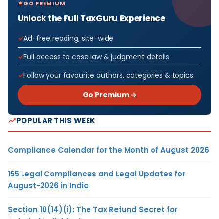
GO PREMIUM
Unlock the Full TaxGuru Experience
Ad-free reading, site-wide
Full access to case law & judgment details
Follow your favourite authors, categories & topics
Go Premium →
POPULAR THIS WEEK
Compliance Calendar for the Month of August 2026
155 Legal Compliances and Legal Updates for
August-2026 in India
Section 10(14)(i): The Tax Refund Secret for