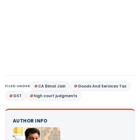
FILED UNDER
CA Bimal Jain
Goods And Services Tax
GST
high court judgments
AUTHOR INFO