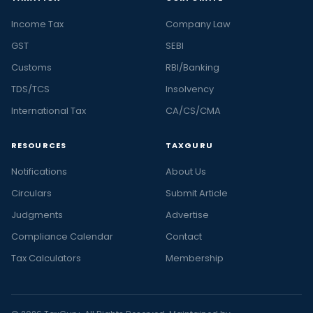
Income Tax
Company Law
GST
SEBI
Customs
RBI/Banking
TDS/TCS
Insolvency
International Tax
CA/CS/CMA
RESOURCES
TAXGURU
Notifications
About Us
Circulars
Submit Article
Judgments
Advertise
Compliance Calendar
Contact
Tax Calculators
Membership