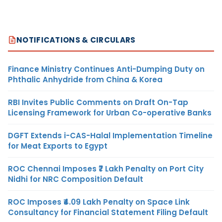
NOTIFICATIONS & CIRCULARS
Finance Ministry Continues Anti-Dumping Duty on
Phthalic Anhydride from China & Korea
RBI Invites Public Comments on Draft On-Tap
Licensing Framework for Urban Co-operative Banks
DGFT Extends i-CAS-Halal Implementation Timeline
for Meat Exports to Egypt
ROC Chennai Imposes ₹7 Lakh Penalty on Port City
Nidhi for NRC Composition Default
ROC Imposes ₹4.09 Lakh Penalty on Space Link
Consultancy for Financial Statement Filing Default