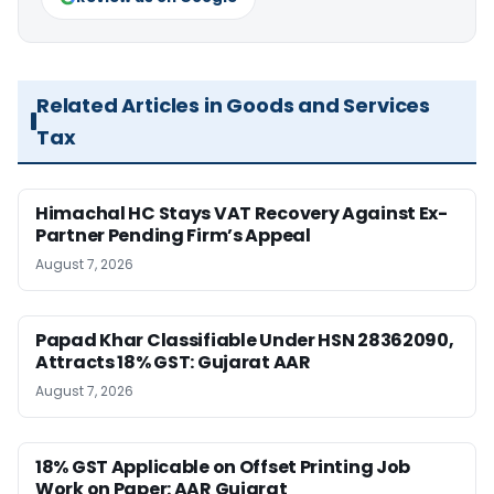
Related Articles in Goods and Services
Tax
Himachal HC Stays VAT Recovery Against Ex-
Partner Pending Firm’s Appeal
August 7, 2026
Papad Khar Classifiable Under HSN 28362090,
Attracts 18% GST: Gujarat AAR
August 7, 2026
18% GST Applicable on Offset Printing Job
Work on Paper: AAR Gujarat