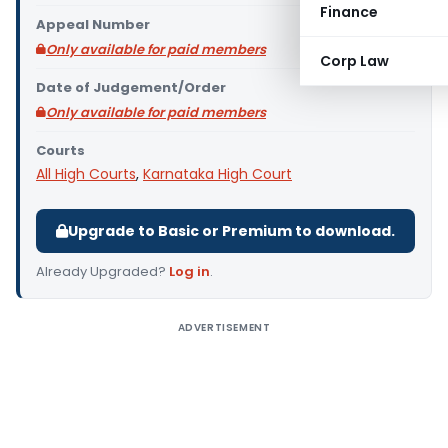
Finance
Appeal Number
Only available for paid members
Corp Law
Date of Judgement/Order
Only available for paid members
Courts
All High Courts
,
Karnataka High Court
Upgrade to Basic or Premium to download.
Already Upgraded?
Log in
.
ADVERTISEMENT