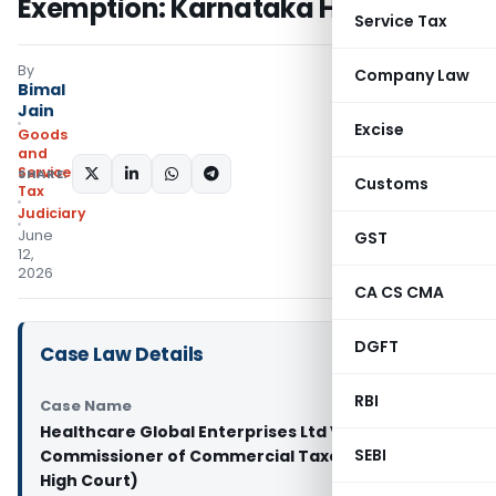
Exemption: Karnataka HC
Service Tax
By
Company Law
Bimal
Jain
Excise
Goods
and
Services
SHARE:
Customs
Tax
Judiciary
June
GST
12,
2026
CA CS CMA
DGFT
Case Law Details
RBI
Case Name
Healthcare Global Enterprises Ltd Vs Assistant
SEBI
Commissioner of Commercial Taxes (Karnataka
High Court)