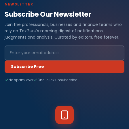
NEWSLETTER
Subscribe Our Newsletter
Join the professionals, businesses and finance teams who
rely on TaxGuru's morning digest of notifications,
judgments and analysis. Curated by editors, free forever.
Subscribe Free
No spam, ever
One-click unsubscribe