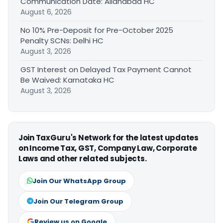
Communication Date: Allahabad HC
August 6, 2026
No 10% Pre-Deposit for Pre-October 2025
Penalty SCNs: Delhi HC
August 3, 2026
GST Interest on Delayed Tax Payment Cannot
Be Waived: Karnataka HC
August 3, 2026
Join TaxGuru's Network for the latest updates
on Income Tax, GST, Company Law, Corporate
Laws and other related subjects.
Join Our WhatsApp Group
Join Our Telegram Group
Review us on Google