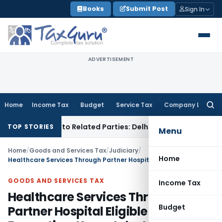
Skip
Books
Submit Post
Sign In
to
content
ADVERTISEMENT
Home
Income Tax
Budget
Service Tax
Company Law
Searc
for:
r Loans to Related Parties: Delhi ITAT
Income Tax
Delhi HC 
TOP STORIES
Menu
Home
/
Goods and Services Tax
/
Judiciary
/
Home
Healthcare Services Through Partner Hospital Eligible for GST Exemption: Karnataka HC
GOODS AND SERVICES TAX
Income Tax
Healthcare Services Through
Budget
Partner Hospital Eligible for GST