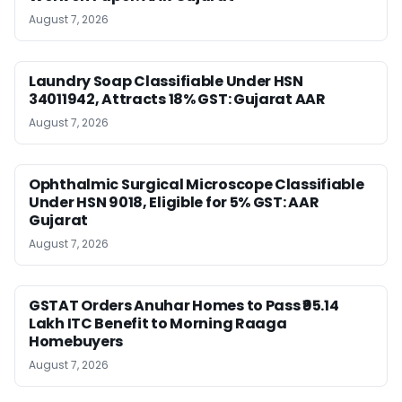
August 7, 2026
Laundry Soap Classifiable Under HSN
34011942, Attracts 18% GST: Gujarat AAR
August 7, 2026
Ophthalmic Surgical Microscope Classifiable
Under HSN 9018, Eligible for 5% GST: AAR
Gujarat
August 7, 2026
GSTAT Orders Anuhar Homes to Pass ₹95.14
Lakh ITC Benefit to Morning Raaga
Homebuyers
August 7, 2026