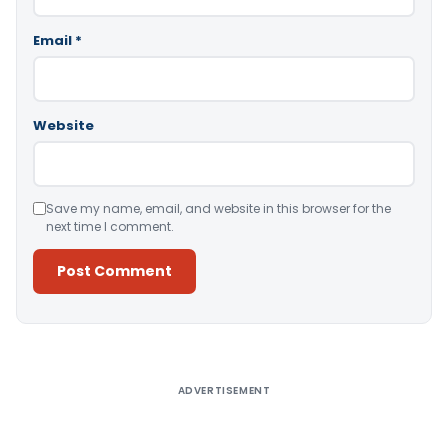
Email
*
Website
Save my name, email, and website in this browser for the
next time I comment.
Alternative:
ADVERTISEMENT