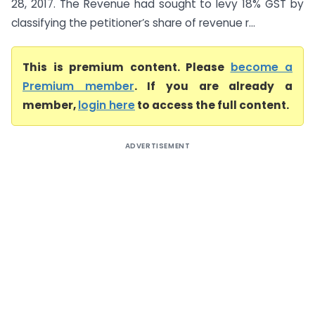
28, 2017. The Revenue had sought to levy 18% GST by
classifying the petitioner’s share of revenue r...
This is premium content. Please
become a
Premium member
. If you are already a
member,
login here
to access the full content.
ADVERTISEMENT