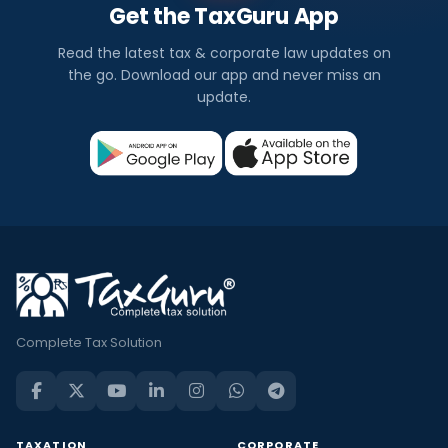
Get the TaxGuru App
Read the latest tax & corporate law updates on
the go. Download our app and never miss an
update.
Complete Tax Solution
TAXATION
CORPORATE