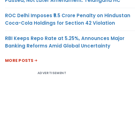
Passed, Not Later Amendment: Telangana HC
ROC Delhi Imposes ₹5.5 Crore Penalty on Hindustan
Coca-Cola Holdings for Section 42 Violation
RBI Keeps Repo Rate at 5.25%, Announces Major
Banking Reforms Amid Global Uncertainty
MORE POSTS
ADVERTISEMENT