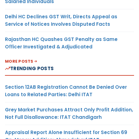
Salaried Individuals
Delhi HC Declines GST Writ, Directs Appeal as
Service of Notices Involves Disputed Facts
Rajasthan HC Quashes GST Penalty as Same
Officer Investigated & Adjudicated
MORE POSTS
TRENDING POSTS
Section 12AB Registration Cannot Be Denied Over
Loans to Related Parties: Delhi ITAT
Grey Market Purchases Attract Only Profit Addition,
Not Full Disallowance: ITAT Chandigarh
Appraisal Report Alone Insufficient for Section 69