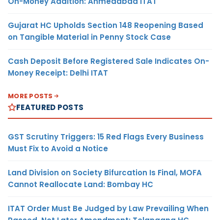
On-Money Addition: Ahmedabad ITAT
Gujarat HC Upholds Section 148 Reopening Based
on Tangible Material in Penny Stock Case
Cash Deposit Before Registered Sale Indicates On-
Money Receipt: Delhi ITAT
MORE POSTS
FEATURED POSTS
GST Scrutiny Triggers: 15 Red Flags Every Business
Must Fix to Avoid a Notice
Land Division on Society Bifurcation Is Final, MOFA
Cannot Reallocate Land: Bombay HC
ITAT Order Must Be Judged by Law Prevailing When