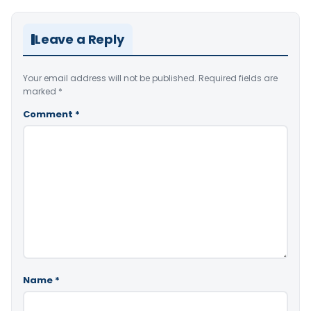
Leave a Reply
Your email address will not be published.
Required fields are
marked
*
Comment
*
Name
*