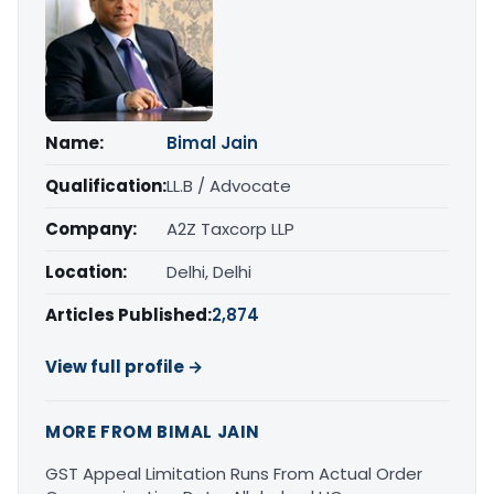
Name:
Bimal Jain
Qualification:
LL.B / Advocate
Company:
A2Z Taxcorp LLP
Location:
Delhi, Delhi
Articles Published:
2,874
View full profile →
MORE FROM BIMAL JAIN
GST Appeal Limitation Runs From Actual Order