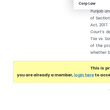
Corp Law
Haryana H
Punjab and
of Sectio
Act, 2017
Court’s d
Tax vs. Sa
of the pr
whether bu
This is 
you are already a member,
login here
to acce