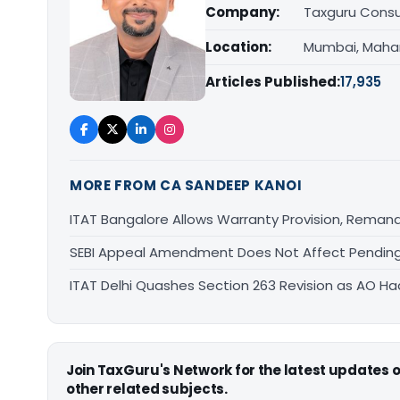
Company:
Taxguru Consu
Location:
Mumbai, Maha
Articles Published:
17,935
MORE FROM CA SANDEEP KANOI
ITAT Bangalore Allows Warranty Provision, Remand
SEBI Appeal Amendment Does Not Affect Pending
ITAT Delhi Quashes Section 263 Revision as AO 
Join TaxGuru's Network for the latest updates
other related subjects.