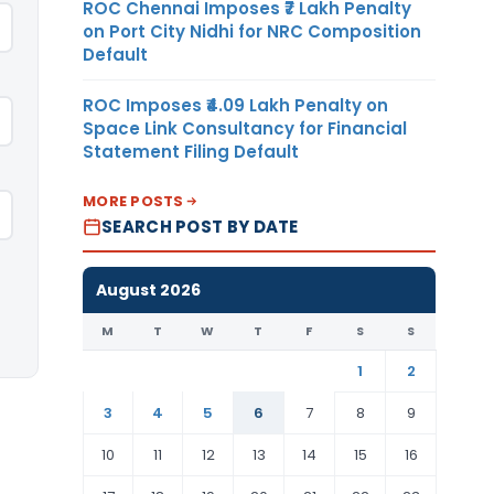
ROC Chennai Imposes ₹7 Lakh Penalty
on Port City Nidhi for NRC Composition
Default
ROC Imposes ₹4.09 Lakh Penalty on
Space Link Consultancy for Financial
Statement Filing Default
MORE POSTS
SEARCH POST BY DATE
August 2026
M
T
W
T
F
S
S
1
2
3
4
5
6
7
8
9
10
11
12
13
14
15
16