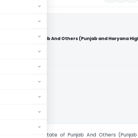
kot Vs State of Punjab And Others (Punjab and Haryana Hig
aid members
aid members
 and Haryana HC
ling Faridkot Vs State of Punjab And Others (Punjab