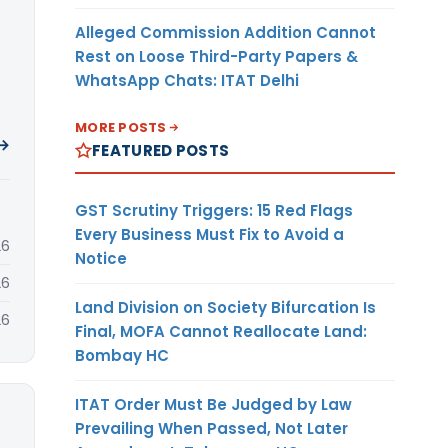
Alleged Commission Addition Cannot
Rest on Loose Third-Party Papers &
WhatsApp Chats: ITAT Delhi
MORE POSTS
 →
FEATURED POSTS
GST Scrutiny Triggers: 15 Red Flags
Every Business Must Fix to Avoid a
26
Notice
26
Land Division on Society Bifurcation Is
26
Final, MOFA Cannot Reallocate Land:
Bombay HC
ITAT Order Must Be Judged by Law
Prevailing When Passed, Not Later