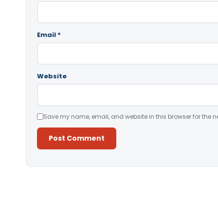
Email
*
Website
Save my name, email, and website in this browser for the n
Alternative: