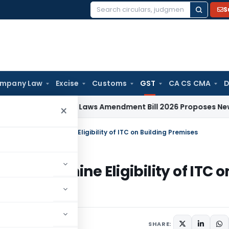
S
Search
for:
mpany Law
Excise
Customs
GST
CA CS CMA
D
orporate Laws Amendment Bill 2026 Proposes New Section 88
×
lity Test to Determine Eligibility of ITC on Building Premises
 to Determine Eligibility of ITC o
anuary 28, 2025
SHARE: