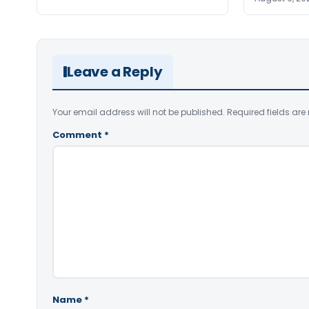
Leave a Reply
Your email address will not be published.
Required fields ar
Comment
*
Name
*