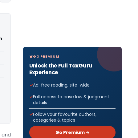
h
GO PREMIUM
Unlock the Full TaxGuru
Experience
Ad-free reading, site-wide
Full access to case law & judgment
details
Follow your favourite authors,
categories & topics
Go Premium →
 and