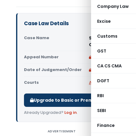
Company Law
Excise
Case Law Details
Customs
Case Name
SBS Schooling Farid
Court)
GST
Appeal Number
Only available for p
CA CS CMA
Date of Judgement/Order
Only available for p
DGFT
Courts
All High Courts
,
Punjab
RBI
Upgrade to Basic or Premium to download.
SEBI
Already Upgraded?
Log in
.
Finance
ADVERTISEMENT
SBS Schoo