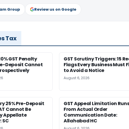
ram Group
Review us on Google
es Tax
 10% GST Penalty
GST Scrutiny Triggers: 15 R
re-Deposit Cannot
Flags Every Business Must F
rospectively
to Avoid a Notice
26
August 6, 2026
y 25% Pre-Deposit
GST Appeal Limitation Run
AT Cannot Be
From Actual Order
y Appellate
Communication Date:
: SC
Allahabad HC
26
August 6, 2026