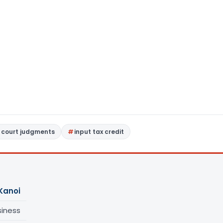
 court judgments
input tax credit
Kanoi
siness