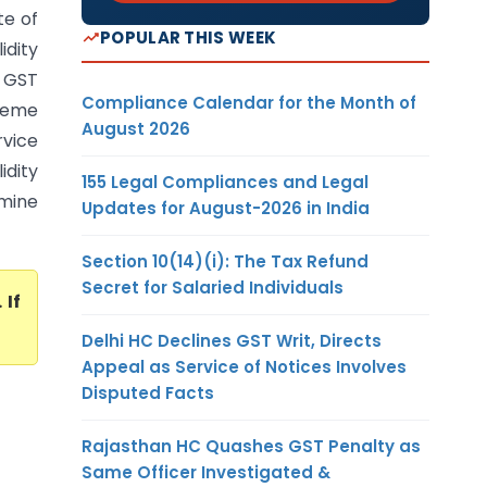
te of
POPULAR THIS WEEK
idity
b GST
Compliance Calendar for the Month of
preme
August 2026
rvice
idity
155 Legal Compliances and Legal
rmine
Updates for August-2026 in India
Section 10(14)(i): The Tax Refund
Secret for Salaried Individuals
. If
Delhi HC Declines GST Writ, Directs
Appeal as Service of Notices Involves
Disputed Facts
Rajasthan HC Quashes GST Penalty as
Same Officer Investigated &