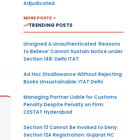
Adjudicated
MORE POSTS
TRENDING POSTS
Unsigned & Unauthenticated ‘Reasons
to Believe’ Cannot Sustain Notice under
Section 148: Delhi ITAT
Ad Hoc Disallowance Without Rejecting
Books Unsustainable: ITAT Delhi
Managing Partner Liable for Customs
Penalty Despite Penalty on Firm:
CESTAT Hyderabad
Section 13 Cannot Be Invoked to Deny
Section 12A Registration: Gujarat HC