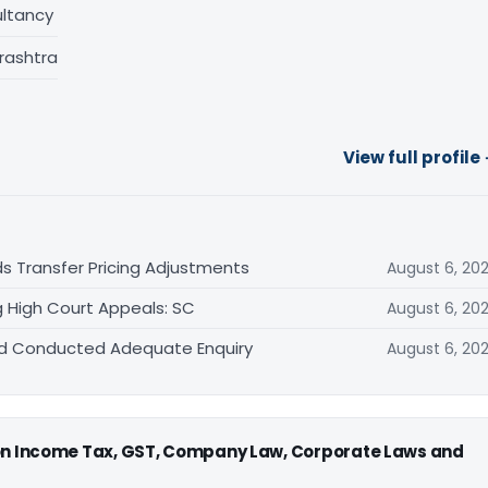
ltancy
rashtra
View full profile
s Transfer Pricing Adjustments
August 6, 20
 High Court Appeals: SC
August 6, 20
Had Conducted Adequate Enquiry
August 6, 20
 on Income Tax, GST, Company Law, Corporate Laws and