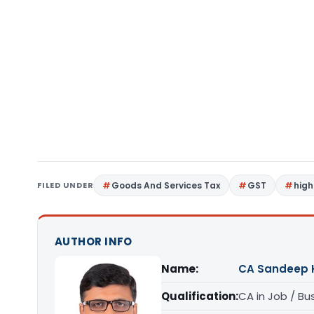
FILED UNDER
Goods And Services Tax
GST
high
AUTHOR INFO
Name:
CA Sandeep 
Qualification:
CA in Job / Bu