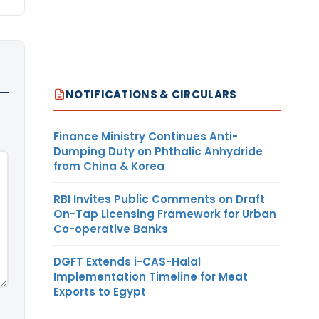
NOTIFICATIONS & CIRCULARS
Finance Ministry Continues Anti-
Dumping Duty on Phthalic Anhydride
from China & Korea
RBI Invites Public Comments on Draft
On-Tap Licensing Framework for Urban
Co-operative Banks
DGFT Extends i-CAS-Halal
Implementation Timeline for Meat
Exports to Egypt