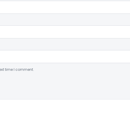
ext time I comment.