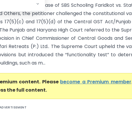
igh Court) In the case of SBS Schooling Faridkot vs. Sta
 Others, the petitioner challenged the constitutional val
ns 17(5)(c) and 17(5)(d) of the Central GST Act/Punja
. The Punjab and Haryana High Court referred to the Su
ecision in Chief Commissioner of Central Goods and Se
fari Retreats (P.) Ltd.. The Supreme Court upheld the val
ovisions but introduced the “functionality test” to dete
ildings, such as m...
premium content. Please
become a Premium member
ss the full content.
ADVERTISEMENT