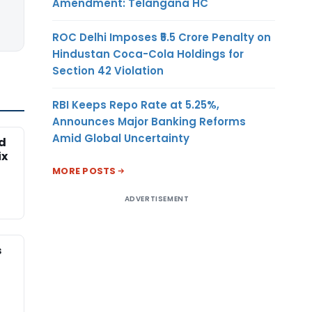
Amendment: Telangana HC
ROC Delhi Imposes ₹5.5 Crore Penalty on
Hindustan Coca-Cola Holdings for
Section 42 Violation
RBI Keeps Repo Rate at 5.25%,
Announces Major Banking Reforms
Amid Global Uncertainty
ed
ix
MORE POSTS
ADVERTISEMENT
s