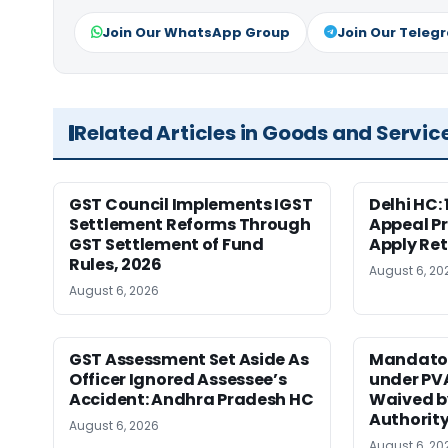
Join Our WhatsApp Group
Join Our Teleg
Related Articles in Goods and Servic
GST Council Implements IGST
Delhi HC:
Settlement Reforms Through
Appeal P
GST Settlement of Fund
Apply Ret
Rules, 2026
August 6, 20
August 6, 2026
GST Assessment Set Aside As
Mandator
Officer Ignored Assessee’s
under PV
Accident: Andhra Pradesh HC
Waived b
Authority
August 6, 2026
August 6, 20