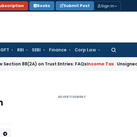
Sign In
ubscription
Books
Submit Post
GFT
RBI
SEBI
Finance
Corp Law
Search
for:
(2A) on Trust Entries: FAQs
Income Tax
Unsigned & Unauthen
ADVERTISEMENT
n