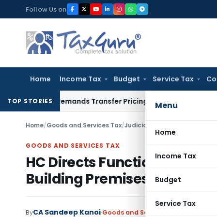
Skip
Follow Us on
to
content
Home
Income Tax
Budget
Service Tax
Co
sion, Remands Transfer Pricing Adjustments
Company Law
C
TOP STORIES
Menu
Home
/
Goods and Services Tax
/
Judiciary
/
HC Directs Functiona
Home
GOODS AND SERVICES TAX
Income Tax
HC Directs Functionality Test
Building Premises
Budget
Service Tax
CA Sandeep Kanoi
By
Goods and Services Tax
Judiciary
J