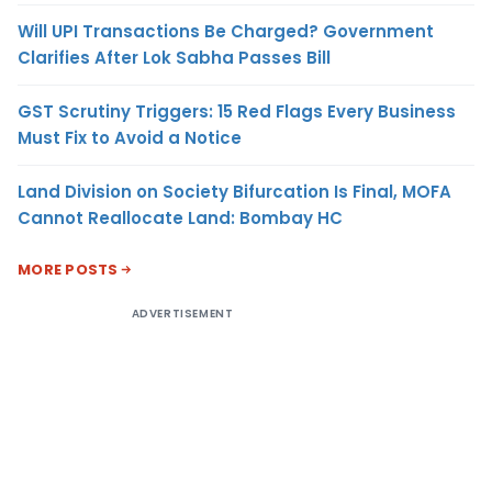
Will UPI Transactions Be Charged? Government
Clarifies After Lok Sabha Passes Bill
GST Scrutiny Triggers: 15 Red Flags Every Business
Must Fix to Avoid a Notice
Land Division on Society Bifurcation Is Final, MOFA
Cannot Reallocate Land: Bombay HC
MORE POSTS
ADVERTISEMENT