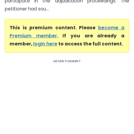
participate in the adjudication proceedings. The
petitioner had sou...
This is premium content. Please
become a
Premium member
. If you are already a
member,
login here
to access the full content.
ADVERTISEMENT