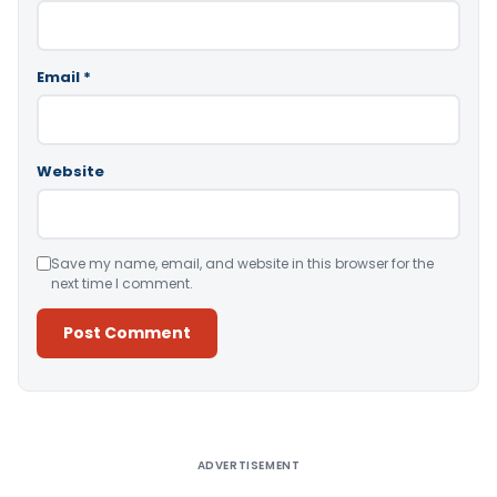
Email
*
Website
Save my name, email, and website in this browser for the
next time I comment.
Alternative:
ADVERTISEMENT