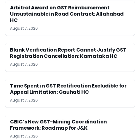
Arbitral Award on GST Reimbursement
Unsustainable in Road Contract: Allahabad
HC
August 7, 2026
Blank Verification Report Cannot Justify GST
Registration Cancellation: Karnataka HC
August 7, 2026
Time Spent in GST Rectification Excludible for
Appeal Limitation: Gauhati HC
August 7, 2026
CBIC’s New GST-Mining Coordination
Framework: Roadmap for J&K
August 7, 2026