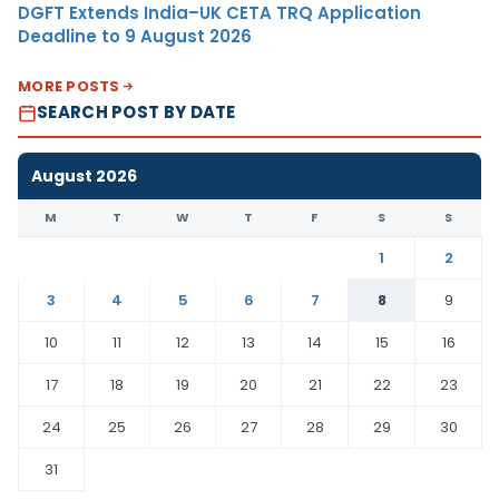
DGFT Extends India–UK CETA TRQ Application
Deadline to 9 August 2026
MORE POSTS
SEARCH POST BY DATE
August 2026
M
T
W
T
F
S
S
1
2
3
4
5
6
7
8
9
10
11
12
13
14
15
16
17
18
19
20
21
22
23
24
25
26
27
28
29
30
31