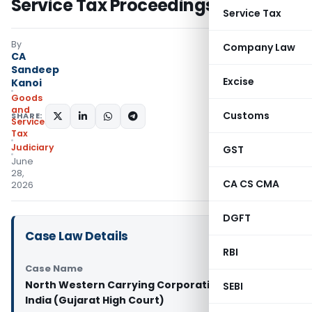
Service Tax Proceedings
Service Tax
By
Company Law
CA
Sandeep
Excise
Kanoi
Goods
and
Customs
SHARE:
Services
Tax
Judiciary
GST
June
28,
CA CS CMA
2026
DGFT
Case Law Details
RBI
Case Name
North Western Carrying Corporation Vs Union of
SEBI
India (Gujarat High Court)