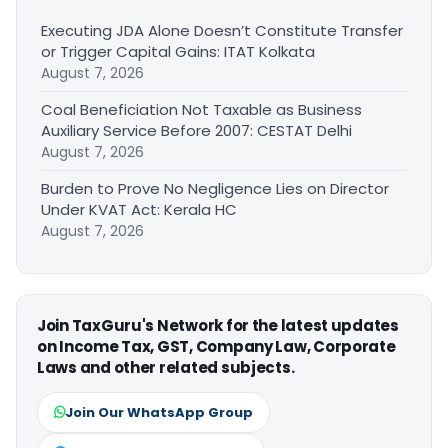
Executing JDA Alone Doesn’t Constitute Transfer
or Trigger Capital Gains: ITAT Kolkata
August 7, 2026
Coal Beneficiation Not Taxable as Business
Auxiliary Service Before 2007: CESTAT Delhi
August 7, 2026
Burden to Prove No Negligence Lies on Director
Under KVAT Act: Kerala HC
August 7, 2026
Join TaxGuru's Network for the latest updates
on Income Tax, GST, Company Law, Corporate
Laws and other related subjects.
Join Our WhatsApp Group