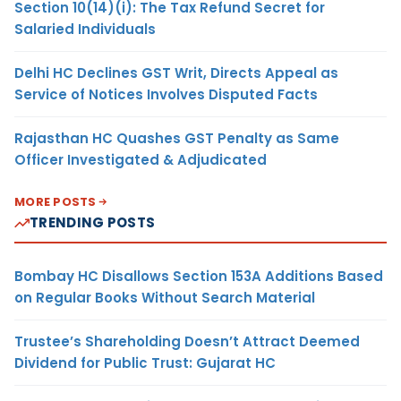
Section 10(14)(i): The Tax Refund Secret for
Salaried Individuals
Delhi HC Declines GST Writ, Directs Appeal as
Service of Notices Involves Disputed Facts
Rajasthan HC Quashes GST Penalty as Same
Officer Investigated & Adjudicated
MORE POSTS
TRENDING POSTS
Bombay HC Disallows Section 153A Additions Based
on Regular Books Without Search Material
Trustee’s Shareholding Doesn’t Attract Deemed
Dividend for Public Trust: Gujarat HC