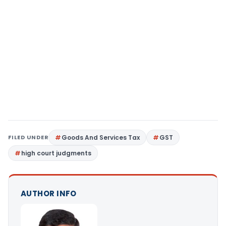
FILED UNDER
Goods And Services Tax
GST
high court judgments
AUTHOR INFO