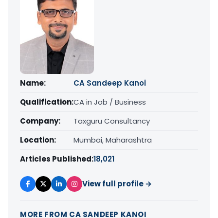
Name:
CA Sandeep Kanoi
Qualification:
CA in Job / Business
Company:
Taxguru Consultancy
Location:
Mumbai, Maharashtra
Articles Published:
18,021
View full profile →
MORE FROM CA SANDEEP KANOI