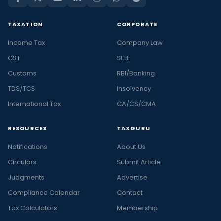
TAXATION
CORPORATE
Income Tax
Company Law
GST
SEBI
Customs
RBI/Banking
TDS/TCS
Insolvency
International Tax
CA/CS/CMA
RESOURCES
TAXGURU
Notifications
About Us
Circulars
Submit Article
Judgments
Advertise
Compliance Calendar
Contact
Tax Calculators
Membership