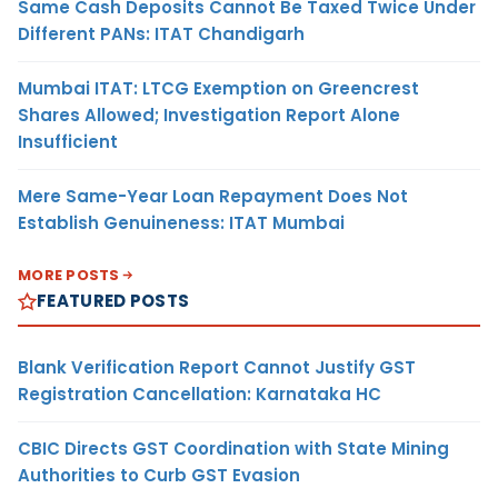
Same Cash Deposits Cannot Be Taxed Twice Under
Different PANs: ITAT Chandigarh
Mumbai ITAT: LTCG Exemption on Greencrest
Shares Allowed; Investigation Report Alone
Insufficient
Mere Same-Year Loan Repayment Does Not
Establish Genuineness: ITAT Mumbai
MORE POSTS
FEATURED POSTS
Blank Verification Report Cannot Justify GST
Registration Cancellation: Karnataka HC
CBIC Directs GST Coordination with State Mining
Authorities to Curb GST Evasion