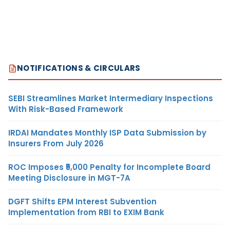
NOTIFICATIONS & CIRCULARS
SEBI Streamlines Market Intermediary Inspections
With Risk-Based Framework
IRDAI Mandates Monthly ISP Data Submission by
Insurers From July 2026
ROC Imposes ₹5,000 Penalty for Incomplete Board
Meeting Disclosure in MGT-7A
DGFT Shifts EPM Interest Subvention
Implementation from RBI to EXIM Bank