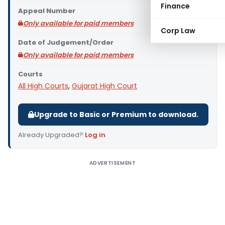
Finance
Appeal Number
Only available for paid members
Corp Law
Date of Judgement/Order
Only available for paid members
Courts
All High Courts
,
Gujarat High Court
Upgrade to Basic or Premium to download.
Already Upgraded?
Log in
.
ADVERTISEMENT