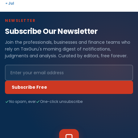
« Jul
NEWSLETTER
Subscribe Our Newsletter
Join the professionals, businesses and finance teams who
rely on TaxGuru's morning digest of notifications,
judgments and analysis. Curated by editors, free forever.
Subscribe Free
No spam, ever
One-click unsubscribe