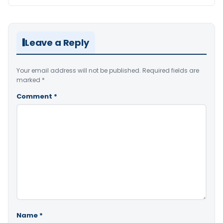
Leave a Reply
Your email address will not be published.
Required fields are
marked
*
Comment
*
Name
*