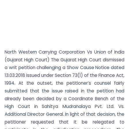
North Western Carrying Corporation Vs Union of India
(Gujarat High Court) The Gujarat High Court dismissed
a writ petition challenging a Show Cause Notice dated
13.03.2018 issued under Section 73(1) of the Finance Act,
1994. At the outset, the petitioner’s counsel fairly
submitted that the issue raised in the petition had
already been decided by a Coordinate Bench of the
High Court in Sahitya Mudranalaya Pvt. Ltd. Vs.
Additional Director General. In light of that decision, the
petitioner requested that it be relegated to