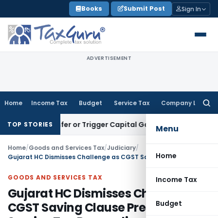
Skip
Books
Submit Post
Sign In
to
content
ADVERTISEMENT
Home
Income Tax
Budget
Service Tax
Company Law
Searc
for:
te Transfer or Trigger Capital Gains: ITAT Kolkata
Service T
TOP STORIES
Menu
Home
/
Goods and Services Tax
/
Judiciary
/
Home
Gujarat HC Dismisses Challenge as CGST Saving Clause Preserves Service Tax Proceedings
GOODS AND SERVICES TAX
Income Tax
Gujarat HC Dismisses Challenge as
Budget
CGST Saving Clause Preserves