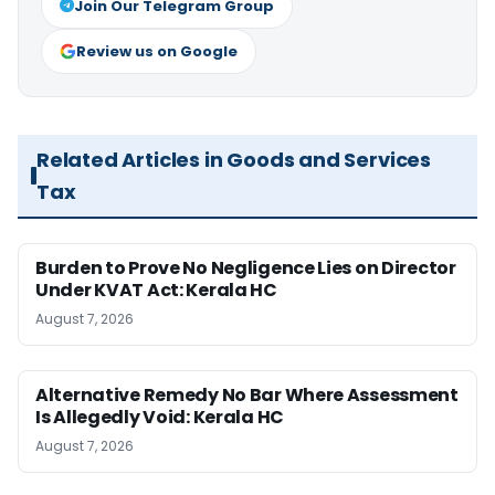
Join Our Telegram Group
Review us on Google
Related Articles in Goods and Services
Tax
Burden to Prove No Negligence Lies on Director
Under KVAT Act: Kerala HC
August 7, 2026
Alternative Remedy No Bar Where Assessment
Is Allegedly Void: Kerala HC
August 7, 2026