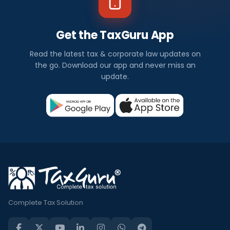
Get the TaxGuru App
Read the latest tax & corporate law updates on
the go. Download our app and never miss an
update.
Complete Tax Solution