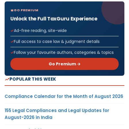
GO PREMIUM
Unlock the Full TaxGuru Experience
Ad-free reading, site-wide
Full access to case law & judgment details
Follow your favourite authors, categories & topics
Go Premium →
POPULAR THIS WEEK
Compliance Calendar for the Month of August 2026
155 Legal Compliances and Legal Updates for
August-2026 in India