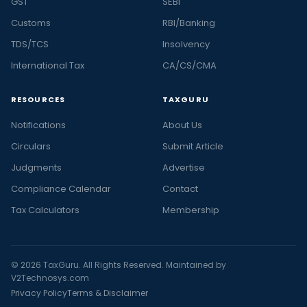
GST
SEBI
Customs
RBI/Banking
TDS/TCS
Insolvency
International Tax
CA/CS/CMA
RESOURCES
TAXGURU
Notifications
About Us
Circulars
Submit Article
Judgments
Advertise
Compliance Calendar
Contact
Tax Calculators
Membership
© 2026 TaxGuru. All Rights Reserved. Maintained by
V2Technosys.com
Privacy Policy
Terms & Disclaimer