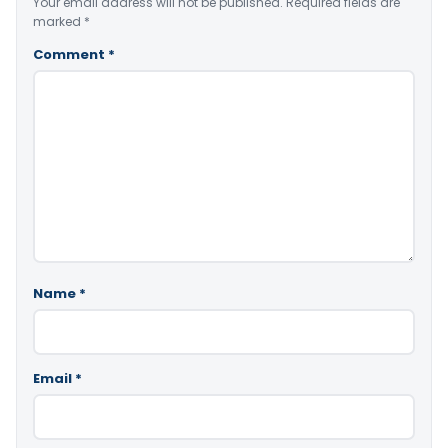
Your email address will not be published.
Required fields are
marked
*
Comment
*
Name
*
Email
*