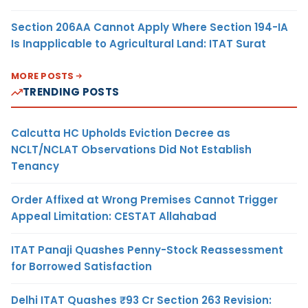
Section 206AA Cannot Apply Where Section 194-IA
Is Inapplicable to Agricultural Land: ITAT Surat
MORE POSTS
TRENDING POSTS
Calcutta HC Upholds Eviction Decree as
NCLT/NCLAT Observations Did Not Establish
Tenancy
Order Affixed at Wrong Premises Cannot Trigger
Appeal Limitation: CESTAT Allahabad
ITAT Panaji Quashes Penny-Stock Reassessment
for Borrowed Satisfaction
Delhi ITAT Quashes ₹93 Cr Section 263 Revision: