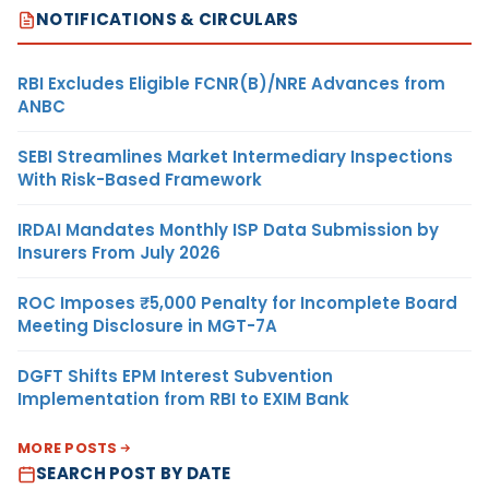
NOTIFICATIONS & CIRCULARS
RBI Excludes Eligible FCNR(B)/NRE Advances from
ANBC
SEBI Streamlines Market Intermediary Inspections
With Risk-Based Framework
IRDAI Mandates Monthly ISP Data Submission by
Insurers From July 2026
ROC Imposes ₹5,000 Penalty for Incomplete Board
Meeting Disclosure in MGT-7A
DGFT Shifts EPM Interest Subvention
Implementation from RBI to EXIM Bank
MORE POSTS
SEARCH POST BY DATE