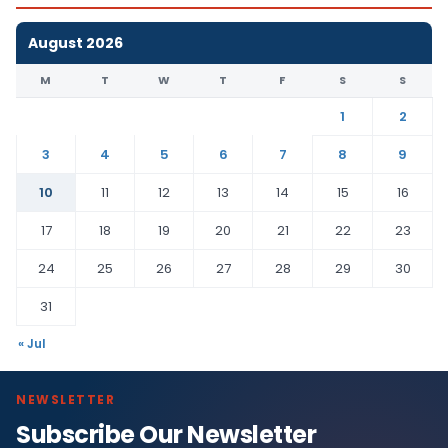
August 2026
M
T
W
T
F
S
S
1
2
3
4
5
6
7
8
9
10
11
12
13
14
15
16
17
18
19
20
21
22
23
24
25
26
27
28
29
30
31
« Jul
NEWSLETTER
Subscribe Our Newsletter