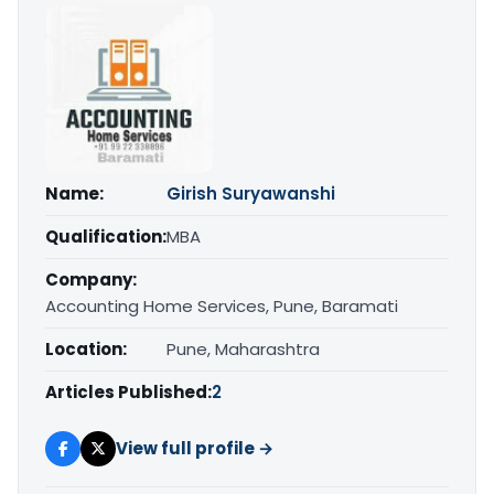
Name:
Girish Suryawanshi
Qualification:
MBA
Company:
Accounting Home Services, Pune, Baramati
Location:
Pune, Maharashtra
Articles Published:
2
View full profile →