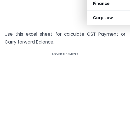
Finance
Corp Law
Use this excel sheet for calculate GST Payment or
Carry forward Balance.
ADVERTISEMENT