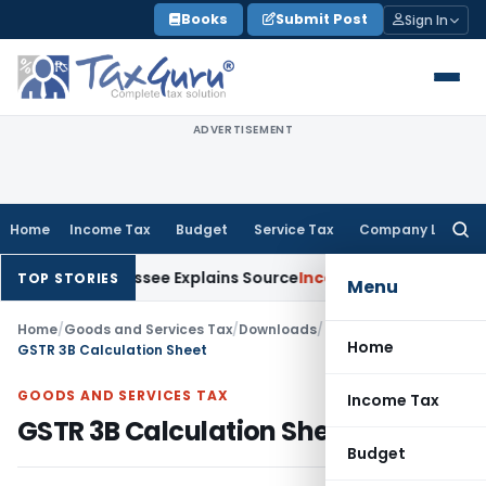
Skip
Books
Submit Post
Sign In
to
content
ADVERTISEMENT
Home
Income Tax
Budget
Service Tax
Company Law
Searc
for:
After Assessee Explains Source
Income Tax
Survey Income Incl
TOP STORIES
Menu
Home
/
Goods and Services Tax
/
Downloads
/
Home
GSTR 3B Calculation Sheet
GOODS AND SERVICES TAX
Income Tax
GSTR 3B Calculation Sheet
Budget