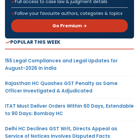
Full access to case law & judgment details
Follow your favourite authors, categories & topics
Go Premium →
POPULAR THIS WEEK
155 Legal Compliances and Legal Updates for
August-2026 in India
Rajasthan HC Quashes GST Penalty as Same
Officer Investigated & Adjudicated
ITAT Must Deliver Orders Within 60 Days, Extendable
to 90 Days: Bombay HC
Delhi HC Declines GST Writ, Directs Appeal as
Service of Notices Involves Disputed Facts