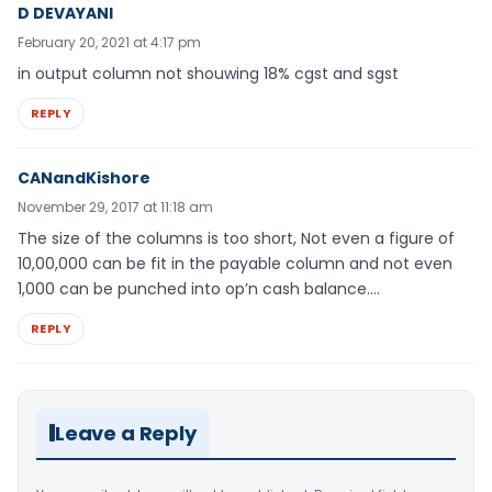
D DEVAYANI
February 20, 2021 at 4:17 pm
in output column not shouwing 18% cgst and sgst
REPLY
CANandKishore
November 29, 2017 at 11:18 am
The size of the columns is too short, Not even a figure of
10,00,000 can be fit in the payable column and not even
1,000 can be punched into op’n cash balance….
REPLY
Leave a Reply