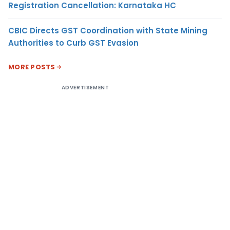
Registration Cancellation: Karnataka HC
CBIC Directs GST Coordination with State Mining
Authorities to Curb GST Evasion
MORE POSTS
ADVERTISEMENT