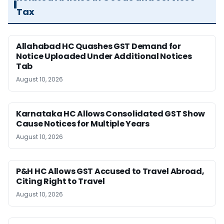
Tax
Allahabad HC Quashes GST Demand for
Notice Uploaded Under Additional Notices
Tab
August 10, 2026
Karnataka HC Allows Consolidated GST Show
Cause Notices for Multiple Years
August 10, 2026
P&H HC Allows GST Accused to Travel Abroad,
Citing Right to Travel
August 10, 2026