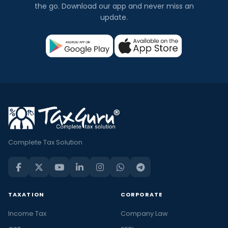
the go. Download our app and never miss an
update.
Complete Tax Solution
TAXATION
CORPORATE
Income Tax
Company Law