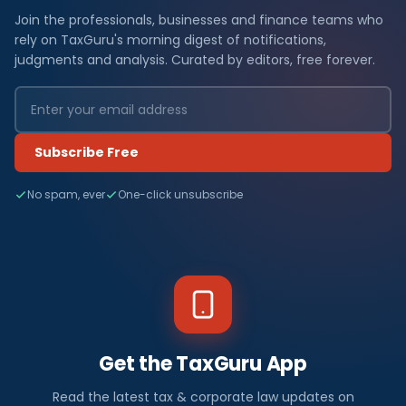
Join the professionals, businesses and finance teams who
rely on TaxGuru's morning digest of notifications,
judgments and analysis. Curated by editors, free forever.
Subscribe Free
No spam, ever
One-click unsubscribe
Get the TaxGuru App
Read the latest tax & corporate law updates on