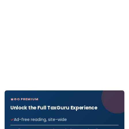
GO PREMIUM
Unlock the Full TaxGuru Experience
Ad-free reading, site-wide