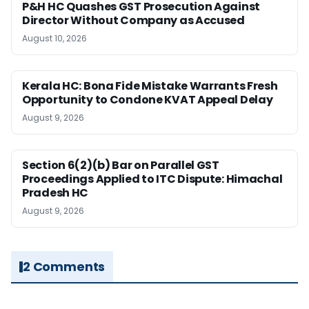
P&H HC Quashes GST Prosecution Against
Director Without Company as Accused
August 10, 2026
Kerala HC: Bona Fide Mistake Warrants Fresh
Opportunity to Condone KVAT Appeal Delay
August 9, 2026
Section 6(2)(b) Bar on Parallel GST
Proceedings Applied to ITC Dispute: Himachal
Pradesh HC
August 9, 2026
2 Comments