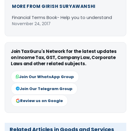
MORE FROM GIRISH SURYAWANSHI
Financial Terms Book- Help you to understand
November 24, 2017
Join TaxGuru's Network for the latest updates
on Income Tax, GST, Company Law, Corporate
Laws and other related subjects.
Join Our WhatsApp Group
Join Our Telegram Group
Review us on Google
Related Articles in Goods and Services