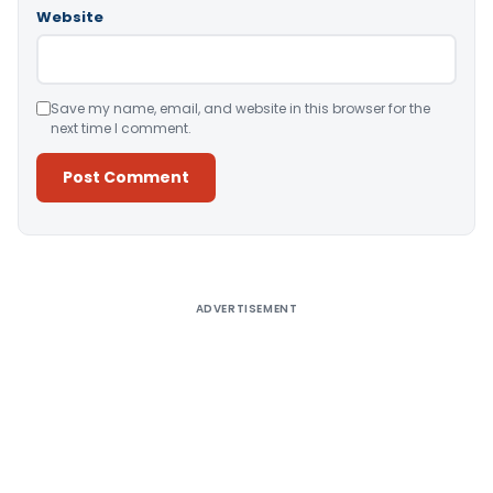
Website
Save my name, email, and website in this browser for the
next time I comment.
Alternative:
ADVERTISEMENT