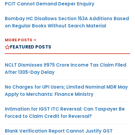
PCIT Cannot Demand Deeper Enquiry
Bombay HC Disallows Section 153A Additions Based
on Regular Books Without Search Material
MORE POSTS
FEATURED POSTS
NCLT Dismisses ₹975 Crore Income Tax Claim Filed
After 1305-Day Delay
No Charges for UPI Users; Limited Nominal MDR May
Apply to Merchants: Finance Ministry
Intimation for IGST ITC Reversal: Can Taxpayer Be
Forced to Claim Credit for Reversal?
Blank Verification Report Cannot Justify GST