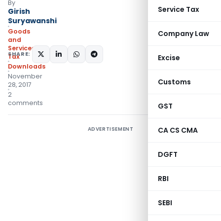
By
Service Tax
Girish
Suryawanshi
Goods
Company Law
and
Services
SHARE:
Tax
Excise
Downloads
November
Customs
28, 2017
2
comments
GST
ADVERTISEMENT
CA CS CMA
DGFT
RBI
SEBI