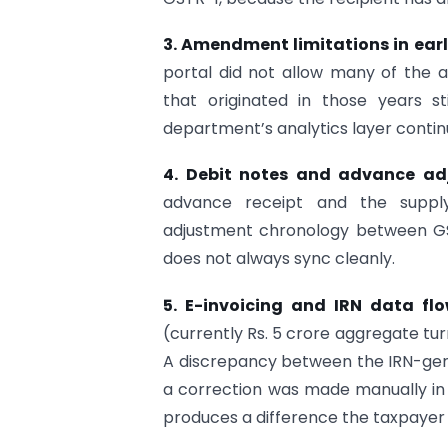
3. Amendment limitations in ear
portal did not allow many of the 
that originated in those years s
department’s analytics layer contin
4. Debit notes and advance ad
advance receipt and the supply
adjustment chronology between GS
does not always sync cleanly.
5. E-invoicing and IRN data fl
(currently Rs. 5 crore aggregate tur
A discrepancy between the IRN-gen
a correction was made manually in
produces a difference the taxpayer m