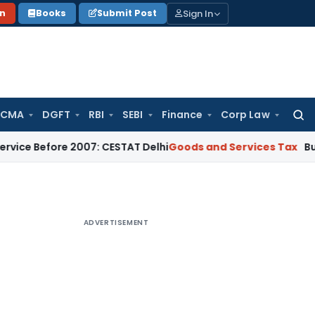
Sign In
on
Books
Submit Post
 CMA
DGFT
RBI
SEBI
Finance
Corp Law
Searc
for:
ore 2007: CESTAT Delhi
Goods and Services Tax
Burden to Pr
ADVERTISEMENT