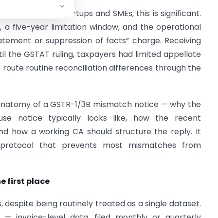
ams advising startups and SMEs, this is significant.
 a five-year limitation window, and the operational
tatement or suppression of facts” charge. Receiving
il the GSTAT ruling, taxpayers had limited appellate
route routine reconciliation differences through the
l anatomy of a GSTR-1/3B mismatch notice — why the
se notice typically looks like, how the recent
nd how a working CA should structure the reply. It
n protocol that prevents most mismatches from
 first place
 despite being routinely treated as a single dataset.
 — invoice-level data, filed monthly or quarterly