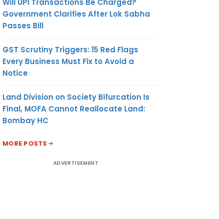
Will UPI Transactions Be Charged?
Government Clarifies After Lok Sabha
Passes Bill
GST Scrutiny Triggers: 15 Red Flags
Every Business Must Fix to Avoid a
Notice
Land Division on Society Bifurcation Is
Final, MOFA Cannot Reallocate Land:
Bombay HC
MORE POSTS
ADVERTISEMENT