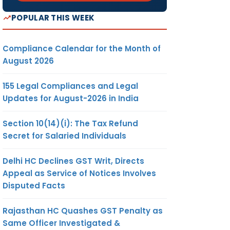
POPULAR THIS WEEK
Compliance Calendar for the Month of
August 2026
155 Legal Compliances and Legal
Updates for August-2026 in India
Section 10(14)(i): The Tax Refund
Secret for Salaried Individuals
Delhi HC Declines GST Writ, Directs
Appeal as Service of Notices Involves
Disputed Facts
Rajasthan HC Quashes GST Penalty as
Same Officer Investigated &