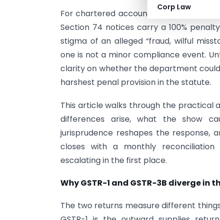
Corp Law
For chartered accountants and finance te
Section 74 notices carry a 100% penalty,
stigma of an alleged “fraud, wilful miss
one is not a minor compliance event. Unt
clarity on whether the department could 
harshest penal provision in the statute.
This article walks through the practica
differences arise, what the show cau
jurisprudence reshapes the response, a
closes with a monthly reconciliatio
escalating in the first place.
Why GSTR-1 and GSTR-3B diverge in the
The two returns measure different things,
GSTR-1 is the outward supplies return