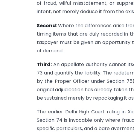
of fraud, wilful misstatement, or supp
intent, not merely deduce it from the exis
Second:
Where the differences arise fro
timing items that are duly recorded in 
taxpayer must be given an opportunity 
of demand.
Third:
An appellate authority cannot it
73 and quantify the liability. The redete
by the Proper Officer under Section 75(2
original adjudication has already taken 
be sustained merely by repackaging it as
The earlier Delhi High Court ruling in X
Section 74 is invocable only where fraud
specific particulars, and a bare averme