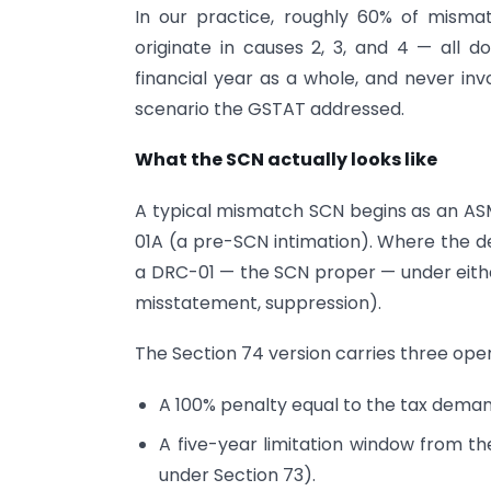
In our practice, roughly 60% of misma
originate in causes 2, 3, and 4 — all d
financial year as a whole, and never inv
scenario the GSTAT addressed.
What the SCN actually looks like
A typical mismatch SCN begins as an ASM
01A (a pre-SCN intimation). Where the de
a DRC-01 — the SCN proper — under either
misstatement, suppression).
The Section 74 version carries three op
A 100% penalty equal to the tax deman
A five-year limitation window from th
under Section 73).