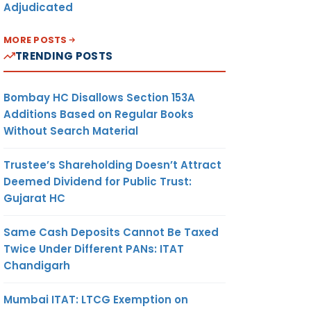
Adjudicated
MORE POSTS
TRENDING POSTS
Bombay HC Disallows Section 153A
Additions Based on Regular Books
Without Search Material
Trustee’s Shareholding Doesn’t Attract
Deemed Dividend for Public Trust:
Gujarat HC
Same Cash Deposits Cannot Be Taxed
Twice Under Different PANs: ITAT
Chandigarh
Mumbai ITAT: LTCG Exemption on