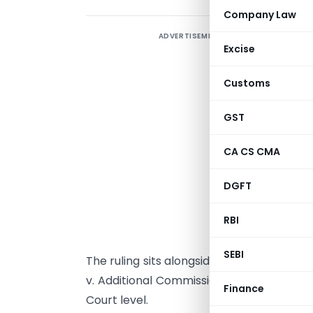
Company Law
ADVERTISEMENT
Excise
S
Customs
W
GST
I
A
CA CS CMA
d
W
DGFT
h
RBI
G
p
SEBI
The ruling sits alongside the 2024 Delhi H
v. Additional Commissioner, CGST Delhi W
Finance
Court level.