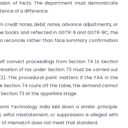
ression of facts. The department must demonstrate
tence of a difference.
m credit notes, debit notes, advance adjustments, or
the books and reflected in GSTR-9 and GSTR-9C, the
to reconcile rather than face summary confirmation
self convert proceedings from Section 74 to Section
rmination of tax under Section 73 must be carried out
). This procedural point matters: if the FAA in the
the Section 74 route off the table, the demand cannot
 Section 73 at the appellate stage.
iaomi Technology India laid down a similar principle:
, wilful misstatement, or suppression is alleged with
nt of mismatch does not meet that standard.