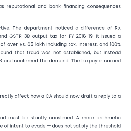
has reputational and bank-financing consequences
ctive. The department noticed a difference of Rs.
nd GSTR-3B output tax for FY 2018-19. It issued a
 over Rs. 65 lakh including tax, interest, and 100%
 found that fraud was not established, but instead
73 and confirmed the demand. The taxpayer carried
rectly affect how a CA should now draft a reply to a
and must be strictly construed. A mere arithmetic
 of intent to evade — does not satisfy the threshold