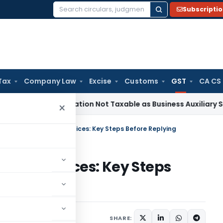
Subscripti
Search
for:
Tax
Company Law
Excise
Customs
GST
CA CS
 Beneficiation Not Taxable as Business Auxiliary Service Bef
×
 GSTR-3B Mismatch Notices: Key Steps Before Replying
match Notices: Key Steps
Articles
June 20, 2026
SHARE: