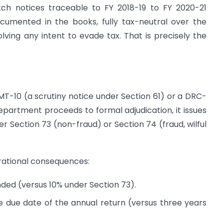
tch notices traceable to FY 2018-19 to FY 2020-21
ocumented in the books, fully tax-neutral over the
olving any intent to evade tax. That is precisely the
T-10 (a scrutiny notice under Section 61) or a DRC-
partment proceeds to formal adjudication, it issues
 Section 73 (non-fraud) or Section 74 (fraud, wilful
erational consequences:
ded (versus 10% under Section 73).
e due date of the annual return (versus three years