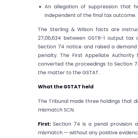
An allegation of suppression that 
independent of the final tax outcome.
The Sterling & Wilson facts are instru
27,06,634 between GSTR-1 output tax a
Section 74 notice and raised a demand of
penalty. The First Appellate Authority
converted the proceedings to Section 
the matter to the GSTAT.
What the GSTAT held
The Tribunal made three holdings that di
mismatch SCN.
First:
Section 74 is a penal provision 
mismatch — without any positive evidence