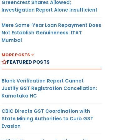
Greencrest Shares Allowed;
Investigation Report Alone Insufficient
Mere Same-Year Loan Repayment Does
Not Establish Genuineness: ITAT
Mumbai
MORE POSTS
FEATURED POSTS
Blank Verification Report Cannot
Justify GST Registration Cancellation:
Karnataka HC
CBIC Directs GST Coordination with
State Mining Authorities to Curb GST
Evasion