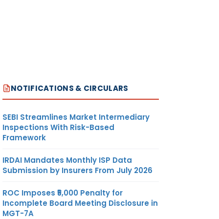
NOTIFICATIONS & CIRCULARS
SEBI Streamlines Market Intermediary
Inspections With Risk-Based
Framework
IRDAI Mandates Monthly ISP Data
Submission by Insurers From July 2026
ROC Imposes ₹5,000 Penalty for
Incomplete Board Meeting Disclosure in
MGT-7A