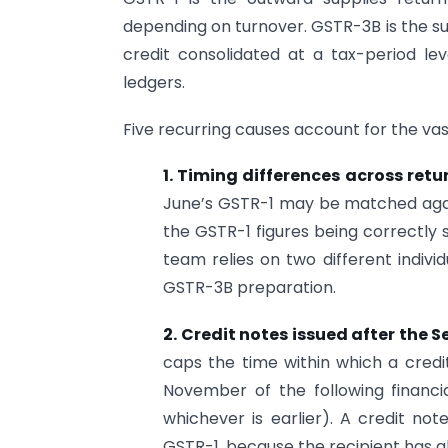
depending on turnover. GSTR-3B is the s
credit consolidated at a tax-period lev
ledgers.
Five recurring causes account for the vas
1. Timing differences across retu
June’s GSTR-1 may be matched again
the GSTR-1 figures being correctly 
team relies on two different indivi
GSTR-3B preparation.
2. Credit notes issued after the S
caps the time within which a credi
November of the following financia
whichever is earlier). A credit no
GSTR-1, because the recipient has a