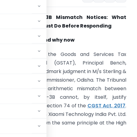
GSTR-1 vs GSTR-3B Mismatch Notices: What
tartups & SMEs Must Do Before Responding
hy this article, and why now
n February 2026, the Goods and Services Tax
ppellate Tribunal (GSTAT), Principal Bench,
elivered its first landmark judgment in M/s Sterling &
ilson Pvt. Ltd. v. Commissioner, Odisha. The Tribunal
eld that a mere arithmetic mismatch between
STR-1 and GSTR-3B cannot, by itself, justify
roceedings under Section 74 of the
CGST Act, 2017
.
igh Court decision in Xiaomi Technology India Pvt. Ltd.
est, which laid down the same principle at the High