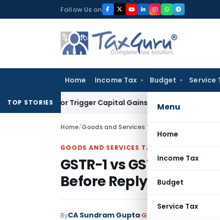
Skip
Follow Us on
to
content
Home
Income Tax
Budget
Service 
sfer or Trigger Capital Gains: ITAT Kolkata
Service Tax
Coal
TOP STORIES
Menu
Home
/
Goods and Services Tax
/
Articles
/
GSTR-1 vs
Home
GOODS AND SERVICES TAX
Income Tax
GSTR-1 vs GSTR-3B Mis
Before Replying
Budget
Service Tax
CA Sundram Gupta
By
Goods and Services Tax