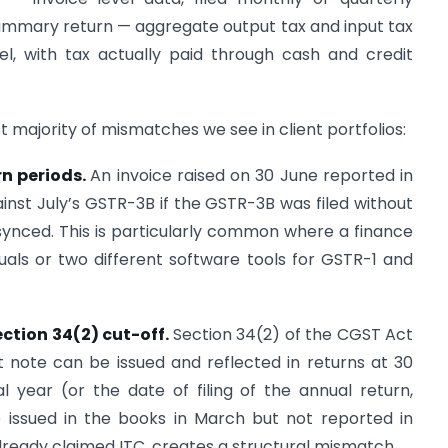
ummary return — aggregate output tax and input tax
el, with tax actually paid through cash and credit
t majority of mismatches we see in client portfolios:
rn periods.
An invoice raised on 30 June reported in
st July’s GSTR-3B if the GSTR-3B was filed without
synced. This is particularly common where a finance
duals or two different software tools for GSTR-1 and
ection 34(2) cut-off.
Section 34(2) of the CGST Act
t note can be issued and reflected in returns at 30
l year (or the date of filing of the annual return,
te issued in the books in March but not reported in
lready claimed ITC, creates a structural mismatch.