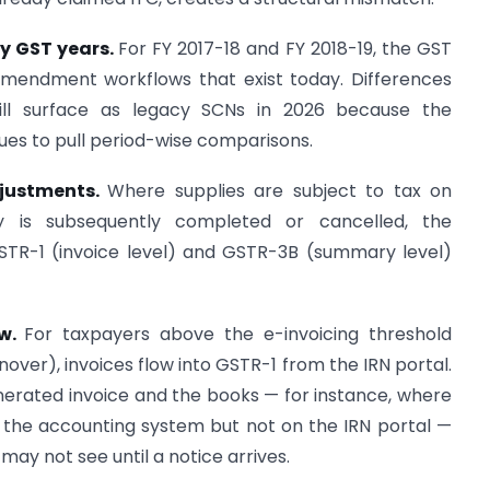
ly GST years.
For FY 2017-18 and FY 2018-19, the GST
amendment workflows that exist today. Differences
till surface as legacy SCNs in 2026 because the
ues to pull period-wise comparisons.
justments.
Where supplies are subject to tax on
 is subsequently completed or cancelled, the
TR-1 (invoice level) and GSTR-3B (summary level)
ow.
For taxpayers above the e-invoicing threshold
nover), invoices flow into GSTR-1 from the IRN portal.
erated invoice and the books — for instance, where
 the accounting system but not on the IRN portal —
ay not see until a notice arrives.