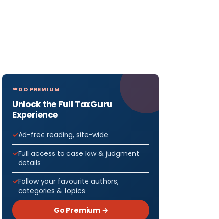
GO PREMIUM
Unlock the Full TaxGuru
Experience
Ad-free reading, site-wide
Full access to case law & judgment
details
Follow your favourite authors,
categories & topics
Go Premium →