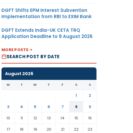
DGFT Shifts EPM Interest Subvention
Implementation from RBI to EXIM Bank
DGFT Extends India–UK CETA TRQ
Application Deadline to 9 August 2026
MORE POSTS
SEARCH POST BY DATE
August 2026
M
T
W
T
F
S
S
1
2
3
4
5
6
7
8
9
10
11
12
13
14
15
16
17
18
19
20
21
22
23