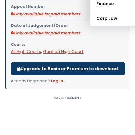
Finance
Appeal Number
Only available for paid members
Corp Law
Date of Judgement/Order
Only available for paid members
Courts
All High Courts
,
Gauhati High Court
Upgrade to Basic or Premium to download.
Already Upgraded?
Log in
.
ADVERTISEMENT