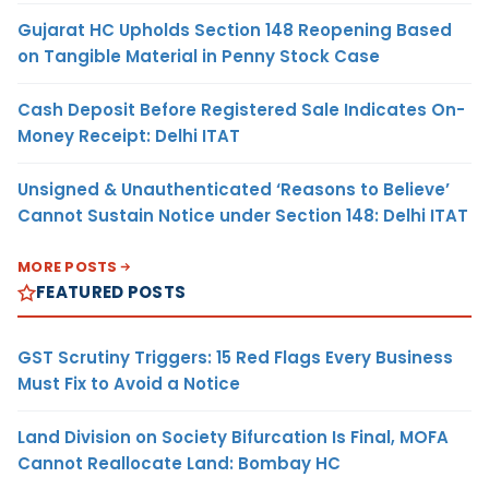
Gujarat HC Upholds Section 148 Reopening Based
on Tangible Material in Penny Stock Case
Cash Deposit Before Registered Sale Indicates On-
Money Receipt: Delhi ITAT
Unsigned & Unauthenticated ‘Reasons to Believe’
Cannot Sustain Notice under Section 148: Delhi ITAT
MORE POSTS
FEATURED POSTS
GST Scrutiny Triggers: 15 Red Flags Every Business
Must Fix to Avoid a Notice
Land Division on Society Bifurcation Is Final, MOFA
Cannot Reallocate Land: Bombay HC