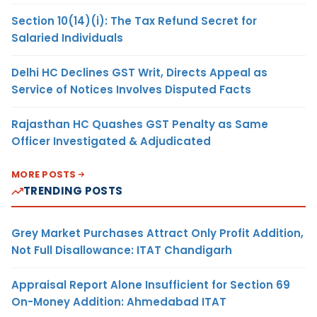
Section 10(14)(i): The Tax Refund Secret for
Salaried Individuals
Delhi HC Declines GST Writ, Directs Appeal as
Service of Notices Involves Disputed Facts
Rajasthan HC Quashes GST Penalty as Same
Officer Investigated & Adjudicated
MORE POSTS
TRENDING POSTS
Grey Market Purchases Attract Only Profit Addition,
Not Full Disallowance: ITAT Chandigarh
Appraisal Report Alone Insufficient for Section 69
On-Money Addition: Ahmedabad ITAT