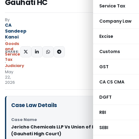
Gauhati HC
Service Tax
By
Company Law
CA
Sandeep
Excise
Kanoi
Goods
and
Customs
SHARE:
Services
Tax
Judiciary
GST
May
22,
CA CS CMA
2026
DGFT
Case Law Details
RBI
Case Name
Jericho Chemicals LLP Vs Union of India And 4 Ors
SEBI
(Gauhati High Court)