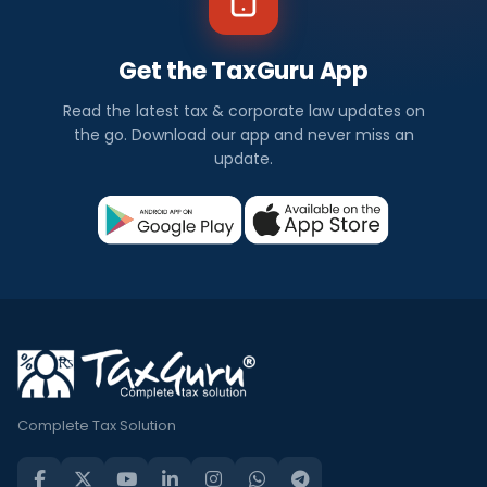
Get the TaxGuru App
Read the latest tax & corporate law updates on
the go. Download our app and never miss an
update.
Complete Tax Solution