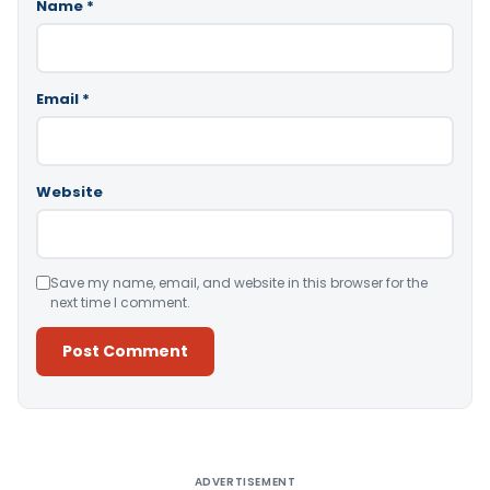
Name
*
Email
*
Website
Save my name, email, and website in this browser for the
next time I comment.
Alternative:
ADVERTISEMENT