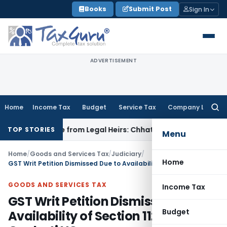
Skip
Books
Submit Post
Sign In
to
content
ADVERTISEMENT
Home
Income Tax
Budget
Service Tax
Company Law
Searc
for:
coverable from Legal Heirs: Chhattisgarh HC
Goods and Servi
TOP STORIES
Menu
Home
/
Goods and Services Tax
/
Judiciary
/
Home
GST Writ Petition Dismissed Due to Availability of Section 112 Appeal: Gauhati HC
GOODS AND SERVICES TAX
Income Tax
GST Writ Petition Dismissed Due to
Budget
Availability of Section 112 Appeal: