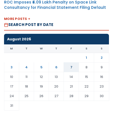
ROC Imposes ₹4.09 Lakh Penalty on Space Link
Consultancy for Financial Statement Filing Default
MORE POSTS
SEARCH POST BY DATE
August 2026
M
T
W
T
F
S
S
1
2
3
4
5
6
7
8
9
10
11
12
13
14
15
16
17
18
19
20
21
22
23
24
25
26
27
28
29
30
31