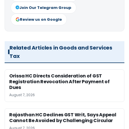
Join Our Telegram Group
Review us on Google
Related Articles in Goods and Services
Tax
Orissa HC Directs Consideration of GST
Registration Revocation After Payment of
Dues
August 7, 2026
Rajasthan HC Declines GST Writ, Says Appeal
Cannot Be Avoided by Challenging Circular
August 7, 2026